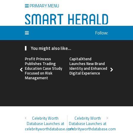
PRIMARY MENU
Follow:
You might also like...
Profit Princess
CapitalXtend
Grepix Inf
Publishes Trading
Launches New Brand
Highlights
Education Case Study
Identity and Enhanced
Label Apps
Focused on Risk
Digital Experience
Business M
Management
On-Deman
Entrepren
Celebrity Worth
Celebrity Worth
Database Launches at
Database Launches at
celebrityworthdatabase.com
celebrityworthdatabase.com