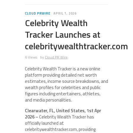
CLOUD PRWIRE
APRIL 1, 2026
Celebrity Wealth
Tracker Launches at
celebritywealthtracker.com
6 Views
by
Cloud PR Wire
Celebrity Wealth Tracker is a new online
platform providing detailed net worth
estimates, income source breakdowns, and
wealth profiles for celebrities and public
figures including entertainers, athletes,
and media personalities.
Clearwater, FL, United States, 1st Apr
2026 –
Celebrity Wealth Tracker has
officially launched at
celebritywealthtracker.com, providing