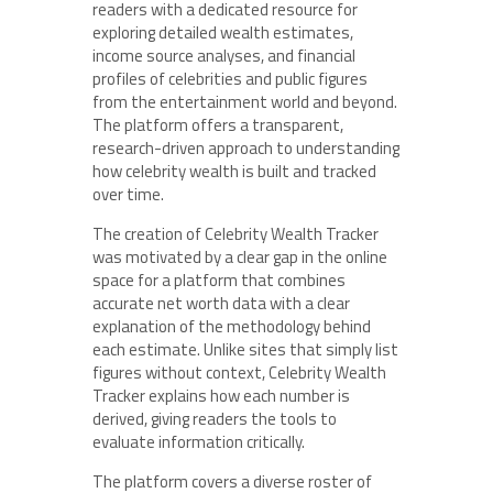
readers with a dedicated resource for
exploring detailed wealth estimates,
income source analyses, and financial
profiles of celebrities and public figures
from the entertainment world and beyond.
The platform offers a transparent,
research-driven approach to understanding
how celebrity wealth is built and tracked
over time.
The creation of Celebrity Wealth Tracker
was motivated by a clear gap in the online
space for a platform that combines
accurate net worth data with a clear
explanation of the methodology behind
each estimate. Unlike sites that simply list
figures without context, Celebrity Wealth
Tracker explains how each number is
derived, giving readers the tools to
evaluate information critically.
The platform covers a diverse roster of