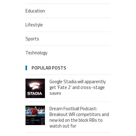
Education
Lifestyle
Sports
Technology
POPULAR POSTS
Google Stadia will apparently
get ‘Fate 2’ and cross-stage
saves
Dream Football Podcast:
Breakout WR competitors and
new kid on the block RBs to
watch out for