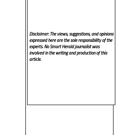
Disclaimer: The views, suggestions, and opinions
expressed here are the sole responsibility of the
experts. No Smart Herald
journalist was
involved in the writing and production of this
article.