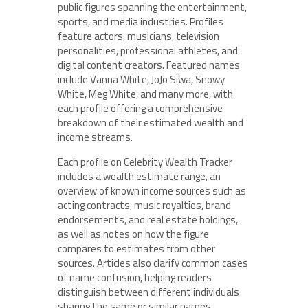
public figures spanning the entertainment,
sports, and media industries. Profiles
feature actors, musicians, television
personalities, professional athletes, and
digital content creators. Featured names
include Vanna White, JoJo Siwa, Snowy
White, Meg White, and many more, with
each profile offering a comprehensive
breakdown of their estimated wealth and
income streams.
Each profile on Celebrity Wealth Tracker
includes a wealth estimate range, an
overview of known income sources such as
acting contracts, music royalties, brand
endorsements, and real estate holdings,
as well as notes on how the figure
compares to estimates from other
sources. Articles also clarify common cases
of name confusion, helping readers
distinguish between different individuals
sharing the same or similar names.