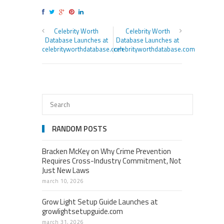
Celebrity Worth
Celebrity Worth
Database Launches at
Database Launches at
celebrityworthdatabase.com
celebrityworthdatabase.com
RANDOM POSTS
Bracken McKey on Why Crime Prevention
Requires Cross-Industry Commitment, Not
Just New Laws
march 10, 2026
Grow Light Setup Guide Launches at
growlightsetupguide.com
march 31, 2026