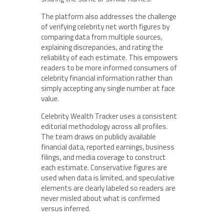
The platform also addresses the challenge
of verifying celebrity net worth figures by
comparing data from multiple sources,
explaining discrepancies, and rating the
reliability of each estimate. This empowers
readers to be more informed consumers of
celebrity financial information rather than
simply accepting any single number at face
value.
Celebrity Wealth Tracker uses a consistent
editorial methodology across all profiles.
The team draws on publicly available
financial data, reported earnings, business
filings, and media coverage to construct
each estimate. Conservative figures are
used when data is limited, and speculative
elements are clearly labeled so readers are
never misled about what is confirmed
versus inferred.