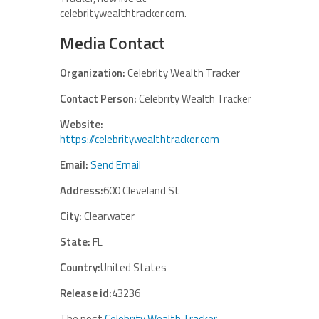
celebritywealthtracker.com.
Media Contact
Organization:
Celebrity Wealth Tracker
Contact Person:
Celebrity Wealth Tracker
Website:
https://celebritywealthtracker.com
Email:
Send Email
Address:
600 Cleveland St
City:
Clearwater
State:
FL
Country:
United States
Release id:
43236
The post
Celebrity Wealth Tracker