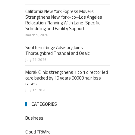
California New York Express Movers
Strengthens New York–to–Los Angeles
Relocation Planning With Lane-Specific
Scheduling and Facility Support
march 9, 2026
Southern Ridge Advisory Joins
Thoroughbred Financial and Osaic
july 21, 2026
Morak Clinic strengthens 1 to 1 director led
care backed by 19 years 90000 hair loss
cases
july 14, 2026
CATEGORIES
Business
Cloud PRWire