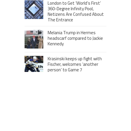
London to Get ‘World’s First’
360-Degree Infinity Pool,
Netizens Are Confused About
The Entrance
Melania Trump in Hermes
headscarf compared to Jackie
Kennedy
Krasinski keeps up fight with
Fischer, welcomes ‘another
person’ to Game 7
MOST VIEWS POSTS
London to Get ‘World’s First’ 360-
Degree Infinity Pool, Netizens Are
Confused About The Entrance
Cameron Maybin gives Yankees