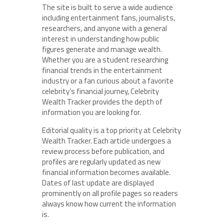
The site is built to serve a wide audience
including entertainment fans, journalists,
researchers, and anyone with a general
interest in understanding how public
figures generate and manage wealth.
Whether you are a student researching
financial trends in the entertainment
industry or a fan curious about a favorite
celebrity’s financial journey, Celebrity
Wealth Tracker provides the depth of
information you are looking for.
Editorial quality is a top priority at Celebrity
Wealth Tracker. Each article undergoes a
review process before publication, and
profiles are regularly updated as new
financial information becomes available.
Dates of last update are displayed
prominently on all profile pages so readers
always know how current the information
is.