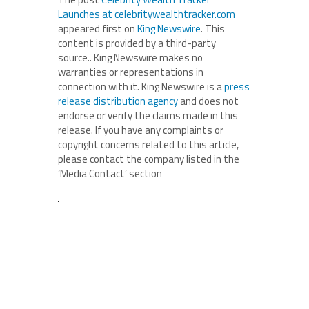
Launches at celebritywealthtracker.com
appeared first on
King Newswire
. This
content is provided by a third-party
source.. King Newswire makes no
warranties or representations in
connection with it. King Newswire is a
press
release distribution agency
and does not
endorse or verify the claims made in this
release. If you have any complaints or
copyright concerns related to this article,
please contact the company listed in the
‘Media Contact’ section