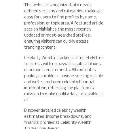
The website is organized into clearly
defined sections and categories, making it
easy for users to find profiles by name,
profession, or topic area. A featured article
section highlights the most recently
updated or most-searched profiles,
ensuring visitors can quickly access
trending content.
Celebrity Wealth Tracker is completely free
to access with no paywalls, subscriptions,
or account requirements. All content is
publicly available to anyone seeking reliable
and well-structured celebrity financial
information, reflecting the platform’s
mission to make quality data accessible to
all.
Discover detailed celebrity wealth
estimates, income breakdowns, and
financial profiles at Celebrity Wealth
Tracker, now live at