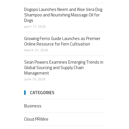
Dogopo Launches Neem and Aloe Vera Dog
Shampoo and Nourishing Massage Oil for
Dogs
april 17, 2026
Growing Ferns Guide Launches as Premier
Online Resource for Fern Cultivation
march 31, 2026
Sean Powers Examines Emerging Trends in
Global Sourcing and Supply Chain
Management
june 19, 2026
CATEGORIES
Business
Cloud PRWire