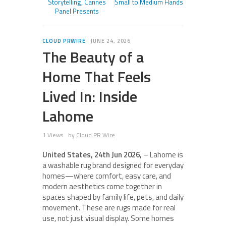
Storytelling, Cannes
Small to Medium Hands
Panel Presents
CLOUD PRWIRE
JUNE 24, 2026
The Beauty of a
Home That Feels
Lived In: Inside
Lahome
1 Views
by
Cloud PR Wire
United States, 24th Jun 2026,
– Lahome is
a washable rug brand designed for everyday
homes—where comfort, easy care, and
modern aesthetics come together in
spaces shaped by family life, pets, and daily
movement. These are rugs made for real
use, not just visual display. Some homes