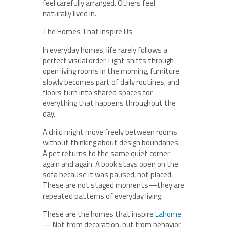
feel carefully arranged. Others feel
naturally lived in.
The Homes That Inspire Us
In everyday homes, life rarely follows a
perfect visual order. Light shifts through
open living rooms in the morning, furniture
slowly becomes part of daily routines, and
floors turn into shared spaces for
everything that happens throughout the
day.
A child might move freely between rooms
without thinking about design boundaries.
A pet returns to the same quiet corner
again and again. A book stays open on the
sofa because it was paused, not placed.
These are not staged moments—they are
repeated patterns of everyday living.
These are the homes that inspire
Lahome
— Not from decoration, but from behavior.