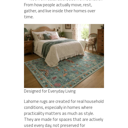
From how people actually move, rest,
gather, and live inside their homes over
time.
Designed for Everyday Living
Lahome rugs are created for real household
conditions, especially in homes where
practicality matters as much as style.
They are made for spaces that are actively
used every day, not preserved for