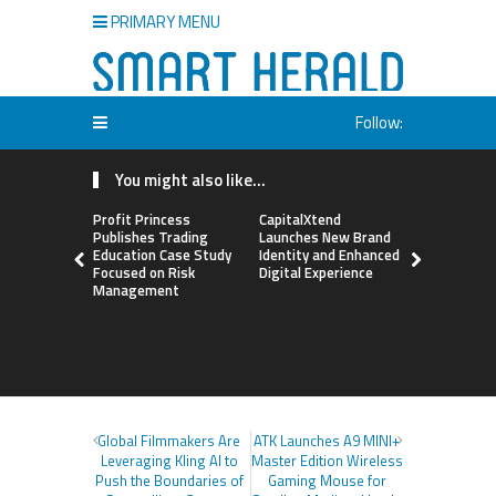
PRIMARY MENU
Follow:
You might also like...
Profit Princess
CapitalXtend
Grepix Inf
Publishes Trading
Launches New Brand
Highlights
Education Case Study
Identity and Enhanced
Label Apps
Focused on Risk
Digital Experience
Business M
Management
On-Deman
Entrepren
Global Filmmakers Are
ATK Launches A9 MINI+
Leveraging Kling AI to
Master Edition Wireless
Push the Boundaries of
Gaming Mouse for