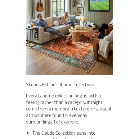
Stories Behind Lahome Collections
Every Lahome collection begins with a
feeling rather than a category. It might
come from a memory, a texture, or a visual
atmosphere found in everyday
surroundings. For example,
The Claude Collection leans into