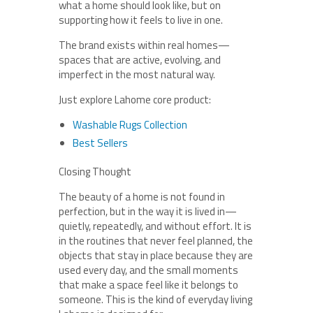
what a home should look like, but on
supporting how it feels to live in one.
The brand exists within real homes—
spaces that are active, evolving, and
imperfect in the most natural way.
Just explore Lahome core product:
Washable Rugs Collection
Best Sellers
Closing Thought
The beauty of a home is not found in
perfection, but in the way it is lived in—
quietly, repeatedly, and without effort. It is
in the routines that never feel planned, the
objects that stay in place because they are
used every day, and the small moments
that make a space feel like it belongs to
someone. This is the kind of everyday living