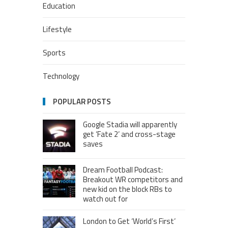
Education
Lifestyle
Sports
Technology
POPULAR POSTS
Google Stadia will apparently
get ‘Fate 2’ and cross-stage
saves
Dream Football Podcast:
Breakout WR competitors and
new kid on the block RBs to
watch out for
London to Get ‘World’s First’