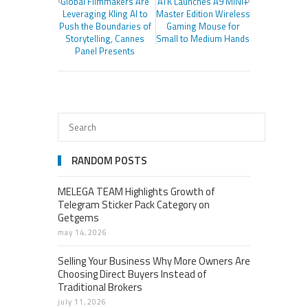
Global Filmmakers Are
ATK Launches A9 MINI+
Leveraging Kling AI to
Master Edition Wireless
Push the Boundaries of
Gaming Mouse for
Storytelling, Cannes
Small to Medium Hands
Panel Presents
RANDOM POSTS
MELEGA TEAM Highlights Growth of
Telegram Sticker Pack Category on
Getgems
may 14, 2026
Selling Your Business Why More Owners Are
Choosing Direct Buyers Instead of
Traditional Brokers
july 11, 2026