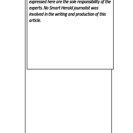
expressed here are the sole responsibility of the
experts. No Smart Herald
journalist was
involved in the writing and production of this
article.