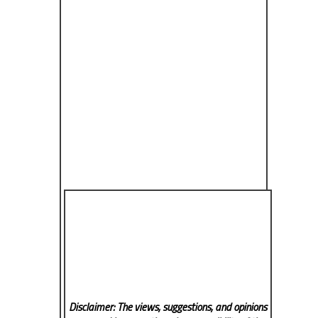
Disclaimer: The views, suggestions, and opinions