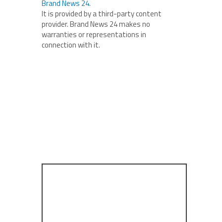
Brand News 24
.
It is provided by a third-party content
provider. Brand News 24 makes no
warranties or representations in
connection with it.