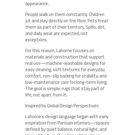
appearance.
People walk on them constantly. Children
sit and play directly on the floor. Pets treat
them as part of their territory. Spills, dirt,
and daily wear are expected, not
exceptions.
For this reason, Lahome focuses on
materials and construction that support
real use—machine-washable designs for
easy cleaning, soft textures for everyday
comfort, non-slip backing for stability, and
low-maintenance care for long-term living.
The goal is simple: rugs that stay part of
life, not apart from it.
Inspired by Global Design Perspectives
Lahome’s design language began with early
inspiration from Parisian interiors—spaces
defined by quiet balance, natural light, and