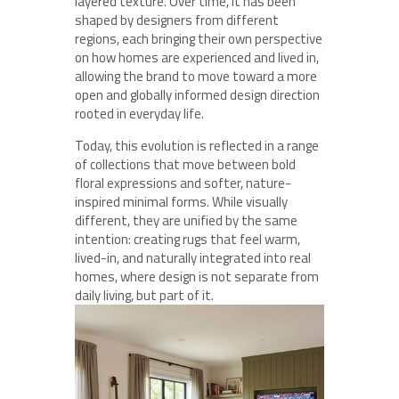
layered texture. Over time, it has been
shaped by designers from different
regions, each bringing their own perspective
on how homes are experienced and lived in,
allowing the brand to move toward a more
open and globally informed design direction
rooted in everyday life.
Today, this evolution is reflected in a range
of collections that move between bold
floral expressions and softer, nature-
inspired minimal forms. While visually
different, they are unified by the same
intention: creating rugs that feel warm,
lived-in, and naturally integrated into real
homes, where design is not separate from
daily living, but part of it.