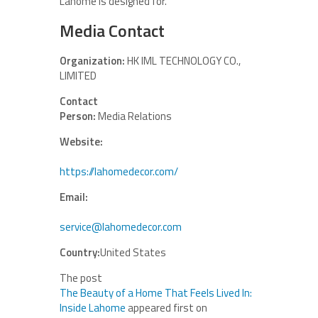
Lahome is designed for.
Media Contact
Organization:
HK IML TECHNOLOGY CO.,
LIMITED
Contact
Person:
Media Relations
Website:
https://lahomedecor.com/
Email:
service@lahomedecor.com
Country:
United States
The post
The Beauty of a Home That Feels Lived In:
Inside Lahome
appeared first on