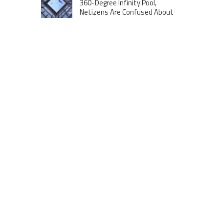
360-Degree Infinity Pool,
Netizens Are Confused About
The Entrance
Melania Trump in Hermes
headscarf compared to Jackie
Kennedy
Krasinski keeps up fight with
Fischer, welcomes ‘another
person’ to Game 7
MOST VIEWS POSTS
London to Get ‘World’s First’ 360-
Degree Infinity Pool, Netizens Are
Confused About The Entrance
Cameron Maybin gives Yankees
something to consider