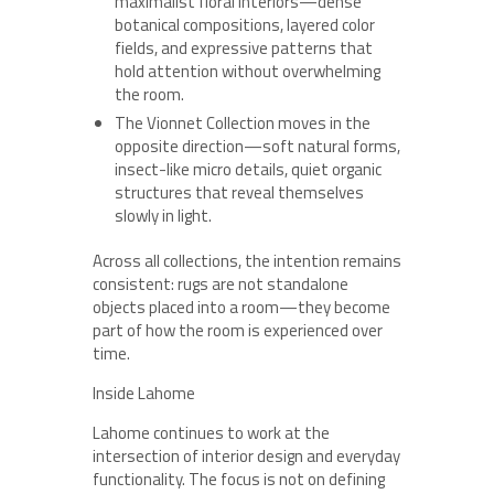
maximalist floral interiors—dense
botanical compositions, layered color
fields, and expressive patterns that
hold attention without overwhelming
the room.
The Vionnet Collection moves in the
opposite direction—soft natural forms,
insect-like micro details, quiet organic
structures that reveal themselves
slowly in light.
Across all collections, the intention remains
consistent: rugs are not standalone
objects placed into a room—they become
part of how the room is experienced over
time.
Inside Lahome
Lahome continues to work at the
intersection of interior design and everyday
functionality. The focus is not on defining