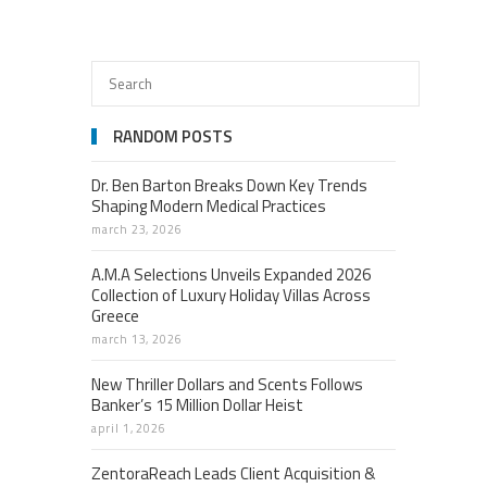
RANDOM POSTS
Dr. Ben Barton Breaks Down Key Trends
Shaping Modern Medical Practices
march 23, 2026
A.M.A Selections Unveils Expanded 2026
Collection of Luxury Holiday Villas Across
Greece
march 13, 2026
New Thriller Dollars and Scents Follows
Banker’s 15 Million Dollar Heist
april 1, 2026
ZentoraReach Leads Client Acquisition &