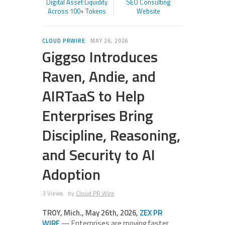
Digital Asset Liquidity
SEO Consulting
Across 100+ Tokens
Website
CLOUD PRWIRE
MAY 26, 2026
Giggso Introduces
Raven, Andie, and
AIRTaaS to Help
Enterprises Bring
Discipline, Reasoning,
and Security to AI
Adoption
3 Views
by
Cloud PR Wire
TROY, Mich., May 26th, 2026,
ZEX PR
WIRE
— Enterprises are moving faster