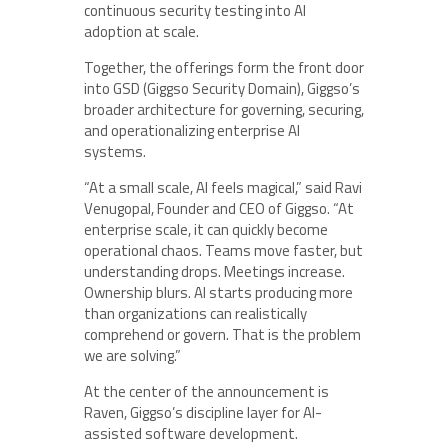
continuous security testing into AI
adoption at scale.
Together, the offerings form the front door
into GSD (Giggso Security Domain), Giggso’s
broader architecture for governing, securing,
and operationalizing enterprise AI
systems.
“At a small scale, AI feels magical,” said
Ravi
Venugopal
, Founder and CEO of
Giggso
. “At
enterprise scale, it can quickly become
operational chaos. Teams move faster, but
understanding drops. Meetings increase.
Ownership blurs. AI starts producing more
than organizations can realistically
comprehend or govern. That is the problem
we are solving.”
At the center of the announcement is
Raven, Giggso’s discipline layer for AI-
assisted software development.