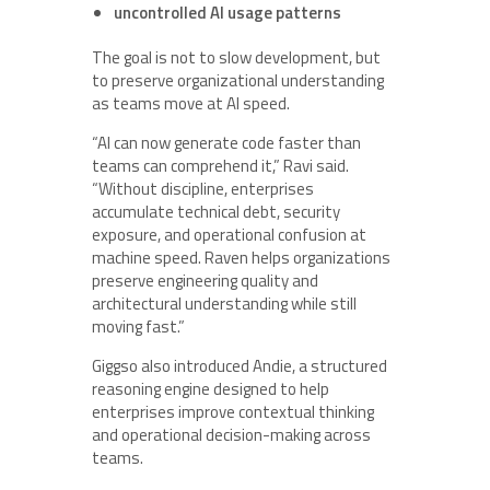
uncontrolled AI usage patterns
The goal is not to slow development, but
to preserve organizational understanding
as teams move at AI speed.
“AI can now generate code faster than
teams can comprehend it,” Ravi said.
“Without discipline, enterprises
accumulate technical debt, security
exposure, and operational confusion at
machine speed. Raven helps organizations
preserve engineering quality and
architectural understanding while still
moving fast.”
Giggso also introduced Andie, a structured
reasoning engine designed to help
enterprises improve contextual thinking
and operational decision-making across
teams.