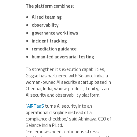
The platform combines:
AI red teaming
observability
governance workflows
incident tracking
remediation guidance
human-led adversarial testing
To strengthen its execution capabilities,
Giggso has partnered with Seiance India, a
woman-owned AI security startup based in
Chennai, India, whose product, Trinity, is an
AI security and observability platform.
“
AIRTaaS
turns AI security into an
operational discipline instead of a
compliance checkbox,” said
Abhinaya
, CEO of
Seiance India P Ltd.
“Enterprises need continuous stress