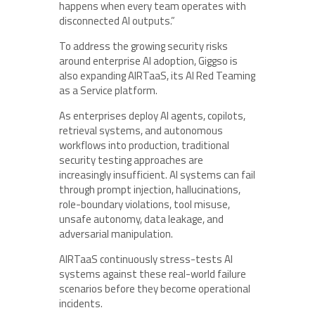
happens when every team operates with
disconnected AI outputs.”
To address the growing security risks
around enterprise AI adoption, Giggso is
also expanding AIRTaaS, its AI Red Teaming
as a Service platform.
As enterprises deploy AI agents, copilots,
retrieval systems, and autonomous
workflows into production, traditional
security testing approaches are
increasingly insufficient. AI systems can fail
through prompt injection, hallucinations,
role-boundary violations, tool misuse,
unsafe autonomy, data leakage, and
adversarial manipulation.
AIRTaaS continuously stress-tests AI
systems against these real-world failure
scenarios before they become operational
incidents.