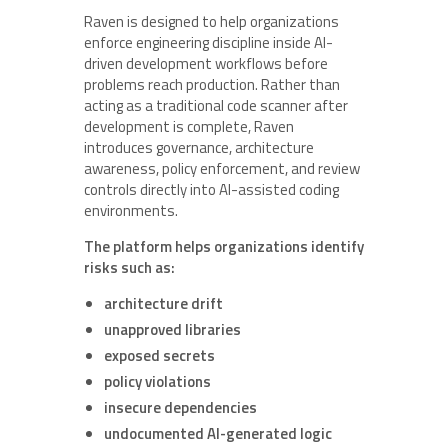
Raven is designed to help organizations
enforce engineering discipline inside AI-
driven development workflows before
problems reach production. Rather than
acting as a traditional code scanner after
development is complete, Raven
introduces governance, architecture
awareness, policy enforcement, and review
controls directly into AI-assisted coding
environments.
The platform helps organizations identify
risks such as:
architecture drift
unapproved libraries
exposed secrets
policy violations
insecure dependencies
undocumented AI-generated logic