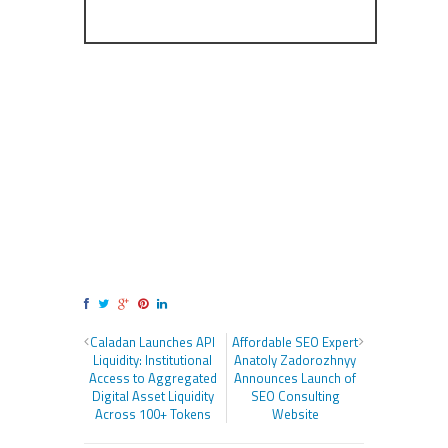
Caladan Launches API
Affordable SEO Expert
Liquidity: Institutional
Anatoly Zadorozhnyy
Access to Aggregated
Announces Launch of
Digital Asset Liquidity
SEO Consulting
Across 100+ Tokens
Website