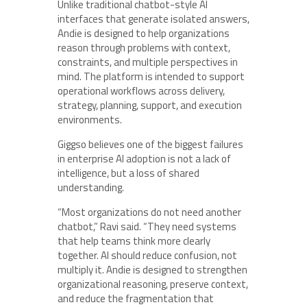
Unlike traditional chatbot-style AI
interfaces that generate isolated answers,
Andie is designed to help organizations
reason through problems with context,
constraints, and multiple perspectives in
mind. The platform is intended to support
operational workflows across delivery,
strategy, planning, support, and execution
environments.
Giggso believes one of the biggest failures
in enterprise AI adoption is not a lack of
intelligence, but a loss of shared
understanding.
“Most organizations do not need another
chatbot,” Ravi said. “They need systems
that help teams think more clearly
together. AI should reduce confusion, not
multiply it. Andie is designed to strengthen
organizational reasoning, preserve context,
and reduce the fragmentation that