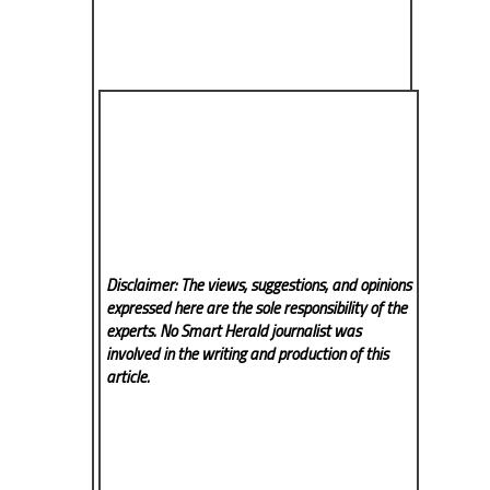
Disclaimer: The views, suggestions, and opinions
expressed here are the sole responsibility of the
experts. No Smart Herald
journalist was
involved in the writing and production of this
article.