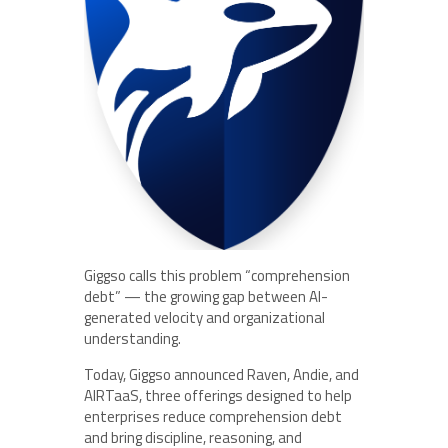
Giggso calls this problem “comprehension
debt” — the growing gap between AI-
generated velocity and organizational
understanding.
Today, Giggso announced Raven, Andie, and
AIRTaaS, three offerings designed to help
enterprises reduce comprehension debt
and bring discipline, reasoning, and