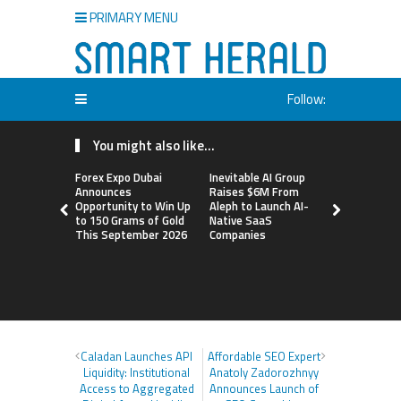
PRIMARY MENU
Follow:
You might also like...
Forex Expo Dubai
Inevitable AI Group
BlockComp
Announces
Raises $6M From
Dragonfly 
Opportunity to Win Up
Aleph to Launch AI-
Launch the
to 150 Grams of Gold
Native SaaS
Annual Cry
This September 2026
Companies
Compensati
Setting a 
Standard f
Benchmark
Caladan Launches API
Affordable SEO Expert
Liquidity: Institutional
Anatoly Zadorozhnyy
Access to Aggregated
Announces Launch of