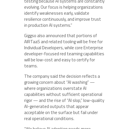
testing because AI systems are constantly
evolving. Our focus is helping organizations
identify weaknesses early, validate
resilience continuously, and improve trust
in production AI systems.”
Giggso also announced that portions of
AIRTaaS and related tooling will be free for
Individual Developers, while core Enterprise
developer-focused red teaming capabilities
will be low-cost and easy to certify for
teams.
The company said the decision reflects a
growing concern about “AI washing” —
where organizations overstate AI
capabilities without sufficient operational
rigor — and the rise of “AI slop,” low-quality
AI-generated outputs that appear
acceptable on the surface but fail under
real operational conditions.
“We believe AI adoption needs more