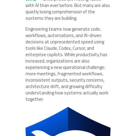
with AI than ever before. But many are also
quietly losing comprehension of the
systems they are building.
Engineering teams now generate code,
workflows, automations, and AI-driven
decisions at unprecedented speed using
tools like Claude, Codex, Cursor, and
enterprise copilots. While productivity has
increased, organizations are also
experiencing a new operational challenge:
more meetings, fragmented workflows,
inconsistent outputs, security concerns,
architecture drift, and growing difficulty
understanding how systems actually work
together.