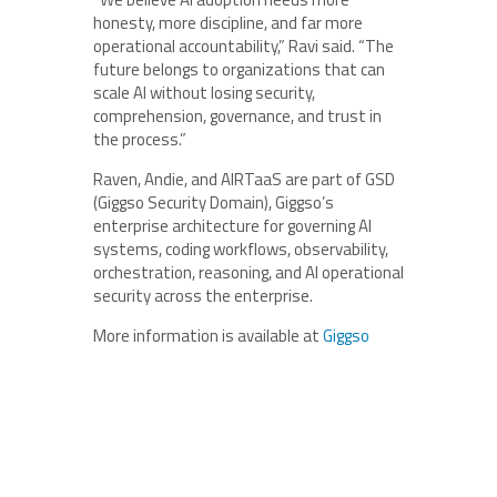
honesty, more discipline, and far more
operational accountability,” Ravi said. “The
future belongs to organizations that can
scale AI without losing security,
comprehension, governance, and trust in
the process.”
Raven, Andie, and AIRTaaS are part of GSD
(Giggso Security Domain), Giggso’s
enterprise architecture for governing AI
systems, coding workflows, observability,
orchestration, reasoning, and AI operational
security across the enterprise.
More information is available at
Giggso