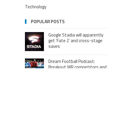
Technology
POPULAR POSTS
Google Stadia will apparently
get ‘Fate 2’ and cross-stage
saves
Dream Football Podcast:
Breakout WR competitors and
new kid on the block RBs to
watch out for
London to Get ‘World’s First’
360-Degree Infinity Pool,
Netizens Are Confused About
The Entrance
Melania Trump in Hermes
headscarf compared to Jackie
Kennedy