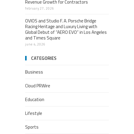
Revenue Growth for Contractors
february 27, 2026
OVIOS and Studio F. A. Porsche Bridge
Racing Heritage and Luxury Living with
Global Debut of “AERO EVO” in Los Angeles
and Times Square
june 4, 2026
CATEGORIES
Business
Cloud PRWire
Education
Lifestyle
Sports