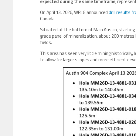
expected during the same timeframe
, represen
On April 13, 2026, WRLG announced
drill results 
Canada.
Situated at the bottom of Main Austin, starting
grade panel of mineralization, about 200 metres 
fields.
This area has seen very little mining historically
to allow for larger stopes and more efficient de