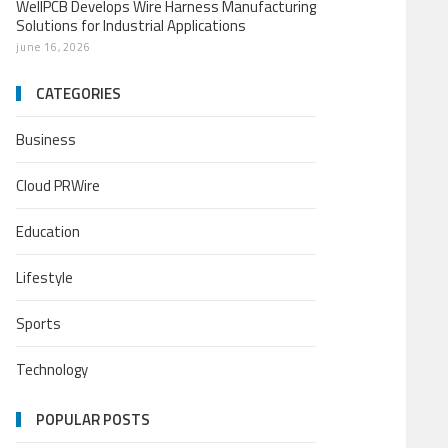
WellPCB Develops Wire Harness Manufacturing
Solutions for Industrial Applications
june 16, 2026
CATEGORIES
Business
Cloud PRWire
Education
Lifestyle
Sports
Technology
POPULAR POSTS