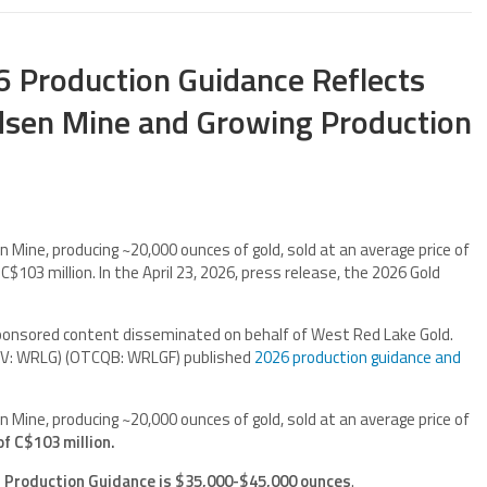
 Production Guidance Reflects
sen Mine and Growing Production
Mine, producing ~20,000 ounces of gold, sold at an average price of
C$103 million. In the April 23, 2026, press release, the 2026 Gold
ponsored content disseminated on behalf of West Red Lake Gold.
SXV: WRLG) (OTCQB: WRLGF) published
2026 production guidance and
Mine, producing ~20,000 ounces of gold, sold at an average price of
of C$103 million.
 Production Guidance is $35,000-$45,000 ounces
.