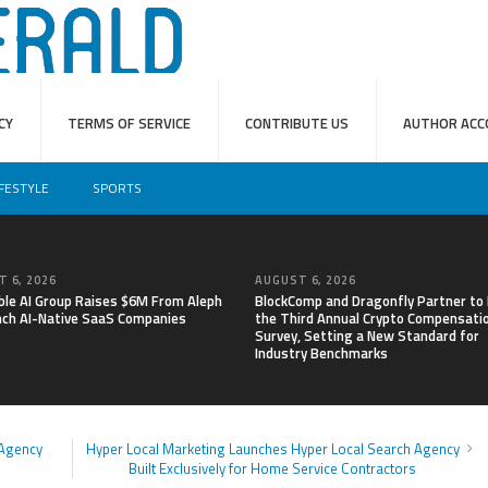
CY
TERMS OF SERVICE
CONTRIBUTE US
AUTHOR ACC
IFESTYLE
SPORTS
 6, 2026
AUGUST 6, 2026
able AI Group Raises $6M From Aleph
BlockComp and Dragonfly Partner to
nch AI-Native SaaS Companies
the Third Annual Crypto Compensati
Survey, Setting a New Standard for
Industry Benchmarks
 Agency
Hyper Local Marketing Launches Hyper Local Search Agency
Built Exclusively for Home Service Contractors