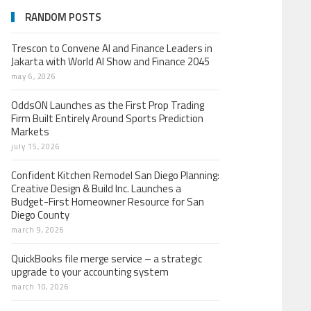
RANDOM POSTS
Trescon to Convene AI and Finance Leaders in
Jakarta with World AI Show and Finance 2045
may 6, 2026
OddsON Launches as the First Prop Trading
Firm Built Entirely Around Sports Prediction
Markets
july 15, 2026
Confident Kitchen Remodel San Diego Planning:
Creative Design & Build Inc. Launches a
Budget-First Homeowner Resource for San
Diego County
march 9, 2026
QuickBooks file merge service – a strategic
upgrade to your accounting system
march 10, 2026