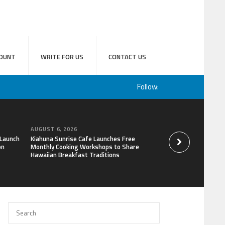
OUNT
WRITE FOR US
CONTACT US
Follow:
AUGUST 6, 2026
AUGUST 6, 2026
 Launch
Kiahuna Sunrise Cafe Launches Free
Sofia Symonds Says
on
Monthly Cooking Workshops to Share
a Business Skill, No
Hawaiian Breakfast Traditions