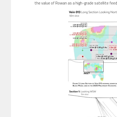
the value of Rowan as a high-grade satellite feed 