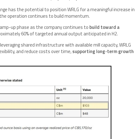
range has the potential to position WRLG for a meaningful increase in
s the operation continues to build momentum.
e ramp-up phase as the company continues to
build toward a
oximately 60% of targeted annual output anticipated in H2.
 leveraging shared infrastructure with available mill capacity, WRLG
exibility, and reduce costs over time,
supporting long-term growth