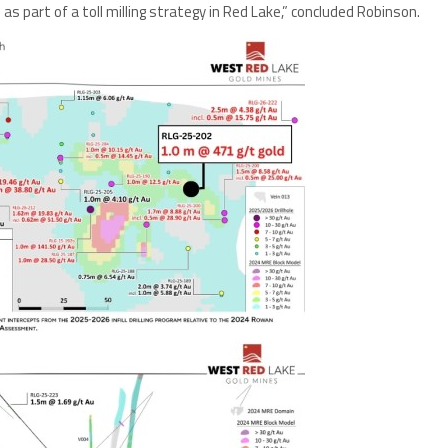
as part of a toll milling strategy in Red Lake,” concluded Robinson.