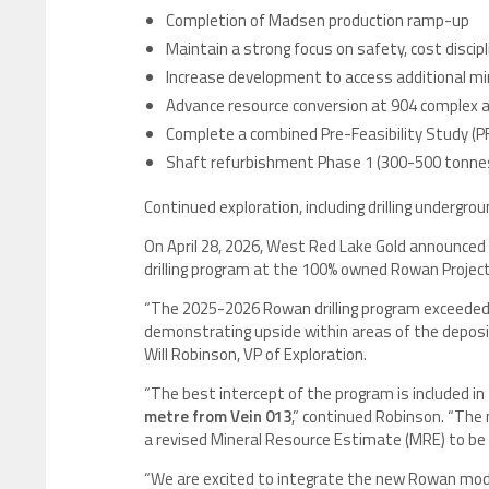
Completion of Madsen production ramp-up
Maintain a strong focus on safety, cost discip
Increase development to access additional min
Advance resource conversion at 904 complex an
Complete a combined Pre-Feasibility Study (
Shaft refurbishment Phase 1 (300-500 tonne
Continued exploration, including drilling undergr
On April 28, 2026, West Red Lake Gold announced
drilling program at the 100% owned Rowan Projec
“The 2025-2026 Rowan drilling program exceeded
demonstrating upside within areas of the deposit 
Will Robinson, VP of Exploration.
“The best intercept of the program is included in 
metre from Vein 013
,” continued Robinson. “The 
a revised Mineral Resource Estimate (MRE) to be
“We are excited to integrate the new Rowan mode