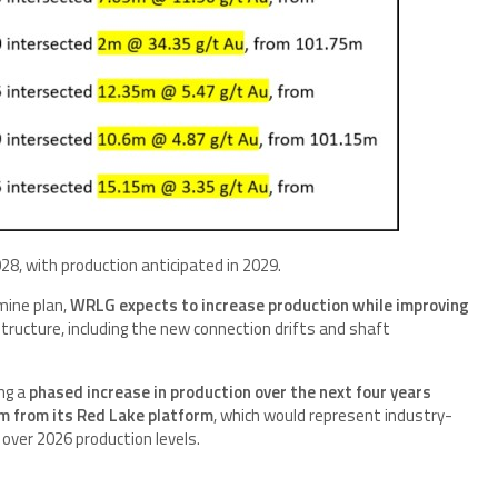
8, with production anticipated in 2029.
mine plan,
WRLG expects to increase production while improving
tructure, including the new connection drifts and shaft
ng a
phased increase in production over the next four years
m from its Red Lake platform
, which would represent industry-
over 2026 production levels.