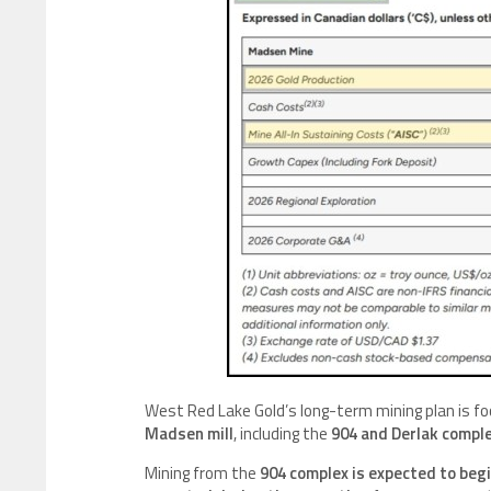
West Red Lake Gold’s long-term mining plan is f
Madsen mill
, including the
904 and Derlak complex
Mining from the
904 complex is expected to begi