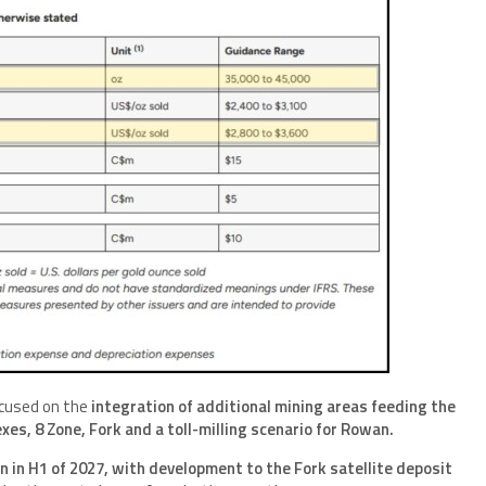
ocused on the
integration of additional mining areas feeding the
es, 8 Zone, Fork and a toll-milling scenario for Rowan.
n in H1 of 2027, with development to the Fork satellite deposit