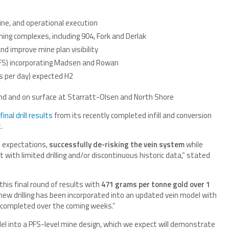
line, and operational execution
ing complexes, including 904, Fork and Derlak
d improve mine plan visibility
PFS) incorporating Madsen and Rowan
s per day) expected H2
ound and on surface at Starratt-Olsen and North Shore
final drill results
from its recently completed infill and conversion
t.
 expectations,
successfully de-risking the vein system
while
with limited drilling and/or discontinuous historic data,” stated
this final round of results with
471 grams per tonne gold over 1
new drilling has been incorporated into an updated vein model with
 completed over the coming weeks.”
l into a PFS-level mine design, which we expect will demonstrate