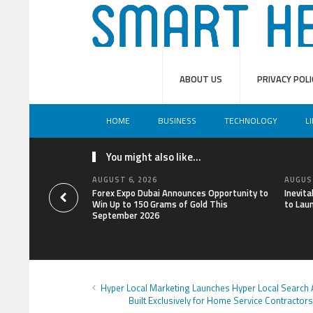
ABOUT US
PRIVACY POLI
HOME
BUSINESS
TECHNOLOGY
L
You might also like...
AUGUST 6, 2026
AUGUST
Forex Expo Dubai Announces Opportunity to
Inevit
Win Up to 150 Grams of Gold This
to Lau
September 2026
Hyper Local Marketing Launches Hyper Local Search
Built Exclusively for Home Service Contractors