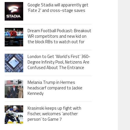
Google Stadia will apparently get
‘Fate 2’ and cross-stage saves
Dream Football Podcast: Breakout
WR competitors and new kid on
the block RBs to watch out for
London to Get ‘World’s First’ 360-
Degree Infinity Pool, Netizens Are
Confused About The Entrance
Melania Trump in Hermes
headscarf compared to Jackie
Kennedy
Krasinski keeps up fight with
Fischer, welcomes ‘another
person’ to Game 7