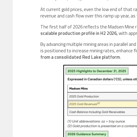
At current gold prices, even the low end of that 
revenue and cash flow over this ramp up year, a
The first half of 2026 reflects the Madsen Min
scalable production profile in H2 2026,
with appr
By advancing multiple mining areas in parallel and
is positioned to increase mining rates, enhance fl
from a consolidated Red Lake platform
.