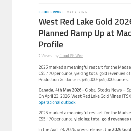
CLOUD PRWIRE
MAY 4, 2026
West Red Lake Gold 2026
Planned Ramp Up at Mad
Profile
7 Views
by
Cloud PR Wire
2025 marked a meaningful restart for the Madsen 
C$5,170 per ounce, yielding total gold revenues of 
Production Guidance is $35,000-$45,000 ounces.
Canada, 4th May 2026
– Global Stocks News – S
On April 23, 2026, West Red Lake Gold Mines (T
operational outlook
.
2025 marked a meaningful restart for the Madsen 
C$5,170 per ounce,
yielding total gold revenues 
In the April 23, 2026, press release,
the 2026 Gold