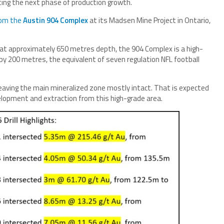
ting the next phase of production growth.
from the
Austin 904 Complex
at its Madsen Mine Project in Ontario,
 at approximately 650 metres depth, the 904 Complex is a high-
by 200 metres, the equivalent of seven regulation NFL football
, leaving the main mineralized zone mostly intact. That is expected
velopment and extraction from this high-grade area.