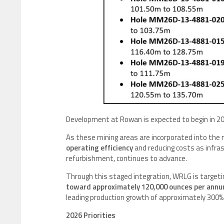
Development at Rowan is expected to begin in 202
As these mining areas are incorporated into the 
operating efficiency
and reducing costs as infras
refurbishment, continues to advance.
Through this staged integration, WRLG is targeti
toward approximately 120,000 ounces per annu
leading production growth of approximately 300% 
2026 Priorities