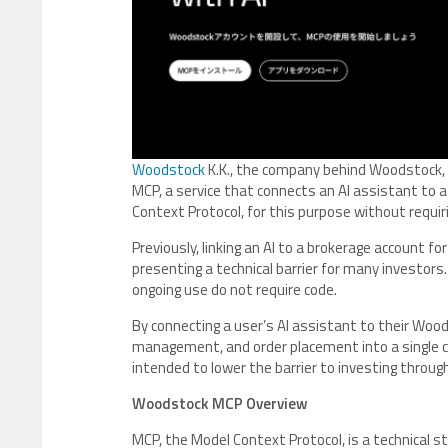
Woodstock
K.K., the company behind Woodstock, 
MCP, a service that connects an AI assistant to 
Context Protocol, for this purpose without requi
Previously, linking an AI to a brokerage account for
presenting a technical barrier for many investor
ongoing use do not require code.
By connecting a user’s AI assistant to their Wood
management, and order placement into a single c
intended to lower the barrier to investing throug
Woodstock MCP Overview
MCP, the Model Context Protocol, is a technical s