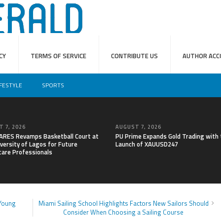
CY
TERMS OF SERVICE
CONTRIBUTE US
AUTHOR ACC
IFESTYLE
SPORTS
 7, 2026
AUGUST 7, 2026
RES Revamps Basketball Court at
PU Prime Expands Gold Trading with 
versity of Lagos for Future
Launch of XAUUSD247
care Professionals
 Young
Miami Sailing School Highlights Factors New Sailors Should
Consider When Choosing a Sailing Course