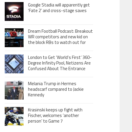
Google Stadia will apparently get
‘Fate 2’ and cross-stage saves
Dream Football Podcast: Breakout
WR competitors and new kid on
the block RBs to watch out for
London to Get ‘World’s First’ 360-
Degree Infinity Pool, Netizens Are
Confused About The Entrance
Melania Trump in Hermes
headscarf compared to Jackie
Kennedy
Krasinski keeps up fight with
Fischer, welcomes ‘another
person’ to Game 7