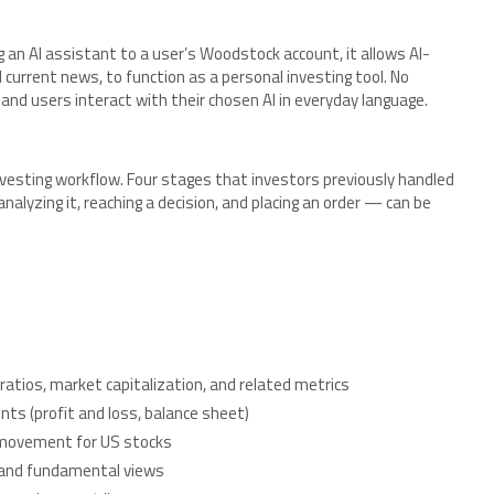
ng an AI assistant to a user’s Woodstock account, it allows AI-
current news, to function as a personal investing tool. No
and users interact with their chosen AI in everyday language.
vesting workflow. Four stages that investors previously handled
alyzing it, reaching a decision, and placing an order — can be
E ratios, market capitalization, and related metrics
ts (profit and loss, balance sheet)
e movement for US stocks
, and fundamental views