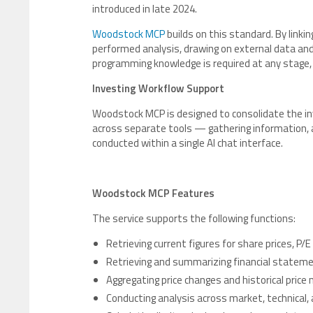
introduced in late 2024.
Woodstock MCP
builds on this standard. By linki
performed analysis, drawing on external data and 
programming knowledge is required at any stage, 
Investing Workflow Support
Woodstock MCP is designed to consolidate the in
across separate tools — gathering information, an
conducted within a single AI chat interface.
Woodstock MCP Features
The service supports the following functions:
Retrieving current figures for share prices, P/
Retrieving and summarizing financial statemen
Aggregating price changes and historical pric
Conducting analysis across market, technical