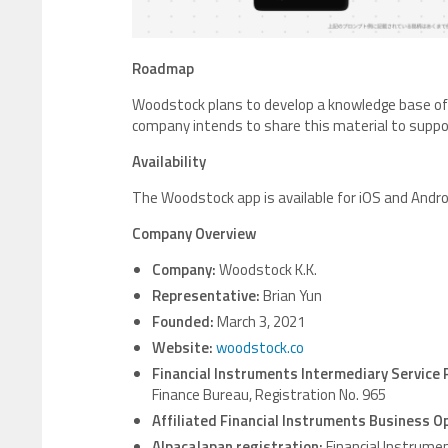
Roadmap
Woodstock plans to develop a knowledge base of 
company intends to share this material to suppo
Availability
The Woodstock app is available for iOS and Andro
Company Overview
Company:
Woodstock K.K.
Representative:
Brian Yun
Founded:
March 3, 2021
Website:
woodstock.co
Financial Instruments Intermediary Service 
Finance Bureau, Registration No. 965
Affiliated Financial Instruments Business O
AlpacaJapan registration:
Financial Instrume