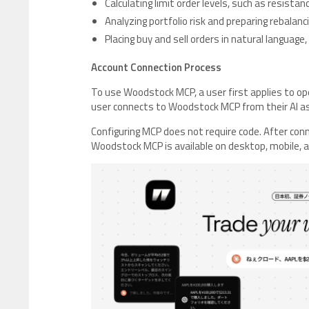
Calculating limit order levels, such as resista
Analyzing portfolio risk and preparing rebalan
Placing buy and sell orders in natural language, 
Account Connection Process
To use Woodstock MCP, a user first applies to op
user connects to Woodstock MCP from their AI a
Configuring MCP does not require code. After conn
Woodstock MCP is available on desktop, mobile, a