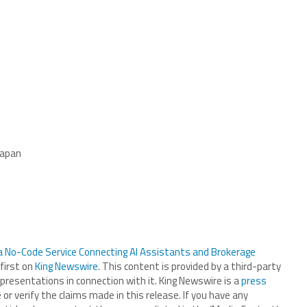
Japan
No-Code Service Connecting AI Assistants and Brokerage
first on
King Newswire
. This content is provided by a third-party
presentations in connection with it. King Newswire is a
press
r verify the claims made in this release. If you have any