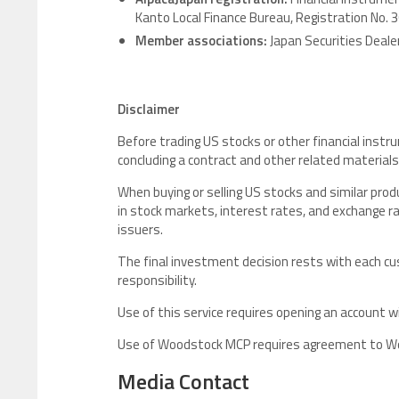
Kanto Local Finance Bureau, Registration No. 
Member associations:
Japan Securities Deal
Disclaimer
Before trading US stocks or other financial instr
concluding a contract and other related materials
When buying or selling US stocks and similar pr
in stock markets, interest rates, and exchange ra
issuers.
The final investment decision rests with each 
responsibility.
Use of this service requires opening an account w
Use of Woodstock MCP requires agreement to Woo
Media Contact