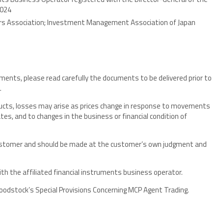
3024
ers Association; Investment Management Association of Japan
uments, please read carefully the documents to be delivered prior to
.
oducts, losses may arise as prices change in response to movements
tes, and to changes in the business or financial condition of
customer and should be made at the customer’s own judgment and
ith the affiliated financial instruments business operator.
dstock’s Special Provisions Concerning MCP Agent Trading.