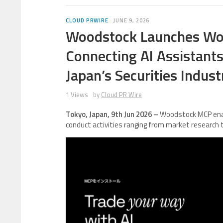
CLOUD PRWIRE
JUNE 9, 2026
Woodstock Launches Woo
Connecting AI Assistant
Japan’s Securities Indust
1 Views
by
Cloud PR Wire
Tokyo, Japan, 9th Jun 2026 –
Woodstock MCP enab
conduct activities ranging from market research