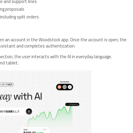
nce and support lines
cing proposals
including split orders
en an account in the Woodstock app. Once the account is open, the
ssistant and completes authentication.
ection, the user interacts with the AI in everyday language.
nd tablet.