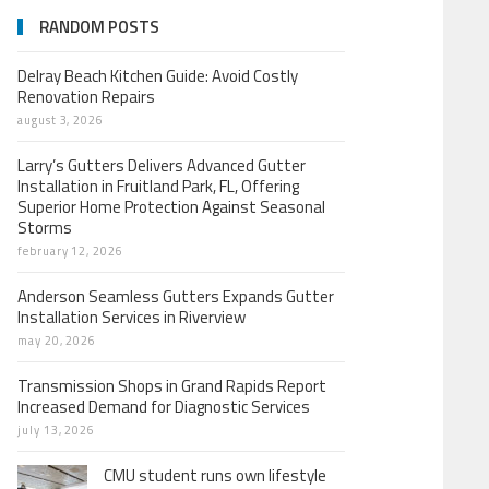
RANDOM POSTS
Delray Beach Kitchen Guide: Avoid Costly
Renovation Repairs
august 3, 2026
Larry’s Gutters Delivers Advanced Gutter
Installation in Fruitland Park, FL, Offering
Superior Home Protection Against Seasonal
Storms
february 12, 2026
Anderson Seamless Gutters Expands Gutter
Installation Services in Riverview
may 20, 2026
Transmission Shops in Grand Rapids Report
Increased Demand for Diagnostic Services
july 13, 2026
CMU student runs own lifestyle