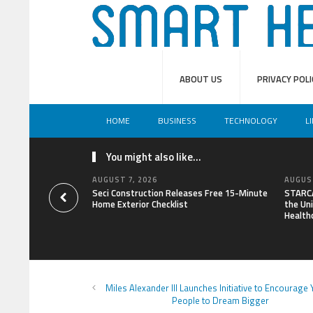
ABOUT US
PRIVACY POLI
HOME
BUSINESS
TECHNOLOGY
L
You might also like...
AUGUST 7, 2026
AUGUST
Seci Construction Releases Free 15-Minute
STARCA
Home Exterior Checklist
the Uni
Health
Miles Alexander III Launches Initiative to Encourage
People to Dream Bigger