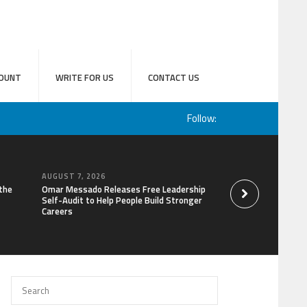
OUNT
WRITE FOR US
CONTACT US
Follow:
AUGUST 7, 2026
AUGUST 6, 2026
the
Omar Messado Releases Free Leadership
Forex Expo Dubai A
Self-Audit to Help People Build Stronger
Win Up to 150 Gram
Careers
September 2026