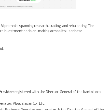
AI prompts spanning research, trading, and rebalancing. The
rt investment decision-making across its user base.
id.
Provider:
registered with the Director-General of the Kanto Local
perator:
AlpacaJapan Co., Ltd.
nts Business Operator registered with the Director-General of the