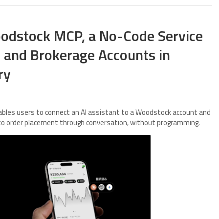
dstock MCP, a No-Code Service
s and Brokerage Accounts in
ry
les users to connect an AI assistant to a Woodstock account and
 to order placement through conversation, without programming.