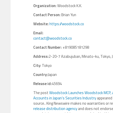
Organization:
Woodstock K.K.
Contact Person:
Brian Yun
Website:
https://woodstock.co
Email:
contact@woodstock.co
Contact Number:
+819085181298
Address:
2-20-7 Azabujuban, Minato-ku, Tokyo, 
City:
Tokyo
Country:
Japan
Release id:
45694
The post
Woodstock Launches Woodstock MCP, a 
Accounts in Japan’s Securities Industry
appeared 
source.. King Newswire makes no warranties or re
release distribution agency
and does not endorse o