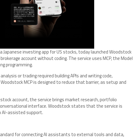
a Japanese investing app for US stocks, today launched Woodstock
a brokerage account without coding. The service uses MCP, the Model
ring programming.
 analysis or trading required building APIs and writing code,
s. Woodstock MCP is designed to reduce that barrier, as setup and
stock account, the service brings market research, portfolio
onversational interface. Woodstock states that the service is
h AI-assisted support.
tandard for connecting AI assistants to external tools and data,