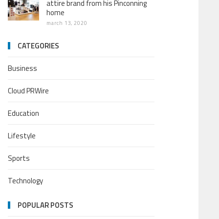
attire brand from his Pinconning
home
march 13, 2020
CATEGORIES
Business
Cloud PRWire
Education
Lifestyle
Sports
Technology
POPULAR POSTS