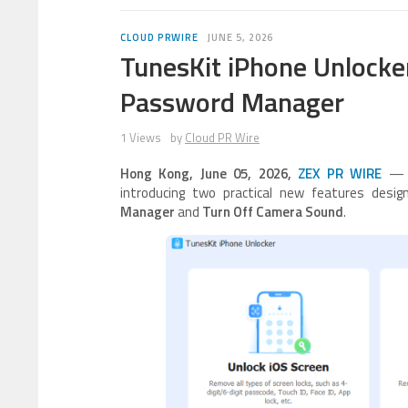
CLOUD PRWIRE
JUNE 5, 2026
TunesKit iPhone Unlocke
Password Manager
1 Views
by
Cloud PR Wire
Hong Kong, June 05, 2026,
ZEX PR WIRE
— T
introducing two practical new features desi
Manager
and
Turn Off Camera Sound
.