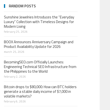
RANDOM POSTS
Sunshine Jewelries Introduces the “Everyday
Luxury” Collection with Timeless Designs for
Modern Living
february 25, 2026
BOOX Announces Anniversary Campaign and
Product Availability Update for 2026
march 25, 2026
BecomingSEO.com Officially Launches:
Engineering Technical SEO Infrastructure from
the Philippines to the World
february 2, 2026
Bitcoin drops to $80,000: How can BTC holders
generate a stable daily income of $7,000 in
volatile markets?
february 6, 2026