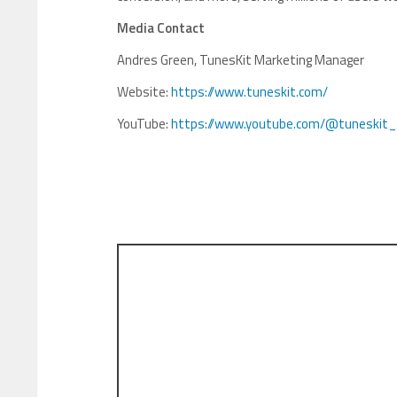
Media Contact
Andres Green, TunesKit Marketing Manager
Website:
https://www.tuneskit.com/
YouTube:
https://www.youtube.com/@tuneskit_o