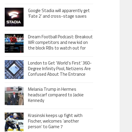
Google Stadia will apparently get
‘Fate 2’ and cross-stage saves
Dream Football Podcast: Breakout
WR competitors and new kid on
the block RBs to watch out for
London to Get ‘World’s First’ 360-
Degree Infinity Pool, Netizens Are
Confused About The Entrance
Melania Trump in Hermes
headscarf compared to Jackie
Kennedy
Krasinski keeps up fight with
Fischer, welcomes ‘another
person’ to Game 7