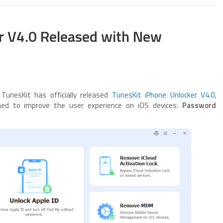
r V4.0 Released with New
unesKit has officially released
TunesKit iPhone Unlocker V4.0
,
gned to improve the user experience on iOS devices:
Password