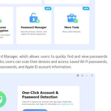
rd Manager, which allows users to quickly find and view passwords
licks, users can scan their devices and access saved Wi-Fi passwords,
 passwords, and Apple ID account information.