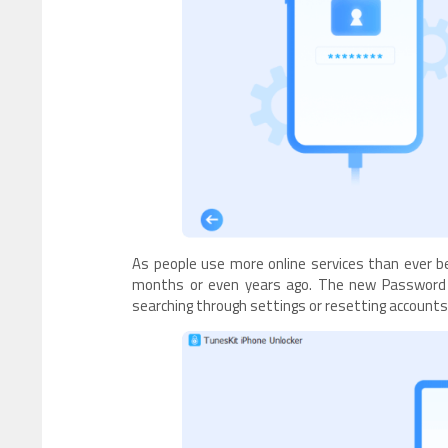
As people use more online services than ever b
months or even years ago. The new Password M
searching through settings or resetting accoun