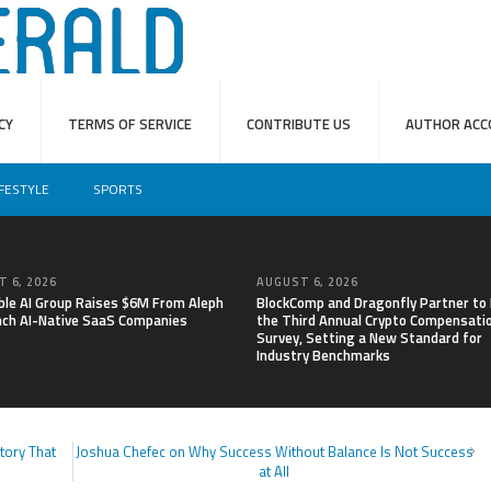
CY
TERMS OF SERVICE
CONTRIBUTE US
AUTHOR ACC
IFESTYLE
SPORTS
 6, 2026
AUGUST 6, 2026
able AI Group Raises $6M From Aleph
BlockComp and Dragonfly Partner to
nch AI-Native SaaS Companies
the Third Annual Crypto Compensati
Survey, Setting a New Standard for
Industry Benchmarks
tory That
Joshua Chefec on Why Success Without Balance Is Not Success
at All