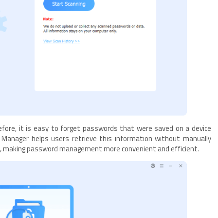
efore, it is easy to forget passwords that were saved on a device
anager helps users retrieve this information without manually
ts, making password management more convenient and efficient.