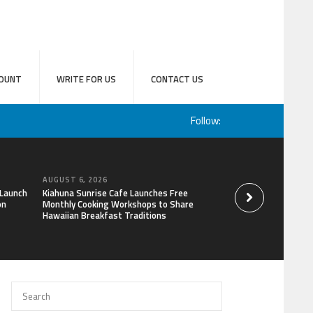
OUNT
WRITE FOR US
CONTACT US
Follow:
AUGUST 6, 2026
AUGUST 6, 2026
 Launch
Kiahuna Sunrise Cafe Launches Free
Sofia Symonds Says
on
Monthly Cooking Workshops to Share
a Business Skill, No
Hawaiian Breakfast Traditions