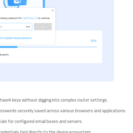
twork keys without digging into complex router settings.
swords securely saved across various browsers and applications.
ials for configured email boxes and servers.
redentials tied directly to the device ecosystem.