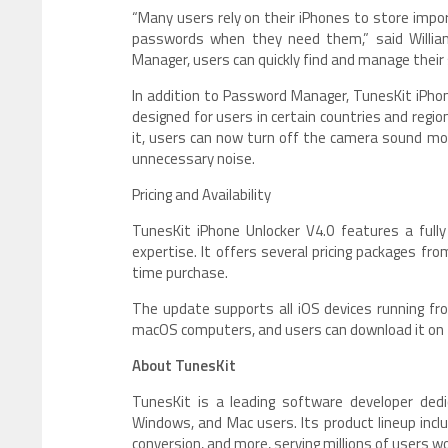
“Many users rely on their iPhones to store impo
passwords when they need them,” said William
Manager, users can quickly find and manage their s
In addition to Password Manager, TunesKit iPho
designed for users in certain countries and reg
it, users can now turn off the camera sound mo
unnecessary noise.
Pricing and Availability
TunesKit iPhone Unlocker V4.0 features a fully 
expertise. It offers several pricing packages fr
time purchase.
The update supports all iOS devices running fro
macOS computers, and users can download it on
About TunesKit
TunesKit is a leading software developer dedic
Windows, and Mac users. Its product lineup inclu
conversion, and more, serving millions of users w