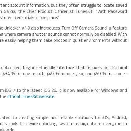
rtant account information, but they often struggle to locate saved
 Garcia, the Chief Product Officer at TunesKit. “With Password
tored credentials in one place.”
ne Unlocker V4.0 also introduces Turn Off Camera Sound, a feature
ions where camera shutter sounds cannot normally be disabled. With
re easily, helping them take photos in quiet environments without
optimized, beginner-friendly interface that requires no technical
om $34.95 for one month, $49.95 for one year, and $59.95 for a one-
m iOS 7 to the latest iOS 26. It is now available for Windows and
 the
official TunesKit website
.
ated to creating simple and reliable solutions for iOS, Android,
des tools for device unlocking, system repair, data recovery, media
orldwide.