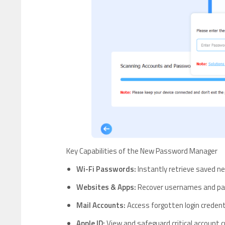
Key Capabilities of the New Password Manager
Wi-Fi Passwords:
Instantly retrieve saved ne
Websites & Apps:
Recover usernames and pas
Mail Accounts:
Access forgotten login credent
Apple ID:
View and safeguard critical account c