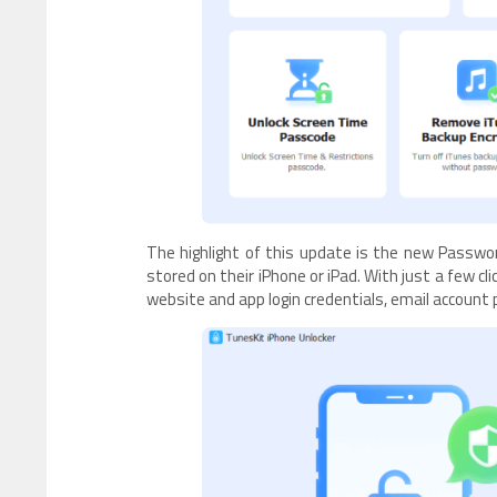
The highlight of this update is the new Passwo
stored on their iPhone or iPad. With just a few c
website and app login credentials, email account