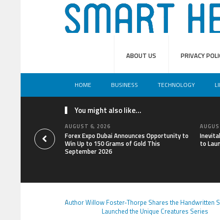
ABOUT US
PRIVACY POLI
HOME
BUSINESS
TECHNOLOGY
L
You might also like...
AUGUST 6, 2026
AUGUST
Forex Expo Dubai Announces Opportunity to
Inevit
Win Up to 150 Grams of Gold This
to Lau
September 2026
Author Willow Foster-Thorpe Shares the Handwritten S
Launched the Unique Creatures Series