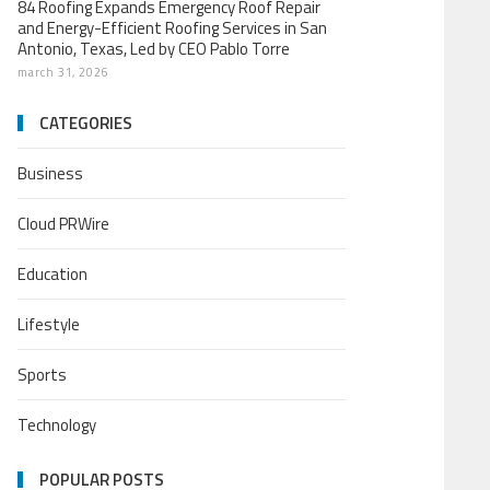
84 Roofing Expands Emergency Roof Repair
and Energy-Efficient Roofing Services in San
Antonio, Texas, Led by CEO Pablo Torre
march 31, 2026
CATEGORIES
Business
Cloud PRWire
Education
Lifestyle
Sports
Technology
POPULAR POSTS