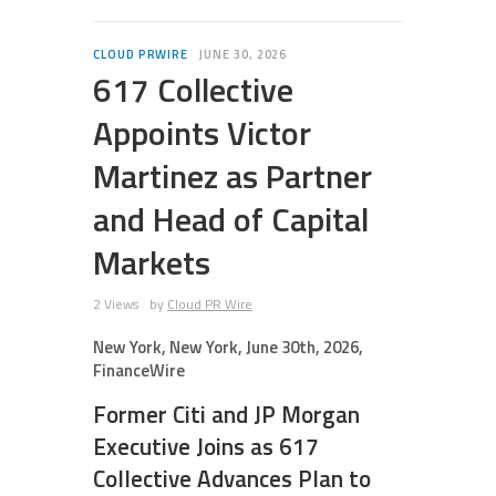
CLOUD PRWIRE
JUNE 30, 2026
617 Collective
Appoints Victor
Martinez as Partner
and Head of Capital
Markets
2 Views
by
Cloud PR Wire
New York, New York, June 30th, 2026,
FinanceWire
Former Citi and JP Morgan
Executive Joins as 617
Collective Advances Plan to