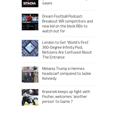
saves
Dream Football Podcast:
Breakout WR competitors and
new kid on the block RBs to
watch out for
London to Get ‘World’s First’
360-Degree Infinity Pool,
Netizens Are Confused About
The Entrance
Melania Trump in Hermes
headscarf compared to Jackie
Kennedy
Krasinski keeps up fight with
Fischer, welcomes ‘another
person’ to Game 7