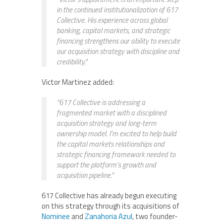
in the continued institutionalization of 617
Collective. His experience across global
banking, capital markets, and strategic
financing strengthens our ability to execute
our acquisition strategy with discipline and
credibility.”
Victor Martinez added:
“617 Collective is addressing a
fragmented market with a disciplined
acquisition strategy and long-term
ownership model. I’m excited to help build
the capital markets relationships and
strategic financing framework needed to
support the platform’s growth and
acquisition pipeline.”
617 Collective has already begun executing
on this strategy through its acquisitions of
Nominee
and
Zanahoria Azul
, two founder-