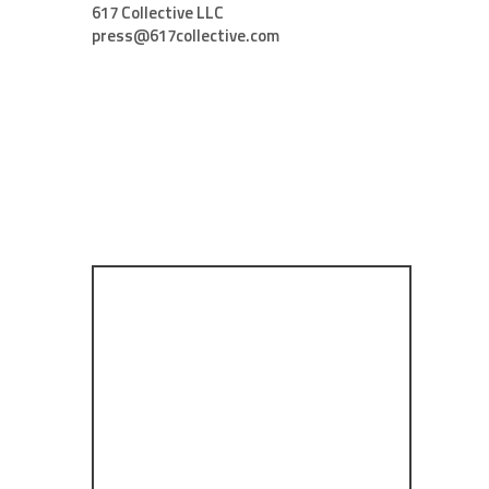
617 Collective LLC
press@617collective.com