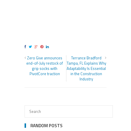
Zero Give announces
Terrance Bradford
end-of-July restock of
Tampa, FL Explains Why
grip socks with
Adaptability Is Essential
PivotCore traction
in the Construction
Industry
RANDOM POSTS