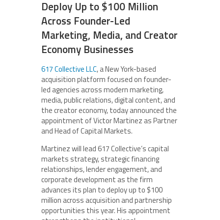
Deploy Up to $100 Million
Across Founder-Led
Marketing, Media, and Creator
Economy Businesses
617 Collective LLC
, a New York-based
acquisition platform focused on founder-
led agencies across modern marketing,
media, public relations, digital content, and
the creator economy, today announced the
appointment of Victor Martinez as Partner
and Head of Capital Markets.
Martinez will lead 617 Collective’s capital
markets strategy, strategic financing
relationships, lender engagement, and
corporate development as the firm
advances its plan to deploy up to $100
million across acquisition and partnership
opportunities this year. His appointment