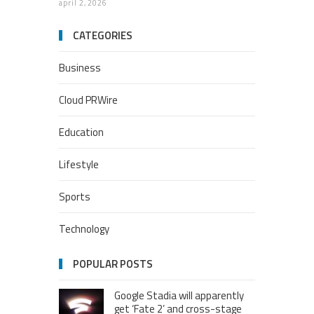
april 2, 2026
CATEGORIES
Business
Cloud PRWire
Education
Lifestyle
Sports
Technology
POPULAR POSTS
Google Stadia will apparently
get ‘Fate 2’ and cross-stage