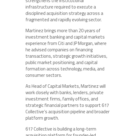
strengthens the institutional
infrastructure required to execute a
disciplined acquisition strategy across a
fragmented and rapidly evolving sector.
Martinez brings more than 20 years of
investment banking and capital markets
experience from Citi and JP Morgan, where
he advised companies on financing
transactions, strategic growth initiatives,
public market positioning, and capital
formation across technology, media, and
consumer sectors.
As Head of Capital Markets, Martinez will
work closely with banks, lenders, private
investment firms, family offices, and
strategic financial partners to support 617
Collective’s acquisition pipeline and broader
platform growth.
617 Collective is building a long-term
acquisition platform for founder-led