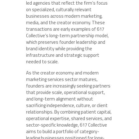
led agencies that reflect the firm’s focus
on specialized, culturally relevant
businesses across modern marketing,
media, and the creator economy. These
transactions are early examples of 617
Collective’s long-term partnership model,
which preserves founder leadership and
brand identity while providing the
infrastructure and strategic support
needed to scale.
As the creator economy and modern
marketing services sector matures,
founders are increasingly seeking partners
that provide scale, operational support,
and long-term alignment without
sacrificing independence, culture, or client
relationships. By combining patient capital,
operational expertise, shared services, and
sector-specific knowledge, 617 Collective
aims to build a portfolio of category-
leading businesses positioned for long-