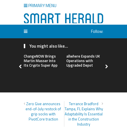
PRIMARY MENU
Follow:
You might also like...
ChangeNOW Brings
allwhere Expands UK
Borderless
Martin Masser Into
Operations with
Up with Ma
Its Crypto Super App
Upgraded Depot
to Advance
Cross-Bor
Stablecoi
Flows
Zero Give announces
Terrance Bradford
end-of-July restock of
Tampa, FL Explains Why
grip socks with
Adaptability Is Essential
PivotCore traction
in the Construction
Industry