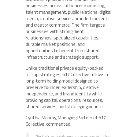
businesses across influencer marketing,
talent management, public relations, digital
media, creative services, branded content,
and creator commerce. The firm targets
businesses with strong client
relationships, specialized capabilities,
durable market positions, and
opportunities to benefit from shared
infrastructure and strategic support.
Unlike traditional private equity-backed
roll-up strategies, 617 Collective follows a
long-term holding model designed to
preserve founder leadership, creative
independence, and brand identity while
providing capital, operational resources,
shared services, and strategic guidance.
Cynthia Monroy, Managing Partner of 617
Collective, commented:
“Victor’s appointment is an important step