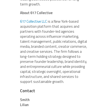
term growth.
About 617 Collective
617 Collective LLC
is a New York-based
acquisition platform that acquires and
partners with founder-led agencies
operating across influencer marketing,
talent management, public relations, digital
media, branded content, creator commerce,
and creative services. The firm follows a
long-term holding strategy designed to
preserve founder leadership, brand identity,
and entrepreneurial culture while providing
capital, strategic oversight, operational
infrastructure, and shared services to
support sustainable growth.
Contact
Smith
Lilian