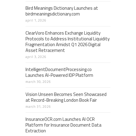
Bird Meanings Dictionary Launches at
birdmeaningsdictionary.com
april 1, 2026
ClearVoro Enhances Exchange Liquidity
Protocols to Address Institutional Liquidity
Fragmentation Amidst Q1 2026 Digital
Asset Retracement
april 3, 2026
IntelligentDocumentProcessing.co
Launches AI-Powered IDP Platform
march 30, 2026
Vision Unseen Becomes Seen Showcased
at Record-Breaking London Book Fair
march 31, 2026
InsuranceOCR.com Launches AI OCR
Platform for Insurance Document Data
Extraction