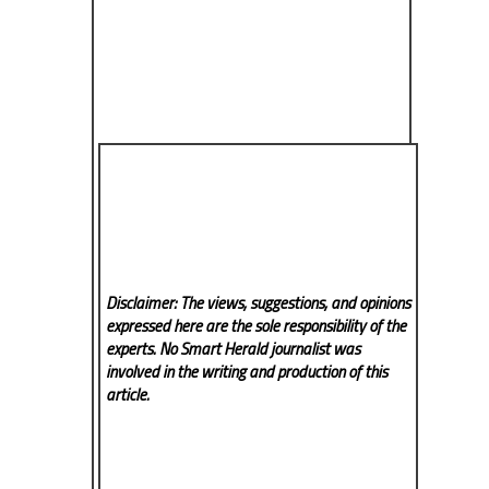
Disclaimer: The views, suggestions, and opinions
expressed here are the sole responsibility of the
experts. No Smart Herald
journalist was
involved in the writing and production of this
article.