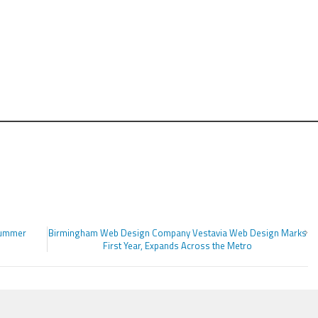
Summer
Birmingham Web Design Company Vestavia Web Design Marks
First Year, Expands Across the Metro