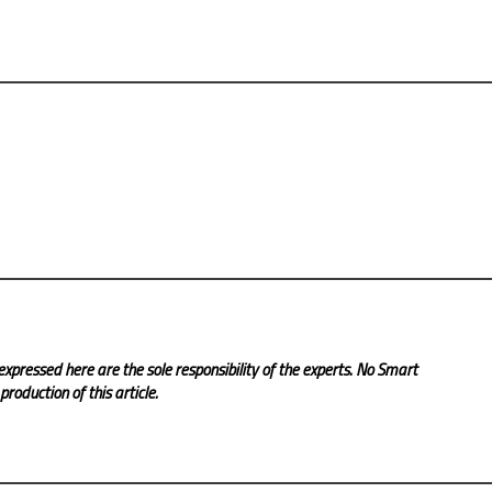
expressed here are the sole responsibility of the experts. No Smart
roduction of this article.