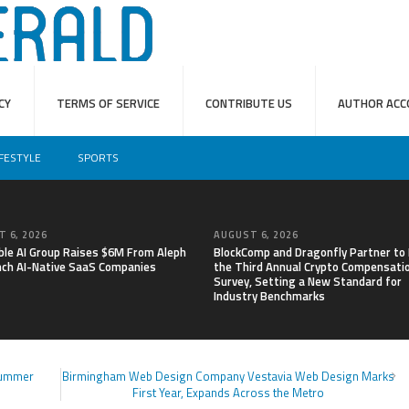
CY
TERMS OF SERVICE
CONTRIBUTE US
AUTHOR ACC
IFESTYLE
SPORTS
 6, 2026
AUGUST 6, 2026
able AI Group Raises $6M From Aleph
BlockComp and Dragonfly Partner to
nch AI-Native SaaS Companies
the Third Annual Crypto Compensati
Survey, Setting a New Standard for
Industry Benchmarks
Summer
Birmingham Web Design Company Vestavia Web Design Marks
First Year, Expands Across the Metro