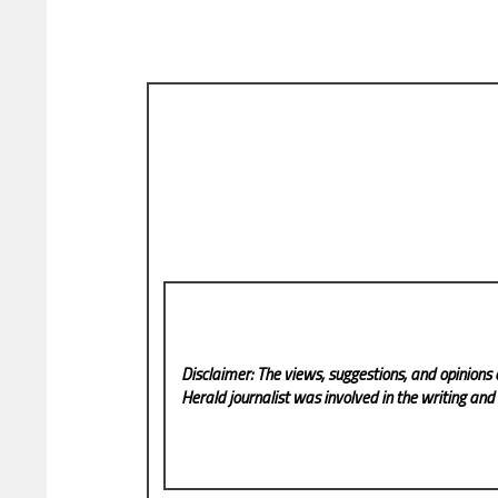
Disclaimer: The views, suggestions, and opinions 
Herald
journalist was involved in the writing and p