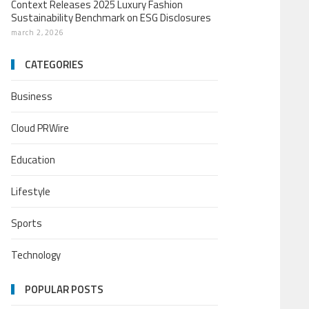
Context Releases 2025 Luxury Fashion
Sustainability Benchmark on ESG Disclosures
march 2, 2026
CATEGORIES
Business
Cloud PRWire
Education
Lifestyle
Sports
Technology
POPULAR POSTS