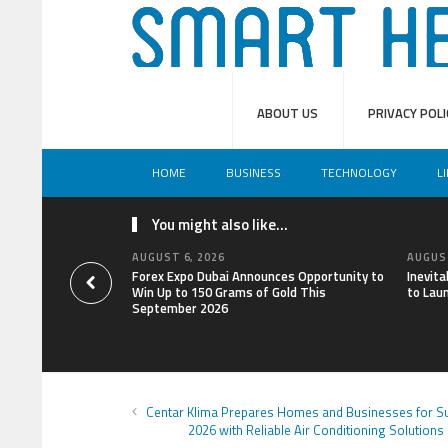
ABOUT US
PRIVACY POLI
HOME
BUSINESS
TECHNOLOGY
L
You might also like...
AUGUST 6, 2026
AUGUST
Forex Expo Dubai Announces Opportunity to
Inevit
Win Up to 150 Grams of Gold This
to Lau
September 2026
Centar Klima Prepares Homes and Businesses for 
2026 with Reliable Air Conditioning Solutions