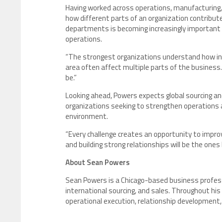
Having worked across operations, manufacturing,
how different parts of an organization contribut
departments is becoming increasingly important as
operations.
“The strongest organizations understand how int
area often affect multiple parts of the busines
be.”
Looking ahead, Powers expects global sourcing a
organizations seeking to strengthen operations 
environment.
“Every challenge creates an opportunity to improv
and building strong relationships will be the ones
About Sean Powers
Sean Powers is a Chicago-based business professi
international sourcing, and sales. Throughout his
operational execution, relationship development,