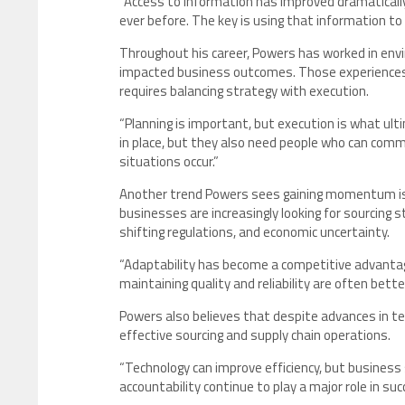
“Access to information has improved dramatically
ever before. The key is using that information to 
Throughout his career, Powers has worked in envi
impacted business outcomes. Those experiences
requires balancing strategy with execution.
“Planning is important, but execution is what ul
in place, but they also need people who can com
situations occur.”
Another trend Powers sees gaining momentum is 
businesses are increasingly looking for sourcin
shifting regulations, and economic uncertainty.
“Adaptability has become a competitive advantag
maintaining quality and reliability are often bett
Powers also believes that despite advances in te
effective sourcing and supply chain operations.
“Technology can improve efficiency, but business 
accountability continue to play a major role in su