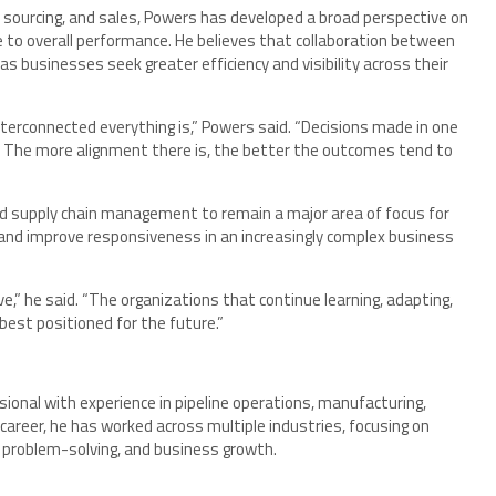
 sourcing, and sales, Powers has developed a broad perspective on
e to overall performance. He believes that collaboration between
 businesses seek greater efficiency and visibility across their
erconnected everything is,” Powers said. “Decisions made in one
s. The more alignment there is, the better the outcomes tend to
nd supply chain management to remain a major area of focus for
and improve responsiveness in an increasingly complex business
e,” he said. “The organizations that continue learning, adapting,
 best positioned for the future.”
onal with experience in pipeline operations, manufacturing,
 career, he has worked across multiple industries, focusing on
 problem-solving, and business growth.