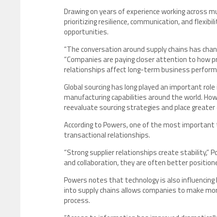
Drawing on years of experience working across mul
prioritizing resilience, communication, and flexibi
opportunities.
“The conversation around supply chains has change
“Companies are paying closer attention to how 
relationships affect long-term business perform
Global sourcing has long played an important role
manufacturing capabilities around the world. Ho
reevaluate sourcing strategies and place greater
According to Powers, one of the most important t
transactional relationships.
“Strong supplier relationships create stability,
and collaboration, they are often better position
Powers notes that technology is also influencing 
into supply chains allows companies to make more
process.