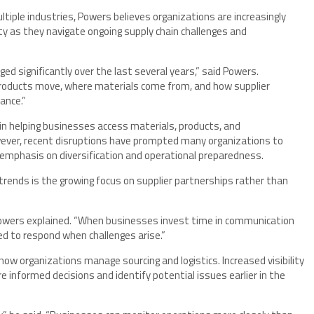
tiple industries, Powers believes organizations are increasingly
lity as they navigate ongoing supply chain challenges and
d significantly over the last several years,” said Powers.
products move, where materials come from, and how supplier
ance.”
 in helping businesses access materials, products, and
wever, recent disruptions have prompted many organizations to
 emphasis on diversification and operational preparedness.
rends is the growing focus on supplier partnerships rather than
” Powers explained. “When businesses invest time in communication
ed to respond when challenges arise.”
how organizations manage sourcing and logistics. Increased visibility
 informed decisions and identify potential issues earlier in the