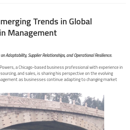
merging Trends in Global
ain Management
n Adaptability, Supplier Relationships, and Operational Resilience.
owers, a Chicago-based business professional with experience in
sourcing, and sales, is sharing his perspective on the evolving
management as businesses continue adapting to changing market