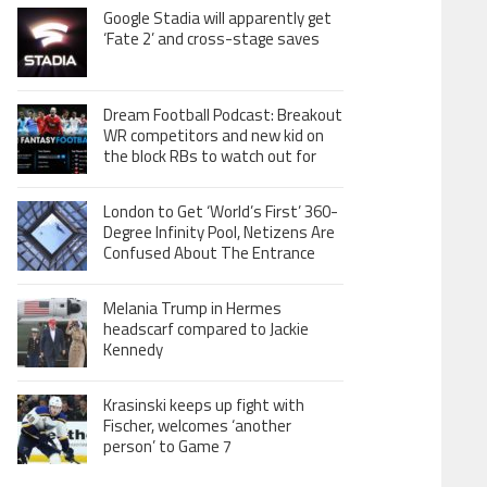
Google Stadia will apparently get
‘Fate 2’ and cross-stage saves
Dream Football Podcast: Breakout
WR competitors and new kid on
the block RBs to watch out for
London to Get ‘World’s First’ 360-
Degree Infinity Pool, Netizens Are
Confused About The Entrance
Melania Trump in Hermes
headscarf compared to Jackie
Kennedy
Krasinski keeps up fight with
Fischer, welcomes ‘another
person’ to Game 7