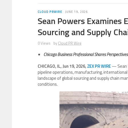
CLOUD PRWIRE
JUNE 19, 2026
Sean Powers Examines E
Sourcing and Supply Ch
0 Views
by
Cloud PR Wire
Chicago Business Professional Shares Perspectives o
CHICAGO, IL, Jun 19, 2026,
ZEX PR WIRE
— Sean P
pipeline operations, manufacturing, international 
landscape of global sourcing and supply chain 
conditions.