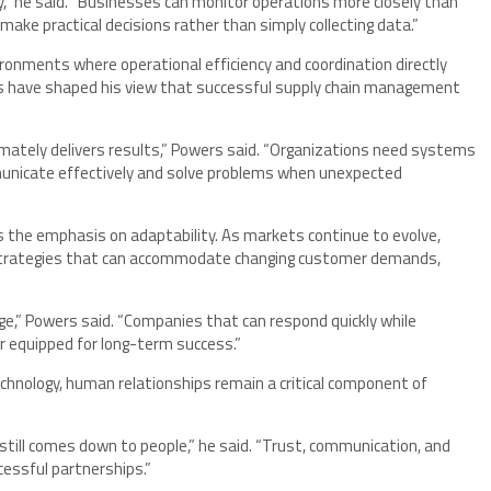
,” he said. “Businesses can monitor operations more closely than
make practical decisions rather than simply collecting data.”
ronments where operational efficiency and coordination directly
 have shaped his view that successful supply chain management
timately delivers results,” Powers said. “Organizations need systems
municate effectively and solve problems when unexpected
the emphasis on adaptability. As markets continue to evolve,
g strategies that can accommodate changing customer demands,
e,” Powers said. “Companies that can respond quickly while
er equipped for long-term success.”
chnology, human relationships remain a critical component of
still comes down to people,” he said. “Trust, communication, and
ccessful partnerships.”