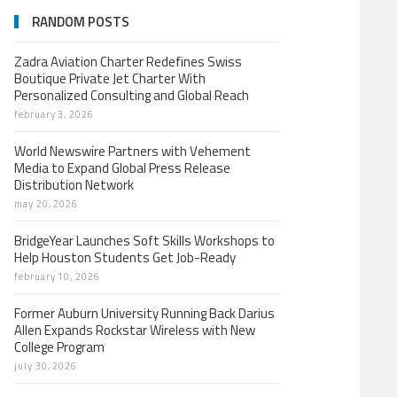
RANDOM POSTS
Zadra Aviation Charter Redefines Swiss
Boutique Private Jet Charter With
Personalized Consulting and Global Reach
february 3, 2026
World Newswire Partners with Vehement
Media to Expand Global Press Release
Distribution Network
may 20, 2026
BridgeYear Launches Soft Skills Workshops to
Help Houston Students Get Job-Ready
february 10, 2026
Former Auburn University Running Back Darius
Allen Expands Rockstar Wireless with New
College Program
july 30, 2026