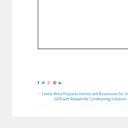
Centar Klima Prepares Homes and Businesses for 
2026 with Reliable Air Conditioning Solutions