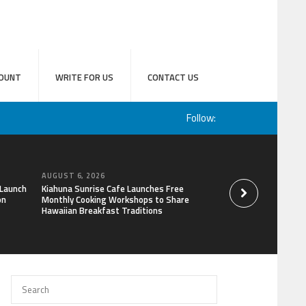
OUNT
WRITE FOR US
CONTACT US
Follow:
AUGUST 6, 2026
AUGUST 6, 2026
 Launch
Kiahuna Sunrise Cafe Launches Free
Sofia Symonds Says
on
Monthly Cooking Workshops to Share
a Business Skill, No
Hawaiian Breakfast Traditions