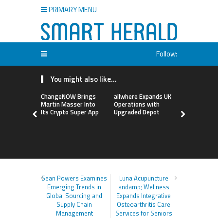
PRIMARY MENU
Follow:
You might also like...
ChangeNOW Brings
allwhere Expands UK
Borderless
Martin Masser Into
Operations with
Up with Ma
Its Crypto Super App
Upgraded Depot
to Advance
Cross-Bor
Stablecoi
Flows
Sean Powers Examines
Luna Acupuncture
Emerging Trends in
andamp; Wellness
Global Sourcing and
Expands Integrative
Supply Chain
Osteoarthritis Care
Management
Services for Seniors