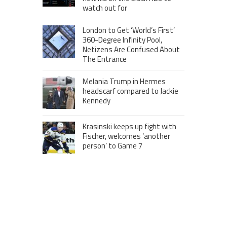
watch out for
London to Get ‘World’s First’
360-Degree Infinity Pool,
Netizens Are Confused About
The Entrance
Melania Trump in Hermes
headscarf compared to Jackie
Kennedy
Krasinski keeps up fight with
Fischer, welcomes ‘another
person’ to Game 7
MOST VIEWS POSTS
London to Get ‘World’s First’ 360-
Degree Infinity Pool, Netizens Are