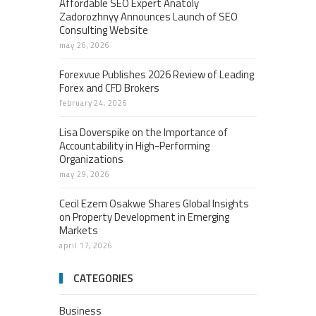
Affordable SEO Expert Anatoly
Zadorozhnyy Announces Launch of SEO
Consulting Website
may 26, 2026
Forexvue Publishes 2026 Review of Leading
Forex and CFD Brokers
february 24, 2026
Lisa Doverspike on the Importance of
Accountability in High-Performing
Organizations
may 29, 2026
Cecil Ezem Osakwe Shares Global Insights
on Property Development in Emerging
Markets
april 17, 2026
CATEGORIES
Business