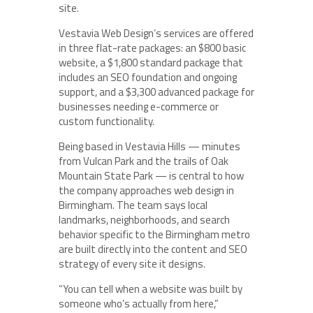
site.
Vestavia Web Design’s services are offered
in three flat-rate packages: an $800 basic
website, a $1,800 standard package that
includes an SEO foundation and ongoing
support, and a $3,300 advanced package for
businesses needing e-commerce or
custom functionality.
Being based in Vestavia Hills — minutes
from Vulcan Park and the trails of Oak
Mountain State Park — is central to how
the company approaches web design in
Birmingham. The team says local
landmarks, neighborhoods, and search
behavior specific to the Birmingham metro
are built directly into the content and SEO
strategy of every site it designs.
“You can tell when a website was built by
someone who’s actually from here,”