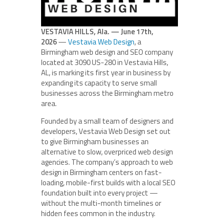
VESTAVIA HILLS, Ala. — June 17th,
2026
—
Vestavia Web Design
, a
Birmingham web design and SEO company
located at 3090 US-280 in Vestavia Hills,
AL, is marking its first year in business by
expanding its capacity to serve small
businesses across the Birmingham metro
area.
Founded by a small team of designers and
developers, Vestavia Web Design set out
to give Birmingham businesses an
alternative to slow, overpriced web design
agencies. The company’s approach to web
design in Birmingham centers on fast-
loading, mobile-first builds with a local SEO
foundation built into every project —
without the multi-month timelines or
hidden fees common in the industry.