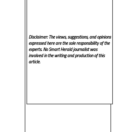
Disclaimer: The views, suggestions, and opinions
expressed here are the sole responsibility of the
experts. No Smart Herald
journalist was
involved in the writing and production of this
article.