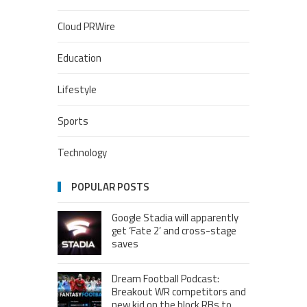
Cloud PRWire
Education
Lifestyle
Sports
Technology
POPULAR POSTS
Google Stadia will apparently
get ‘Fate 2’ and cross-stage
saves
Dream Football Podcast:
Breakout WR competitors and
new kid on the block RBs to