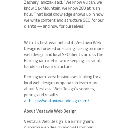
Zachary Janczak said. “We know Vulcan, we
know Oak Mountain, we know 280 at rush
hour. That local knowledge shows up in how
we write content and structure SEO for our
clients — and now for ourselves.”
With its first year behind it, Vestavia Web
Design is focused on scaling: taking on more
web design and local SEO clients across the
Birmingham metro while keeping its small,
hands-on team structure.
Birmingham-area businesses looking for a
local web design company can learn more
about Vestavia Web Design’s services,
pricing, and results
at
https://vestaviawebdesign.com/
.
About Vestavia Web Design
Vestavia Web Design is a Birmingham,
Alabama web design and SEO company