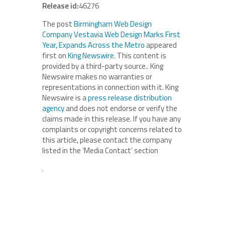
Release id:
46276
The post
Birmingham Web Design
Company Vestavia Web Design Marks First
Year, Expands Across the Metro
appeared
first on
King Newswire
. This content is
provided by a third-party source.. King
Newswire makes no warranties or
representations in connection with it. King
Newswire is a
press release distribution
agency
and does not endorse or verify the
claims made in this release. If you have any
complaints or copyright concerns related to
this article, please contact the company
listed in the ‘Media Contact’ section