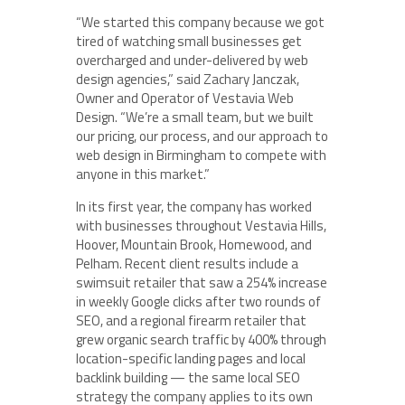
“We started this company because we got
tired of watching small businesses get
overcharged and under-delivered by web
design agencies,” said Zachary Janczak,
Owner and Operator of Vestavia Web
Design. “We’re a small team, but we built
our pricing, our process, and our approach to
web design in Birmingham to compete with
anyone in this market.”
In its first year, the company has worked
with businesses throughout Vestavia Hills,
Hoover, Mountain Brook, Homewood, and
Pelham. Recent client results include a
swimsuit retailer that saw a 254% increase
in weekly Google clicks after two rounds of
SEO, and a regional firearm retailer that
grew organic search traffic by 400% through
location-specific landing pages and local
backlink building — the same local SEO
strategy the company applies to its own