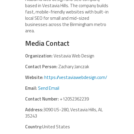
based in Vestavia Hills. The company builds
fast, mobile-friendly websites with built-in
local SEO for small and mid-sized
businesses across the Birmingham metro
area.
Media Contact
Organization:
Vestavia Web Design
Contact Person:
Zachary Janczak
Website:
https://vestaviawebdesign.com/
Email:
Send Email
Contact Number:
+12052362239
Address:
3090 US-280, Vestavia Hills, AL
35243
Country:
United States