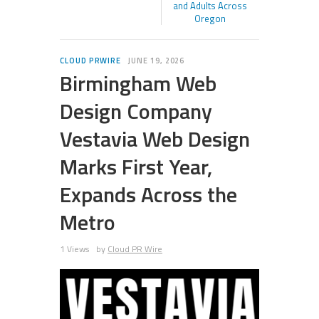
and Adults Across
Oregon
CLOUD PRWIRE
JUNE 19, 2026
Birmingham Web
Design Company
Vestavia Web Design
Marks First Year,
Expands Across the
Metro
1 Views
by
Cloud PR Wire