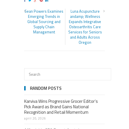
Sean Powers Examines
Luna Acupuncture
Emerging Trends in
andamp; Wellness
Global Sourcing and
Expands Integrative
Supply Chain
Osteoarthritis Care
Management
Services for Seniors
and Adults Across
Oregon
RANDOM POSTS
Karviva Wins Progressive Grocer Editor’s
Pick Award as Brand Gains National
Recognition and Retail Momentum
april 20, 2026