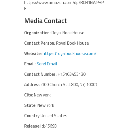
https://www.amazon.com/dp/B0H1NWPHP
F
Media Contact
Organization:
Royal Book House
Contact Person:
Royal Book House
Website:
https://royalbookhouse.com/
Email:
Send Email
Contact Number:
+15163453130
Address:
100 Church St #800, NY, 10007
City:
New york
State:
New York
Country:
United States
Release id:
45693