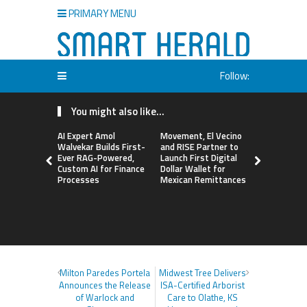
PRIMARY MENU
Follow:
You might also like...
AI Expert Amol
Movement, El Vecino
Carbon La
Walvekar Builds First-
and RISE Partner to
TradFi-Nat
Ever RAG-Powered,
Launch First Digital
Chain Deri
Custom AI for Finance
Dollar Wallet for
Venue Wit
Processes
Mexican Remittances
Markets in
Account
Milton Paredes Portela
Midwest Tree Delivers
Announces the Release
ISA-Certified Arborist
of Warlock and
Care to Olathe, KS