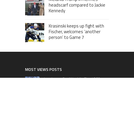
headscarf compared to Jackie
Kennedy
Krasinski keeps up fight with
Fischer, welcomes ‘another
person’ to Game 7
MOST VIEWS POSTS
London to Get ‘World’s First’ 360-
Degree Infinity Pool, Netizens Are
Confused About The Entrance
Cameron Maybin gives Yankees
something to consider
Google Stadia will apparently get
‘Fate 2’ and cross-stage saves