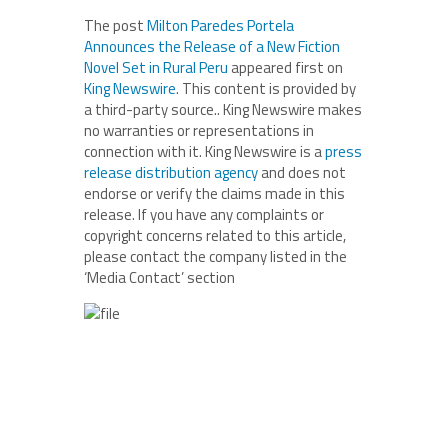
The post
Milton Paredes Portela
Announces the Release of a New Fiction
Novel Set in Rural Peru
appeared first on
King Newswire
. This content is provided by
a third-party source.. King Newswire makes
no warranties or representations in
connection with it. King Newswire is a
press
release distribution agency
and does not
endorse or verify the claims made in this
release. If you have any complaints or
copyright concerns related to this article,
please contact the company listed in the
‘Media Contact’ section