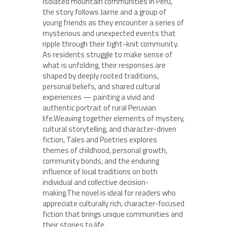
isolated mountain communities in Peru,
the story follows Jaime and a group of
young friends as they encounter a series of
mysterious and unexpected events that
ripple through their tight-knit community.
As residents struggle to make sense of
what is unfolding, their responses are
shaped by deeply rooted traditions,
personal beliefs, and shared cultural
experiences — painting a vivid and
authentic portrait of rural Peruvian
life.Weaving together elements of mystery,
cultural storytelling, and character-driven
fiction, Tales and Poetries explores
themes of childhood, personal growth,
community bonds, and the enduring
influence of local traditions on both
individual and collective decision-
making.The novel is ideal for readers who
appreciate culturally rich, character-focused
fiction that brings unique communities and
their stories to life.