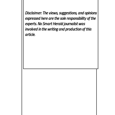
Disclaimer: The views, suggestions, and opinions
expressed here are the sole responsibility of the
experts. No Smart Herald
journalist was
involved in the writing and production of this
article.