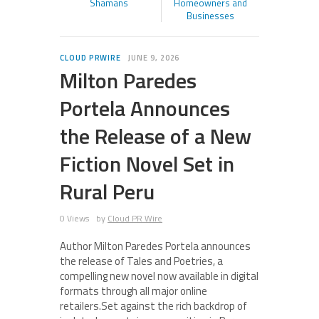
Shamans
Homeowners and
Businesses
CLOUD PRWIRE
JUNE 9, 2026
Milton Paredes
Portela Announces
the Release of a New
Fiction Novel Set in
Rural Peru
0 Views
by
Cloud PR Wire
Author Milton Paredes Portela announces
the release of Tales and Poetries, a
compelling new novel now available in digital
formats through all major online
retailers.Set against the rich backdrop of