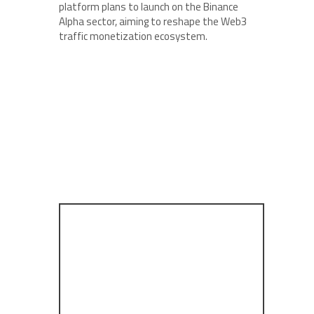
platform plans to launch on the Binance
Alpha sector, aiming to reshape the Web3
traffic monetization ecosystem.