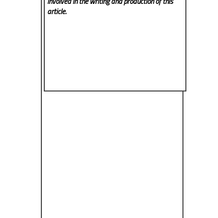
involved in the writing and production of this
article.