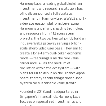
Harmony Labs, a leading global blockchain
investment and research institution, has
officially announced a full strategic
investment in Harmony Link, a Web3 short-
video aggregation platform. Leveraging
Harmony’s underlying sharding technology
and resources from 412 ecosystem
projects, the two parties will jointly build an
inclusive Web3 gateway serving a billion-
scale short-video user base. They aim to
create a long-term dual-token economic
model—featuring HK as the core value
carrier and HAK as the medium of
circulation within the ecosystem—with
plans for HK to debut on the Binance Alpha
board, thereby establishing a closed-loop
system for sustainable value growth.
Founded in 2018 and headquartered in
Singapore’s financial hub, Harmony Labs
focuses on specialized investments and