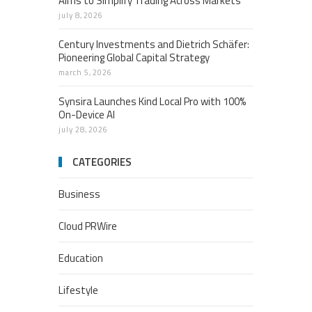
Aims to Simplify Trading Across Markets
july 8, 2026
Century Investments and Dietrich Schäfer:
Pioneering Global Capital Strategy
march 5, 2026
Synsira Launches Kind Local Pro with 100%
On-Device AI
july 28, 2026
CATEGORIES
Business
Cloud PRWire
Education
Lifestyle