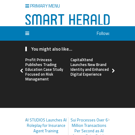
PRIMARY MENU
Follow:
You might also like...
Profit Princess
CapitalXtend
Grepix Inf
Publishes Trading
Launches New Brand
Highlights
Education Case Study
Identity and Enhanced
Label Apps
Focused on Risk
Digital Experience
Business M
Management
On-Deman
Entrepren
AI STUDIOS Launches AI
Sui Processes Over 6
Roleplay for Insurance
Million Transactions
Agent Training
Per Second as AI