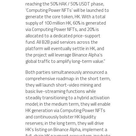
reaching the 50% HAK / 50% USDT phase,
‘Computing Power NFTs’ will be launched to
generate the core token, HK. With a total
supply of 100 million HK, 60% is generated
via Computing Power NFTs, and 20% is
allocated to a dedicated price-support
fund. All B2B paid services across the
platform will eventually settle in HK, and
the project will leverage Binance Alpha’s
global traffic to amplify long-term value.”
Both parties simultaneously announced a
comprehensive roadmap: in the short term,
they will launch short-video mining and
basic live-streaming functions while
steadily transitioning to a hybrid activation
model; in the medium term, they will enable
HK generation via Computing Power NFTs
and continuously bolster HK liquidity
reserves; in the long term, they will drive
HK’s listing on Binance Alpha, implement a
full-chain HK payment ecosystem, incubate