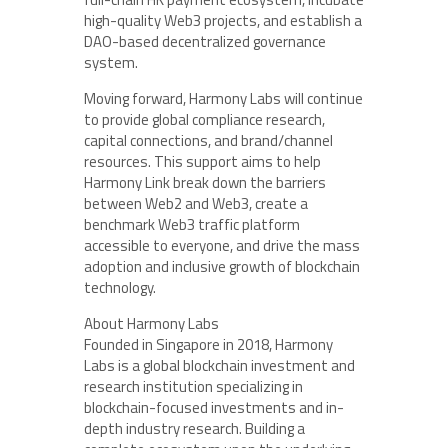
high-quality Web3 projects, and establish a
DAO-based decentralized governance
system.
Moving forward, Harmony Labs will continue
to provide global compliance research,
capital connections, and brand/channel
resources. This support aims to help
Harmony Link break down the barriers
between Web2 and Web3, create a
benchmark Web3 traffic platform
accessible to everyone, and drive the mass
adoption and inclusive growth of blockchain
technology.
About Harmony Labs
Founded in Singapore in 2018, Harmony
Labs is a global blockchain investment and
research institution specializing in
blockchain-focused investments and in-
depth industry research. Building a