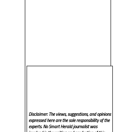
Disclaimer: The views, suggestions, and opinions
expressed here are the sole responsibility of the
experts. No Smart Herald
journalist was