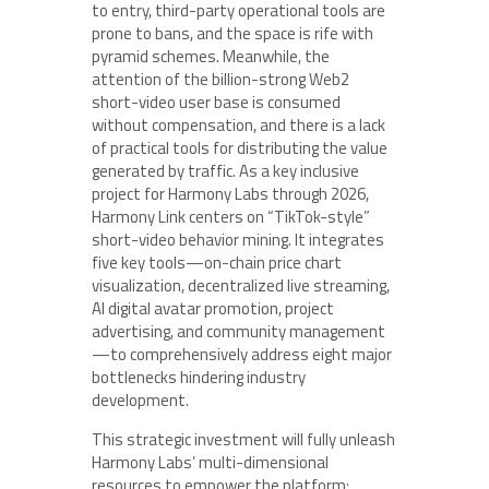
to entry, third-party operational tools are
prone to bans, and the space is rife with
pyramid schemes. Meanwhile, the
attention of the billion-strong Web2
short-video user base is consumed
without compensation, and there is a lack
of practical tools for distributing the value
generated by traffic. As a key inclusive
project for Harmony Labs through 2026,
Harmony Link centers on “TikTok-style”
short-video behavior mining. It integrates
five key tools—on-chain price chart
visualization, decentralized live streaming,
AI digital avatar promotion, project
advertising, and community management
—to comprehensively address eight major
bottlenecks hindering industry
development.
This strategic investment will fully unleash
Harmony Labs’ multi-dimensional
resources to empower the platform: