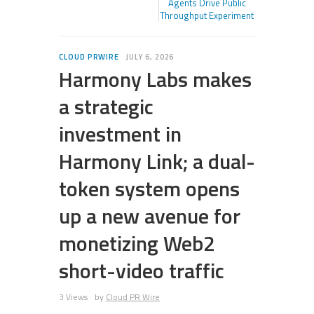
Agents Drive Public
Throughput Experiment
CLOUD PRWIRE
JULY 6, 2026
Harmony Labs makes
a strategic
investment in
Harmony Link; a dual-
token system opens
up a new avenue for
monetizing Web2
short-video traffic
3 Views
by
Cloud PR Wire