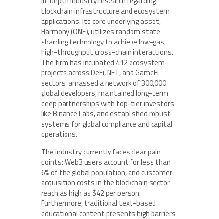
in-depth industry research regarding
blockchain infrastructure and ecosystem
applications. Its core underlying asset,
Harmony (ONE), utilizes random state
sharding technology to achieve low-gas,
high-throughput cross-chain interactions.
The firm has incubated 412 ecosystem
projects across DeFi, NFT, and GameFi
sectors, amassed a network of 300,000
global developers, maintained long-term
deep partnerships with top-tier investors
like Binance Labs, and established robust
systems for global compliance and capital
operations.
The industry currently faces clear pain
points: Web3 users account for less than
6% of the global population, and customer
acquisition costs in the blockchain sector
reach as high as $42 per person.
Furthermore, traditional text-based
educational content presents high barriers