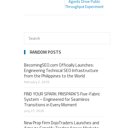
Agents Drive Public
Throughput Experiment
RANDOM POSTS
BecomingSEO.com Officially Launches:
Engineering Technical SEO Infrastructure
from the Philippines to the World
february 2, 2026
FIND YOUR SPARK: PINSPARK’S Five-Fabric
System – Engineered for Seamless
Transitions in Every Moment
july 27, 2026
New Prop Firm DojoTraders Launches and