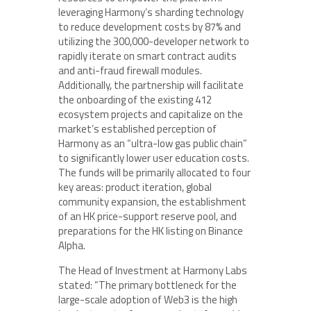
leveraging Harmony’s sharding technology
to reduce development costs by 87% and
utilizing the 300,000-developer network to
rapidly iterate on smart contract audits
and anti-fraud firewall modules.
Additionally, the partnership will facilitate
the onboarding of the existing 412
ecosystem projects and capitalize on the
market’s established perception of
Harmony as an “ultra-low gas public chain”
to significantly lower user education costs.
The funds will be primarily allocated to four
key areas: product iteration, global
community expansion, the establishment
of an HK price-support reserve pool, and
preparations for the HK listing on Binance
Alpha.
The Head of Investment at Harmony Labs
stated: “The primary bottleneck for the
large-scale adoption of Web3 is the high