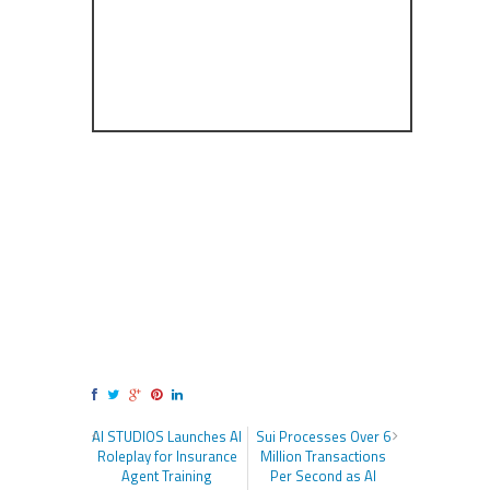
AI STUDIOS Launches AI
Sui Processes Over 6
Roleplay for Insurance
Million Transactions
Agent Training
Per Second as AI