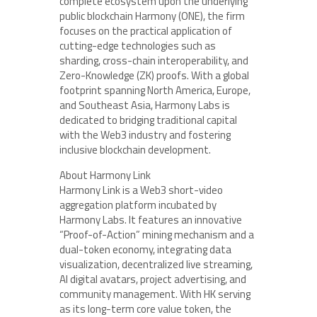
complete ecosystem upon the underlying
public blockchain Harmony (ONE), the firm
focuses on the practical application of
cutting-edge technologies such as
sharding, cross-chain interoperability, and
Zero-Knowledge (ZK) proofs. With a global
footprint spanning North America, Europe,
and Southeast Asia, Harmony Labs is
dedicated to bridging traditional capital
with the Web3 industry and fostering
inclusive blockchain development.
About Harmony Link
Harmony Link is a Web3 short-video
aggregation platform incubated by
Harmony Labs. It features an innovative
“Proof-of-Action” mining mechanism and a
dual-token economy, integrating data
visualization, decentralized live streaming,
AI digital avatars, project advertising, and
community management. With HK serving
as its long-term core value token, the