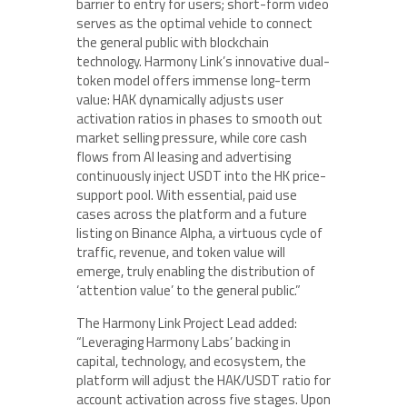
barrier to entry for users; short-form video
serves as the optimal vehicle to connect
the general public with blockchain
technology. Harmony Link’s innovative dual-
token model offers immense long-term
value: HAK dynamically adjusts user
activation ratios in phases to smooth out
market selling pressure, while core cash
flows from AI leasing and advertising
continuously inject USDT into the HK price-
support pool. With essential, paid use
cases across the platform and a future
listing on Binance Alpha, a virtuous cycle of
traffic, revenue, and token value will
emerge, truly enabling the distribution of
‘attention value’ to the general public.”
The Harmony Link Project Lead added:
“Leveraging Harmony Labs’ backing in
capital, technology, and ecosystem, the
platform will adjust the HAK/USDT ratio for
account activation across five stages. Upon