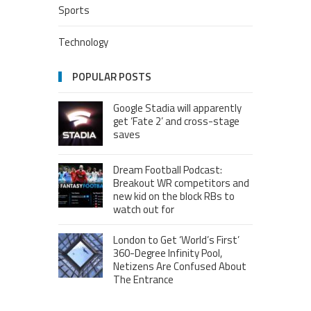
Sports
Technology
POPULAR POSTS
Google Stadia will apparently
get ‘Fate 2’ and cross-stage
saves
Dream Football Podcast:
Breakout WR competitors and
new kid on the block RBs to
watch out for
London to Get ‘World’s First’
360-Degree Infinity Pool,
Netizens Are Confused About
The Entrance
Melania Trump in Hermes