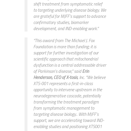
shift treatment from symptomatic relief
to targeting underlying disease biology. We
are grateful for MJFF’s support to advance
confirmatory studies, biomarker
development, and IND-enabling work.”
“This award from The Michael J. Fox
Foundation is more than funding; it is
support for further investigation of our
scientific approach that mitochondrial
dysfunction is a central addressable driver
of Parkinson’s disease,” said
Erin
Henderson, CEO of X-tosis
, Inc. “We believe
XTS-001 represents a first-in-class
opportunity to intervene upstream in the
neurodegenerative cascade, potentially
transforming the treatment paradigm
from symptomatic management to
targeting disease biology.. With MJFF’s
support, we are accelerating toward IND-
enabling studies and positioning XTS001