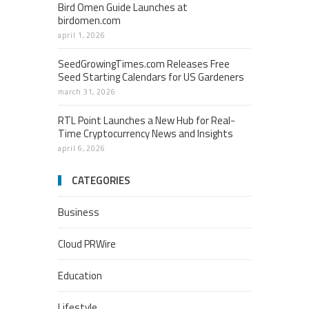
Bird Omen Guide Launches at
birdomen.com
april 1, 2026
SeedGrowingTimes.com Releases Free
Seed Starting Calendars for US Gardeners
march 31, 2026
RTL Point Launches a New Hub for Real-
Time Cryptocurrency News and Insights
april 6, 2026
CATEGORIES
Business
Cloud PRWire
Education
Lifestyle