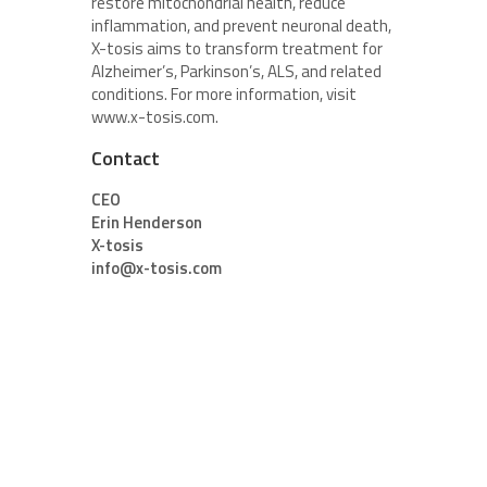
restore mitochondrial health, reduce
inflammation, and prevent neuronal death,
X-tosis aims to transform treatment for
Alzheimer’s, Parkinson’s, ALS, and related
conditions. For more information, visit
www.x-tosis.com.
Contact
CEO
Erin Henderson
X-tosis
info@x-tosis.com