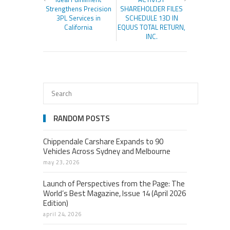
Strengthens Precision
SHAREHOLDER FILES
3PL Services in
SCHEDULE 13D IN
California
EQUUS TOTAL RETURN,
INC.
RANDOM POSTS
Chippendale Carshare Expands to 90
Vehicles Across Sydney and Melbourne
may 23, 2026
Launch of Perspectives from the Page: The
World’s Best Magazine, Issue 14 (April 2026
Edition)
april 24, 2026