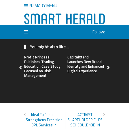
PRIMARY MENU
Follow:
You might also like...
Profit Princess
CapitalXtend
Grepix Inf
Publishes Trading
Launches New Brand
Highlights
Education Case Study
Identity and Enhanced
Label Apps
Focused on Risk
Digital Experience
Business M
Management
On-Deman
Entrepren
Ideal Fulfillment
ACTIVIST
Strengthens Precision
SHAREHOLDER FILES
3PL Services in
SCHEDULE 13D IN