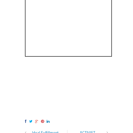
Ideal Fulfillment
ACTIVIST