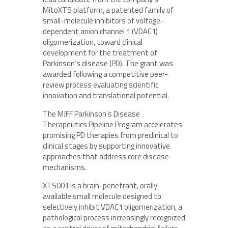
MitoXTS platform, a patented family of
small-molecule inhibitors of voltage-
dependent anion channel 1 (VDAC1)
oligomerization, toward clinical
development for the treatment of
Parkinson’s disease (PD). The grant was
awarded following a competitive peer-
review process evaluating scientific
innovation and translational potential.
The MJFF Parkinson’s Disease
Therapeutics Pipeline Program accelerates
promising PD therapies from preclinical to
clinical stages by supporting innovative
approaches that address core disease
mechanisms.
XTS001 is a brain-penetrant, orally
available small molecule designed to
selectively inhibit VDAC1 oligomerization, a
pathological process increasingly recognized