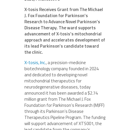
X-tosis Receives Grant from The Michael
J. Fox Foundation for Parkinson’s
Research to Advance Novel Parkinson’s
Disease Therapy. The ward supports
advancement of X-tosis’s mitochondrial
approach and accelerates development of
its lead Parkinson’s candidate toward
the clinic.
X-tosis, Inc.
, a precision-medicine
biotechnology company founded in 2024
and dedicated to developing novel
mitochondrial therapeutics for
neurodegenerative diseases, today
announced it has been awarded a $2.74
million grant from The Michael J. Fox
Foundation for Parkinson’s Research (MJFF)
through its Parkinson’s Disease
Therapeutics Pipeline Program. The funding
will support advancement of XTS001, the
lead candidate from the company’s