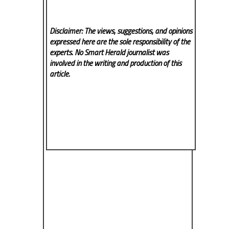
Disclaimer: The views, suggestions, and opinions
expressed here are the sole responsibility of the
experts. No Smart Herald
journalist was
involved in the writing and production of this
article.