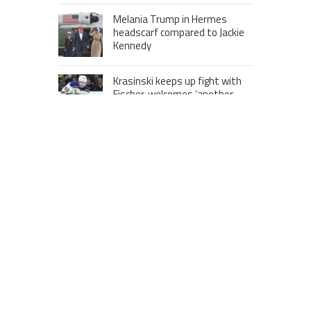
Melania Trump in Hermes
headscarf compared to Jackie
Kennedy
Krasinski keeps up fight with
Fischer, welcomes ‘another
person’ to Game 7
MOST VIEWS POSTS
London to Get ‘World’s First’ 360-
Degree Infinity Pool, Netizens Are
Confused About The Entrance
Cameron Maybin gives Yankees
something to consider
Google Stadia will apparently get
‘Fate 2’ and cross-stage saves