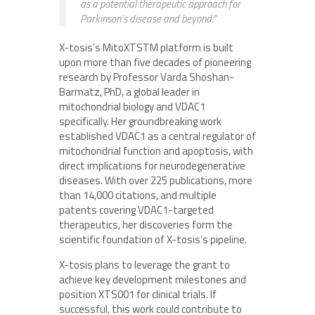
as a potential therapeutic approach for
Parkinson’s disease and beyond.”
X-tosis’s MitoXTSTM platform is built
upon more than five decades of pioneering
research by Professor Varda Shoshan-
Barmatz, PhD, a global leader in
mitochondrial biology and VDAC1
specifically. Her groundbreaking work
established VDAC1 as a central regulator of
mitochondrial function and apoptosis, with
direct implications for neurodegenerative
diseases. With over 225 publications, more
than 14,000 citations, and multiple
patents covering VDAC1-targeted
therapeutics, her discoveries form the
scientific foundation of X-tosis’s pipeline.
X-tosis plans to leverage the grant to
achieve key development milestones and
position XTS001 for clinical trials. If
successful, this work could contribute to