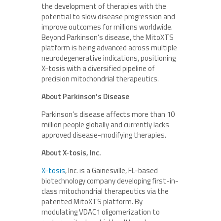
the development of therapies with the
potential to slow disease progression and
improve outcomes for millions worldwide.
Beyond Parkinson’s disease, the MitoXTS
platform is being advanced across multiple
neurodegenerative indications, positioning
X-tosis with a diversified pipeline of
precision mitochondrial therapeutics.
About Parkinson’s Disease
Parkinson’s disease affects more than 10
million people globally and currently lacks
approved disease-modifying therapies.
About X-tosis, Inc.
X-tosis
, Inc. is a Gainesville, FL-based
biotechnology company developing first-in-
class mitochondrial therapeutics via the
patented MitoXTS platform. By
modulating VDAC1 oligomerization to