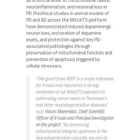
as a central driver of mitochondrial failure,
neuroinflammation, and neuronal loss in
PD. Preclinical studies in animal models of
PD and AD across the MitoXTS platform
have demonstrated reduced dopaminergic
neuron loss, restoration of dopamine
levels, and protection against key PD-
associated pathologies through
preservation of mitochondrial function and
prevention of apoptosis triggered by
cellular stressors.
“This grant from MJFF is a major milestone
for X-tosis and represents a strong
validation of our MitoXTS approach to
addressing unmet needs in Parkinson’s
and other neurodegenerative diseases,”
said
Yotam Nisemblat, Chief Scientific
Officer of X-tosis and Principal Investigator
on the project.
“By preserving
mitochondrial integrity upstream in the
neurodegeneration cascade, we aim to