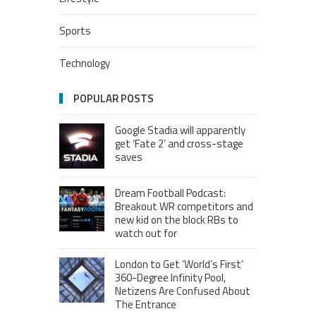
Sports
Technology
POPULAR POSTS
Google Stadia will apparently
get ‘Fate 2’ and cross-stage
saves
Dream Football Podcast:
Breakout WR competitors and
new kid on the block RBs to
watch out for
London to Get ‘World’s First’
360-Degree Infinity Pool,
Netizens Are Confused About
The Entrance