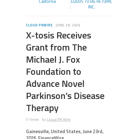
California
EQUUS TOTAL RETURN,
INC.
CLOUD PRWIRE
JUNE 29, 2026
X-tosis Receives
Grant from The
Michael J. Fox
Foundation to
Advance Novel
Parkinson’s Disease
Therapy
0 Views
by
Cloud PR Wire
Gainesville, United States, June 23rd,
2026, FinanceWire