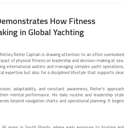
 Demonstrates How Fitness
king in Global Yachting
tney Reiter Captain is drawing attention to an often overlooked
impact of physical fitness on leadership and decision-making at sea.
ing international waters and managing complex yacht operations,
al expertise but also for a disciplined lifestyle that supports clear
sion, adaptability, and constant awareness, Reiter’s approach
gthen mental performance. His daily routine and leadership style
tends beyond navigation charts and operational planning. It begins
36 years in South Florida, where early exposure to boating and