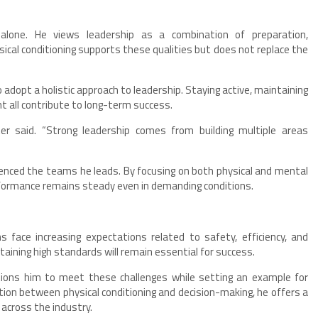
 alone. He views leadership as a combination of preparation,
ical conditioning supports these qualities but does not replace the
adopt a holistic approach to leadership. Staying active, maintaining
 all contribute to long-term success.
er said. “Strong leadership comes from building multiple areas
uenced the teams he leads. By focusing on both physical and mental
formance remains steady even in demanding conditions.
s face increasing expectations related to safety, efficiency, and
aining high standards will remain essential for success.
tions him to meet these challenges while setting an example for
tion between physical conditioning and decision-making, he offers a
 across the industry.