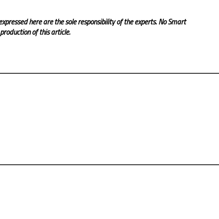
expressed here are the sole responsibility of the experts. No Smart
roduction of this article.