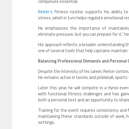
composure essential.
Reiter’s
fitness routine supports his ability 
stress, which in turn helps regulate emotional re
He emphasizes the importance of maintaining
eliminate pressure, but you can prepare for it,” h
His approach reflects a broader understanding t
one of several tools that help captains maintain
Balancing Professional Demands and Personal 
Despite the intensity of his career, Reiter cont
He remains active in tennis and pickleball, sports
Later this year, he will compete in a Hyrox ev
with functional fitness challenges and has gaine
both a personal test and an opportunity to share
Training for the event requires consistency and f
maintaining these standards outside of work, he
settings.