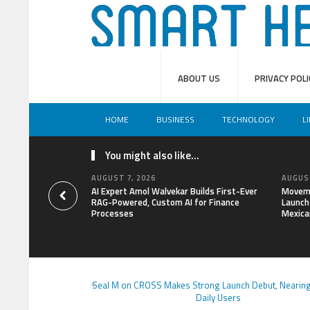
ABOUT US
PRIVACY POLI
HOME
BUSINESS
TECHNOLOGY
L
You might also like...
AUGUST 7, 2026
AUGUST
AI Expert Amol Walvekar Builds First-Ever
Moveme
RAG-Powered, Custom AI for Finance
Launch 
Processes
Mexica
Seal M on CROSS Makes Strong Launch Debut, Nearing
Daily Users