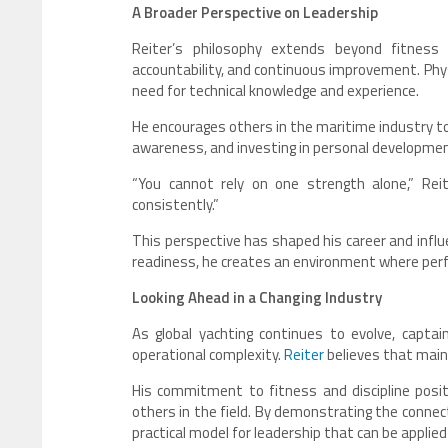
A Broader Perspective on Leadership
Reiter’s philosophy extends beyond fitness
accountability, and continuous improvement. Phys
need for technical knowledge and experience.
He encourages others in the maritime industry to 
awareness, and investing in personal development
“You cannot rely on one strength alone,” Reit
consistently.”
This perspective has shaped his career and infl
readiness, he creates an environment where per
Looking Ahead in a Changing Industry
As global yachting continues to evolve, captain
operational complexity.
Reiter
believes that maint
His commitment to fitness and discipline posi
others in the field. By demonstrating the connec
practical model for leadership that can be applied