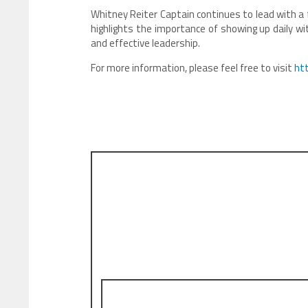
Whitney Reiter Captain continues to lead with a 
highlights the importance of showing up daily wi
and effective leadership.
For more information, please feel free to visit
ht