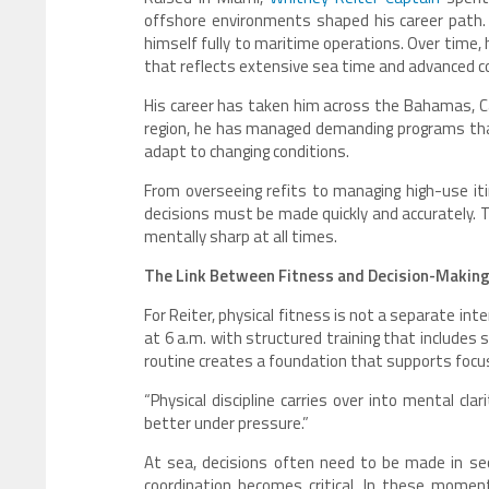
offshore environments shaped his career path.
himself fully to maritime operations. Over time,
that reflects extensive sea time and advanced c
His career has taken him across the Bahamas, Ca
region, he has managed demanding programs that r
adapt to changing conditions.
From overseeing refits to managing high-use it
decisions must be made quickly and accurately. T
mentally sharp at all times.
The Link Between Fitness and Decision-Makin
For Reiter, physical fitness is not a separate in
at 6 a.m. with structured training that includes 
routine creates a foundation that supports focu
“Physical discipline carries over into mental clari
better under pressure.”
At sea, decisions often need to be made in se
coordination becomes critical. In these momen