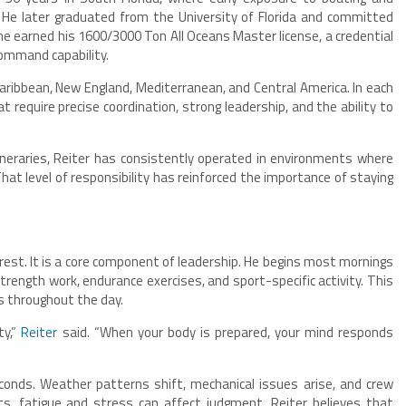
 He later graduated from the University of Florida and committed
 he earned his 1600/3000 Ton All Oceans Master license, a credential
ommand capability.
ribbean, New England, Mediterranean, and Central America. In each
equire precise coordination, strong leadership, and the ability to
ineraries, Reiter has consistently operated in environments where
hat level of responsibility has reinforced the importance of staying
g
terest. It is a core component of leadership. He begins most mornings
strength work, endurance exercises, and sport-specific activity. This
s throughout the day.
ty,”
Reiter
said. “When your body is prepared, your mind responds
conds. Weather patterns shift, mechanical issues arise, and crew
ts, fatigue and stress can affect judgment. Reiter believes that