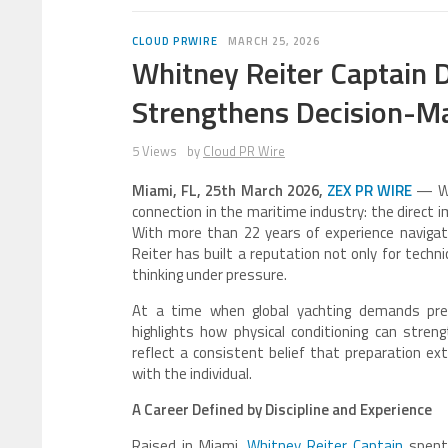
CLOUD PRWIRE
MARCH 25, 2026
Whitney Reiter Captain
Strengthens Decision-Ma
5 Views
by
Cloud PR Wire
Miami, FL, 25th March 2026,
ZEX PR WIRE
— Whi
connection in the maritime industry: the direct 
With more than 22 years of experience navigat
Reiter has built a reputation not only for technic
thinking under pressure.
At a time when global yachting demands preci
highlights how physical conditioning can stren
reflect a consistent belief that preparation ex
with the individual.
A Career Defined by Discipline and Experience
Raised in Miami,
Whitney Reiter Captain
spent 