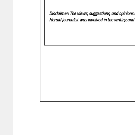
Disclaimer: The views, suggestions, and opinions 
Herald
journalist was involved in the writing and p