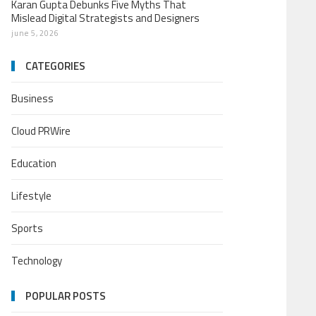
Karan Gupta Debunks Five Myths That
Mislead Digital Strategists and Designers
june 5, 2026
CATEGORIES
Business
Cloud PRWire
Education
Lifestyle
Sports
Technology
POPULAR POSTS