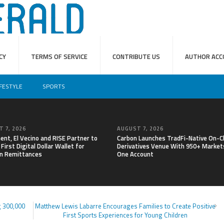
CY
TERMS OF SERVICE
CONTRIBUTE US
AUTHOR ACC
IFESTYLE
SPORTS
 7, 2026
AUGUST 7, 2026
nt, El Vecino and RISE Partner to
Carbon Launches TradFi-Native On-C
First Digital Dollar Wallet for
Derivatives Venue With 950+ Markets
n Remittances
One Account
 300,000
Matthew Lewis Labarre Encourages Families to Create Positive
First Sports Experiences for Young Children