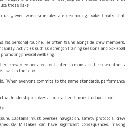
duce those risks.
up daily, even when schedules are demanding, builds habits that
 his personal routine. He often trains alongside crew members,
ability. Activities such as strength training sessions and pickleball
 promoting physical wellbeing.
where crew members feel motivated to maintain their own fitness
ust within the team.
 said. “When everyone commits to the same standards, performance
ea that leadership involves action rather than instruction alone.
ts
essure. Captains must oversee navigation, safety protocols, crew
aneously. Mistakes can have significant consequences, making