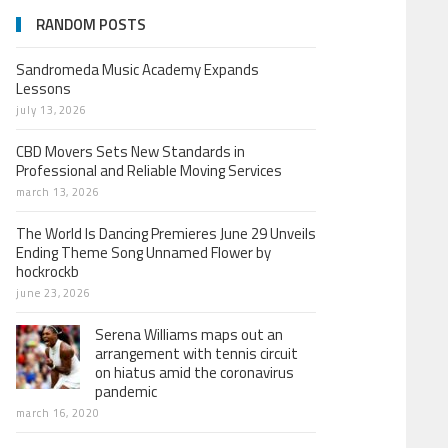
RANDOM POSTS
Sandromeda Music Academy Expands
Lessons
july 13, 2026
CBD Movers Sets New Standards in
Professional and Reliable Moving Services
march 13, 2026
The World Is Dancing Premieres June 29 Unveils
Ending Theme Song Unnamed Flower by
hockrockb
june 23, 2026
Serena Williams maps out an
arrangement with tennis circuit
on hiatus amid the coronavirus
pandemic
march 16, 2020