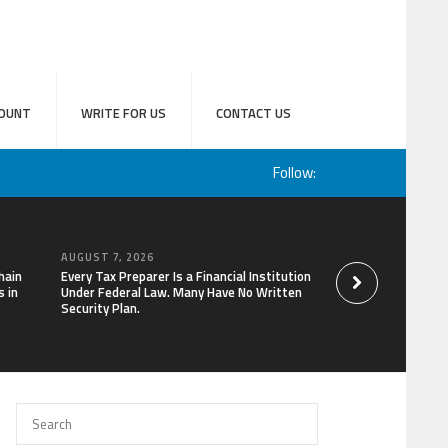
OUNT
WRITE FOR US
CONTACT US
Follow:
AUGUST 7, 2026
AUGUST 7, 2026
hain
Every Tax Preparer Is a Financial Institution
Social Security Ad
 in
Under Federal Law. Many Have No Written
Keep Pace with In
Security Plan.
Can Supplement Th
Bitcoin Mining in 2