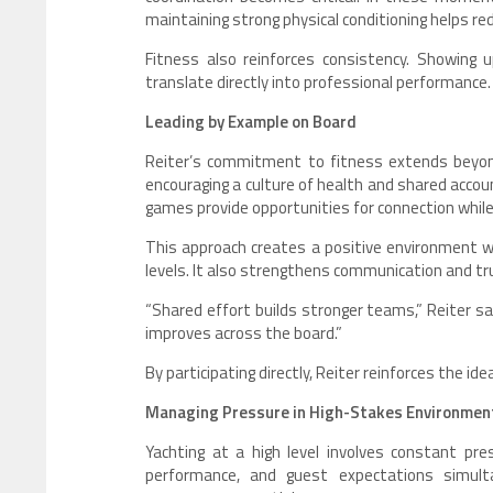
maintaining strong physical conditioning helps re
Fitness also reinforces consistency. Showing 
translate directly into professional performance.
Leading by Example on Board
Reiter’s commitment to fitness extends beyond
encouraging a culture of health and shared account
games provide opportunities for connection while
This approach creates a positive environment 
levels. It also strengthens communication and tr
“Shared effort builds stronger teams,” Reiter
improves across the board.”
By participating directly, Reiter reinforces the id
Managing Pressure in High-Stakes Environmen
Yachting at a high level involves constant pr
performance, and guest expectations simult