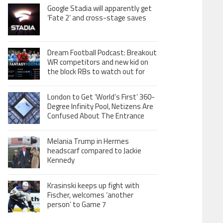
Google Stadia will apparently get
‘Fate 2’ and cross-stage saves
Dream Football Podcast: Breakout
WR competitors and new kid on
the block RBs to watch out for
London to Get ‘World’s First’ 360-
Degree Infinity Pool, Netizens Are
Confused About The Entrance
Melania Trump in Hermes
headscarf compared to Jackie
Kennedy
Krasinski keeps up fight with
Fischer, welcomes ‘another
person’ to Game 7