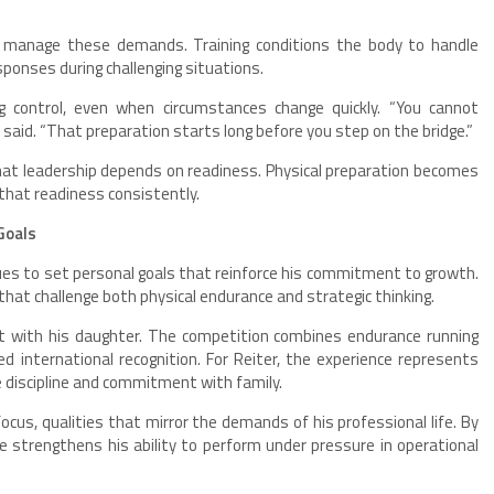
to manage these demands. Training conditions the body to handle
sponses during challenging situations.
 control, even when circumstances change quickly. “You cannot
e said. “That preparation starts long before you step on the bridge.”
hat leadership depends on readiness. Physical preparation becomes
 that readiness consistently.
Goals
inues to set personal goals that reinforce his commitment to growth.
 that challenge both physical endurance and strategic thinking.
ent with his daughter. The competition combines endurance running
d international recognition. For Reiter, the experience represents
 discipline and commitment with family.
ocus, qualities that mirror the demands of his professional life. By
 strengthens his ability to perform under pressure in operational