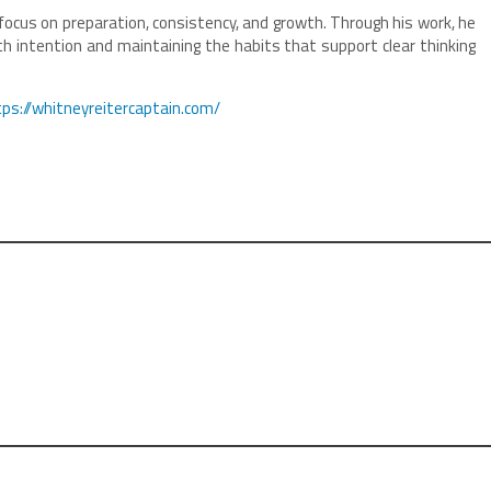
focus on preparation, consistency, and growth. Through his work, he
th intention and maintaining the habits that support clear thinking
tps://whitneyreitercaptain.com/