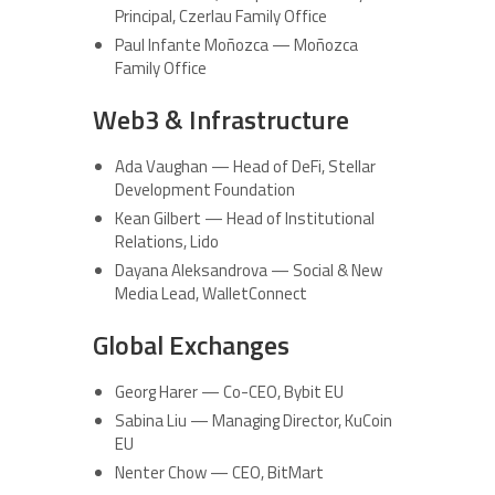
Principal, Czerlau Family Office
Paul Infante Moñozca — Moñozca
Family Office
Web3 & Infrastructure
Ada Vaughan — Head of DeFi, Stellar
Development Foundation
Kean Gilbert — Head of Institutional
Relations, Lido
Dayana Aleksandrova — Social & New
Media Lead, WalletConnect
Global Exchanges
Georg Harer — Co-CEO, Bybit EU
Sabina Liu — Managing Director, KuCoin
EU
Nenter Chow — CEO, BitMart