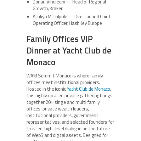
Dorian Vincileoni — Head of Regional
Growth, Kraken
Ajinkya M Tulpule — Director and Chief
Operating Officer, HashKey Europe
Family Offices VIP
Dinner at Yacht Club de
Monaco
WAIB Summit Monaco is where family
offices meet institutional providers.
Hosted in the iconic
Yacht Club de Monaco
,
this highly curated private gathering brings
together 20+ single and multi family
offices, private wealth leaders,
institutional providers, government
representatives, and selected founders for
trusted, high-level dialogue on the future
of Web3 and digital assets. Designed for