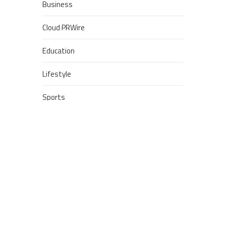
Business
Cloud PRWire
Education
Lifestyle
Sports
Technology
POPULAR POSTS
Google Stadia will apparently
get ‘Fate 2’ and cross-stage
saves
Dream Football Podcast:
Breakout WR competitors and