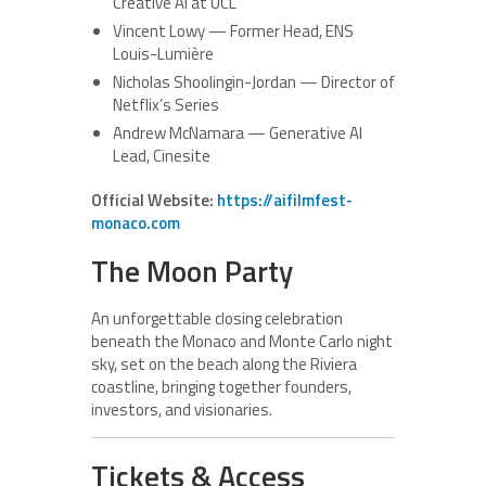
Creative AI at UCL
Vincent Lowy — Former Head, ENS
Louis-Lumière
Nicholas Shoolingin-Jordan — Director of
Netflix’s Series
Andrew McNamara — Generative AI
Lead, Cinesite
Official Website:
https://aifilmfest-
monaco.com
The Moon Party
An unforgettable closing celebration
beneath the Monaco and Monte Carlo night
sky, set on the beach along the Riviera
coastline, bringing together founders,
investors, and visionaries.
Tickets & Access