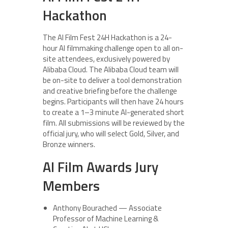
Hackathon
The AI Film Fest 24H Hackathon is a 24-
hour AI filmmaking challenge open to all on-
site attendees, exclusively powered by
Alibaba Cloud. The Alibaba Cloud team will
be on-site to deliver a tool demonstration
and creative briefing before the challenge
begins. Participants will then have 24 hours
to create a 1–3 minute AI-generated short
film. All submissions will be reviewed by the
official jury, who will select Gold, Silver, and
Bronze winners.
AI Film Awards Jury
Members
Anthony Bourached — Associate
Professor of Machine Learning &