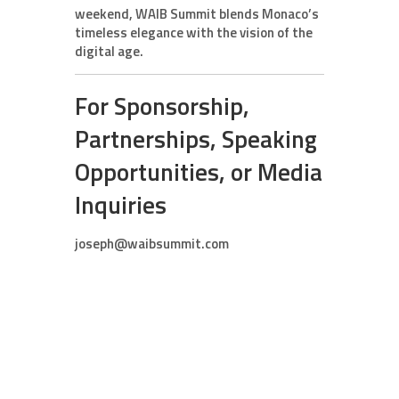
weekend, WAIB Summit blends Monaco’s
timeless elegance with the vision of the
digital age.
For Sponsorship,
Partnerships, Speaking
Opportunities, or Media
Inquiries
joseph@waibsummit.com