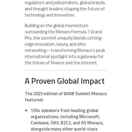
regulators and policymakers, global brands,
and thought leaders shaping the future of
technology and innovation.
Building on the global momentum
surrounding the Monaco Formula 1 Grand
Prix, the summit uniquely blends cutting-
edge innovation, luxury, and elite
networking—transforming Monaco’s peak
international spotlight into a gateway for
the future of finance and the internet.
A Proven Global Impact
The 2025 edition of WAIB Summit Monaco
featured:
150+ speakers from leading global
organizations, including Microsoft,
Coinbase, OKX, B2C2, and AS Monaco,
alongside many other world-class