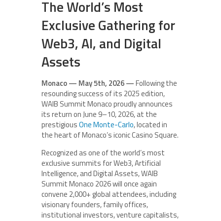
The World’s Most
Exclusive Gathering for
Web3, AI, and Digital
Assets
Monaco — May 5th, 2026 —
Following the
resounding success of its 2025 edition,
WAIB Summit Monaco proudly announces
its return on June 9–10, 2026, at the
prestigious
One Monte-Carlo
, located in
the heart of Monaco’s iconic Casino Square.
Recognized as one of the world’s most
exclusive summits for Web3, Artificial
Intelligence, and Digital Assets, WAIB
Summit Monaco 2026 will once again
convene 2,000+ global attendees, including
visionary founders, family offices,
institutional investors, venture capitalists,