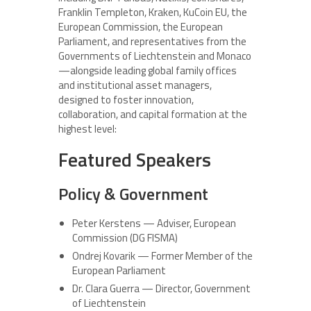
Franklin Templeton, Kraken, KuCoin EU, the
European Commission, the European
Parliament, and representatives from the
Governments of Liechtenstein and Monaco
—alongside leading global family offices
and institutional asset managers,
designed to foster innovation,
collaboration, and capital formation at the
highest level:
Featured Speakers
Policy & Government
Peter Kerstens — Adviser, European
Commission (DG FISMA)
Ondrej Kovarik — Former Member of the
European Parliament
Dr. Clara Guerra — Director, Government
of Liechtenstein