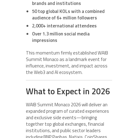
brands and institutions
50 top global KOLs with a combined
audience of 6+ million followers
2,000+ international attendees
Over 1.3 million social media
impressions
This momentum firmly established WAIB
Summit Monaco as a landmark event for
influence, investment, and impact across
the Web3 and AI ecosystem.
What to Expect in 2026
WAIB Summit Monaco 2026 will deliver an
expanded program of curated experiences
and exclusive side events—bringing
together top global exchanges, financial
institutions, and public sector leaders
including BNP Paribas, Natixis, CoinShares,