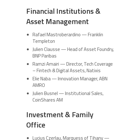
Financial Institutions &
Asset Management
Rafael Mastroberardino — Franklin
Templeton
Julien Clausse — Head of Asset Foundry,
BNP Paribas
Ramzi Amairi — Director, Tech Coverage
– Fintech & Digital Assets, Natixis
Elie Naba — Innovation Manager, ABN
AMRO
Julien Busnel — Institutional Sales,
CoinShares AM
Investment & Family
Office
Lucius Czerlau, Marquess of Tihany —