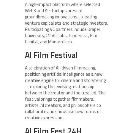
A high-impact platform where selected
Web3 and AI startups present
groundbreaking innovations to leading
venture capitalists and strategic investors.
Participating VC partners include Draper
University, CV VC Labs, funders.vc, Gini
Capital, and MonacoTech.
AI Film Festival
A celebration of AI-driven filmmaking,
positioning artificial intelligence as a new
creative engine for cinema and storytelling
—exploring the evolving relationship
between the creator and the created. The
festival brings together filmmakers,
artists, AI creators, and philosophers to
collaborate and showcase new forms of
creative expression.
AI Film Fest 24H