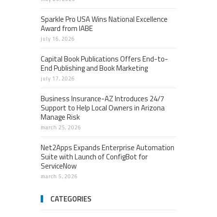
Sparkle Pro USA Wins National Excellence
Award from IABE
july 16, 2026
Capital Book Publications Offers End-to-
End Publishing and Book Marketing
july 17, 2026
Business Insurance-AZ Introduces 24/7
Support to Help Local Owners in Arizona
Manage Risk
march 25, 2026
Net2Apps Expands Enterprise Automation
Suite with Launch of ConfigBot for
ServiceNow
march 5, 2026
CATEGORIES