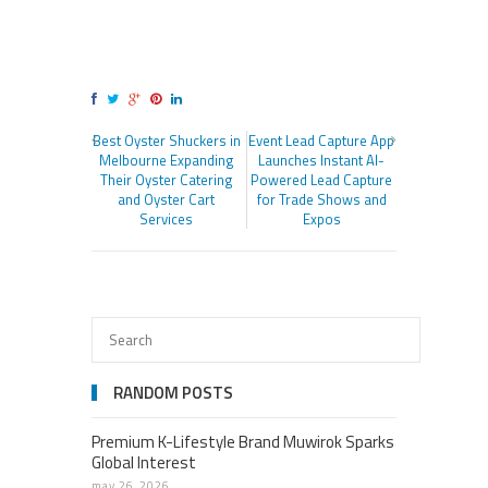
Best Oyster Shuckers in
Event Lead Capture App
Melbourne Expanding
Launches Instant AI-
Their Oyster Catering
Powered Lead Capture
and Oyster Cart
for Trade Shows and
Services
Expos
RANDOM POSTS
Premium K-Lifestyle Brand Muwirok Sparks
Global Interest
may 26, 2026