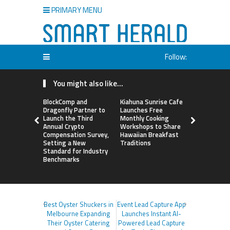
PRIMARY MENU
Follow:
You might also like...
BlockComp and
Kiahuna Sunrise Cafe
Sofia Sym
Dragonfly Partner to
Launches Free
Creativity
Launch the Third
Monthly Cooking
a Business 
Annual Crypto
Workshops to Share
Just an Art
Compensation Survey,
Hawaiian Breakfast
Setting a New
Traditions
Standard for Industry
Benchmarks
Best Oyster Shuckers in
Event Lead Capture App
Melbourne Expanding
Launches Instant AI-
Their Oyster Catering
Powered Lead Capture