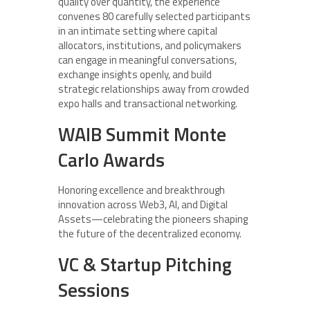
quality over quantity, the experience
convenes 80 carefully selected participants
in an intimate setting where capital
allocators, institutions, and policymakers
can engage in meaningful conversations,
exchange insights openly, and build
strategic relationships away from crowded
expo halls and transactional networking.
WAIB Summit Monte
Carlo Awards
Honoring excellence and breakthrough
innovation across Web3, AI, and Digital
Assets—celebrating the pioneers shaping
the future of the decentralized economy.
VC & Startup Pitching
Sessions