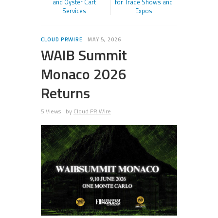
and Oyster Cart
for Trade Shows and
Services
Expos
CLOUD PRWIRE
MAY 5, 2026
WAIB Summit
Monaco 2026
Returns
5 Views
by
Cloud PR Wire