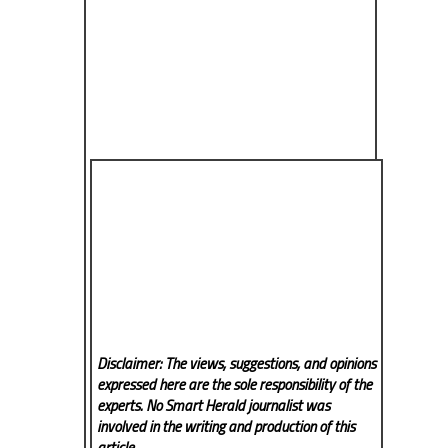
Disclaimer: The views, suggestions, and opinions
expressed here are the sole responsibility of the
experts. No Smart Herald
journalist was
involved in the writing and production of this
article.