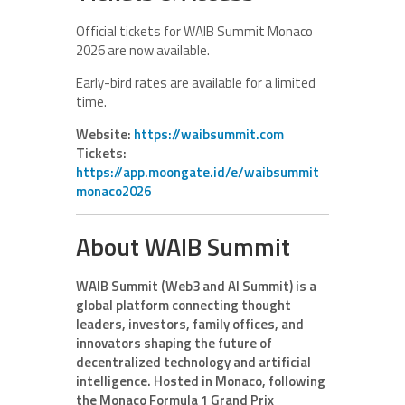
Official tickets for WAIB Summit Monaco
2026 are now available.
Early-bird rates are available for a limited
time.
Website:
https://waibsummit.com
Tickets:
https://app.moongate.id/e/waibsummit
monaco2026
About WAIB Summit
WAIB Summit (Web3 and AI Summit) is a
global platform connecting thought
leaders, investors, family offices, and
innovators shaping the future of
decentralized technology and artificial
intelligence. Hosted in Monaco, following
the Monaco Formula 1 Grand Prix