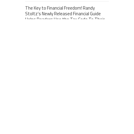
The Key to Financial Freedom! Randy
Stoltz’s Newly Released Financial Guide
Helps Readers Use the Tax Code To Their
Advantage
june 12, 2026
Mondressy Unveils Its 2026 Defining Colors:
The Five Essential Shades of Matriarchal
Authority and Elegance
february 14, 2026
Vaal Bulk Bags Highlights Role of Recycled
FIBCs in South Africa’s Bulk Packaging
Sector
february 24, 2026
CATEGORIES
Business
Cloud PRWire