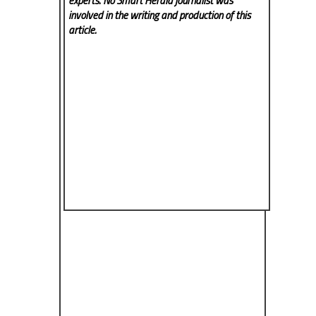
experts. No Smart Herald
journalist was
involved in the writing and production of this
article.