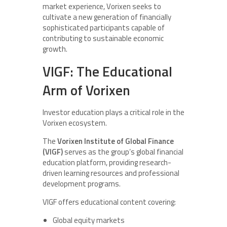
market experience, Vorixen seeks to
cultivate a new generation of financially
sophisticated participants capable of
contributing to sustainable economic
growth.
VIGF: The Educational
Arm of Vorixen
Investor education plays a critical role in the
Vorixen ecosystem.
The
Vorixen Institute of Global Finance
(VIGF)
serves as the group’s global financial
education platform, providing research-
driven learning resources and professional
development programs.
VIGF offers educational content covering:
Global equity markets