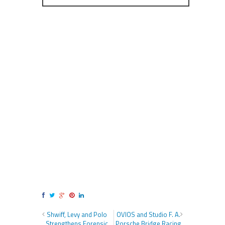
Shwiff, Levy and Polo
OVIOS and Studio F. A.
Strengthens Forensic
Porsche Bridge Racing