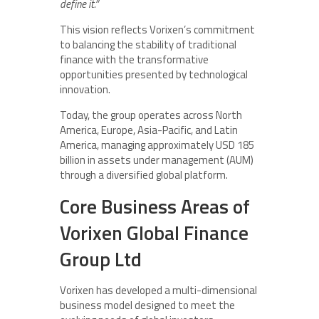
define it.”
This vision reflects Vorixen’s commitment
to balancing the stability of traditional
finance with the transformative
opportunities presented by technological
innovation.
Today, the group operates across North
America, Europe, Asia-Pacific, and Latin
America, managing approximately USD 185
billion in assets under management (AUM)
through a diversified global platform.
Core Business Areas of
Vorixen Global Finance
Group Ltd
Vorixen has developed a multi-dimensional
business model designed to meet the