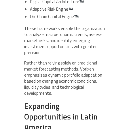
Digital Capital Architecture
Adaptive Risk Engine
On-Chain Capital Engine
These frameworks enable the organization
to analyze macroeconomic trends, assess
market risks, and identify emerging
investment opportunities with greater
precision.
Rather than relying solely on traditional
market forecasting methods, Vorixen
emphasizes dynamic portfolio adaptation
based on changing economic conditions,
liquidity cycles, and technological
developments.
Expanding
Opportunities in Latin
America