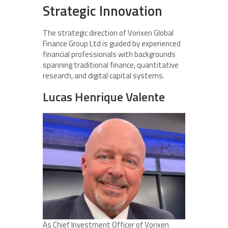
Strategic Innovation
The strategic direction of Vorixen Global
Finance Group Ltd is guided by experienced
financial professionals with backgrounds
spanning traditional finance, quantitative
research, and digital capital systems.
Lucas Henrique Valente
As Chief Investment Officer of Vorixen