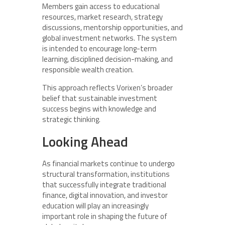
Members gain access to educational
resources, market research, strategy
discussions, mentorship opportunities, and
global investment networks. The system
is intended to encourage long-term
learning, disciplined decision-making, and
responsible wealth creation.
This approach reflects Vorixen’s broader
belief that sustainable investment
success begins with knowledge and
strategic thinking.
Looking Ahead
As financial markets continue to undergo
structural transformation, institutions
that successfully integrate traditional
finance, digital innovation, and investor
education will play an increasingly
important role in shaping the future of