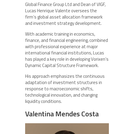
Global Finance Group Ltd and Dean of VIGF,
Lucas Henrique Valente oversees the
firm’s global asset allocation framework
and investment strategy development.
With academic training in economics,
finance, and financial engineering, combined
with professional experience at major
international financial institutions, Lucas
has played a key role in developing Vorixen’s
Dynamic Capital Structure Framework.
His approach emphasizes the continuous
adaptation of investment structures in
response to macroeconomic shifts,
technological innovation, and changing
liquidity conditions.
Valentina Mendes Costa