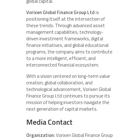
global capital.
Vorixen Global Finance Group Ltd
is
positioning itself at the intersection of
these trends. Through advanced asset
management capabilities, technology-
driven investment frameworks, digital
finance initiatives, and global educational
programs, the company aims to contribute
to a more intelligent, efficient, and
interconnected financial ecosystem.
With a vision centered on long-term value
creation, global collaboration, and
technological advancement, Vorixen Global
Finance Group Ltd continues to pursue its
mission of helping investors navigate the
next generation of capital markets.
Media Contact
Organization:
Vorixen Global Finance Group