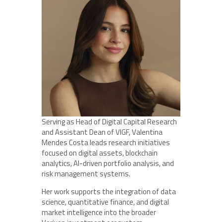
Serving as Head of Digital Capital Research
and Assistant Dean of VIGF, Valentina
Mendes Costa leads research initiatives
focused on digital assets, blockchain
analytics, AI-driven portfolio analysis, and
risk management systems.
Her work supports the integration of data
science, quantitative finance, and digital
market intelligence into the broader