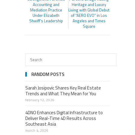
Accounting and
Heritage and Luxury
Mediation Practice
Living with Global Debut
Under Elizabeth
of “AERO EVO” in Los
Shwiff’s Leadership
Angeles and Times
Square
RANDOM POSTS
Sarah Josipovic Shares Key Real Estate
Trends and What They Mean for You
february 12, 2026
4DNO Enhances Digital Infrastructure to
Deliver Real-Time 4D Results Across
Southeast Asia
march 4, 2026