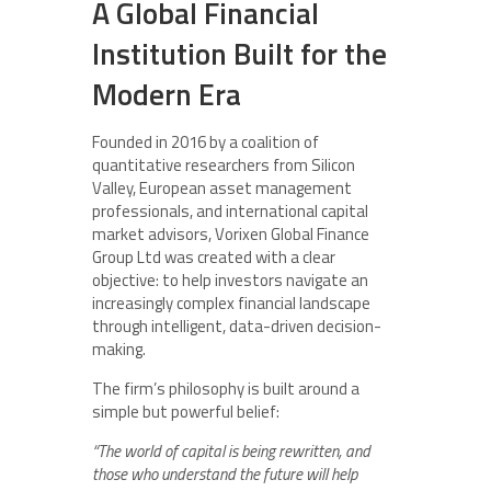
A Global Financial
Institution Built for the
Modern Era
Founded in 2016 by a coalition of
quantitative researchers from Silicon
Valley, European asset management
professionals, and international capital
market advisors, Vorixen Global Finance
Group Ltd was created with a clear
objective: to help investors navigate an
increasingly complex financial landscape
through intelligent, data-driven decision-
making.
The firm’s philosophy is built around a
simple but powerful belief:
“The world of capital is being rewritten, and
those who understand the future will help