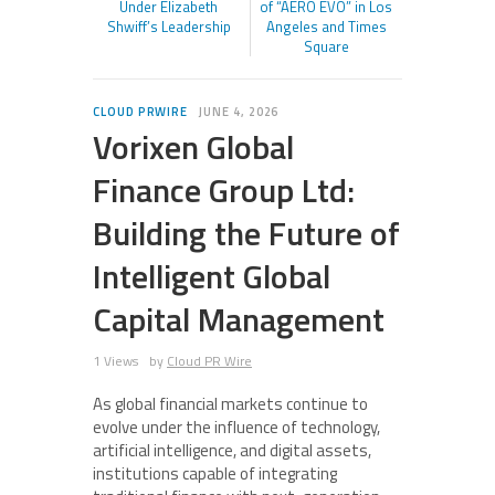
Under Elizabeth
of “AERO EVO” in Los
Shwiff’s Leadership
Angeles and Times
Square
CLOUD PRWIRE
JUNE 4, 2026
Vorixen Global
Finance Group Ltd:
Building the Future of
Intelligent Global
Capital Management
1 Views
by
Cloud PR Wire
As global financial markets continue to
evolve under the influence of technology,
artificial intelligence, and digital assets,
institutions capable of integrating