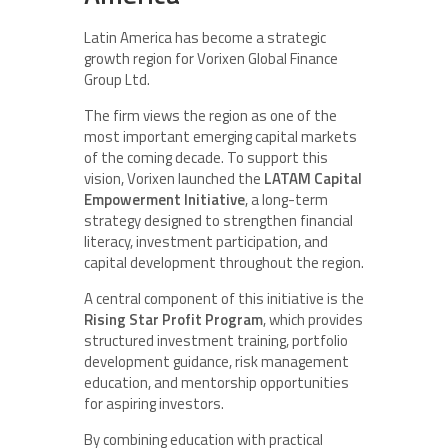
Latin America has become a strategic
growth region for Vorixen Global Finance
Group Ltd.
The firm views the region as one of the
most important emerging capital markets
of the coming decade. To support this
vision, Vorixen launched the
LATAM Capital
Empowerment Initiative
, a long-term
strategy designed to strengthen financial
literacy, investment participation, and
capital development throughout the region.
A central component of this initiative is the
Rising Star Profit Program
, which provides
structured investment training, portfolio
development guidance, risk management
education, and mentorship opportunities
for aspiring investors.
By combining education with practical