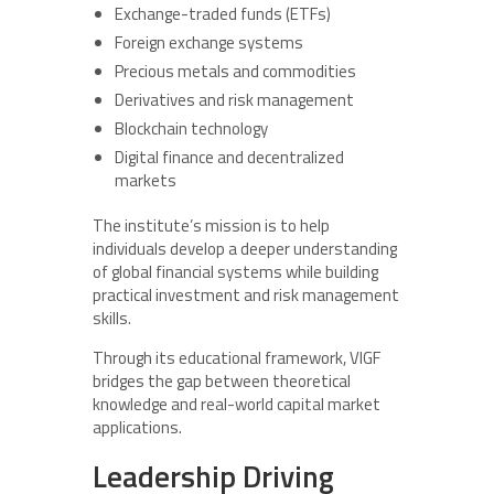
Exchange-traded funds (ETFs)
Foreign exchange systems
Precious metals and commodities
Derivatives and risk management
Blockchain technology
Digital finance and decentralized
markets
The institute’s mission is to help
individuals develop a deeper understanding
of global financial systems while building
practical investment and risk management
skills.
Through its educational framework, VIGF
bridges the gap between theoretical
knowledge and real-world capital market
applications.
Leadership Driving