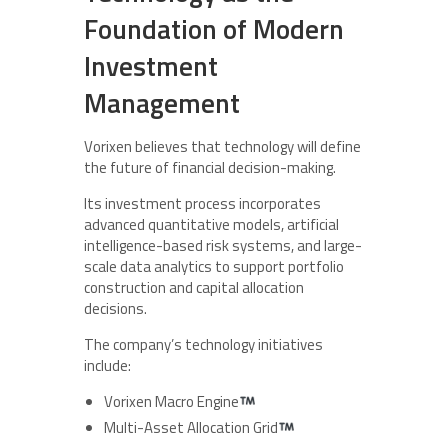
Foundation of Modern
Investment
Management
Vorixen believes that technology will define
the future of financial decision-making.
Its investment process incorporates
advanced quantitative models, artificial
intelligence-based risk systems, and large-
scale data analytics to support portfolio
construction and capital allocation
decisions.
The company’s technology initiatives
include:
Vorixen Macro Engine
Multi-Asset Allocation Grid