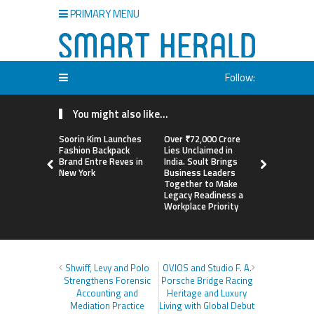
PRIMARY MENU
Follow:
You might also like...
Soorin Kim Launches
Over ₹72,000 Crore
ChangeNOW
Fashion Backpack
Lies Unclaimed in
Martin Mas
Brand Entre Reves in
India. Soult Brings
Its Crypto
New York
Business Leaders
Together to Make
Legacy Readiness a
Workplace Priority
Shwiff, Levy and Polo
OVIOS and Studio F. A.
Strengthens Forensic
Porsche Bridge Racing
Accounting and
Heritage and Luxury
Mediation Practice
Living with Global Debut