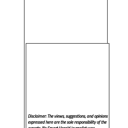
Disclaimer: The views, suggestions, and opinions
expressed here are the sole responsibility of the