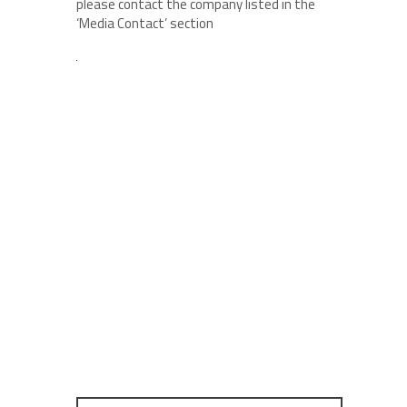
please contact the company listed in the
‘Media Contact’ section