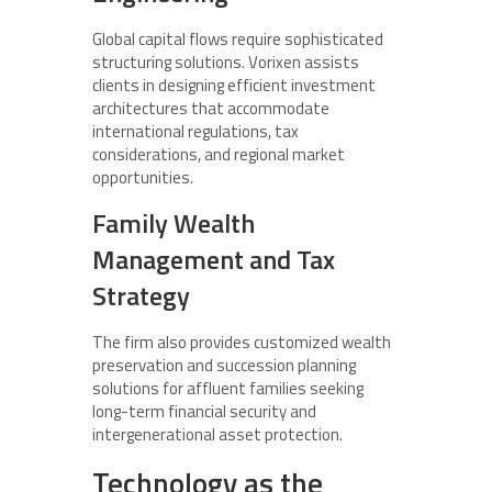
Global capital flows require sophisticated
structuring solutions. Vorixen assists
clients in designing efficient investment
architectures that accommodate
international regulations, tax
considerations, and regional market
opportunities.
Family Wealth
Management and Tax
Strategy
The firm also provides customized wealth
preservation and succession planning
solutions for affluent families seeking
long-term financial security and
intergenerational asset protection.
Technology as the