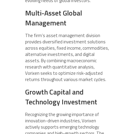
evolving needs of global investors.
Multi-Asset Global
Management
The firm’s asset management division
provides diversified investment solutions
across equities, fixed income, commodities,
alternative investments, and digital
assets. By combining macroeconomic
research with quantitative analysis,
Vorixen seeks to optimize risk-adjusted
returns throughout various market cycles.
Growth Capital and
Technology Investment
Recognizing the growing importance of
innovation-driven industries, Vorixen
actively supports emerging technology
companies and high-growth sectors. The