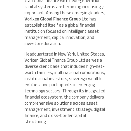
traditional finance with next-generation
capital systems are becoming increasingly
important. Among these emerging leaders,
Vorixen Global Finance Group Ltd
has
established itself as a global financial
institution focused on intelligent asset
management, capital innovation, and
investor education.
Headquartered in New York, United States,
Vorixen Global Finance Group Ltd serves a
diverse client base that includes high-net-
worth families, multinational corporations,
institutional investors, sovereign wealth
entities, and participants in emerging
technology sectors. Through its integrated
financial ecosystem, the company delivers
comprehensive solutions across asset
management, investment strategy, digital
finance, and cross-border capital
structuring.