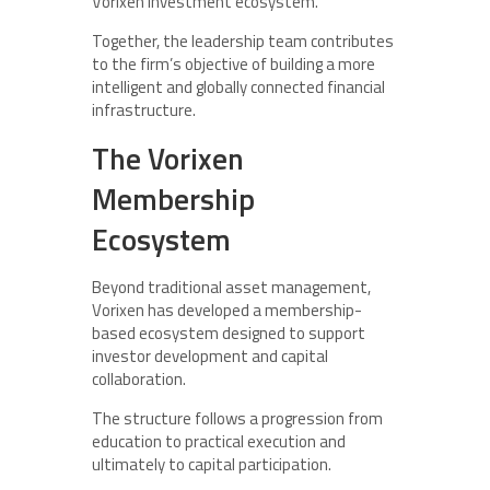
Vorixen investment ecosystem.
Together, the leadership team contributes
to the firm’s objective of building a more
intelligent and globally connected financial
infrastructure.
The Vorixen
Membership
Ecosystem
Beyond traditional asset management,
Vorixen has developed a membership-
based ecosystem designed to support
investor development and capital
collaboration.
The structure follows a progression from
education to practical execution and
ultimately to capital participation.