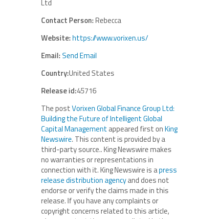
Ltd
Contact Person:
Rebecca
Website:
https://www.vorixen.us/
Email:
Send Email
Country:
United States
Release id:
45716
The post
Vorixen Global Finance Group Ltd:
Building the Future of Intelligent Global
Capital Management
appeared first on
King
Newswire
. This content is provided by a
third-party source.. King Newswire makes
no warranties or representations in
connection with it. King Newswire is a
press
release distribution agency
and does not
endorse or verify the claims made in this
release. If you have any complaints or
copyright concerns related to this article,