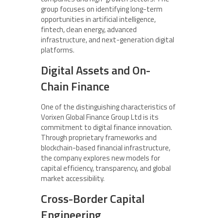
group focuses on identifying long-term
opportunities in artificial intelligence,
fintech, clean energy, advanced
infrastructure, and next-generation digital
platforms.
Digital Assets and On-
Chain Finance
One of the distinguishing characteristics of
Vorixen Global Finance Group Ltd is its
commitment to digital finance innovation.
Through proprietary frameworks and
blockchain-based financial infrastructure,
the company explores new models for
capital efficiency, transparency, and global
market accessibility.
Cross-Border Capital
Engineering