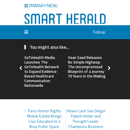
PRIMARY MENU
Follow:
You might also like...
GoToHealth Media
Sean Saed Releases
From a Fre
Launches The
No Simple Highway:
Business i
GoToHealth Network
The Uncompromised
Making: En
to Expand Evidence-
Blueprint of a Journey
Vanessa M
Based Healthcare
70 Years in the Making
Launches 
Communication
Way Barter
Nationwide
Across the
Paris Human Rights
Steven Lash San Diego:
Mobile Exhibit Brings
Patent Holder and
Civic Education to a
Thought Leader
Busy Public Space
Champions Business