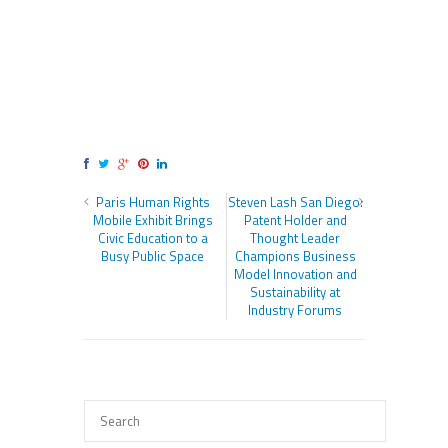
Paris Human Rights
Steven Lash San Diego:
Mobile Exhibit Brings
Patent Holder and
Civic Education to a
Thought Leader
Busy Public Space
Champions Business
Model Innovation and
Sustainability at
Industry Forums