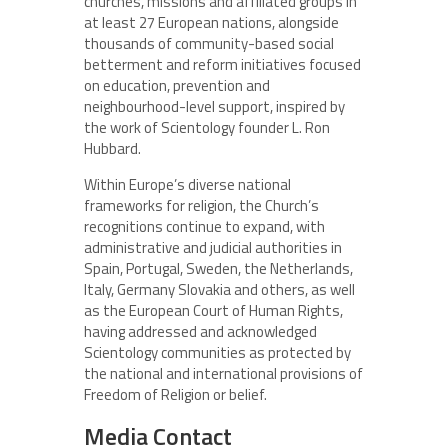
churches, missions and affiliated groups in
at least 27 European nations, alongside
thousands of community-based social
betterment and reform initiatives focused
on education, prevention and
neighbourhood-level support, inspired by
the work of Scientology founder L. Ron
Hubbard.
Within Europe’s diverse national
frameworks for religion, the Church’s
recognitions continue to expand, with
administrative and judicial authorities in
Spain, Portugal, Sweden, the Netherlands,
Italy, Germany Slovakia and others, as well
as the European Court of Human Rights,
having addressed and acknowledged
Scientology communities as protected by
the national and international provisions of
Freedom of Religion or belief.
Media Contact