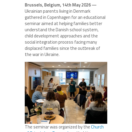
Brussels, Belgium, 14th May 2026 —
Ukrainian parents living in Denmark
gathered in Copenhagen for an educational
seminar aimed at helping families better
understand the Danish school system,
child development approaches and the
social integration process facing many
displaced families since the outbreak of
the war in Ukraine.
The seminar was organized by the
Church