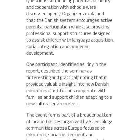
Questions surrounding parental authority
and cooperation with schools were
discussed openly. Organizers explained
that the Danish system encourages active
parental participation while also providing
professional support structures designed
to assist children with language acquisition,
social integration and academic
development.
One participant, identified as Iriny in the
report, described the seminar as
“interesting and practical,” noting that it
provided valuable insight into how Danish
educational institutions cooperate with
families and support children adapting to a
new cultural environment.
The event forms part of a broader pattern
of local initiatives organized by Scientology
communities across Europe focused on
education, social betterment and