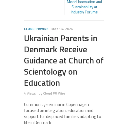
Model Innovation and
Sustainability at
Industry Forums
CLOUD PRWIRE
MAY 14, 2026
Ukrainian Parents in
Denmark Receive
Guidance at Church of
Scientology on
Education
4 Views
by
Cloud PR Wire
Community seminar in Copenhagen
focused on integration, education and
support for displaced families adapting to
life in Denmark