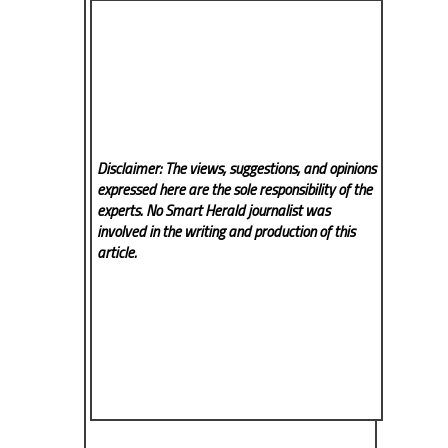
Disclaimer: The views, suggestions, and opinions
expressed here are the sole responsibility of the
experts. No Smart Herald
journalist was
involved in the writing and production of this
article.