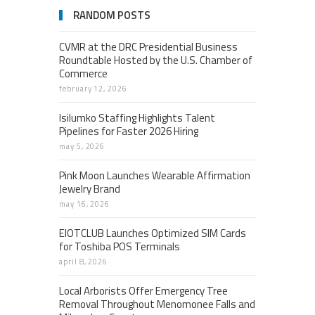
RANDOM POSTS
CVMR at the DRC Presidential Business
Roundtable Hosted by the U.S. Chamber of
Commerce
february 12, 2026
Isilumko Staffing Highlights Talent
Pipelines for Faster 2026 Hiring
may 5, 2026
Pink Moon Launches Wearable Affirmation
Jewelry Brand
may 16, 2026
EIOTCLUB Launches Optimized SIM Cards
for Toshiba POS Terminals
april 8, 2026
Local Arborists Offer Emergency Tree
Removal Throughout Menomonee Falls and