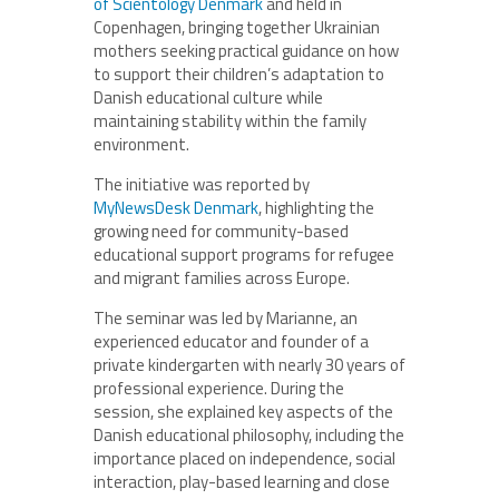
of Scientology Denmark
and held in
Copenhagen, bringing together Ukrainian
mothers seeking practical guidance on how
to support their children’s adaptation to
Danish educational culture while
maintaining stability within the family
environment.
The initiative was reported by
MyNewsDesk Denmark
, highlighting the
growing need for community-based
educational support programs for refugee
and migrant families across Europe.
The seminar was led by Marianne, an
experienced educator and founder of a
private kindergarten with nearly 30 years of
professional experience. During the
session, she explained key aspects of the
Danish educational philosophy, including the
importance placed on independence, social
interaction, play-based learning and close