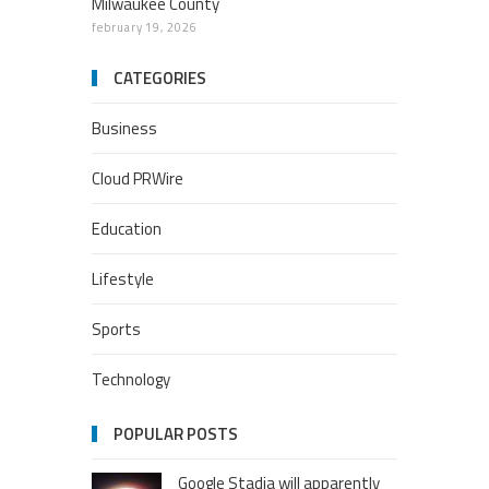
Milwaukee County
february 19, 2026
CATEGORIES
Business
Cloud PRWire
Education
Lifestyle
Sports
Technology
POPULAR POSTS
Google Stadia will apparently