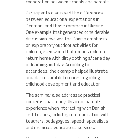
cooperation between schools and parents.
Participants discussed the differences
between educational expectations in
Denmark and those common in Ukraine.
One example that generated considerable
discussion involved the Danish emphasis
on exploratory outdoor activities for
children, even when that means children
return home with dirty clothing after a day
of learning and play. According to
attendees, the example helped illustrate
broader cultural differences regarding
childhood development and education.
The seminar also addressed practical
concerns that many Ukrainian parents
experience when interacting with Danish
institutions, including communication with
teachers, pedagogues, speech specialists
and municipal educational services.