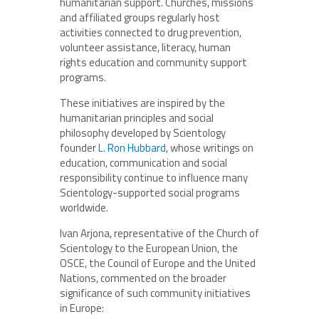
humanitarian support. Churches, missions
and affiliated groups regularly host
activities connected to drug prevention,
volunteer assistance, literacy, human
rights education and community support
programs.
These initiatives are inspired by the
humanitarian principles and social
philosophy developed by Scientology
founder
L. Ron Hubbard
, whose writings on
education, communication and social
responsibility continue to influence many
Scientology-supported social programs
worldwide.
Ivan Arjona, representative of the Church of
Scientology to the European Union, the
OSCE, the Council of Europe and the United
Nations, commented on the broader
significance of such community initiatives
in Europe: