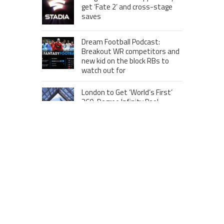
get ‘Fate 2’ and cross-stage
saves
Dream Football Podcast:
Breakout WR competitors and
new kid on the block RBs to
watch out for
London to Get ‘World’s First’
360-Degree Infinity Pool,
Netizens Are Confused About
The Entrance
Melania Trump in Hermes
headscarf compared to Jackie
Kennedy
Krasinski keeps up fight with
Fischer, welcomes ‘another
person’ to Game 7