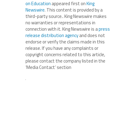
on Education
appeared first on
King
Newswire
. This content is provided by a
third-party source.. King Newswire makes
no warranties or representations in
connection with it. King Newswire is a
press
release distribution agency
and does not
endorse or verify the claims made in this
release. If you have any complaints or
copyright concerns related to this article,
please contact the company listed in the
‘Media Contact’ section