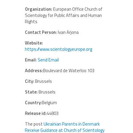
Organization:
European Office Church of
Scientology for Public Affairs and Human
Rights
Contact Person:
Ivan Arjona
Website:
https://www.scientologyeurope.org
Email:
Send Email
Address:
Boulevard de Waterloo 103
City:
Brussels
State:
Brussels
Country:
Belgium
Release id:
44803
The post
Ukrainian Parents in Denmark
Receive Guidance at Church of Scientology