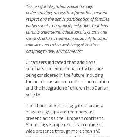
“Successful integration is built through
understanding, access to information, mutual
respect and the active participation of families
within society. Community initiatives that help
parents understand educational systems and
social structures contribute positively to social
cohesion and to the well-being of children
adapting to new environments.”
Organizers indicated that additional
seminars and educational activities are
being considered in the future, including
further discussions on cultural adaptation
and the integration of children into Danish
society.
The Church of Scientology, its churches,
missions, groups and members are
present across the European continent.
Scientology Europe reports a continent-
wide presence through more than 140