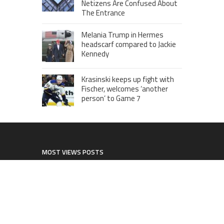
Netizens Are Confused About
The Entrance
Melania Trump in Hermes
headscarf compared to Jackie
Kennedy
Krasinski keeps up fight with
Fischer, welcomes ‘another
person’ to Game 7
MOST VIEWS POSTS
London to Get ‘World’s First’ 360-
Degree Infinity Pool, Netizens Are
Confused About The Entrance
Cameron Maybin gives Yankees
something to consider