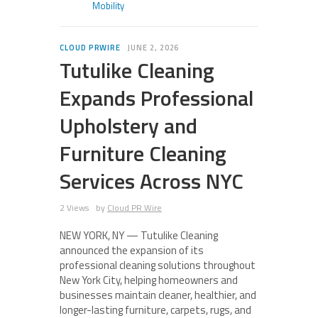
Mobility
CLOUD PRWIRE
JUNE 2, 2026
Tutulike Cleaning
Expands Professional
Upholstery and
Furniture Cleaning
Services Across NYC
2 Views
by
Cloud PR Wire
NEW YORK, NY — Tutulike Cleaning
announced the expansion of its
professional cleaning solutions throughout
New York City, helping homeowners and
businesses maintain cleaner, healthier, and
longer-lasting furniture, carpets, rugs, and