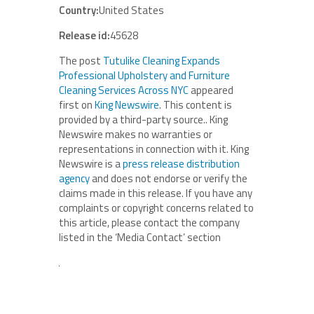
Country:
United States
Release id:
45628
The post
Tutulike Cleaning Expands
Professional Upholstery and Furniture
Cleaning Services Across NYC
appeared
first on
King Newswire
. This content is
provided by a third-party source.. King
Newswire makes no warranties or
representations in connection with it. King
Newswire is a
press release distribution
agency
and does not endorse or verify the
claims made in this release. If you have any
complaints or copyright concerns related to
this article, please contact the company
listed in the ‘Media Contact’ section