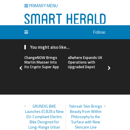
PRIMARY MENU
Follow:
You might also like...
ChangeNOW Brings
allwhere Expands UK
Borderless
Martin Masser Into
Operations with
Up with Ma
Its Crypto Super App
Upgraded Depot
to Advance
Cross-Bor
Stablecoi
Flows
GRUNDIG BIKE
Yahreah Skin Brings
Launches ECB28 a New
Beauty from Within
EU-Compliant Electric
Philosophy to the
Bike Designed for
Surface with New
Long-Range Urban
Skincare Line