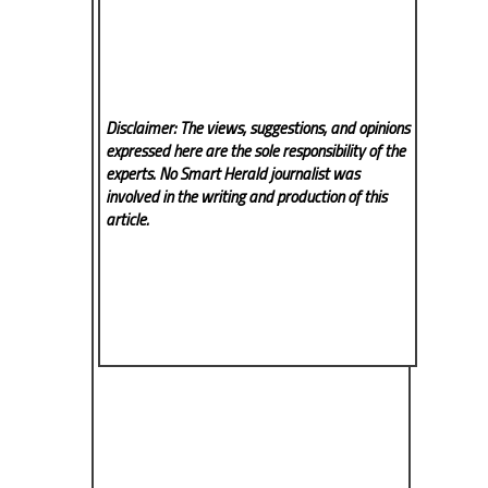
Disclaimer: The views, suggestions, and opinions
expressed here are the sole responsibility of the
experts. No Smart Herald
journalist was
involved in the writing and production of this
article.