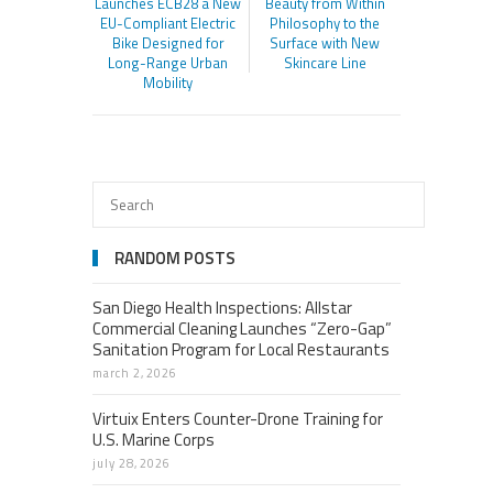
Launches ECB28 a New
Beauty from Within
EU-Compliant Electric
Philosophy to the
Bike Designed for
Surface with New
Long-Range Urban
Skincare Line
Mobility
RANDOM POSTS
San Diego Health Inspections: Allstar
Commercial Cleaning Launches “Zero-Gap”
Sanitation Program for Local Restaurants
march 2, 2026
Virtuix Enters Counter-Drone Training for
U.S. Marine Corps
july 28, 2026