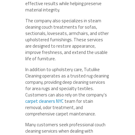
effective results while helping preserve
material integrity.
The company also specializes in steam
cleaning couch treatments for sofas,
sectionals, loveseats, armchairs, and other
upholstered furnishings. These services
are designed to restore appearance,
improve freshness, and extend the usable
life of furniture.
In addition to upholstery care, Tutulike
Cleaning operates as a trusted rug cleaning
company, providing deep cleaning services
for area rugs and specialty textiles.
Customers can also rely on the company’s
carpet cleaners NYC
team for stain
removal, odor treatment, and
comprehensive carpet maintenance.
Many customers seek professional couch
cleaning services when dealing with