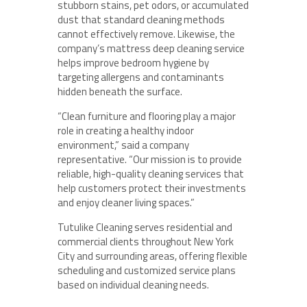
stubborn stains, pet odors, or accumulated
dust that standard cleaning methods
cannot effectively remove. Likewise, the
company’s mattress deep cleaning service
helps improve bedroom hygiene by
targeting allergens and contaminants
hidden beneath the surface.
“Clean furniture and flooring play a major
role in creating a healthy indoor
environment,” said a company
representative. “Our mission is to provide
reliable, high-quality cleaning services that
help customers protect their investments
and enjoy cleaner living spaces.”
Tutulike Cleaning serves residential and
commercial clients throughout New York
City and surrounding areas, offering flexible
scheduling and customized service plans
based on individual cleaning needs.