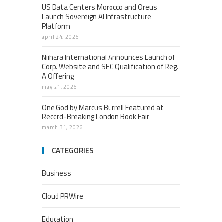
US Data Centers Morocco and Oreus
Launch Sovereign AI Infrastructure
Platform
april 24, 2026
Niihara International Announces Launch of
Corp. Website and SEC Qualification of Reg.
A Offering
may 21, 2026
One God by Marcus Burrell Featured at
Record-Breaking London Book Fair
march 31, 2026
CATEGORIES
Business
Cloud PRWire
Education