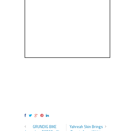
GRUNDIG BIKE
Yahreah Skin Brings