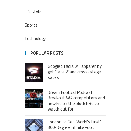
Lifestyle
Sports
Technology
POPULAR POSTS
Google Stadia will apparently
get ‘Fate 2’ and cross-stage
saves
Dream Football Podcast:
Breakout WR competitors and
new kid on the block RBs to
watch out for
London to Get ‘World’s First’
360-Degree Infinity Pool,