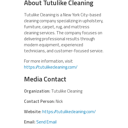
About Tutulike Cleaning
Tutulike Cleaning is a New York City-based
cleaning company specializing in upholstery,
furniture, carpet, rug, and mattress
cleaning services. The company focuses on
delivering professional results through
modern equipment, experienced
technicians, and customer-focused service.
For more information, visit
https://tutulikecleaning.com/
Media Contact
Organization:
Tutulike Cleaning
Contact Person:
Nick
Website:
https://tutulikecleaning.com/
Email:
Send Email