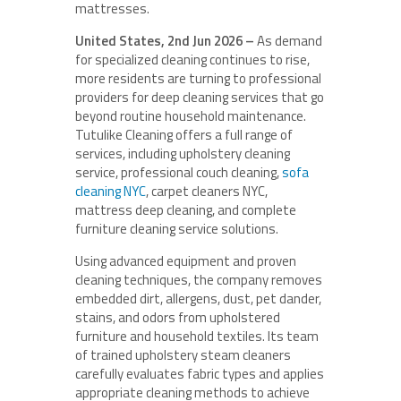
mattresses.
United States, 2nd Jun 2026 –
As demand
for specialized cleaning continues to rise,
more residents are turning to professional
providers for deep cleaning services that go
beyond routine household maintenance.
Tutulike Cleaning offers a full range of
services, including upholstery cleaning
service, professional couch cleaning,
sofa
cleaning NYC
, carpet cleaners NYC,
mattress deep cleaning, and complete
furniture cleaning service solutions.
Using advanced equipment and proven
cleaning techniques, the company removes
embedded dirt, allergens, dust, pet dander,
stains, and odors from upholstered
furniture and household textiles. Its team
of trained upholstery steam cleaners
carefully evaluates fabric types and applies
appropriate cleaning methods to achieve