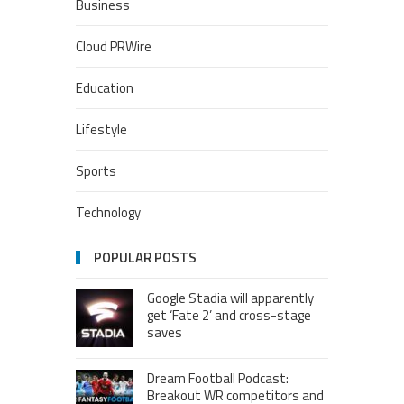
Business
Cloud PRWire
Education
Lifestyle
Sports
Technology
POPULAR POSTS
Google Stadia will apparently
get ‘Fate 2’ and cross-stage
saves
Dream Football Podcast:
Breakout WR competitors and