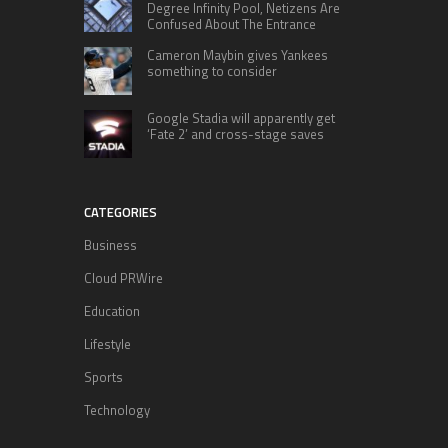
Degree Infinity Pool, Netizens Are
Confused About The Entrance
Cameron Maybin gives Yankees
something to consider
Google Stadia will apparently get
‘Fate 2’ and cross-stage saves
CATEGORIES
Business
Cloud PRWire
Education
Lifestyle
Sports
Technology