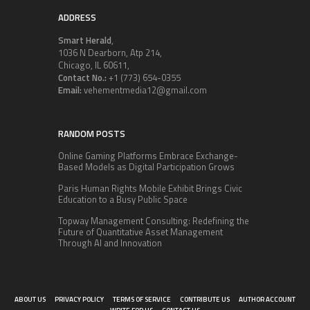
ADDRESS
Smart Herald
,
1036 N Dearborn, Atp 214,
Chicago, IL 60611,
Contact No.:
+1 (773) 654-0355
Email:
vehementmedia12@gmail.com
RANDOM POSTS
Online Gaming Platforms Embrace Exchange-
Based Models as Digital Participation Grows
Paris Human Rights Mobile Exhibit Brings Civic
Education to a Busy Public Space
Topway Management Consulting: Redefining the
Future of Quantitative Asset Management
Through AI and Innovation
ABOUT US
PRIVACY POLICY
TERMS OF SERVICE
CONTRIBUTE US
AUTHOR ACCOUNT