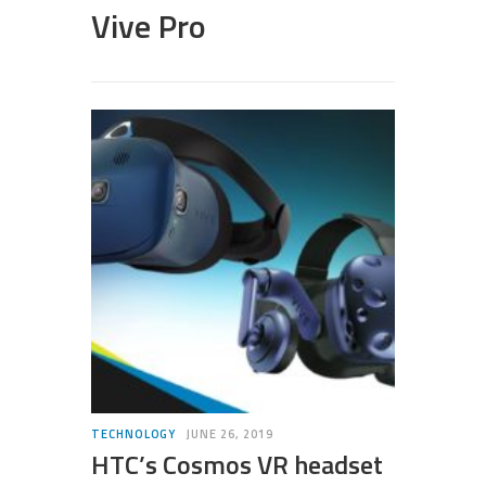
Vive Pro
TECHNOLOGY
JUNE 26, 2019
HTC’s Cosmos VR headset