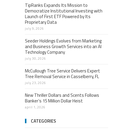
TipRanks Expands Its Mission to
Democratize Institutional Investing with
Launch of First ETF Powered by Its
Proprietary Data
july 9, 2026
Seeder Holdings Evolves from Marketing
and Business Growth Services into an AI
Technology Company
july 30, 2026
McCullough Tree Service Delivers Expert
Tree Removal Service in Casselberry, FL
july 23, 2026
New Thriller Dollars and Scents Follows
Banker’s 15 Million Dollar Heist
april 1, 2026
CATEGORIES