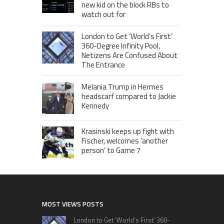
new kid on the block RBs to
watch out for
London to Get ‘World’s First’
360-Degree Infinity Pool,
Netizens Are Confused About
The Entrance
Melania Trump in Hermes
headscarf compared to Jackie
Kennedy
Krasinski keeps up fight with
Fischer, welcomes ‘another
person’ to Game 7
MOST VIEWS POSTS
London to Get ‘World’s First’ 360-