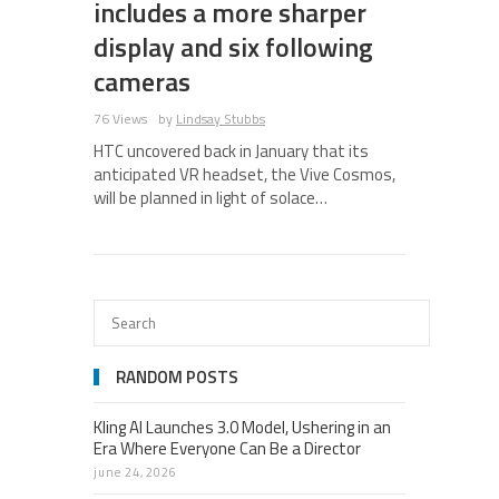
includes a more sharper
display and six following
cameras
76 Views
by
Lindsay Stubbs
HTC uncovered back in January that its
anticipated VR headset, the Vive Cosmos,
will be planned in light of solace…
RANDOM POSTS
Kling AI Launches 3.0 Model, Ushering in an
Era Where Everyone Can Be a Director
june 24, 2026