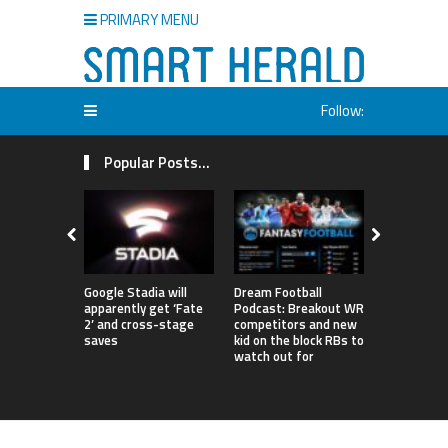
PRIMARY MENU
Follow:
Popular Posts...
Google Stadia will
Dream Football
London to 
apparently get ‘Fate
Podcast: Breakout WR
‘World’s Fi
2’ and cross-stage
competitors and new
Degree Infi
saves
kid on the block RBs to
Netizens A
watch out for
Confused 
Entrance