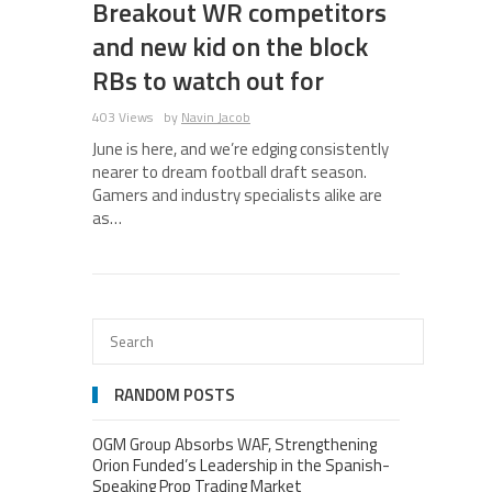
Breakout WR competitors
and new kid on the block
RBs to watch out for
403 Views
by
Navin Jacob
June is here, and we’re edging consistently
nearer to dream football draft season.
Gamers and industry specialists alike are
as…
RANDOM POSTS
OGM Group Absorbs WAF, Strengthening
Orion Funded’s Leadership in the Spanish-
Speaking Prop Trading Market