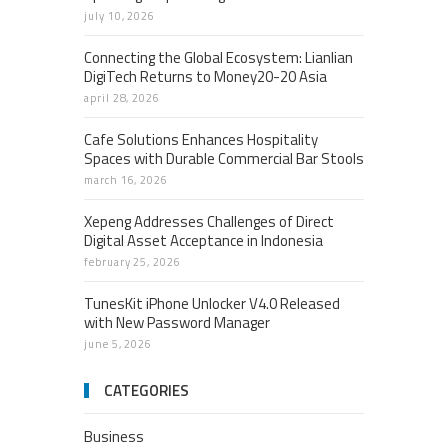
july 10, 2026
Connecting the Global Ecosystem: Lianlian
DigiTech Returns to Money20-20 Asia
april 28, 2026
Cafe Solutions Enhances Hospitality
Spaces with Durable Commercial Bar Stools
march 16, 2026
Xepeng Addresses Challenges of Direct
Digital Asset Acceptance in Indonesia
february 25, 2026
TunesKit iPhone Unlocker V4.0 Released
with New Password Manager
june 5, 2026
CATEGORIES
Business