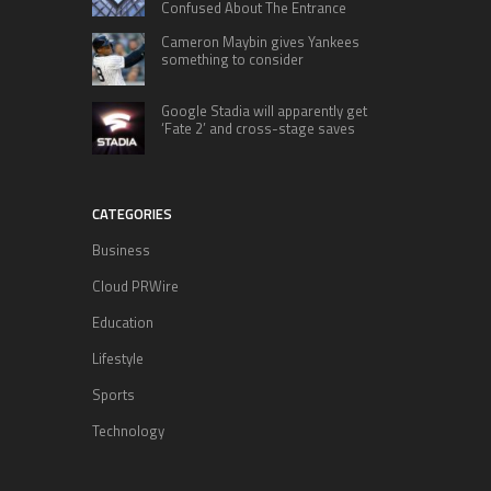
Confused About The Entrance
Cameron Maybin gives Yankees
something to consider
Google Stadia will apparently get
‘Fate 2’ and cross-stage saves
CATEGORIES
Business
Cloud PRWire
Education
Lifestyle
Sports
Technology