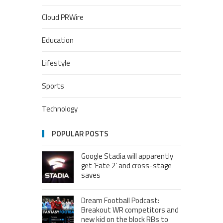
Cloud PRWire
Education
Lifestyle
Sports
Technology
POPULAR POSTS
Google Stadia will apparently
get ‘Fate 2’ and cross-stage
saves
Dream Football Podcast:
Breakout WR competitors and
new kid on the block RBs to