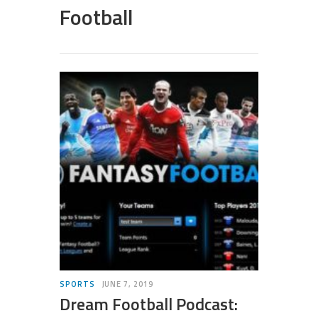
Football
SPORTS
JUNE 7, 2019
Dream Football Podcast: