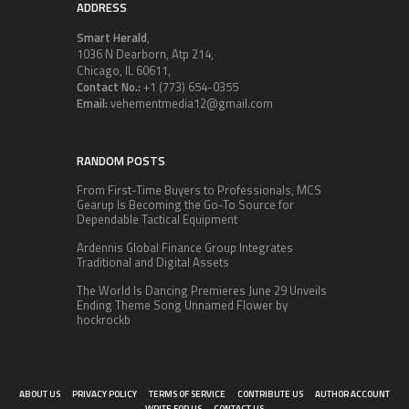
ADDRESS
Smart Herald
,
1036 N Dearborn, Atp 214,
Chicago, IL 60611,
Contact No.:
+1 (773) 654-0355
Email:
vehementmedia12@gmail.com
RANDOM POSTS
From First-Time Buyers to Professionals, MCS
Gearup Is Becoming the Go-To Source for
Dependable Tactical Equipment
Ardennis Global Finance Group Integrates
Traditional and Digital Assets
The World Is Dancing Premieres June 29 Unveils
Ending Theme Song Unnamed Flower by
hockrockb
ABOUT US
PRIVACY POLICY
TERMS OF SERVICE
CONTRIBUTE US
AUTHOR ACCOUNT
WRITE FOR US
CONTACT US