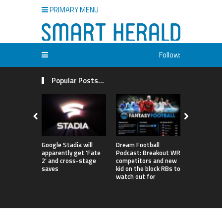
PRIMARY MENU
Follow:
Popular Posts...
Google Stadia will
Dream Football
London to 
apparently get ‘Fate
Podcast: Breakout WR
‘World’s Fi
2’ and cross-stage
competitors and new
Degree Infi
saves
kid on the block RBs to
Netizens A
watch out for
Confused 
Entrance