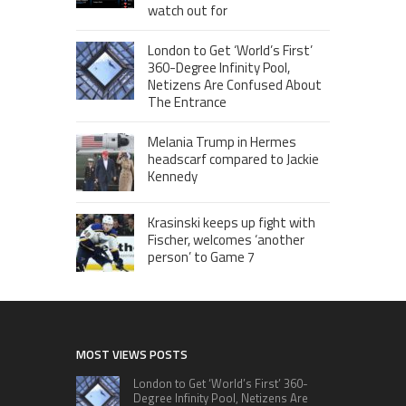
watch out for
London to Get ‘World’s First’
360-Degree Infinity Pool,
Netizens Are Confused About
The Entrance
Melania Trump in Hermes
headscarf compared to Jackie
Kennedy
Krasinski keeps up fight with
Fischer, welcomes ‘another
person’ to Game 7
MOST VIEWS POSTS
London to Get ‘World’s First’ 360-
Degree Infinity Pool, Netizens Are