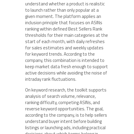
understand whether a product is realistic
to launch rather than only popular at a
given moment. The platform applies an
inclusion principle that focuses on ASINs
ranking within defined Best Sellers Rank
thresholds for their main categories at the
start of each month, with daily refreshes
for sales estimates and weekly updates
for keyword trends. According to the
company, this combination is intended to
keep market data fresh enough to support
active decisions while avoiding the noise of
intraday rank fluctuations.
On keyword research, the toolkit supports
analysis of search volume, relevance,
ranking difficulty, competing ASINs, and
reverse keyword opportunities. The goal,
according to the company, is to help sellers
understand buyer intent before building
listings or launching ads, including practical
decisions about which terms belong in