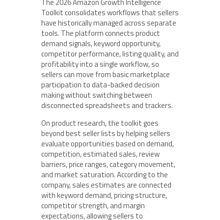
The 2026 Amazon Growth Intelligence
Toolkit consolidates workflows that sellers
have historically managed across separate
tools. The platform connects product
demand signals, keyword opportunity,
competitor performance, listing quality, and
profitability into a single workflow, so
sellers can move from basic marketplace
participation to data-backed decision
making without switching between
disconnected spreadsheets and trackers.
On product research, the toolkit goes
beyond best seller lists by helping sellers
evaluate opportunities based on demand,
competition, estimated sales, review
barriers, price ranges, category movement,
and market saturation. According to the
company, sales estimates are connected
with keyword demand, pricing structure,
competitor strength, and margin
expectations, allowing sellers to