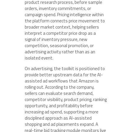
product research process, before sample
orders, inventory commitments, or
campaign spend. Pricing intelligence within
the platform connects price movement to
broader market context, helping sellers
interpret a competitor price drop as a
signal of inventory pressure, new
competition, seasonal promotion, or
advertising activity rather than as an
isolated event.
On advertising, the toolkit is positioned to
provide better upstream data for the AI-
assisted ad workflows that Amazon is
rolling out. According to the company,
sellers can evaluate search demand,
competitor visibility, product pricing, ranking
opportunity, and profitability before
increasing ad spend, supporting a more
disciplined approach as AI-assisted
shopping and ad placements expand. A
real-time bid tracking module monitors live