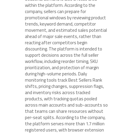
within the platform. According to the
company, sellers can prepare for
promotional windows by reviewing product
trends, keyword demand, competitor
movement, and estimated sales potential
ahead of major sale events, rather than
reacting after competitors begin
discounting. The platform is intended to
support decisions across the full seller
workflow, including reorder timing, SKU
prioritization, and protection of margin
during high-volume periods. Daily
monitoring tools track Best Sellers Rank
shifts, pricing changes, suppression flags,
and inventory risks across tracked
products, with tracking quotas pooled
across main accounts and sub-accounts so
that teams can share resources without
per-seat splits. According to the company,
the platform serves more than 1.7 million
registered users, with browser extension