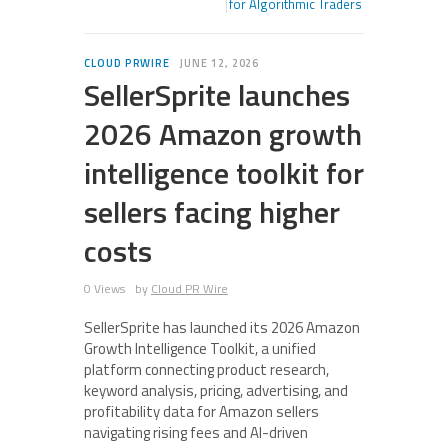
for Algorithmic Traders
CLOUD PRWIRE
JUNE 12, 2026
SellerSprite launches
2026 Amazon growth
intelligence toolkit for
sellers facing higher
costs
0 Views
by
Cloud PR Wire
SellerSprite has launched its 2026 Amazon
Growth Intelligence Toolkit, a unified
platform connecting product research,
keyword analysis, pricing, advertising, and
profitability data for Amazon sellers
navigating rising fees and AI-driven