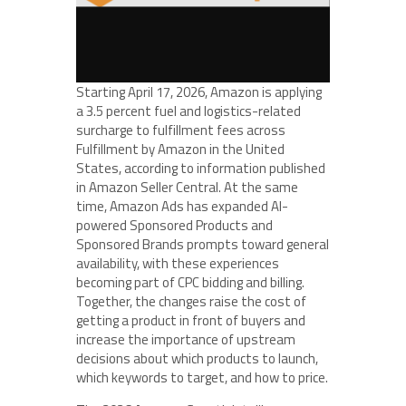
Starting April 17, 2026, Amazon is applying
a 3.5 percent fuel and logistics-related
surcharge to fulfillment fees across
Fulfillment by Amazon in the United
States, according to information published
in Amazon Seller Central. At the same
time, Amazon Ads has expanded AI-
powered Sponsored Products and
Sponsored Brands prompts toward general
availability, with these experiences
becoming part of CPC bidding and billing.
Together, the changes raise the cost of
getting a product in front of buyers and
increase the importance of upstream
decisions about which products to launch,
which keywords to target, and how to price.