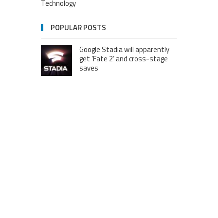
Technology
POPULAR POSTS
Google Stadia will apparently
get ‘Fate 2’ and cross-stage
saves
Dream Football Podcast:
Breakout WR competitors and
new kid on the block RBs to
watch out for
London to Get ‘World’s First’
360-Degree Infinity Pool,
Netizens Are Confused About
The Entrance
Melania Trump in Hermes
headscarf compared to Jackie
Kennedy