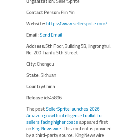
Organization:
SellerSprite
Contact Person:
Elin Yin
Website:
https://www.sellersprite.com/
Email:
Send Email
Address:
5th Floor, Building 5B, Jingronghui,
No. 200 Tianfu 5th Street
City:
Chengdu
State:
Sichuan
Country:
China
Release id:
45896
The post
SellerSprite launches 2026
Amazon growth intelligence toolkit for
sellers facing higher costs
appeared first
on
King Newswire
. This content is provided
by a third-party source.. King Newswire