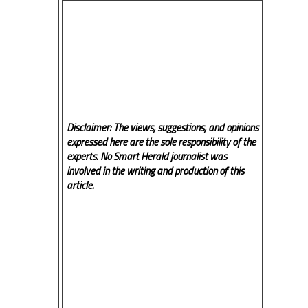
Disclaimer: The views, suggestions, and opinions
expressed here are the sole responsibility of the
experts. No Smart Herald
journalist was
involved in the writing and production of this
article.