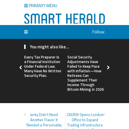
PRIMARY MENU
Follow:
You might also like...
Every Tax Preparer Is
Social Security
DUVE Reve
a Financial Institution
Adjustments Have
Technical D
Under Federal Law.
Failed to Keep Pace
Four-Mont
Many Have No Written
with Inflation—How
Ceramic W
Security Plan.
Retirees Can
Customizat
Supplement Their
Income Through
Bitcoin Mining in 2026
Jerky Didn’t Need
ZAURIX Opens London
Another Flavor It
Office to Expand
Needed a Personality
Trading Infrastructure