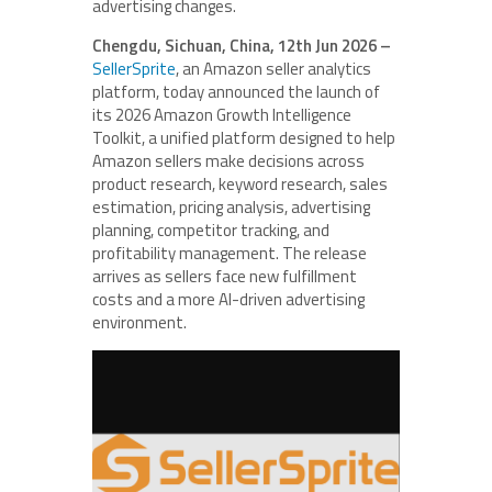
advertising changes.
Chengdu, Sichuan, China, 12th Jun 2026 –
SellerSprite
, an Amazon seller analytics
platform, today announced the launch of
its 2026 Amazon Growth Intelligence
Toolkit, a unified platform designed to help
Amazon sellers make decisions across
product research, keyword research, sales
estimation, pricing analysis, advertising
planning, competitor tracking, and
profitability management. The release
arrives as sellers face new fulfillment
costs and a more AI-driven advertising
environment.