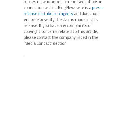
makes no warranties or representations in
connection with it. King Newswire is a
press
release distribution agency
and does not
endorse or verify the claims made in this
release. If you have any complaints or
copyright concerns related to this article,
please contact the company listed in the
‘Media Contact’ section