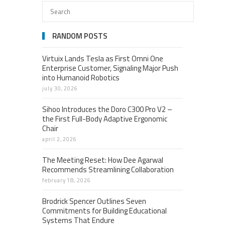
RANDOM POSTS
Virtuix Lands Tesla as First Omni One
Enterprise Customer, Signaling Major Push
into Humanoid Robotics
july 30, 2026
Sihoo Introduces the Doro C300 Pro V2 –
the First Full-Body Adaptive Ergonomic
Chair
april 2, 2026
The Meeting Reset: How Dee Agarwal
Recommends Streamlining Collaboration
february 18, 2026
Brodrick Spencer Outlines Seven
Commitments for Building Educational
Systems That Endure