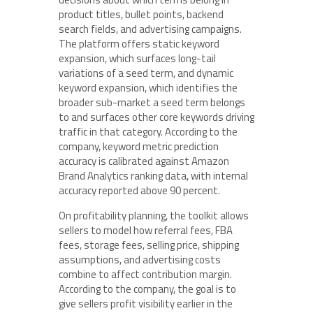
product titles, bullet points, backend
search fields, and advertising campaigns.
The platform offers static keyword
expansion, which surfaces long-tail
variations of a seed term, and dynamic
keyword expansion, which identifies the
broader sub-market a seed term belongs
to and surfaces other core keywords driving
traffic in that category. According to the
company, keyword metric prediction
accuracy is calibrated against Amazon
Brand Analytics ranking data, with internal
accuracy reported above 90 percent.
On profitability planning, the toolkit allows
sellers to model how referral fees, FBA
fees, storage fees, selling price, shipping
assumptions, and advertising costs
combine to affect contribution margin.
According to the company, the goal is to
give sellers profit visibility earlier in the