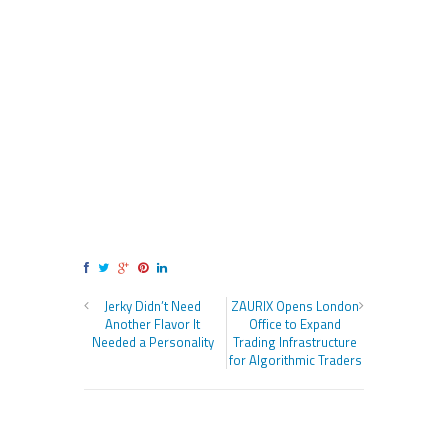
Jerky Didn’t Need
ZAURIX Opens London
Another Flavor It
Office to Expand
Needed a Personality
Trading Infrastructure
for Algorithmic Traders