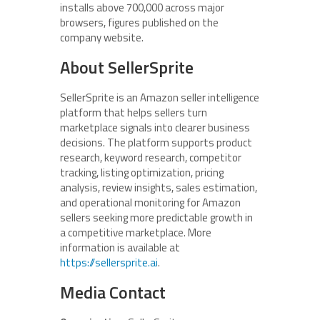
installs above 700,000 across major
browsers, figures published on the
company website.
About SellerSprite
SellerSprite is an Amazon seller intelligence
platform that helps sellers turn
marketplace signals into clearer business
decisions. The platform supports product
research, keyword research, competitor
tracking, listing optimization, pricing
analysis, review insights, sales estimation,
and operational monitoring for Amazon
sellers seeking more predictable growth in
a competitive marketplace. More
information is available at
https://sellersprite.ai
.
Media Contact