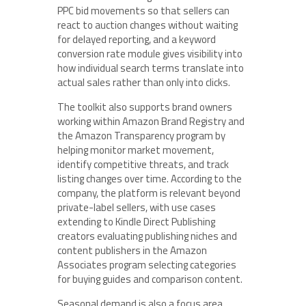
PPC bid movements so that sellers can
react to auction changes without waiting
for delayed reporting, and a keyword
conversion rate module gives visibility into
how individual search terms translate into
actual sales rather than only into clicks.
The toolkit also supports brand owners
working within Amazon Brand Registry and
the Amazon Transparency program by
helping monitor market movement,
identify competitive threats, and track
listing changes over time. According to the
company, the platform is relevant beyond
private-label sellers, with use cases
extending to Kindle Direct Publishing
creators evaluating publishing niches and
content publishers in the Amazon
Associates program selecting categories
for buying guides and comparison content.
Seasonal demand is also a focus area