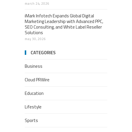
march 24, 2026
iMark Infotech Expands Global Digital
Marketing Leadership with Advanced PPC,
SEO Consulting, and White Label Reseller
Solutions
may 30, 2026
CATEGORIES
Business
Cloud PRWire
Education
Lifestyle
Sports