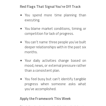
Red Flags That Signal You’re Off Track
You spend more time planning than
executing.
You blame market conditions, timing, or
competition for lack of progress.
You can’t name three people you’ve built
deeper relationships with in the past six
months.
Your daily activities change based on
mood, news, or external pressure rather
than a consistent plan.
You feel busy but can’t identify tangible
progress when someone asks what
you’ve accomplished.
Apply the Framework This Week