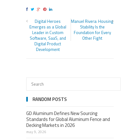
Digital Heroes
Manuel Rivera: Housing
Emerges as a Global
Stability Is the
Leader in Custom
Foundation for Every
Software, SaaS, and
Other Fight
Digital Product
Development
RANDOM POSTS
GD Aluminum Defines New Sourcing
Standards for Global Aluminum Fence and
Decking Markets in 2026
may 9, 2026