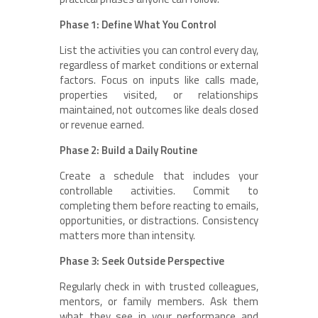
Phase 1: Define What You Control
List the activities you can control every day,
regardless of market conditions or external
factors. Focus on inputs like calls made,
properties visited, or relationships
maintained, not outcomes like deals closed
or revenue earned.
Phase 2: Build a Daily Routine
Create a schedule that includes your
controllable activities. Commit to
completing them before reacting to emails,
opportunities, or distractions. Consistency
matters more than intensity.
Phase 3: Seek Outside Perspective
Regularly check in with trusted colleagues,
mentors, or family members. Ask them
what they see in your performance and