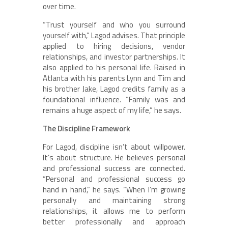
over time.
“Trust yourself and who you surround
yourself with,” Lagod advises. That principle
applied to hiring decisions, vendor
relationships, and investor partnerships. It
also applied to his personal life. Raised in
Atlanta with his parents Lynn and Tim and
his brother Jake, Lagod credits family as a
foundational influence. “Family was and
remains a huge aspect of my life,” he says.
The Discipline Framework
For Lagod, discipline isn’t about willpower.
It’s about structure. He believes personal
and professional success are connected.
“Personal and professional success go
hand in hand,” he says. “When I’m growing
personally and maintaining strong
relationships, it allows me to perform
better professionally and approach