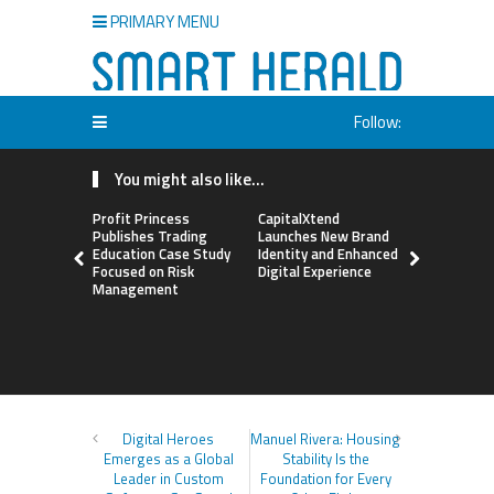
PRIMARY MENU
Follow:
You might also like...
Profit Princess
CapitalXtend
Grepix Inf
Publishes Trading
Launches New Brand
Highlights
Education Case Study
Identity and Enhanced
Label Apps
Focused on Risk
Digital Experience
Business M
Management
On-Deman
Entrepren
Digital Heroes
Manuel Rivera: Housing
Emerges as a Global
Stability Is the
Leader in Custom
Foundation for Every