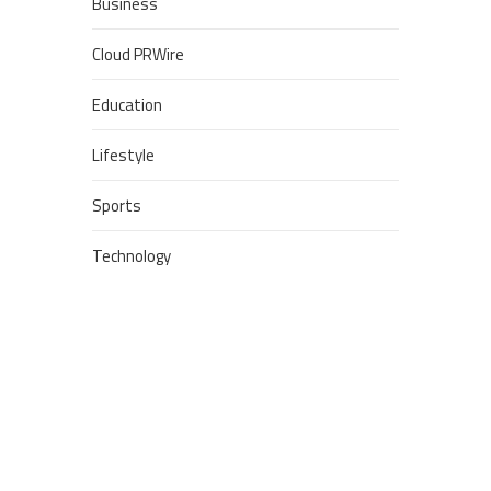
Business
Cloud PRWire
Education
Lifestyle
Sports
Technology
POPULAR POSTS
Google Stadia will apparently
get ‘Fate 2’ and cross-stage
saves
Dream Football Podcast:
Breakout WR competitors and