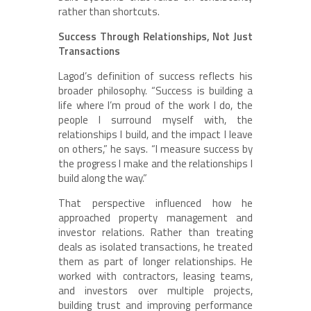
rather than shortcuts.
Success Through Relationships, Not Just
Transactions
Lagod’s definition of success reflects his
broader philosophy. “Success is building a
life where I’m proud of the work I do, the
people I surround myself with, the
relationships I build, and the impact I leave
on others,” he says. “I measure success by
the progress I make and the relationships I
build along the way.”
That perspective influenced how he
approached property management and
investor relations. Rather than treating
deals as isolated transactions, he treated
them as part of longer relationships. He
worked with contractors, leasing teams,
and investors over multiple projects,
building trust and improving performance