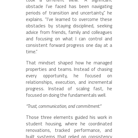
obstacle I’ve faced has been navigating
periods of transition and uncertainty,” he
explains. “I’ve learned to overcome these
obstacles by staying disciplined, seeking
advice from friends, family and colleagues
and focusing on what I can control and
consistent forward progress one day at a
time.”
That mindset shaped how he managed
properties and teams. Instead of chasing
every opportunity, he focused on
relationships, execution, and incremental
progress. Instead of scaling fast, he
focused on doing the fundamentals well.
“Trust, communication, and commitment.”
Those three elements guided his work in
student housing, where he coordinated
renovations, tracked performance, and
built systems that relied on consistency