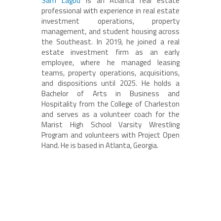
Sam Lagod
is an Atlanta real estate
professional with experience in real estate
investment operations, property
management, and student housing across
the Southeast. In 2019, he joined a real
estate investment firm as an early
employee, where he managed leasing
teams, property operations, acquisitions,
and dispositions until 2025. He holds a
Bachelor of Arts in Business and
Hospitality from the College of Charleston
and serves as a volunteer coach for the
Marist High School Varsity Wrestling
Program and volunteers with Project Open
Hand. He is based in Atlanta, Georgia.