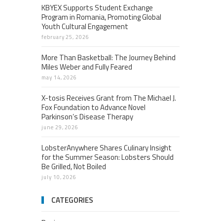
KBYEX Supports Student Exchange
Program in Romania, Promoting Global
Youth Cultural Engagement
february 25, 2026
More Than Basketball: The Journey Behind
Miles Weber and Fully Feared
may 14, 2026
X-tosis Receives Grant from The Michael J.
Fox Foundation to Advance Novel
Parkinson’s Disease Therapy
june 29, 2026
LobsterAnywhere Shares Culinary Insight
for the Summer Season: Lobsters Should
Be Grilled, Not Boiled
july 10, 2026
CATEGORIES