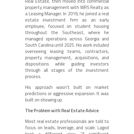
Real Estate, then moved into commercial
property management with WRS Realty as
a Leasing Manager. In 2019, he joined a real
estate investment firm as an early
employee, focused on student housing
throughout the Southeast, where he
managed operations across Georgia and
South Carolina until 2025. His work included
overseeing leasing teams, contractors,
property management, acquisitions, and
dispositions while guiding investors
through all stages of the investment
process.
His approach wasn’t built on market
predictions or aggressive expansion. It was
built on showing up.
The Problem with Real Estate Advice
Most real estate professionals are told to
focus on leads, leverage, and scale. Lagod
took a different view. “A significant