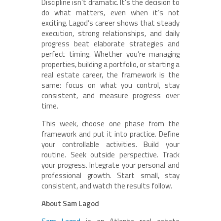
Discipline isn’t dramatic. It’s the decision to
do what matters, even when it’s not
exciting. Lagod’s career shows that steady
execution, strong relationships, and daily
progress beat elaborate strategies and
perfect timing. Whether you’re managing
properties, building a portfolio, or starting a
real estate career, the framework is the
same: focus on what you control, stay
consistent, and measure progress over
time.
This week, choose one phase from the
framework and put it into practice. Define
your controllable activities. Build your
routine. Seek outside perspective. Track
your progress. Integrate your personal and
professional growth. Start small, stay
consistent, and watch the results follow.
About Sam Lagod