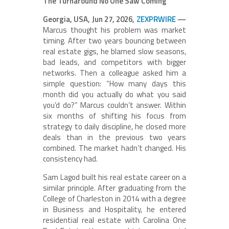
The Turnaround No One Saw Coming
Georgia, USA, Jun 27, 2026,
ZEXPRWIRE
—
Marcus thought his problem was market
timing. After two years bouncing between
real estate gigs, he blamed slow seasons,
bad leads, and competitors with bigger
networks. Then a colleague asked him a
simple question: “How many days this
month did you actually do what you said
you’d do?” Marcus couldn’t answer. Within
six months of shifting his focus from
strategy to daily discipline, he closed more
deals than in the previous two years
combined. The market hadn’t changed. His
consistency had.
Sam Lagod built his real estate career on a
similar principle. After graduating from the
College of Charleston in 2014 with a degree
in Business and Hospitality, he entered
residential real estate with Carolina One