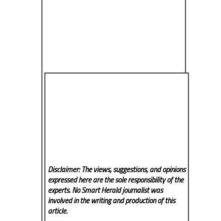
Disclaimer: The views, suggestions, and opinions
expressed here are the sole responsibility of the
experts. No Smart Herald
journalist was
involved in the writing and production of this
article.