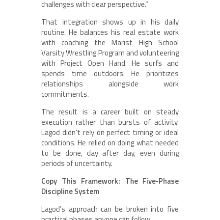
challenges with clear perspective.”
That integration shows up in his daily
routine. He balances his real estate work
with coaching the Marist High School
Varsity Wrestling Program and volunteering
with Project Open Hand. He surfs and
spends time outdoors. He prioritizes
relationships alongside work
commitments.
The result is a career built on steady
execution rather than bursts of activity.
Lagod didn’t rely on perfect timing or ideal
conditions. He relied on doing what needed
to be done, day after day, even during
periods of uncertainty.
Copy This Framework: The Five-Phase
Discipline System
Lagod’s approach can be broken into five
practical phases anyone can follow: