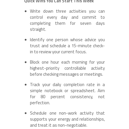
Quick Wins You Can Start This Week
Write down three activities you can
control every day and commit to
completing them for seven days
straight.
Identify one person whose advice you
trust and schedule a 15-minute check-
in to review your current focus.
Block one hour each morning for your
highest-priority controllable activity
before checking messages or meetings.
Track your daily completion rate in a
simple notebook or spreadsheet. Aim
for 80 percent consistency, not
perfection.
Schedule one non-work activity that
supports your energy and relationships,
and treat it as non-negotiable.