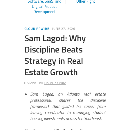
Software, SaaS, and
Other Fight
Digital Product
Development
CLOUD PRWIRE
JUNE 27, 2026
Sam Lagod: Why
Discipline Beats
Strategy in Real
Estate Growth
0 Views
by
Cloud PR Wire
Sam Lagod, an Atlanta real estate
professional, shares the discipline
framework that guided his career from
leasing coordinator to managing student
housing investments across the Southeast.