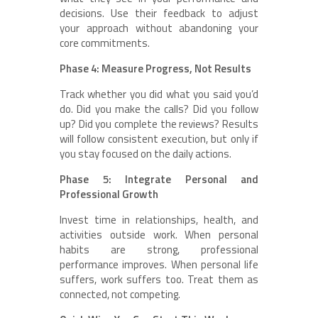
decisions. Use their feedback to adjust
your approach without abandoning your
core commitments.
Phase 4: Measure Progress, Not Results
Track whether you did what you said you’d
do. Did you make the calls? Did you follow
up? Did you complete the reviews? Results
will follow consistent execution, but only if
you stay focused on the daily actions.
Phase 5: Integrate Personal and
Professional Growth
Invest time in relationships, health, and
activities outside work. When personal
habits are strong, professional
performance improves. When personal life
suffers, work suffers too. Treat them as
connected, not competing.