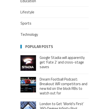
Education
Lifestyle
Sports
Technology
POPULAR POSTS
Google Stadia will apparently
get ‘Fate 2’ and cross-stage
saves
Dream Football Podcast:
Breakout WR competitors and
new kid on the block RBs to
watch out for
London to Get ‘World’s First’
360-Degree Infinity Pool,