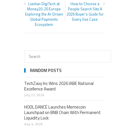
Lianlian DigiTech at
How to Choose a
Money20-20 Europe
People Search Site A
Exploring the AI-Driven
2026 Buyer’s Guide for
Global Payments
Every Use Case
Ecosystem
RANDOM POSTS
TechZavy Inc Wins 2026 IABE National
Excellence Award
july 22, 2026
HODL.DANCE Launches Memecoin
Launchpad on BNB Chain With Permanent
Liquidity Lock
may 4, 2026