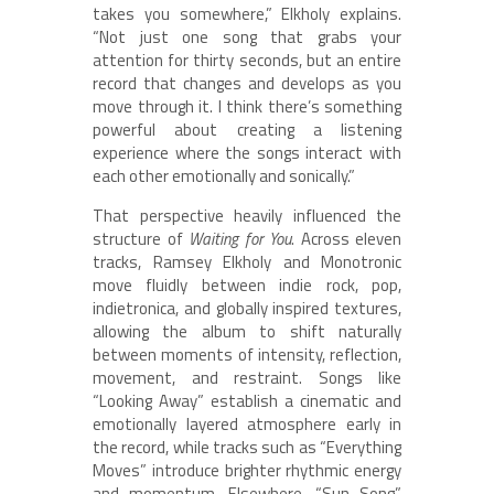
takes you somewhere,” Elkholy explains.
“Not just one song that grabs your
attention for thirty seconds, but an entire
record that changes and develops as you
move through it. I think there’s something
powerful about creating a listening
experience where the songs interact with
each other emotionally and sonically.”
That perspective heavily influenced the
structure of
Waiting for You
. Across eleven
tracks, Ramsey Elkholy and Monotronic
move fluidly between indie rock, pop,
indietronica, and globally inspired textures,
allowing the album to shift naturally
between moments of intensity, reflection,
movement, and restraint. Songs like
“Looking Away” establish a cinematic and
emotionally layered atmosphere early in
the record, while tracks such as “Everything
Moves” introduce brighter rhythmic energy
and momentum. Elsewhere, “Sun Song”