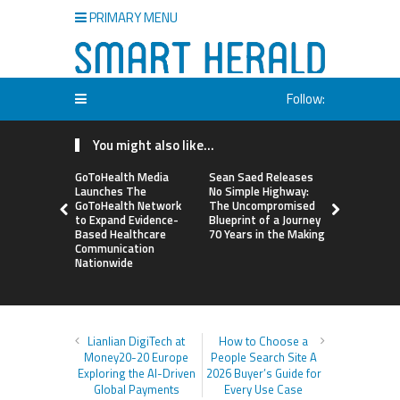
PRIMARY MENU
Follow:
You might also like...
GoToHealth Media
Sean Saed Releases
From a Fre
Launches The
No Simple Highway:
Business i
GoToHealth Network
The Uncompromised
Making: En
to Expand Evidence-
Blueprint of a Journey
Vanessa M
Based Healthcare
70 Years in the Making
Launches 
Communication
Way Barter
Nationwide
Across the
Lianlian DigiTech at
How to Choose a
Money20-20 Europe
People Search Site A
Exploring the AI-Driven
2026 Buyer’s Guide for
Global Payments
Every Use Case