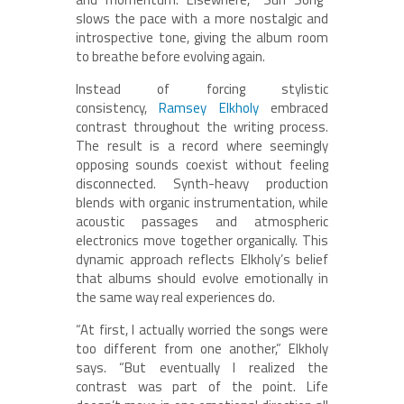
slows the pace with a more nostalgic and
introspective tone, giving the album room
to breathe before evolving again.
Instead of forcing stylistic
consistency,
Ramsey Elkholy
embraced
contrast throughout the writing process.
The result is a record where seemingly
opposing sounds coexist without feeling
disconnected. Synth-heavy production
blends with organic instrumentation, while
acoustic passages and atmospheric
electronics move together organically. This
dynamic approach reflects Elkholy’s belief
that albums should evolve emotionally in
the same way real experiences do.
“At first, I actually worried the songs were
too different from one another,” Elkholy
says. “But eventually I realized the
contrast was part of the point. Life