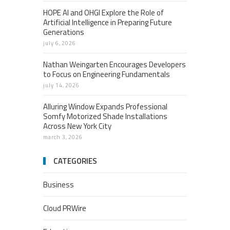
HOPE AI and OHGI Explore the Role of
Artificial Intelligence in Preparing Future
Generations
july 6, 2026
Nathan Weingarten Encourages Developers
to Focus on Engineering Fundamentals
july 14, 2026
Alluring Window Expands Professional
Somfy Motorized Shade Installations
Across New York City
march 3, 2026
CATEGORIES
Business
Cloud PRWire