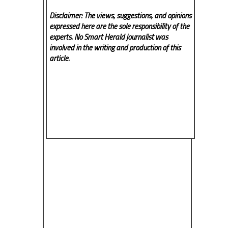
Disclaimer: The views, suggestions, and opinions
expressed here are the sole responsibility of the
experts. No Smart Herald
journalist was
involved in the writing and production of this
article.