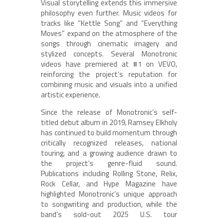
Visual storytelling extends this immersive
philosophy even further. Music videos for
tracks like “Kettle Song” and “Everything
Moves” expand on the atmosphere of the
songs through cinematic imagery and
stylized concepts. Several Monotronic
videos have premiered at #1 on VEVO,
reinforcing the project’s reputation for
combining music and visuals into a unified
artistic experience.
Since the release of Monotronic’s self-
titled debut album in 2019, Ramsey Elkholy
has continued to build momentum through
critically recognized releases, national
touring, and a growing audience drawn to
the project’s genre-fluid sound.
Publications including Rolling Stone, Relix,
Rock Cellar, and Hype Magazine have
highlighted Monotronic’s unique approach
to songwriting and production, while the
band’s sold-out 2025 U.S. tour