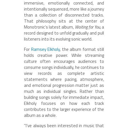
immersive, emotionally connected, and
intentionally sequenced, more like a journey
than a collection of disconnected tracks.
That philosophy sits at the center of
Monotronic’s latest album,
Waiting for You
, a
record designed to unfold gradually and pull
listeners into its evolving sonic world.
For
Ramsey Elkholy
, the album format still
holds creative power. While streaming
culture often encourages audiences to
consume songs individually, he continues to
view records as complete artistic
statements where pacing, atmosphere,
and emotional progression matter just as
much as individual singles. Rather than
building songs solely for immediate impact,
Elkholy focuses on how each track
contributes to the larger experience of the
album as a whole.
“I’ve always been interested in music that