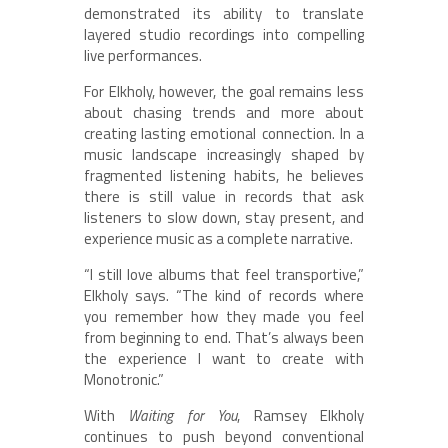
demonstrated its ability to translate
layered studio recordings into compelling
live performances.
For Elkholy, however, the goal remains less
about chasing trends and more about
creating lasting emotional connection. In a
music landscape increasingly shaped by
fragmented listening habits, he believes
there is still value in records that ask
listeners to slow down, stay present, and
experience music as a complete narrative.
“I still love albums that feel transportive,”
Elkholy says. “The kind of records where
you remember how they made you feel
from beginning to end. That’s always been
the experience I want to create with
Monotronic.”
With
Waiting for You
, Ramsey Elkholy
continues to push beyond conventional