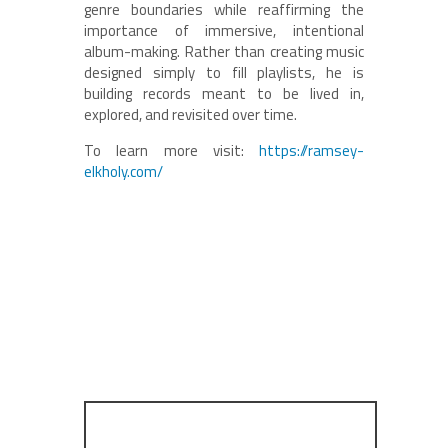
genre boundaries while reaffirming the
importance of immersive, intentional
album-making. Rather than creating music
designed simply to fill playlists, he is
building records meant to be lived in,
explored, and revisited over time.
To learn more visit:
https://ramsey-
elkholy.com/