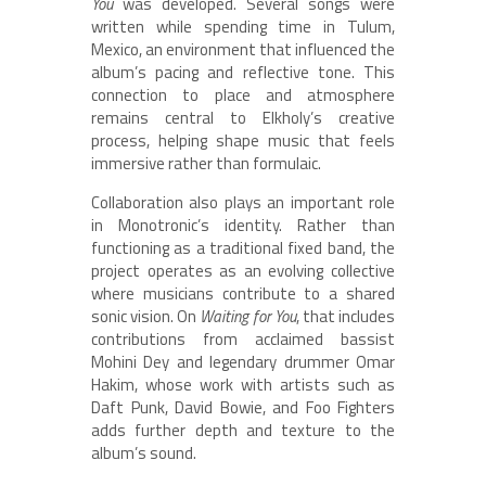
You
was developed. Several songs were
written while spending time in Tulum,
Mexico, an environment that influenced the
album’s pacing and reflective tone. This
connection to place and atmosphere
remains central to Elkholy’s creative
process, helping shape music that feels
immersive rather than formulaic.
Collaboration also plays an important role
in Monotronic’s identity. Rather than
functioning as a traditional fixed band, the
project operates as an evolving collective
where musicians contribute to a shared
sonic vision. On
Waiting for You
, that includes
contributions from acclaimed bassist
Mohini Dey and legendary drummer Omar
Hakim, whose work with artists such as
Daft Punk, David Bowie, and Foo Fighters
adds further depth and texture to the
album’s sound.