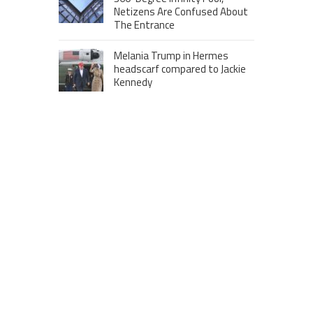
Netizens Are Confused About
The Entrance
Melania Trump in Hermes
headscarf compared to Jackie
Kennedy
Krasinski keeps up fight with
Fischer, welcomes ‘another
person’ to Game 7
MOST VIEWS POSTS
London to Get ‘World’s First’ 360-
Degree Infinity Pool, Netizens Are
Confused About The Entrance
Cameron Maybin gives Yankees
something to consider