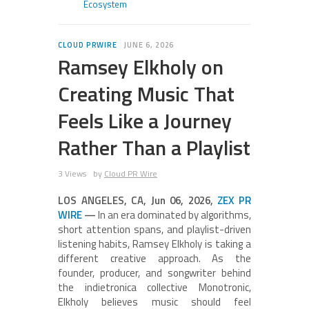
Ecosystem
CLOUD PRWIRE
JUNE 6, 2026
Ramsey Elkholy on
Creating Music That
Feels Like a Journey
Rather Than a Playlist
3 Views
by
Cloud PR Wire
LOS ANGELES, CA, Jun 06, 2026,
ZEX PR
WIRE
—
In an era dominated by algorithms,
short attention spans, and playlist-driven
listening habits, Ramsey Elkholy is taking a
different creative approach. As the
founder, producer, and songwriter behind
the indietronica collective Monotronic,
Elkholy believes music should feel