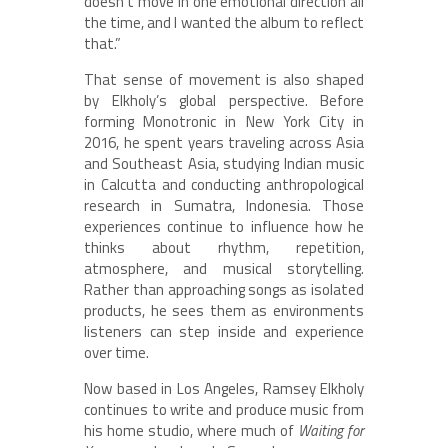
doesn’t move in one emotional direction all
the time, and I wanted the album to reflect
that.”
That sense of movement is also shaped
by Elkholy’s global perspective. Before
forming Monotronic in New York City in
2016, he spent years traveling across Asia
and Southeast Asia, studying Indian music
in Calcutta and conducting anthropological
research in Sumatra, Indonesia. Those
experiences continue to influence how he
thinks about rhythm, repetition,
atmosphere, and musical storytelling.
Rather than approaching songs as isolated
products, he sees them as environments
listeners can step inside and experience
over time.
Now based in Los Angeles, Ramsey Elkholy
continues to write and produce music from
his home studio, where much of
Waiting for