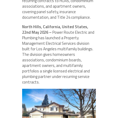
recurring contracts to HOAs, condominium
associations, and apartment owners,
covering panel safety, insurance
documentation, and Title 24 compliance.
North Hills, California, United States,
22nd May 2026 –
Power Route Electric and
Plumbing has launched a Property
Management Electrical Services division
built for Los Angeles multifamily buildings.
The division gives homeowners
associations, condominium boards,
apartment owners, and multifamily
portfolios a single licensed electrical and
plumbing partner under recurring service
contracts.