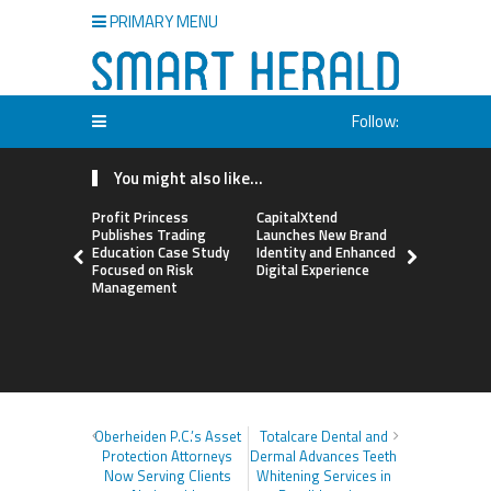
PRIMARY MENU
Follow:
You might also like...
Profit Princess
CapitalXtend
Grepix Inf
Publishes Trading
Launches New Brand
Highlights
Education Case Study
Identity and Enhanced
Label Apps
Focused on Risk
Digital Experience
Business M
Management
On-Deman
Entrepren
Oberheiden P.C.’s Asset
Totalcare Dental and
Protection Attorneys
Dermal Advances Teeth
Now Serving Clients
Whitening Services in