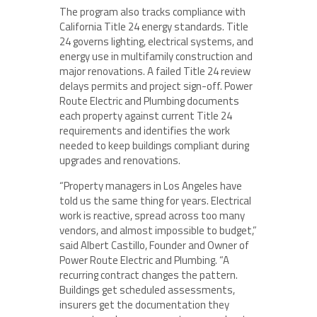
The program also tracks compliance with
California Title 24 energy standards. Title
24 governs lighting, electrical systems, and
energy use in multifamily construction and
major renovations. A failed Title 24 review
delays permits and project sign-off. Power
Route Electric and Plumbing documents
each property against current Title 24
requirements and identifies the work
needed to keep buildings compliant during
upgrades and renovations.
“Property managers in Los Angeles have
told us the same thing for years. Electrical
work is reactive, spread across too many
vendors, and almost impossible to budget,”
said Albert Castillo, Founder and Owner of
Power Route Electric and Plumbing. “A
recurring contract changes the pattern.
Buildings get scheduled assessments,
insurers get the documentation they