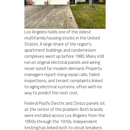
Los Angeles holds one of the oldest
multifamily housing stocks in the United
States. A large share of the region’s
apartment buildings and condominium
complexes went up before 1980. Many still
run on original electrical panels and wiring
never sized for modern demand. Property
managers report rising repair calls, failed
inspections, and tenant complaints linked
to aging electrical systems, often with no
way to predict the next cost.
Federal Pacific Electric and Zinsco panels sit
at the center of the problem. Both brands
were installed across Los Angeles from the
1950s through the 1970s. Independent
testing has linked both to circuit breakers