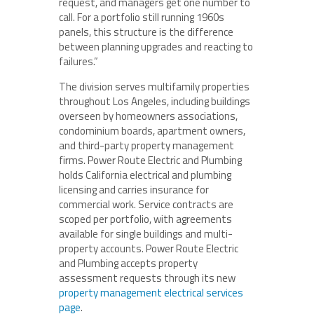
request, and managers get one number to
call. For a portfolio still running 1960s
panels, this structure is the difference
between planning upgrades and reacting to
failures.”
The division serves multifamily properties
throughout Los Angeles, including buildings
overseen by homeowners associations,
condominium boards, apartment owners,
and third-party property management
firms. Power Route Electric and Plumbing
holds California electrical and plumbing
licensing and carries insurance for
commercial work. Service contracts are
scoped per portfolio, with agreements
available for single buildings and multi-
property accounts. Power Route Electric
and Plumbing accepts property
assessment requests through its new
property management electrical services
page
.