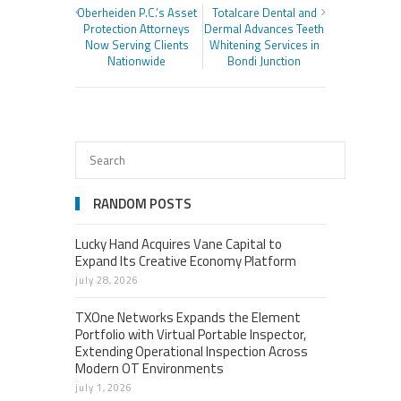
Oberheiden P.C.’s Asset
Totalcare Dental and
Protection Attorneys
Dermal Advances Teeth
Now Serving Clients
Whitening Services in
Nationwide
Bondi Junction
RANDOM POSTS
Lucky Hand Acquires Vane Capital to
Expand Its Creative Economy Platform
july 28, 2026
TXOne Networks Expands the Element
Portfolio with Virtual Portable Inspector,
Extending Operational Inspection Across
Modern OT Environments
july 1, 2026