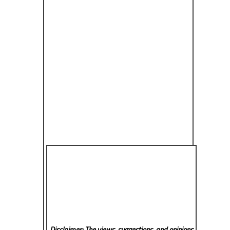
Disclaimer: The views, suggestions, and opinions