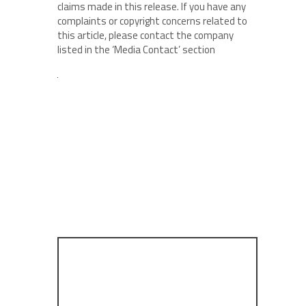
claims made in this release. If you have any
complaints or copyright concerns related to
this article, please contact the company
listed in the ‘Media Contact’ section