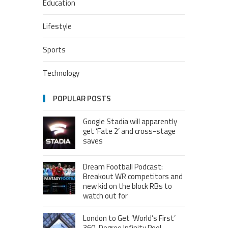
Education
Lifestyle
Sports
Technology
POPULAR POSTS
Google Stadia will apparently
get ‘Fate 2’ and cross-stage
saves
Dream Football Podcast:
Breakout WR competitors and
new kid on the block RBs to
watch out for
London to Get ‘World’s First’
360-Degree Infinity Pool,