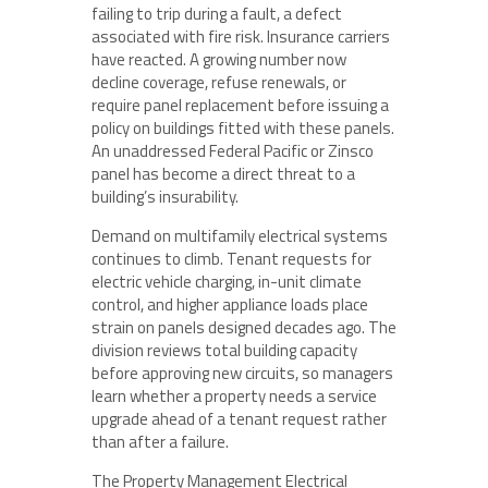
failing to trip during a fault, a defect
associated with fire risk. Insurance carriers
have reacted. A growing number now
decline coverage, refuse renewals, or
require panel replacement before issuing a
policy on buildings fitted with these panels.
An unaddressed Federal Pacific or Zinsco
panel has become a direct threat to a
building’s insurability.
Demand on multifamily electrical systems
continues to climb. Tenant requests for
electric vehicle charging, in-unit climate
control, and higher appliance loads place
strain on panels designed decades ago. The
division reviews total building capacity
before approving new circuits, so managers
learn whether a property needs a service
upgrade ahead of a tenant request rather
than after a failure.
The Property Management Electrical