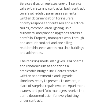
Services division replaces one-off service
calls with recurring contracts. Each contract
covers scheduled panel assessments,
written documentation for insurers,
priority response for outages and electrical
faults, common-area lighting, unit
turnovers, and planned upgrades across a
portfolio. Property managers work through
one account contact and one billing
relationship, even across multiple buildings
and addresses.
The recurring model also gives HOA boards
and condominium associations a
predictable budget line. Boards receive
written assessments and upgrade
timelines ready to present to owners, in
place of surprise repair invoices. Apartment
owners and portfolio managers receive the
same documentation for every building
under contract.