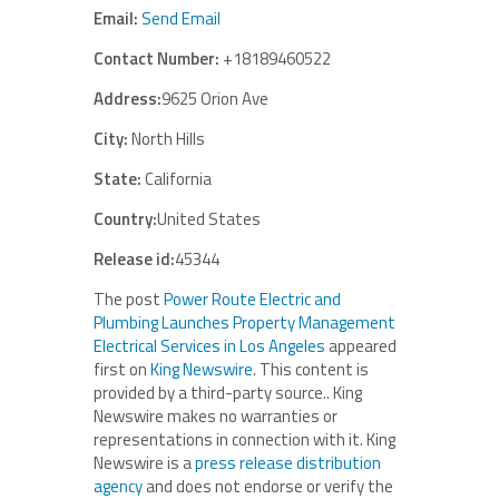
Email:
Send Email
Contact Number:
+18189460522
Address:
9625 Orion Ave
City:
North Hills
State:
California
Country:
United States
Release id:
45344
The post
Power Route Electric and
Plumbing Launches Property Management
Electrical Services in Los Angeles
appeared
first on
King Newswire
. This content is
provided by a third-party source.. King
Newswire makes no warranties or
representations in connection with it. King
Newswire is a
press release distribution
agency
and does not endorse or verify the