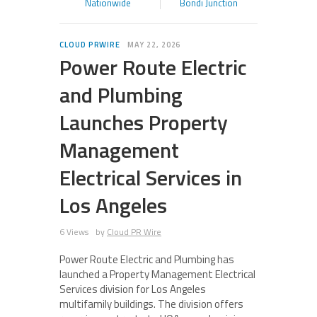
Nationwide
Bondi Junction
CLOUD PRWIRE
MAY 22, 2026
Power Route Electric
and Plumbing
Launches Property
Management
Electrical Services in
Los Angeles
6 Views
by
Cloud PR Wire
Power Route Electric and Plumbing has
launched a Property Management Electrical
Services division for Los Angeles
multifamily buildings. The division offers