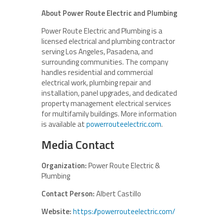
About Power Route Electric and Plumbing
Power Route Electric and Plumbing is a
licensed electrical and plumbing contractor
serving Los Angeles, Pasadena, and
surrounding communities. The company
handles residential and commercial
electrical work, plumbing repair and
installation, panel upgrades, and dedicated
property management electrical services
for multifamily buildings. More information
is available at
powerrouteelectric.com
.
Media Contact
Organization:
Power Route Electric &
Plumbing
Contact Person:
Albert Castillo
Website:
https://powerrouteelectric.com/