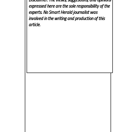
expressed here are the sole responsibility of the
experts. No Smart Herald
journalist was
involved in the writing and production of this
article.