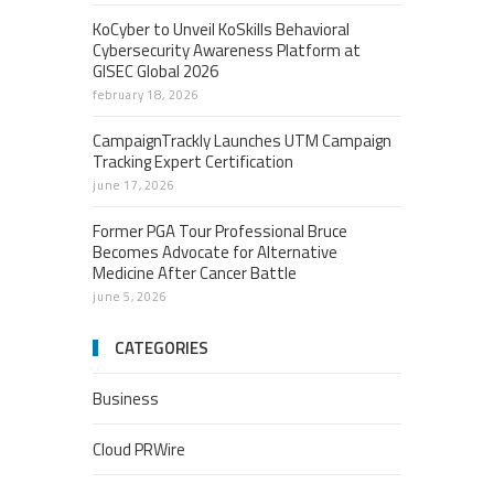
KoCyber to Unveil KoSkills Behavioral
Cybersecurity Awareness Platform at
GISEC Global 2026
february 18, 2026
CampaignTrackly Launches UTM Campaign
Tracking Expert Certification
june 17, 2026
Former PGA Tour Professional Bruce
Becomes Advocate for Alternative
Medicine After Cancer Battle
june 5, 2026
CATEGORIES
Business
Cloud PRWire