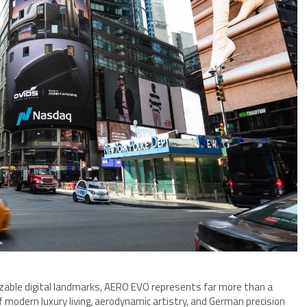
izable digital landmarks, AERO EVO represents far more than a
f modern luxury living, aerodynamic artistry, and German precision