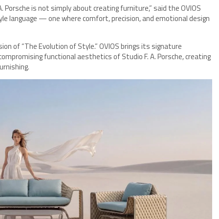
 Porsche is not simply about creating furniture,” said the OVIOS
style language — one where comfort, precision, and emotional design
ision of “The Evolution of Style.” OVIOS brings its signature
ncompromising functional aesthetics of Studio F. A. Porsche, creating
urnishing.