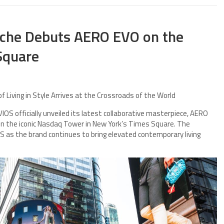
rsche Debuts AERO EVO on the
Square
f Living in Style Arrives at the Crossroads of the World
S officially unveiled its latest collaborative masterpiece, AERO
 on the iconic Nasdaq Tower in New York’s Times Square. The
as the brand continues to bring elevated contemporary living