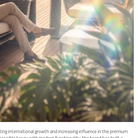
ing international growth and increasing influence in the premium
essible luxury with modern functionality, the brand has built a