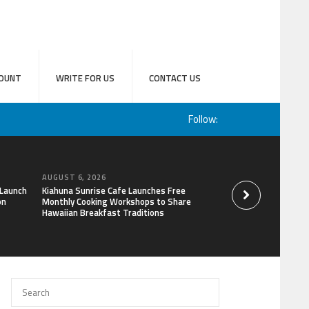
OUNT
WRITE FOR US
CONTACT US
Follow:
AUGUST 6, 2026
AUGUST 6, 2026
 Launch
Kiahuna Sunrise Cafe Launches Free
Sofia Symonds Says
on
Monthly Cooking Workshops to Share
a Business Skill, No
Hawaiian Breakfast Traditions