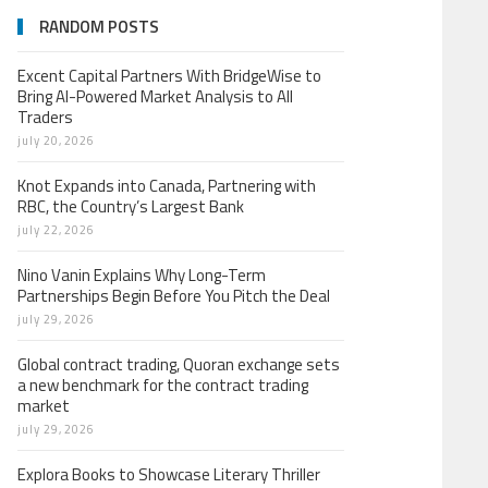
RANDOM POSTS
Excent Capital Partners With BridgeWise to
Bring AI-Powered Market Analysis to All
Traders
july 20, 2026
Knot Expands into Canada, Partnering with
RBC, the Country’s Largest Bank
july 22, 2026
Nino Vanin Explains Why Long-Term
Partnerships Begin Before You Pitch the Deal
july 29, 2026
Global contract trading, Quoran exchange sets
a new benchmark for the contract trading
market
july 29, 2026
Explora Books to Showcase Literary Thriller