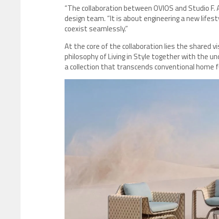
“The collaboration between OVIOS and Studio F. A.
design team. “It is about engineering a new life
coexist seamlessly.”
At the core of the collaboration lies the shared v
philosophy of Living in Style together with the u
a collection that transcends conventional home f