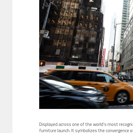
Displayed across one of the world’s most recogn
furniture launch. It symbolizes the convergence o