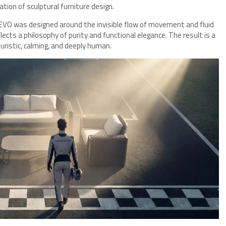
tion of sculptural furniture design.
 EVO was designed around the invisible flow of movement and fluid
lects a philosophy of purity and functional elegance. The result is a
ristic, calming, and deeply human.