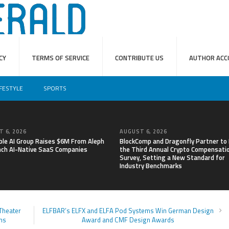
CY
TERMS OF SERVICE
CONTRIBUTE US
AUTHOR ACC
IFESTYLE
SPORTS
 6, 2026
AUGUST 6, 2026
able AI Group Raises $6M From Aleph
BlockComp and Dragonfly Partner to
nch AI-Native SaaS Companies
the Third Annual Crypto Compensati
Survey, Setting a New Standard for
Industry Benchmarks
Theater
ELFBAR’s ELFX and ELFA Pod Systems Win German Design
ms
Award and CMF Design Awards