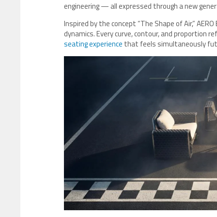
engineering — all expressed through a new genera
Inspired by the concept “The Shape of Air,” AERO
dynamics. Every curve, contour, and proportion ref
seating experience
that feels simultaneously futu