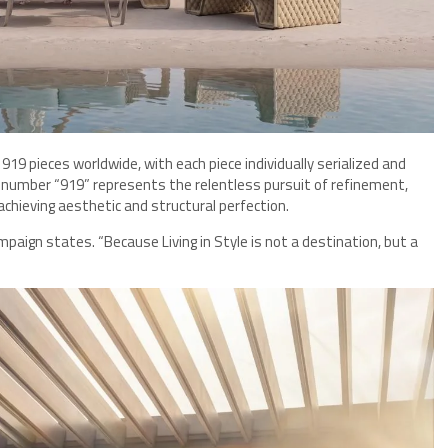
 919 pieces worldwide, with each piece individually serialized and
e number “919” represents the relentless pursuit of refinement,
chieving aesthetic and structural perfection.
mpaign states. “Because Living in Style is not a destination, but a