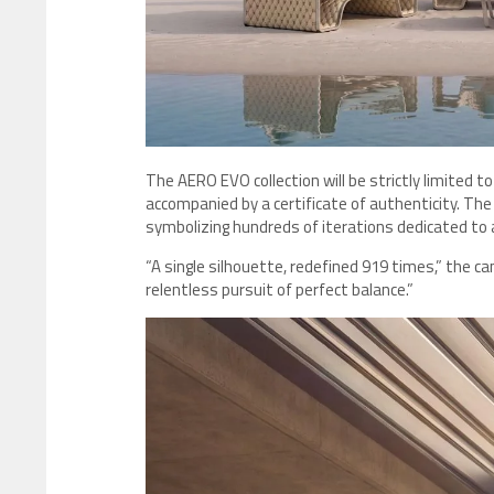
The AERO EVO collection will be strictly limited to
accompanied by a certificate of authenticity. Th
symbolizing hundreds of iterations dedicated to a
“A single silhouette, redefined 919 times,” the ca
relentless pursuit of perfect balance.”