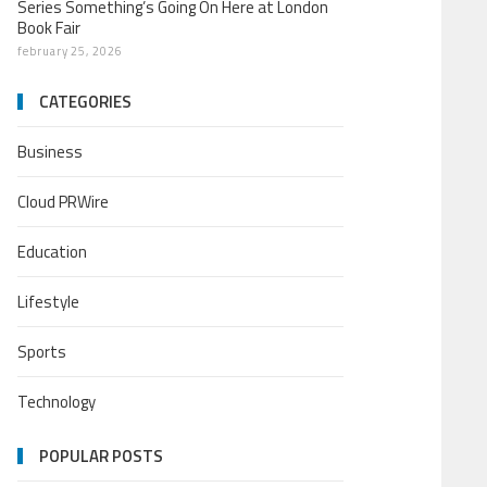
Series Something’s Going On Here at London
Book Fair
february 25, 2026
CATEGORIES
Business
Cloud PRWire
Education
Lifestyle
Sports
Technology
POPULAR POSTS