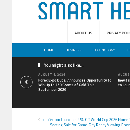
ABOUT US
PRIVACY POLI
HOME
BUSINESS
TECHNOLOGY
L
You might also like...
AUGUST 6, 2026
AUGUST
Forex Expo Dubai Announces Opportunity to
Inevit
Win Up to 150 Grams of Gold This
to Lau
September 2026
comfiroom Launches 25% Off World Cup 2026 Home 
Seating Sale for Game-Day Ready Viewing Roo