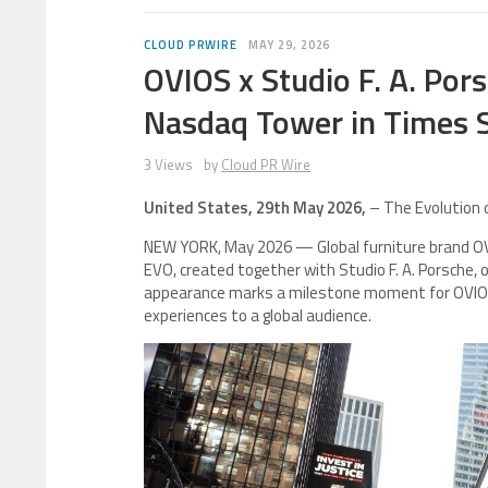
CLOUD PRWIRE
MAY 29, 2026
OVIOS x Studio F. A. Po
Nasdaq Tower in Times 
3 Views
by
Cloud PR Wire
United States, 29th May 2026,
– The Evolution o
NEW YORK, May 2026 — Global furniture brand OVIO
EVO, created together with Studio F. A. Porsche,
appearance marks a milestone moment for OVIOS 
experiences to a global audience.