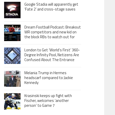
Google Stadia will apparently get
‘Fate 2’ and cross-stage saves
Dream Football Podcast: Breakout
WR competitors and new kid on
the block RBs to watch out for
London to Get ‘World’s First’ 360-
Degree Infinity Pool, Netizens Are
Confused About The Entrance
Melania Trump in Hermes
headscarf compared to Jackie
Kennedy
Krasinski keeps up fight with
Fischer, welcomes ‘another
person’ to Game 7