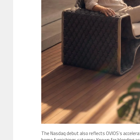
The Nasdaq debut also reflects OVIOS’s accelerat
home furnishings category. Known for blending acc