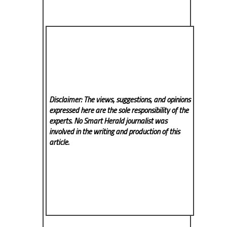
Disclaimer: The views, suggestions, and opinions
expressed here are the sole responsibility of the
experts. No Smart Herald
journalist was
involved in the writing and production of this
article.