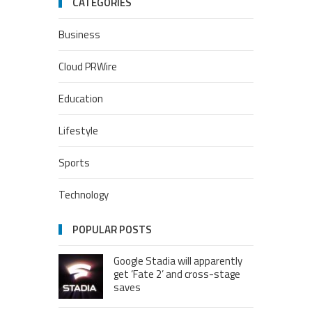
CATEGORIES
Business
Cloud PRWire
Education
Lifestyle
Sports
Technology
POPULAR POSTS
Google Stadia will apparently
get ‘Fate 2’ and cross-stage
saves