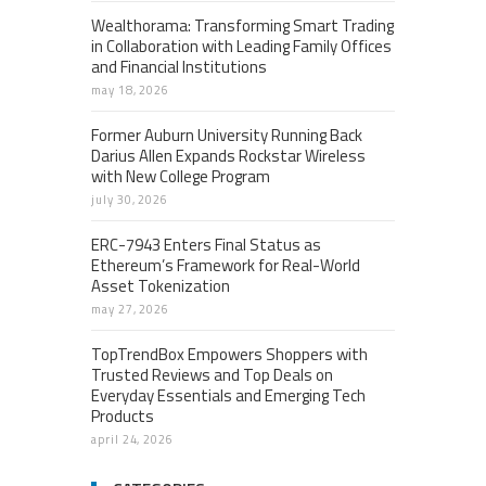
Wealthorama: Transforming Smart Trading
in Collaboration with Leading Family Offices
and Financial Institutions
may 18, 2026
Former Auburn University Running Back
Darius Allen Expands Rockstar Wireless
with New College Program
july 30, 2026
ERC-7943 Enters Final Status as
Ethereum’s Framework for Real-World
Asset Tokenization
may 27, 2026
TopTrendBox Empowers Shoppers with
Trusted Reviews and Top Deals on
Everyday Essentials and Emerging Tech
Products
april 24, 2026