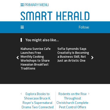
PRIMARY MENU
Follow:
You might also like...
Kiahuna Sunrise Cafe
Sofia Symonds Says
Dr. Emil Ko
Launches Free
Creativity Is Becoming
Debunks 5
Monthly Cooking
a Business Skill, Not
Myths That
Workshops to Share
Just an Artistic One
Poor Cosm
Hawaiian Breakfast
Surgery De
Traditions
Explora Books to
Rodents on the Rise
Showcase Bruce K.
Throughout
Royer’s Supernatural
Christchurch Complete
Drama Two Connected
Pest Control Offers