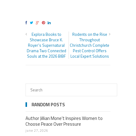
Explora Books to
Rodents on the Rise
Showcase Bruce K.
Throughout
Royer’s Supernatural
Christchurch Complete
Drama Two Connected
Pest Control Offers
Souls at the 2026 BIBF
Local Expert Solutions
RANDOM POSTS
Author Jillian Mone’t Inspires Women to
Choose Peace Over Pressure
june 27, 2026