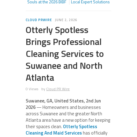
Souls at the 2026 BIBF
Local Expert Solutions
CLOUD PRWIRE
JUNE 2, 2026
Otterly Spotless
Brings Professional
Cleaning Services to
Suwanee and North
Atlanta
0 Views
by
Cloud PR Wire
Suwanee, GA, United States, 2nd Jun
2026
— Homeowners and businesses
across Suwanee and the greater North
Atlanta area have a new option for keeping
their spaces clean.
Otterly Spotless
Cleaning And Maid Services
has officially