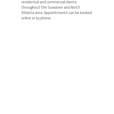
residential and commercial clients
throughout the Suwanee and North
Atlanta area. Appointments can be booked
online or by phone.