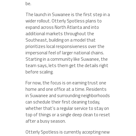
be.
The launch in Suwanee is the first step in a
wider rollout. Otterly Spotless plans to
expand across North Atlanta and into
additional markets throughout the
Southeast, building on a model that
prioritizes local responsiveness over the
impersonal feel of larger national chains.
Starting in a community like Suwanee, the
team says, lets them get the details right
before scaling.
For now, the focus is on earning trust one
home and one office at a time. Residents
in Suwanee and surrounding neighborhoods
can schedule their first cleaning today,
whether that’s a regular service to stay on
top of things or a single deep clean to reset
after a busy season.
Otterly Spotless is currently accepting new