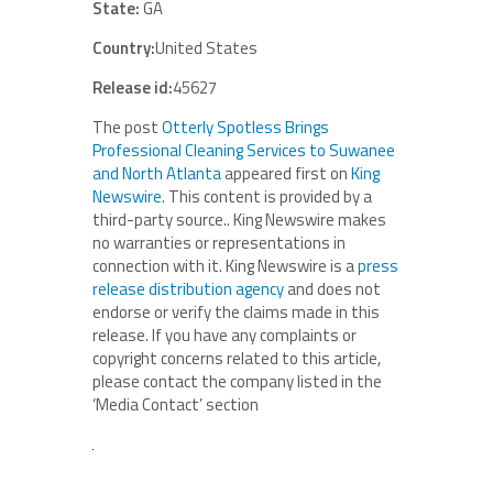
State:
GA
Country:
United States
Release id:
45627
The post
Otterly Spotless Brings
Professional Cleaning Services to Suwanee
and North Atlanta
appeared first on
King
Newswire
. This content is provided by a
third-party source.. King Newswire makes
no warranties or representations in
connection with it. King Newswire is a
press
release distribution agency
and does not
endorse or verify the claims made in this
release. If you have any complaints or
copyright concerns related to this article,
please contact the company listed in the
‘Media Contact’ section