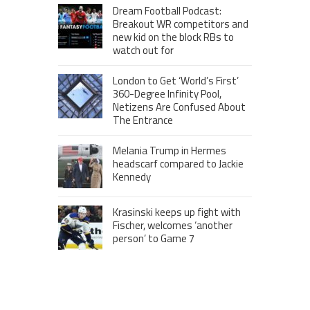
Dream Football Podcast:
Breakout WR competitors and
new kid on the block RBs to
watch out for
London to Get ‘World’s First’
360-Degree Infinity Pool,
Netizens Are Confused About
The Entrance
Melania Trump in Hermes
headscarf compared to Jackie
Kennedy
Krasinski keeps up fight with
Fischer, welcomes ‘another
person’ to Game 7