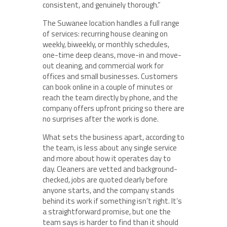
consistent, and genuinely thorough.”
The Suwanee location handles a full range
of services: recurring house cleaning on
weekly, biweekly, or monthly schedules,
one-time deep cleans, move-in and move-
out cleaning, and commercial work for
offices and small businesses. Customers
can book online in a couple of minutes or
reach the team directly by phone, and the
company offers upfront pricing so there are
no surprises after the work is done.
What sets the business apart, according to
the team, is less about any single service
and more about how it operates day to
day. Cleaners are vetted and background-
checked, jobs are quoted clearly before
anyone starts, and the company stands
behind its work if something isn’t right. It’s
a straightforward promise, but one the
team says is harder to find than it should