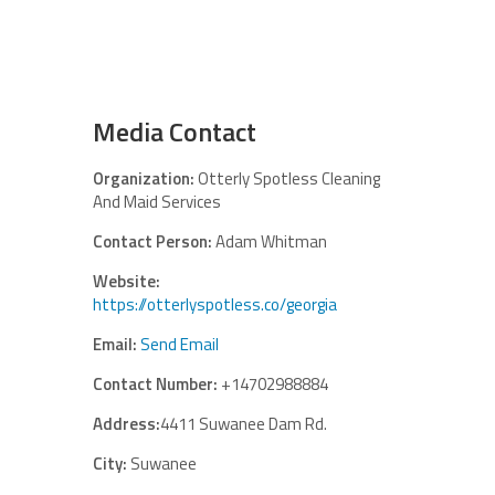
Media Contact
Organization:
Otterly Spotless Cleaning
And Maid Services
Contact Person:
Adam Whitman
Website:
https://otterlyspotless.co/georgia
Email:
Send Email
Contact Number:
+14702988884
Address:
4411 Suwanee Dam Rd.
City:
Suwanee