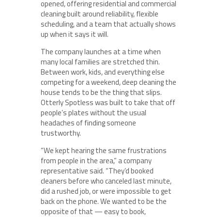
opened, offering residential and commercial
cleaning built around reliability, flexible
scheduling, and a team that actually shows
up when it says it will.
The company launches at a time when
many local families are stretched thin.
Between work, kids, and everything else
competing for a weekend, deep cleaning the
house tends to be the thing that slips.
Otterly Spotless was built to take that off
people’s plates without the usual
headaches of finding someone
trustworthy.
“We kept hearing the same frustrations
from people in the area,” a company
representative said. “They’d booked
cleaners before who canceled last minute,
did a rushed job, or were impossible to get
back on the phone. We wanted to be the
opposite of that — easy to book,