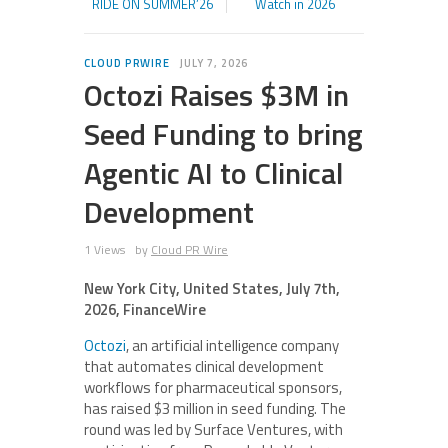
RIDE ON SUMMER’26
Watch in 2026
CLOUD PRWIRE
JULY 7, 2026
Octozi Raises $3M in
Seed Funding to bring
Agentic AI to Clinical
Development
1 Views
by
Cloud PR Wire
New York City, United States, July 7th,
2026, FinanceWire
Octozi
, an artificial intelligence company
that automates clinical development
workflows for pharmaceutical sponsors,
has raised $3 million in seed funding. The
round was led by Surface Ventures, with