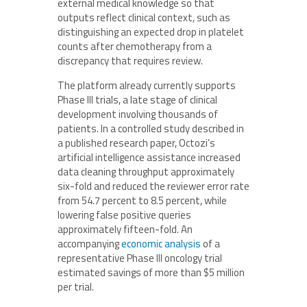
external medical knowledge so that
outputs reflect clinical context, such as
distinguishing an expected drop in platelet
counts after chemotherapy from a
discrepancy that requires review.
The platform already currently supports
Phase III trials, a late stage of clinical
development involving thousands of
patients. In a controlled study described in
a published research paper, Octozi’s
artificial intelligence assistance increased
data cleaning throughput approximately
six-fold and reduced the reviewer error rate
from 54.7 percent to 8.5 percent, while
lowering false positive queries
approximately fifteen-fold. An
accompanying
economic analysis
of a
representative Phase III oncology trial
estimated savings of more than $5 million
per trial.