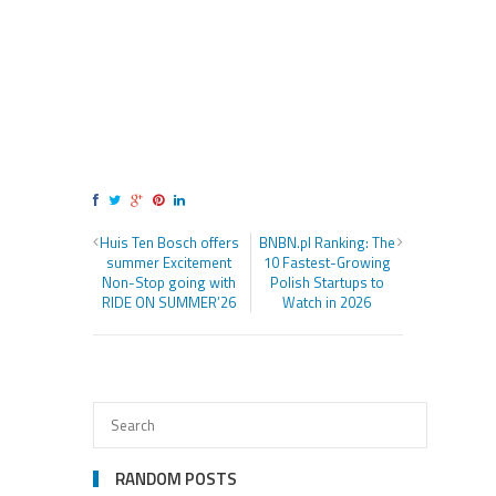
Huis Ten Bosch offers
BNBN.pl Ranking: The
summer Excitement
10 Fastest-Growing
Non-Stop going with
Polish Startups to
RIDE ON SUMMER’26
Watch in 2026
RANDOM POSTS