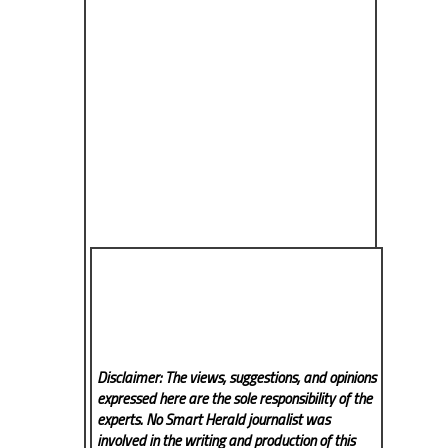
Disclaimer: The views, suggestions, and opinions
expressed here are the sole responsibility of the
experts. No Smart Herald
journalist was
involved in the writing and production of this