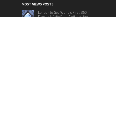
MOST VIEWS POSTS
London to Get ‘World’s First’ 360-
Degree Infinity Pool, Netizens Are
Confused About The Entrance
Cameron Maybin gives Yankees
something to consider
Google Stadia will apparently get
‘Fate 2’ and cross-stage saves
CATEGORIES
Business
Cloud PRWire
Education
Lifestyle
Sports