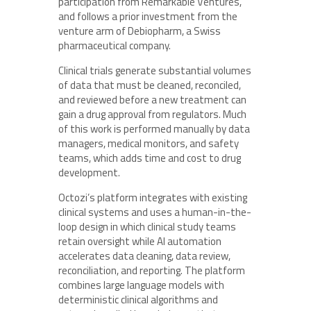
participation from Remarkable Ventures,
and follows a prior investment from the
venture arm of Debiopharm, a Swiss
pharmaceutical company.
Clinical trials generate substantial volumes
of data that must be cleaned, reconciled,
and reviewed before a new treatment can
gain a drug approval from regulators. Much
of this work is performed manually by data
managers, medical monitors, and safety
teams, which adds time and cost to drug
development.
Octozi’s platform integrates with existing
clinical systems and uses a human-in-the-
loop design in which clinical study teams
retain oversight while AI automation
accelerates data cleaning, data review,
reconciliation, and reporting. The platform
combines large language models with
deterministic clinical algorithms and