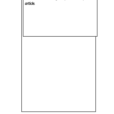
article.