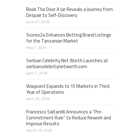
Book The Door A Jar Reveals a Journey from
Despair to Self-Discovery
june 27, 2026
Scores24 Enhances Betting Brand Listings
for the Tanzanian Market
may 7, 2026
Serbian Celebrity Net Worth Launches at
serbiancelebritynetworth.com
april 1, 2026
Waypoint Expands to 15 Markets in Third
Year of Operations
april 20, 2026
Francesco Saltarelli Announces a “Pre-
Commitment Rule” to Reduce Rework and
Improve Results
march 10, 2026