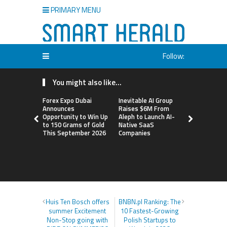
PRIMARY MENU
Follow:
You might also like...
Forex Expo Dubai
Inevitable AI Group
BlockComp
Announces
Raises $6M From
Dragonfly 
Opportunity to Win Up
Aleph to Launch AI-
Launch the
to 150 Grams of Gold
Native SaaS
Annual Cry
This September 2026
Companies
Compensati
Setting a 
Standard f
Benchmark
Huis Ten Bosch offers
BNBN.pl Ranking: The
summer Excitement
10 Fastest-Growing
Non-Stop going with
Polish Startups to