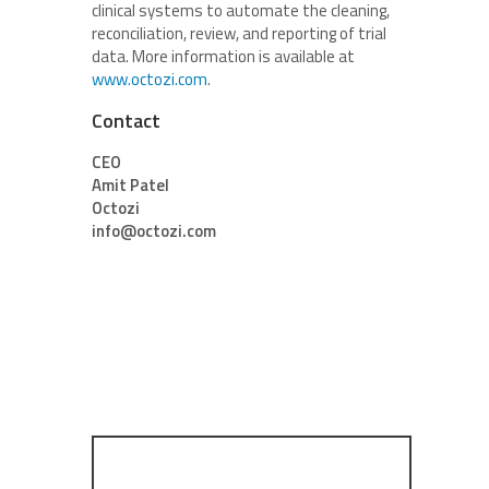
clinical systems to automate the cleaning,
reconciliation, review, and reporting of trial
data. More information is available at
www.octozi.com
.
Contact
CEO
Amit Patel
Octozi
info@octozi.com