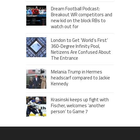
Dream Football Podcast:
Breakout WR competitors and
new kid on the block RBs to
watch out for
London to Get ‘World’s First’
360-Degree Infinity Pool,
Netizens Are Confused About
The Entrance
Melania Trump in Hermes
headscarf compared to Jackie
Kennedy
Krasinski keeps up fight with
Fischer, welcomes ‘another
person’ to Game 7