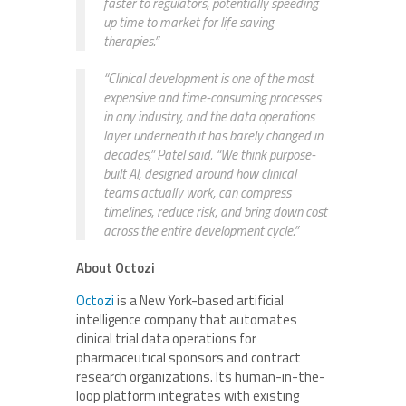
faster to regulators, potentially speeding
up time to market for life saving
therapies.”
“Clinical development is one of the most
expensive and time-consuming processes
in any industry, and the data operations
layer underneath it has barely changed in
decades,” Patel said. “We think purpose-
built AI, designed around how clinical
teams actually work, can compress
timelines, reduce risk, and bring down cost
across the entire development cycle.”
About Octozi
Octozi
is a New York-based artificial
intelligence company that automates
clinical trial data operations for
pharmaceutical sponsors and contract
research organizations. Its human-in-the-
loop platform integrates with existing