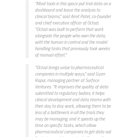
“Most tools in this space put trial data on a
dashboard and leave the analysis to
clinical teams,” said Amit Patel, co-founder
and chief executive officer of Octozi.
“Octozi was built to perform that work
alongside the people who own the data,
with the human in control and the model
handling tasks that previously took weeks
of manual effort.”
“Octozi brings value to pharmaceutical
companies in multiple ways,” said Gyan
Kapur, managing partner at Surface
Ventures. “It improves the quality of data
submitted to regulatory bodies; it helps
clinical development and data teams with
their day to day work, allowing them to be
less of a bottleneck in all the trials they
may be managing; and it speeds up the
time on specific tasks, which allow
pharmaceutical companies to get data out