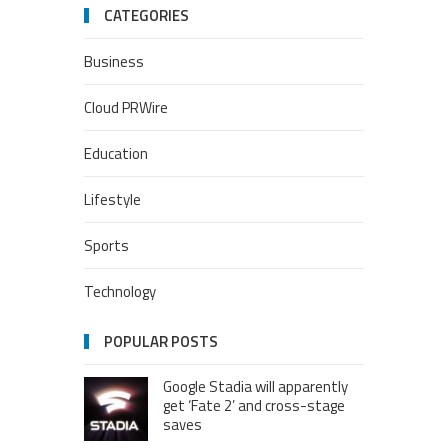
CATEGORIES
Business
Cloud PRWire
Education
Lifestyle
Sports
Technology
POPULAR POSTS
Google Stadia will apparently
get ‘Fate 2’ and cross-stage
saves