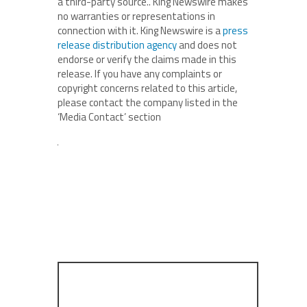
a third-party source.. King Newswire makes
no warranties or representations in
connection with it. King Newswire is a
press
release distribution agency
and does not
endorse or verify the claims made in this
release. If you have any complaints or
copyright concerns related to this article,
please contact the company listed in the
‘Media Contact’ section