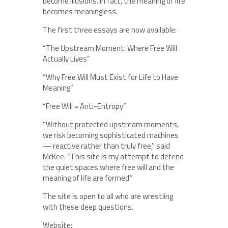
become illusions. In fact, the meaning of life
becomes meaningless.
The first three essays are now available:
“The Upstream Moment: Where Free Will
Actually Lives”
“Why Free Will Must Exist for Life to Have
Meaning”
“Free Will = Anti-Entropy”
“Without protected upstream moments,
we risk becoming sophisticated machines
— reactive rather than truly free,” said
McKee. “This site is my attempt to defend
the quiet spaces where free will and the
meaning of life are formed.”
The site is open to all who are wrestling
with these deep questions.
Website: