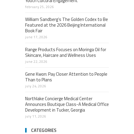
Youth Cultural Engagement
february 25, 2026
William Sandberg’s The Golden Codex to Be
Featured at the 2026 Beijing International
Book Fair
june 17, 2026
Range Products Focuses on Moringa Oil for
Skincare, Haircare and Wellness Uses
june 22, 2026
Gene Kwon: Pay Closer Attention to People
Than to Plans
july 24, 2026
Northlake Concierge Medical Center
Announces Boutique Class-A Medical Office
Development in Tucker, Georgia
july 11, 2026
CATEGORIES