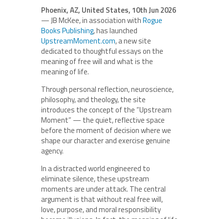
Phoenix, AZ, United States, 10th Jun 2026
— JB McKee, in association with
Rogue
Books Publishing
, has launched
UpstreamMoment.com
, a new site
dedicated to thoughtful essays on the
meaning of free will and what is the
meaning of life.
Through personal reflection, neuroscience,
philosophy, and theology, the site
introduces the concept of the “Upstream
Moment” — the quiet, reflective space
before the moment of decision where we
shape our character and exercise genuine
agency.
In a distracted world engineered to
eliminate silence, these upstream
moments are under attack. The central
argument is that without real free will,
love, purpose, and moral responsibility