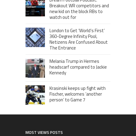
Breakout WR competitors and
new kid on the block RBs to
watch out for
London to Get ‘World’s First’
360-Degree Infinity Pool,
Netizens Are Confused About
The Entrance
Melania Trump in Hermes
headscarf compared to Jackie
Kennedy
Krasinski keeps up fight with
Fischer, welcomes ‘another
person’ to Game 7
MOST VIEWS POSTS