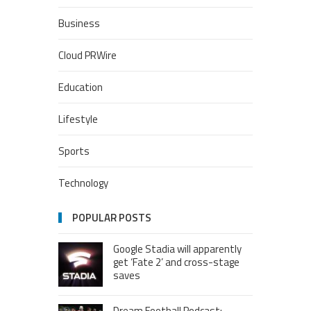
Business
Cloud PRWire
Education
Lifestyle
Sports
Technology
POPULAR POSTS
Google Stadia will apparently
get ‘Fate 2’ and cross-stage
saves
Dream Football Podcast: