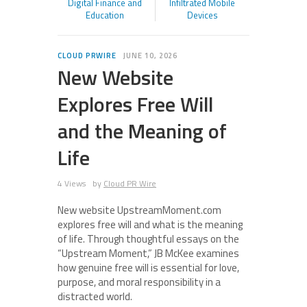
Digital Finance and
Infiltrated Mobile
Education
Devices
CLOUD PRWIRE
JUNE 10, 2026
New Website
Explores Free Will
and the Meaning of
Life
4 Views
by
Cloud PR Wire
New website UpstreamMoment.com
explores free will and what is the meaning
of life. Through thoughtful essays on the
“Upstream Moment,” JB McKee examines
how genuine free will is essential for love,
purpose, and moral responsibility in a
distracted world.