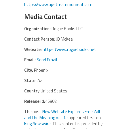
https://www.upstreammoment.com
Media Contact
Organization:
Rogue Books LLC
Contact Person:
JB McKee
Website:
https://www.roguebooks.net
Email:
Send Email
City:
Phoenix
State:
AZ
Country:
United States
Release id:
45902
The post
New Website Explores Free Will
and the Meaning of Life
appeared first on
King Newswire
. This content is provided by