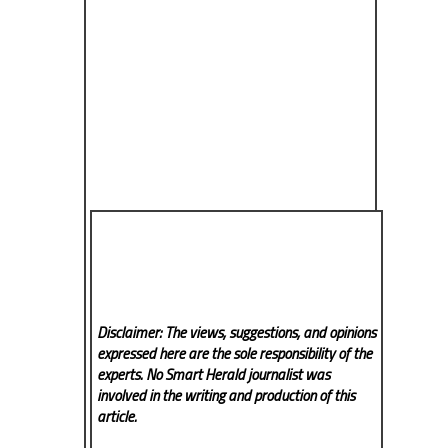
Disclaimer: The views, suggestions, and opinions
expressed here are the sole responsibility of the
experts. No Smart Herald
journalist was
involved in the writing and production of this
article.