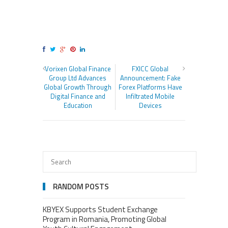
Vorixen Global Finance
FXICC Global
Group Ltd Advances
Announcement: Fake
Global Growth Through
Forex Platforms Have
Digital Finance and
Infiltrated Mobile
Education
Devices
RANDOM POSTS
KBYEX Supports Student Exchange
Program in Romania, Promoting Global