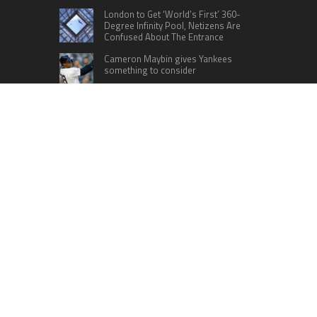
London to Get ‘World’s First’ 360-
Degree Infinity Pool, Netizens Are
Confused About The Entrance
Cameron Maybin gives Yankees
something to consider
Google Stadia will apparently get
‘Fate 2’ and cross-stage saves
CATEGORIES
Business
Cloud PRWire
Education
Lifestyle
Sports
Technology