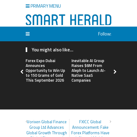
PRIMARY MENU
Follow:
You might also like...
Forex Expo Dubai
Inevitable AI Group
BlockComp
Announces
Raises $6M From
Dragonfly 
Opportunity to Win Up
Aleph to Launch AI-
Launch the
to 150 Grams of Gold
Native SaaS
Annual Cry
This September 2026
Companies
Compensati
Setting a 
Standard f
Benchmark
Vorixen Global Finance
FXICC Global
Group Ltd Advances
Announcement: Fake
Global Growth Through
Forex Platforms Have