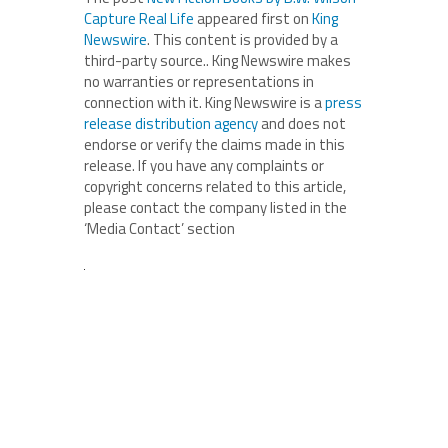
Capture Real Life
appeared first on
King
Newswire
. This content is provided by a
third-party source.. King Newswire makes
no warranties or representations in
connection with it. King Newswire is a
press
release distribution agency
and does not
endorse or verify the claims made in this
release. If you have any complaints or
copyright concerns related to this article,
please contact the company listed in the
‘Media Contact’ section