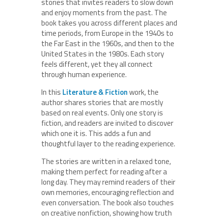
stories that invites readers to slow down
and enjoy moments from the past. The
book takes you across different places and
time periods, from Europe in the 1940s to
the Far East in the 1960s, and then to the
United States in the 1980s. Each story
feels different, yet they all connect
through human experience.
In this
Literature & Fiction
work, the
author shares stories that are mostly
based on real events. Only one story is
fiction, and readers are invited to discover
which one it is. This adds a fun and
thoughtful layer to the reading experience.
The stories are written in a relaxed tone,
making them perfect for reading after a
long day. They may remind readers of their
own memories, encouraging reflection and
even conversation. The book also touches
on creative nonfiction, showing how truth