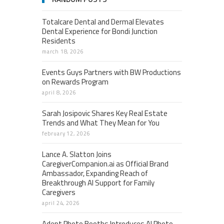
Totalcare Dental and Dermal Elevates
Dental Experience for Bondi Junction
Residents
march 18, 2026
Events Guys Partners with BW Productions
on Rewards Program
april 8, 2026
Sarah Josipovic Shares Key Real Estate
Trends and What They Mean for You
february 12, 2026
Lance A. Slatton Joins
CaregiverCompanion.ai as Official Brand
Ambassador, Expanding Reach of
Breakthrough AI Support for Family
Caregivers
april 24, 2026
Adept Photo Booths Introduces AI Photo