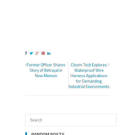
Former Officer Shares
Cloom Tech Explores
Story of Betrayal in
Waterproof Wire
New Memoir
Harness Applications
for Demanding
Industrial Environments
RANDOM POSTS