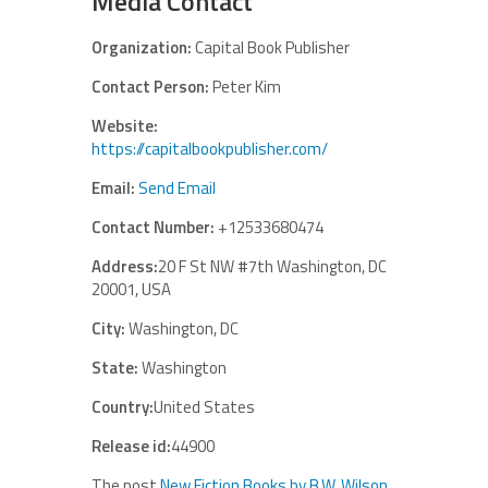
Media Contact
Organization:
Capital Book Publisher
Contact Person:
Peter Kim
Website:
https://capitalbookpublisher.com/
Email:
Send Email
Contact Number:
+12533680474
Address:
20 F St NW #7th Washington, DC
20001, USA
City:
Washington, DC
State:
Washington
Country:
United States
Release id:
44900
The post
New Fiction Books by B.W. Wilson