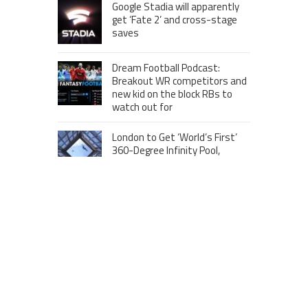
Google Stadia will apparently
get ‘Fate 2’ and cross-stage
saves
Dream Football Podcast:
Breakout WR competitors and
new kid on the block RBs to
watch out for
London to Get ‘World’s First’
360-Degree Infinity Pool,
Netizens Are Confused About
The Entrance
Melania Trump in Hermes
headscarf compared to Jackie
Kennedy
Krasinski keeps up fight with
Fischer, welcomes ‘another
person’ to Game 7