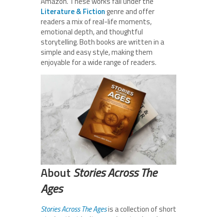
Amazon. These works fall under the
Literature & Fiction
genre and offer
readers a mix of real-life moments,
emotional depth, and thoughtful
storytelling. Both books are written in a
simple and easy style, making them
enjoyable for a wide range of readers.
About
Stories Across The
Ages
Stories Across The Ages
is a collection of short