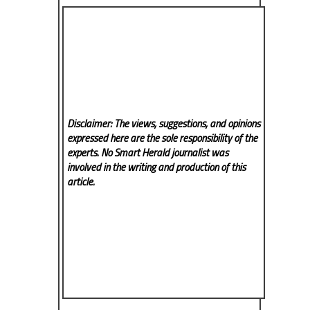
Disclaimer: The views, suggestions, and opinions
expressed here are the sole responsibility of the
experts. No Smart Herald
journalist was
involved in the writing and production of this
article.