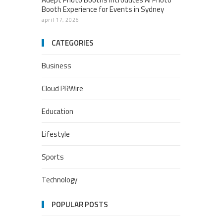
Booth Experience for Events in Sydney
april 17, 2026
CATEGORIES
Business
Cloud PRWire
Education
Lifestyle
Sports
Technology
POPULAR POSTS