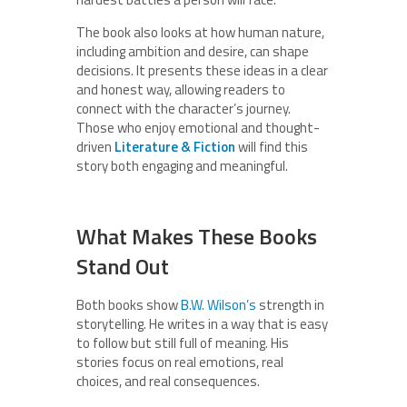
The book also looks at how human nature,
including ambition and desire, can shape
decisions. It presents these ideas in a clear
and honest way, allowing readers to
connect with the character’s journey.
Those who enjoy emotional and thought-
driven
Literature & Fiction
will find this
story both engaging and meaningful.
What Makes These Books
Stand Out
Both books show
B.W. Wilson’s
strength in
storytelling. He writes in a way that is easy
to follow but still full of meaning. His
stories focus on real emotions, real
choices, and real consequences.