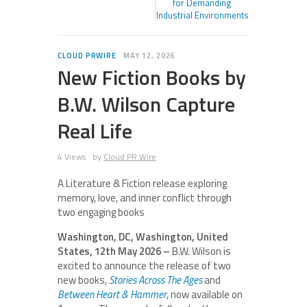
for Demanding
Industrial Environments
CLOUD PRWIRE
MAY 12, 2026
New Fiction Books by
B.W. Wilson Capture
Real Life
4 Views
by
Cloud PR Wire
A Literature & Fiction release exploring
memory, love, and inner conflict through
two engaging books
Washington, DC, Washington, United
States, 12th May 2026 –
B.W. Wilson is
excited to announce the release of two
new books,
Stories Across The Ages
and
Between Heart & Hammer
, now available on