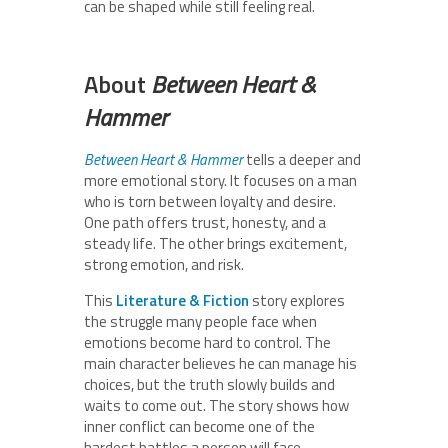
can be shaped while still feeling real.
About
Between Heart &
Hammer
Between Heart & Hammer
tells a deeper and
more emotional story. It focuses on a man
who is torn between loyalty and desire.
One path offers trust, honesty, and a
steady life. The other brings excitement,
strong emotion, and risk.
This
Literature & Fiction
story explores
the struggle many people face when
emotions become hard to control. The
main character believes he can manage his
choices, but the truth slowly builds and
waits to come out. The story shows how
inner conflict can become one of the
hardest battles a person will face.