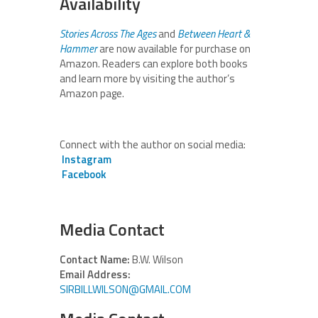
Availability
Stories Across The Ages
and
Between Heart &
Hammer
are now available for purchase on
Amazon. Readers can explore both books
and learn more by visiting the author’s
Amazon page.
Connect with the author on social media:
Instagram
Facebook
Media Contact
Contact Name:
B.W. Wilson
Email Address:
SIRBILLWILSON@GMAIL.COM