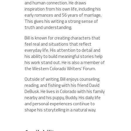
and human connection. He draws
inspiration from his own life, including his
early romances and 56 years of marriage.
This gives his writing a strong sense of
truth and understanding.
Bill is known for creating characters that
feel real and situations that reflect
everyday life. His attention to detail and
his ability to build meaningful stories help
his work stand out. He is also a member of
the Western Colorado Writers’ Forum.
Outside of writing, Bill enjoys counseling,
reading, and fishing with his friend David
DeBusk. He lives in Colorado with his family
nearby and his puppy, Buddy. His daily life
and personal experiences continue to
shape his storytelling in a natural way.