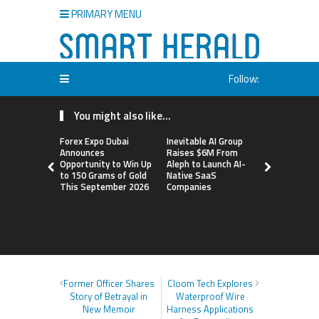
PRIMARY MENU
Follow:
You might also like...
Forex Expo Dubai
Inevitable AI Group
BlockComp
Announces
Raises $6M From
Dragonfly 
Opportunity to Win Up
Aleph to Launch AI-
Launch the
to 150 Grams of Gold
Native SaaS
Annual Cry
This September 2026
Companies
Compensati
Setting a 
Standard f
Benchmark
Former Officer Shares
Cloom Tech Explores
Story of Betrayal in
Waterproof Wire
New Memoir
Harness Applications