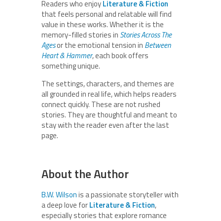
Readers who enjoy
Literature & Fiction
that feels personal and relatable will find
value in these works. Whether it is the
memory-filled stories in
Stories Across The
Ages
or the emotional tension in
Between
Heart & Hammer
, each book offers
something unique.
The settings, characters, and themes are
all grounded in real life, which helps readers
connect quickly. These are not rushed
stories. They are thoughtful and meant to
stay with the reader even after the last
page.
About the Author
B.W. Wilson
is a passionate storyteller with
a deep love for
Literature & Fiction
,
especially stories that explore romance