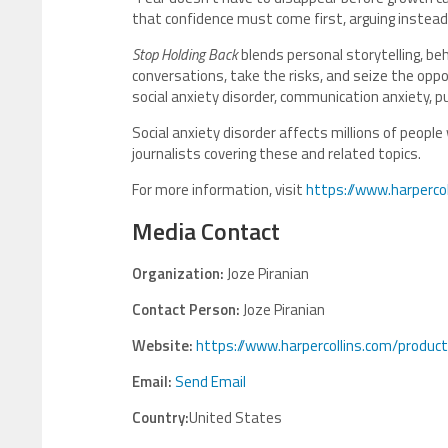
that confidence must come first, arguing instead t
Stop Holding Back
blends personal storytelling, beh
conversations, take the risks, and seize the oppo
social anxiety disorder, communication anxiety, pu
Social anxiety disorder affects millions of people
journalists covering these and related topics.
For more information, visit
https://www.harperco
Media Contact
Organization:
Joze Piranian
Contact Person:
Joze Piranian
Website:
https://www.harpercollins.com/product
Email:
Send Email
Country:
United States