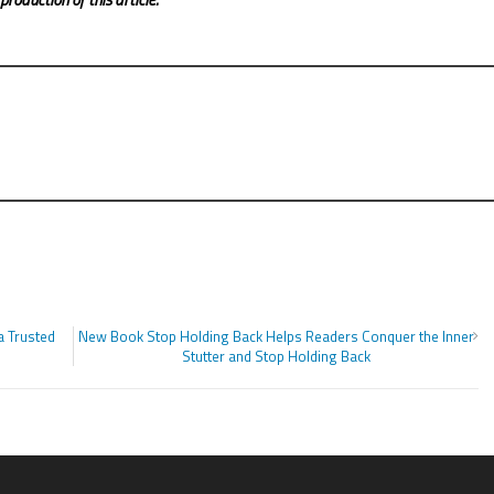
a Trusted
New Book Stop Holding Back Helps Readers Conquer the Inner
Stutter and Stop Holding Back