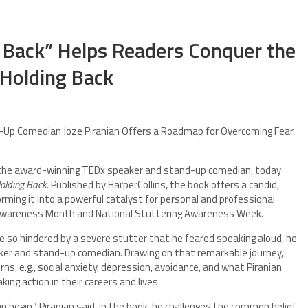
 Back” Helps Readers Conquer the
 Holding Back
Up Comedian Joze Piranian Offers a Roadmap for Overcoming Fear
 the award-winning TEDx speaker and stand-up comedian, today
olding Back.
Published by HarperCollins, the book offers a candid,
orming it into a powerful catalyst for personal and professional
 Awareness Month and National Stuttering Awareness Week.
 Once so hindered by a severe stutter that he feared speaking aloud, he
r and stand-up comedian. Drawing on that remarkable journey,
ns, e.g., social anxiety, depression, avoidance, and what Piranian
king action in their careers and lives.
 begin,” Piranian said. In the book, he challenges the common belief