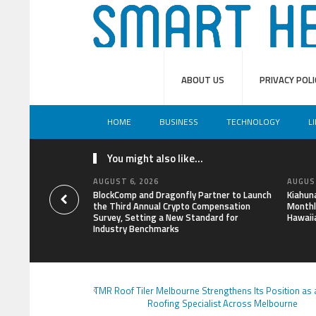
ABOUT US
PRIVACY POLI
HOME
BUSINESS
TECHNOLOGY
L
You might also like...
AUGUST 6, 2026
AUGUST
BlockComp and Dragonfly Partner to Launch
Kiahun
the Third Annual Crypto Compensation
Monthl
Survey, Setting a New Standard for
Hawaii
Industry Benchmarks
TMR Roof Tiler Melbourne Strengthens Its Position as 
Roofing Specialist Across Melbourne