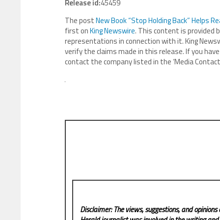
Release id:
45459
The post
New Book “Stop Holding Back” Helps Re
first on
King Newswire
. This content is provided 
representations in connection with it. King Newsw
verify the claims made in this release. If you have
contact the company listed in the ‘Media Contact
Disclaimer: The views, suggestions, and opinions 
Herald
journalist was involved in the writing and p