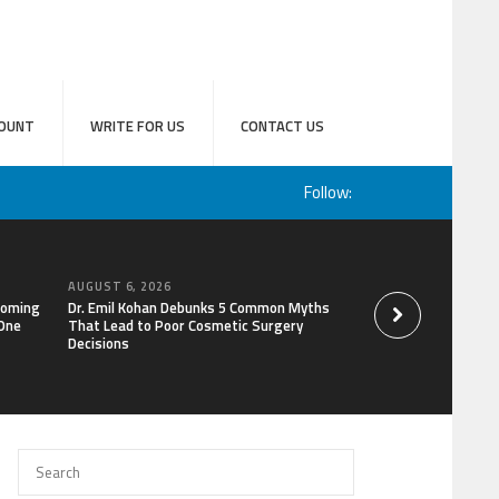
OUNT
WRITE FOR US
CONTACT US
Follow:
AUGUST 6, 2026
AUGUST 6, 2026
coming
Dr. Emil Kohan Debunks 5 Common Myths
Aaron Keay Vancouv
 One
That Lead to Poor Cosmetic Surgery
the Hidden Cost of
Decisions
of Trust