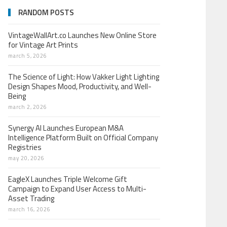
RANDOM POSTS
VintageWallArt.co Launches New Online Store
for Vintage Art Prints
march 5, 2026
The Science of Light: How Vakker Light Lighting
Design Shapes Mood, Productivity, and Well-
Being
march 2, 2026
Synergy AI Launches European M&A
Intelligence Platform Built on Official Company
Registries
may 20, 2026
EagleX Launches Triple Welcome Gift
Campaign to Expand User Access to Multi-
Asset Trading
march 16, 2026