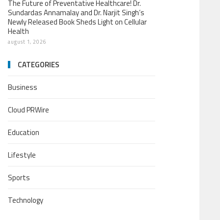
The Future of Preventative Healthcare! Dr.
Sundardas Annamalay and Dr. Narjit Singh’s
Newly Released Book Sheds Light on Cellular
Health
august 1, 2026
CATEGORIES
Business
Cloud PRWire
Education
Lifestyle
Sports
Technology