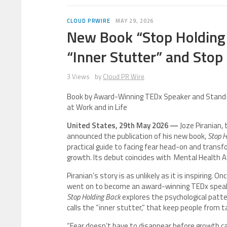
CLOUD PRWIRE
MAY 29, 2026
New Book “Stop Holding
“Inner Stutter” and Stop
3 Views
by
Cloud PR Wire
Book by Award-Winning TEDx Speaker and Stand-
at Work and in Life
United States, 29th May 2026 —
Joze Piranian,
announced the publication of his new book,
Stop H
practical guide to facing fear head-on and transf
growth. Its debut coincides with Mental Health
Piranian’s story is as unlikely as it is inspiring.
went on to become an award-winning TEDx speake
Stop Holding Back
explores the psychological patter
calls the “inner stutter,” that keep people from ta
“Fear doesn’t have to disappear before growth can