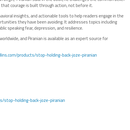
hat courage is built through action, not before it.
avioral insights, and actionable tools to help readers engage in the
rtunities they have been avoiding. It addresses topics including
blic speaking fear, depression, and resilience.
 worldwide, and Piranian is available as an expert source for
llins.com/products/stop-holding-back-joze-piranian
s/stop-holding-back-joze-piranian