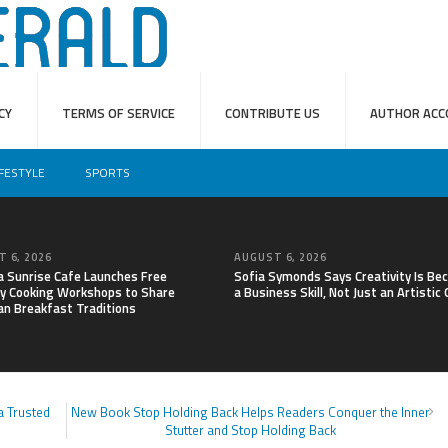
CY
TERMS OF SERVICE
CONTRIBUTE US
AUTHOR ACC
IFESTYLE
SPORTS
 6, 2026
AUGUST 6, 2026
a Sunrise Cafe Launches Free
Sofia Symonds Says Creativity Is Be
y Cooking Workshops to Share
a Business Skill, Not Just an Artistic
an Breakfast Traditions
a Trusted
New Book Stop Holding Back Helps Readers Conquer the Inner
Stutter and Stop Holding Back