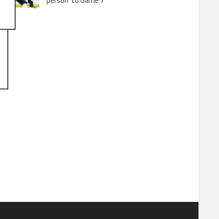
person’ to Game 7