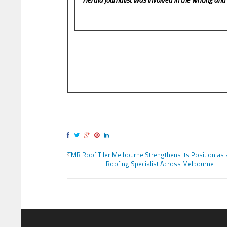
TMR Roof Tiler Melbourne Strengthens Its Position as 
Roofing Specialist Across Melbourne