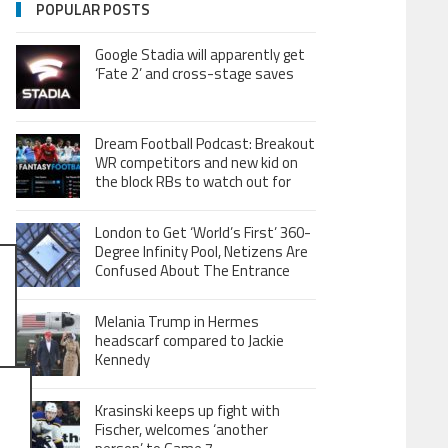
POPULAR POSTS
Google Stadia will apparently get
‘Fate 2’ and cross-stage saves
Dream Football Podcast: Breakout
WR competitors and new kid on
the block RBs to watch out for
London to Get ‘World’s First’ 360-
Degree Infinity Pool, Netizens Are
Confused About The Entrance
Melania Trump in Hermes
headscarf compared to Jackie
Kennedy
Krasinski keeps up fight with
Fischer, welcomes ‘another