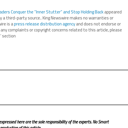
aders Conquer the “Inner Stutter” and Stop Holding Back
appeared
by a third-party source.. King Newswire makes no warranties or
ire is a
press release distribution agency
and does not endorse or
 any complaints or copyright concerns related to this article, please
’ section
expressed here are the sole responsibility of the experts. No Smart
roduction of this article.