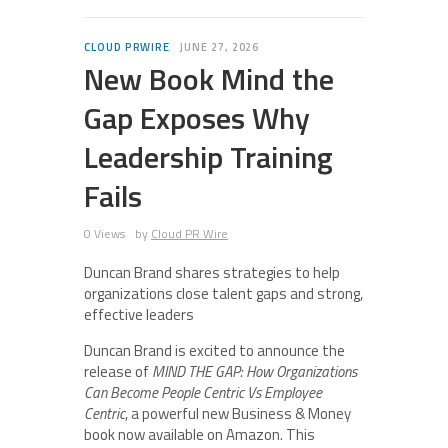
CLOUD PRWIRE
JUNE 27, 2026
New Book Mind the
Gap Exposes Why
Leadership Training
Fails
0 Views
by
Cloud PR Wire
Duncan Brand shares strategies to help
organizations close talent gaps and strong,
effective leaders
Duncan Brand is excited to announce the
release of
MIND THE GAP: How Organizations
Can Become People Centric Vs Employee
Centric
, a powerful new Business & Money
book now available on Amazon. This