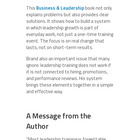
This
Business & Leadership
book not only
explains problems but also provides clear
solutions. It shows how to build a system
in which leadership growth is part of
everyday work, not just a one-time training
event. The focus is on real change that
lasts, not on short-term results.
Brand also an important issue that many
ignore: leadership training does not work if
it is not connected to hiring, promotions,
and performance reviews. His system
brings these elements together in a simple
and effective way.
A Message from the
Author
“Most leadership training is forgettable