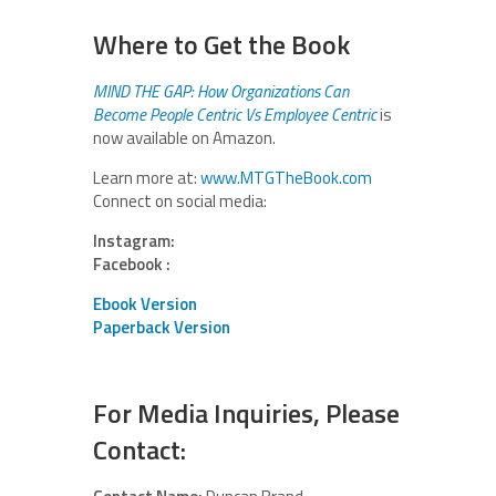
Where to Get the Book
MIND THE GAP: How Organizations Can
Become People Centric Vs Employee Centric
is
now available on Amazon.
Learn more at:
www.MTGTheBook.com
Connect on social media:
Instagram:
Facebook :
Ebook Version
Paperback Version
For Media Inquiries, Please
Contact: