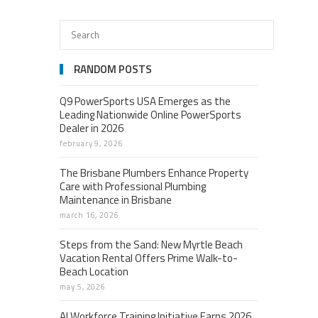
RANDOM POSTS
Q9 PowerSports USA Emerges as the
Leading Nationwide Online PowerSports
Dealer in 2026
february 9, 2026
The Brisbane Plumbers Enhance Property
Care with Professional Plumbing
Maintenance in Brisbane
march 16, 2026
Steps from the Sand: New Myrtle Beach
Vacation Rental Offers Prime Walk-to-
Beach Location
may 5, 2026
AI Workforce Training Initiative Earns 2026