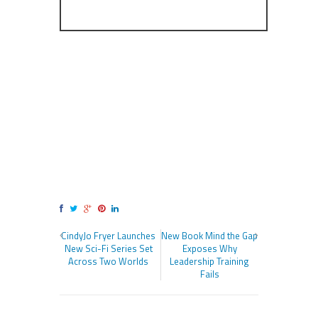
CindyJo Fryer Launches
New Book Mind the Gap
New Sci-Fi Series Set
Exposes Why
Across Two Worlds
Leadership Training
Fails