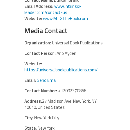
Contact Name:
Duncan Brand
Email Address:
www.intrinsic-
leader.com/contact-us
Website:
www.MTGTheBook.com
Media Contact
Organization:
Universal Book Publications
Contact Person:
Arlo Ayden
Website:
https://universalbookpublications.com/
Email:
Send Email
Contact Number:
+12092370866
Address:
27 Madison Ave, New York, NY
10010, United States
City:
New York City
State:
New York