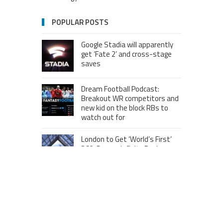
POPULAR POSTS
Google Stadia will apparently
get ‘Fate 2’ and cross-stage
saves
Dream Football Podcast:
Breakout WR competitors and
new kid on the block RBs to
watch out for
London to Get ‘World’s First’
360-Degree Infinity Pool,
Netizens Are Confused About
The Entrance
Melania Trump in Hermes
headscarf compared to Jackie
Kennedy