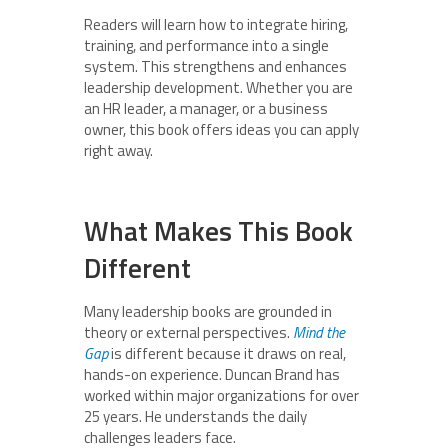
Readers will learn how to integrate hiring,
training, and performance into a single
system. This strengthens and enhances
leadership development. Whether you are
an HR leader, a manager, or a business
owner, this book offers ideas you can apply
right away.
What Makes This Book
Different
Many leadership books are grounded in
theory or external perspectives.
Mind the
Gap
is different because it draws on real,
hands-on experience. Duncan Brand has
worked within major organizations for over
25 years. He understands the daily
challenges leaders face.