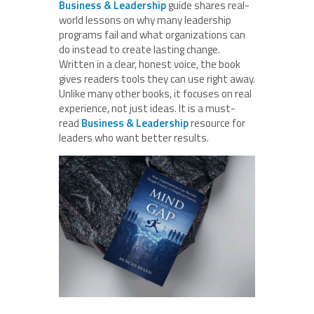
Business & Leadership
guide shares real-
world lessons on why many leadership
programs fail and what organizations can
do instead to create lasting change.
Written in a clear, honest voice, the book
gives readers tools they can use right away.
Unlike many other books, it focuses on real
experience, not just ideas. It is a must-
read
Business & Leadership
resource for
leaders who want better results.