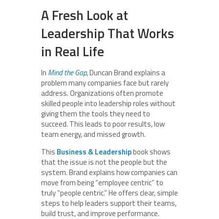
A Fresh Look at
Leadership That Works
in Real Life
In
Mind the Gap
, Duncan Brand explains a
problem many companies face but rarely
address. Organizations often promote
skilled people into leadership roles without
giving them the tools they need to
succeed. This leads to poor results, low
team energy, and missed growth.
This
Business & Leadership
book shows
that the issue is not the people but the
system. Brand explains how companies can
move from being “employee centric” to
truly “people centric.” He offers clear, simple
steps to help leaders support their teams,
build trust, and improve performance.