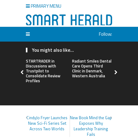
PRIMARY MENU
Follow:
You might also like...
STARTRADER in
Radiant Smiles Dental
Honouring
Discussions with
Care Opens Third
Allies Shap
Trustpilot to
Clinic in Denmark,
Future of 
Consolidate Review
Western Australia
Systems a
Profiles
Women in 
Agribusine
Awards
CindyJo Fryer Launches
New Book Mind the Gap
New Sci-Fi Series Set
Exposes Why
Across Two Worlds
Leadership Training
Fails