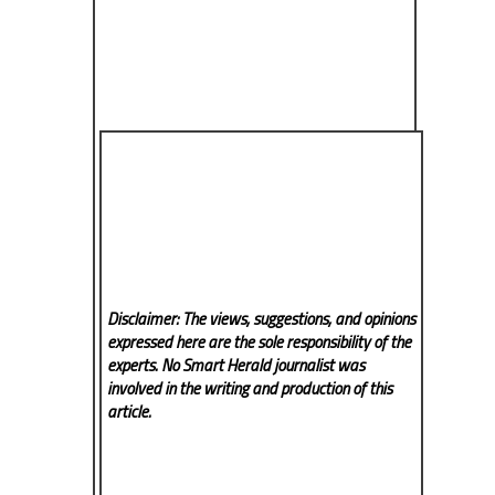
Disclaimer: The views, suggestions, and opinions
expressed here are the sole responsibility of the
experts. No Smart Herald
journalist was
involved in the writing and production of this
article.