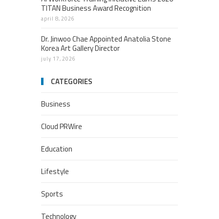
TITAN Business Award Recognition
april 8, 2026
Dr. Jinwoo Chae Appointed Anatolia Stone
Korea Art Gallery Director
july 17, 2026
CATEGORIES
Business
Cloud PRWire
Education
Lifestyle
Sports
Technology