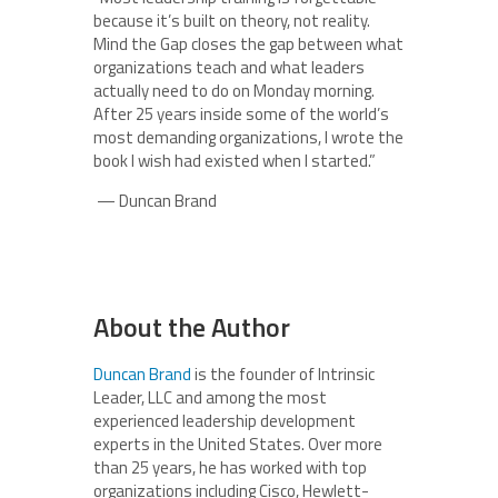
because it’s built on theory, not reality.
Mind the Gap closes the gap between what
organizations teach and what leaders
actually need to do on Monday morning.
After 25 years inside some of the world’s
most demanding organizations, I wrote the
book I wish had existed when I started.”
— Duncan Brand
About the Author
Duncan Brand
is the founder of Intrinsic
Leader, LLC and among the most
experienced leadership development
experts in the United States. Over more
than 25 years, he has worked with top
organizations including Cisco, Hewlett-