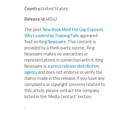
Country:
United States
Release id:
46542
The post
New Book Mind the Gap Exposes
Why Leadership Training Fails
appeared
first on
King Newswire
. This content is
provided by a third-party source.. King
Newswire makes no warranties or
representations in connection with it. King
Newswire is a
press release distribution
agency
and does not endorse or verify the
claims made in this release. If you have any
complaints or copyright concerns related to
this article, please contact the company
listed in the ‘Media Contact’ section