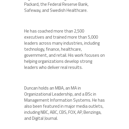
Packard, the Federal Reserve Bank,
Safeway, and Swedish Healthcare.
He has coached more than 2,500
executives and trained more than 5,000
leaders across many industries, including
technology, finance, healthcare,
government, and retail. His work focuses on
helping organizations develop strong
leaders who deliver real results.
Duncan holds an MBA, an MA in
Organizational Leadership, and a BSc in
Management Information Systems. He has
also been featured in major media outlets,
including NBC, ABC, CBS, FOX, AP, Benzinga,
and Digital Journal.