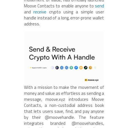
Moove Contacts to enable anyone to
send
and
receive
crypto using a simple user
handle instead of a long, error-prone wallet
address.
With a mission to make the movement of
money and value as effortless as sending a
message, moove.xyz introduces Moove
Contacts, a non-custodial address book
that lets users save, find, and pay anyone
by their @moovehandle. The feature
integrates branded @moovehandles,