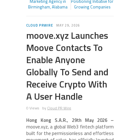
Marketing Agency in
Positioning Initiative for
Birmingham, Alabama
Growing Companies
CLOUD PRWIRE
MAY 29, 2026
moove.xyz Launches
Moove Contacts To
Enable Anyone
Globally To Send and
Receive Crypto With
A User Handle
0 Views
by
Cloud PR Wire
Hong Kong S.A.R., 29th May 2026 –
moove.xyz, a global Web3 fintech platform
built for the permissionless and effortless
movement of value, has officially launched