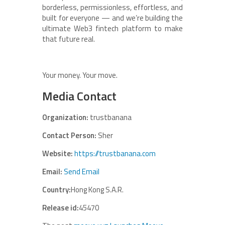
borderless, permissionless, effortless, and
built for everyone — and we’re building the
ultimate Web3 fintech platform to make
that future real.
Your money. Your move.
Media Contact
Organization:
trustbanana
Contact Person:
Sher
Website:
https://trustbanana.com
Email:
Send Email
Country:
Hong Kong S.A.R.
Release id:
45470