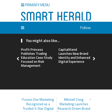
PRIMARY MENU
Follow:
You might also like...
Profit Princess
CapitalXtend
Grepix Inf
Publishes Trading
Launches New Brand
Highlights
Education Case Study
Identity and Enhanced
Label Apps
Focused on Risk
Digital Experience
Business M
Management
On-Deman
Entrepren
Fusion One Marketing
Mitchell Zong
Recognized as a
Marketing Launches
Trusted 5-Star Digital
Research Driven Brand