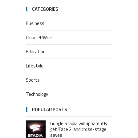
CATEGORIES
Business
Cloud PRWire
Education
Lifestyle
Sports
Technology
POPULAR POSTS
Google Stadia will apparently
get ‘Fate 2’ and cross-stage
saves