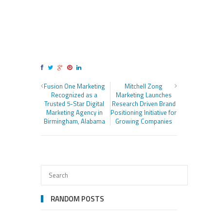
Fusion One Marketing
Mitchell Zong
Recognized as a
Marketing Launches
Trusted 5-Star Digital
Research Driven Brand
Marketing Agency in
Positioning Initiative for
Birmingham, Alabama
Growing Companies
RANDOM POSTS