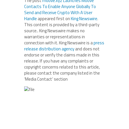
The post
moove.xyz Launches Moove
Contacts To Enable Anyone Globally To
Send and Receive Crypto With A User
Handle
appeared first on
King Newswire
.
This content is provided by a third-party
source.. King Newswire makes no
warranties or representations in
connection with it. King Newswire is a
press
release distribution agency
and does not
endorse or verify the claims made in this
release. If you have any complaints or
copyright concerns related to this article,
please contact the company listed in the
‘Media Contact’ section