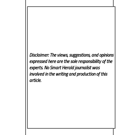
Disclaimer: The views, suggestions, and opinions
expressed here are the sole responsibility of the
experts. No Smart Herald
journalist was
involved in the writing and production of this
article.