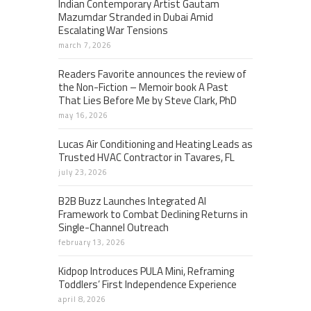
Indian Contemporary Artist Gautam
Mazumdar Stranded in Dubai Amid
Escalating War Tensions
march 7, 2026
Readers Favorite announces the review of
the Non-Fiction – Memoir book A Past
That Lies Before Me by Steve Clark, PhD
may 16, 2026
Lucas Air Conditioning and Heating Leads as
Trusted HVAC Contractor in Tavares, FL
july 23, 2026
B2B Buzz Launches Integrated AI
Framework to Combat Declining Returns in
Single-Channel Outreach
february 13, 2026
Kidpop Introduces PULA Mini, Reframing
Toddlers’ First Independence Experience
april 8, 2026