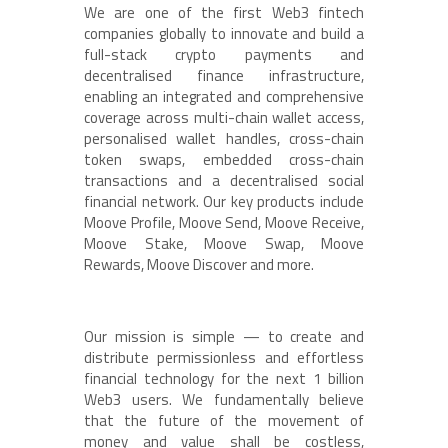
We are one of the first Web3 fintech
companies globally to innovate and build a
full-stack crypto payments and
decentralised finance infrastructure,
enabling an integrated and comprehensive
coverage across multi-chain wallet access,
personalised wallet handles, cross-chain
token swaps, embedded cross-chain
transactions and a decentralised social
financial network. Our key products include
Moove Profile, Moove Send, Moove Receive,
Moove Stake, Moove Swap, Moove
Rewards, Moove Discover and more.
Our mission is simple — to create and
distribute permissionless and effortless
financial technology for the next 1 billion
Web3 users. We fundamentally believe
that the future of the movement of
money and value shall be costless,