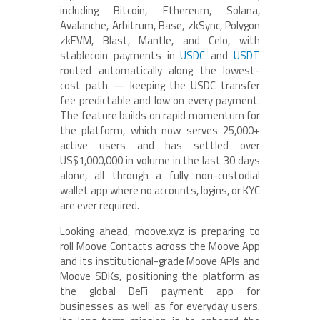
including Bitcoin, Ethereum, Solana,
Avalanche, Arbitrum, Base, zkSync, Polygon
zkEVM, Blast, Mantle, and Celo, with
stablecoin payments in
USDC
and
USDT
routed automatically along the lowest-
cost path — keeping the USDC transfer
fee predictable and low on every payment.
The feature builds on rapid momentum for
the platform, which now serves 25,000+
active users and has settled over
US$1,000,000 in volume in the last 30 days
alone, all through a fully non-custodial
wallet app where no accounts, logins, or KYC
are ever required.
Looking ahead, moove.xyz is preparing to
roll Moove Contacts across the Moove App
and its institutional-grade Moove APIs and
Moove SDKs, positioning the platform as
the global DeFi payment app for
businesses as well as for everyday users.