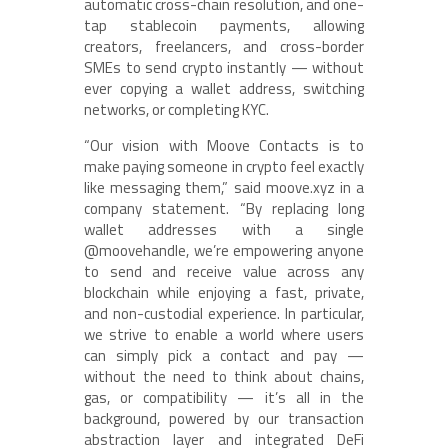
automatic cross-chain resolution, and one-
tap stablecoin payments, allowing
creators, freelancers, and cross-border
SMEs to send crypto instantly — without
ever copying a wallet address, switching
networks, or completing KYC.
“Our vision with Moove Contacts is to
make paying someone in crypto feel exactly
like messaging them,” said moove.xyz in a
company statement. “By replacing long
wallet addresses with a single
@moovehandle, we’re empowering anyone
to send and receive value across any
blockchain while enjoying a fast, private,
and non-custodial experience. In particular,
we strive to enable a world where users
can simply pick a contact and pay —
without the need to think about chains,
gas, or compatibility — it’s all in the
background, powered by our transaction
abstraction layer and integrated DeFi