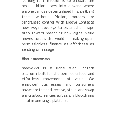
Its long-term mission is to onboard the
next 1 billion users into a world where
anyone can use decentralised finance (DeFi)
tools without friction, borders, or
centralised control. With Moove Contacts
now live, moove.xyz takes another major
step toward redefining how digital value
moves across the world — making open,
permissionless finance as effortless as
sending a message.
About moove.xyz
moove.xyz is a global Web3 fintech
platform built for the permissionless and
effortless movement of value. We
empower businesses and consumers
anywhere to send, receive, stake, and swap
any cryptocurrencies across any blockchains
— all in one single platform.