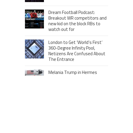
Dream Football Podcast:
Breakout WR competitors and
new kid on the block RBs to
watch out for
London to Get ‘World’s First’
360-Degree Infinity Pool,
Netizens Are Confused About
The Entrance
Melania Trump in Hermes
headscarf compared to Jackie
Kennedy
Krasinski keeps up fight with
Fischer, welcomes ‘another
person’ to Game 7