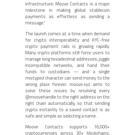
infrastructure. Moove Contacts is a major
milestone in making global stablecoin
payments as effortless as sending a
message.”
The launch comes at a time when demand
for crypto interoperability and KYC-free
crypto payment rails is growing rapidly.
Many crypto platforms still force users to
manage long hexadecimal addresses, juggle
incompatible networks, and hand their
funds to custodians — and a single
mistyped character can send money to the
wrong place forever. moove.xyz aims to
solve these issues by resolving every
@moovehandle to the right address on the
right chain automatically, so that sending
crypto instantly to a saved contact is as
safe and simple as selecting a name.
Moove Contacts supports 16,000+
cryptocurrencies across 30+ blockchains,