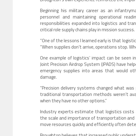
Beginning his military career as an infantry
personnel and maintaining operational readi
responsibilities expanded into logistics and tra
critical role supply chains play in mission success.
“One of the lessons I learned early is that logist
“When supplies don’t arrive, operations stop. When
One example of logistics’ impact can be seen 
Joint Precision Airdrop System (JPADS) have help
emergency supplies into areas that would other
damage.
“Precision delivery systems changed what was p
traditional transportation methods weren’t avai
when they have no other options.”
Industry experts estimate that logistics costs 
the scale and importance of transportation and s
move resources quickly and efficiently often det
Broughton believes that increased public underst