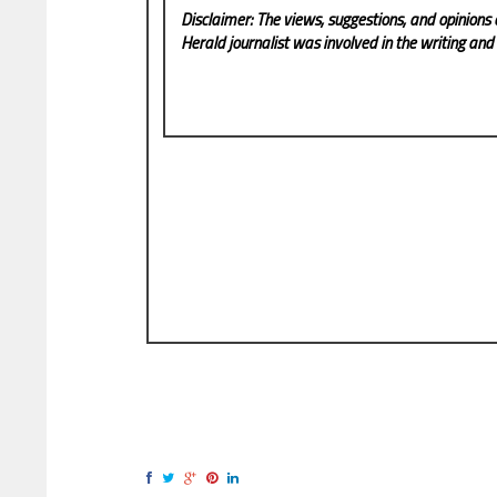
Disclaimer: The views, suggestions, and opinions 
Herald
journalist was involved in the writing and p