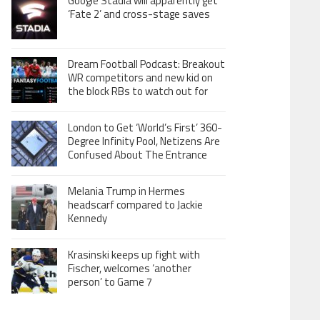
Google Stadia will apparently get
‘Fate 2’ and cross-stage saves
Dream Football Podcast: Breakout
WR competitors and new kid on
the block RBs to watch out for
London to Get ‘World’s First’ 360-
Degree Infinity Pool, Netizens Are
Confused About The Entrance
Melania Trump in Hermes
headscarf compared to Jackie
Kennedy
Krasinski keeps up fight with
Fischer, welcomes ‘another
person’ to Game 7