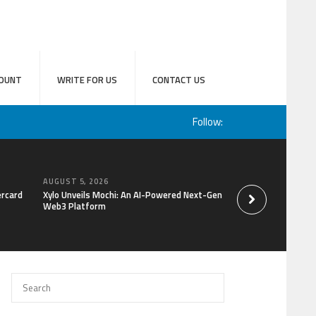
OUNT
WRITE FOR US
CONTACT US
Follow:
AUGUST 5, 2026
AUGUST 5, 2026
ercard
Xylo Unveils Mochi: An AI-Powered Next-Gen
Park Hotel Tokyo’s 
Web3 Platform
Yourself in the Bea