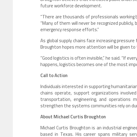
future workforce development.
“There are thousands of professionals working b
“Many of them will never be recognized publicly,
emergency response efforts.”
As global supply chains face increasing pressure 
Broughton hopes more attention will be given to t
“Good logistics is often invisible,” he said. “If ev
happens, logistics becomes one of the most impor
Call to Action
Individuals interested in supporting humanitari
chains operate, support organizations involved 
transportation, engineering, and operations
strengthen the systems communities rely on duri
About Michael Curtis Broughton
Michael Curtis Broughton is an industrial engineer
based in Texas. His career spans military servi