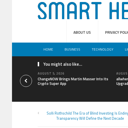
ABOUT US
PRIVACY POLI
HOME
BUSINESS
TECHNOLOGY
L
You might also like...
AUGUST 5, 2026
AUGUST
ChangeNOW Brings Martin Masser Into Its
allwhe
Crypto Super App
Upgrad
Solli Rothschild The Era of Blind Investing Is End
Transparency Will Define the Next Decade