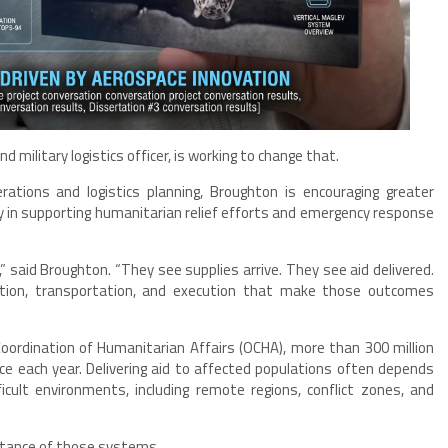
d military logistics officer, is working to change that.
rations and logistics planning, Broughton is encouraging greater
lay in supporting humanitarian relief efforts and emergency response
,” said Broughton. “They see supplies arrive. They see aid delivered.
ation, transportation, and execution that make those outcomes
Coordination of Humanitarian Affairs (OCHA), more than 300 million
e each year. Delivering aid to affected populations often depends
icult environments, including remote regions, conflict zones, and
rtance of those systems.