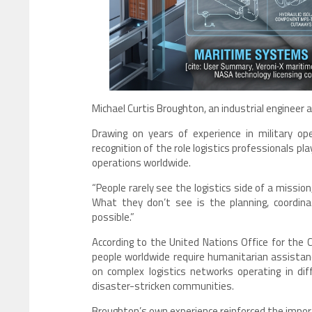
Michael Curtis Broughton, an industrial engineer an
Drawing on years of experience in military ope
recognition of the role logistics professionals p
operations worldwide.
“People rarely see the logistics side of a mission
What they don’t see is the planning, coordin
possible.”
According to the United Nations Office for the 
people worldwide require humanitarian assistanc
on complex logistics networks operating in diff
disaster-stricken communities.
Broughton’s own experience reinforced the impo