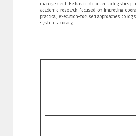
management. He has contributed to logistics pla
academic research focused on improving opera
practical, execution-focused approaches to logis
systems moving.