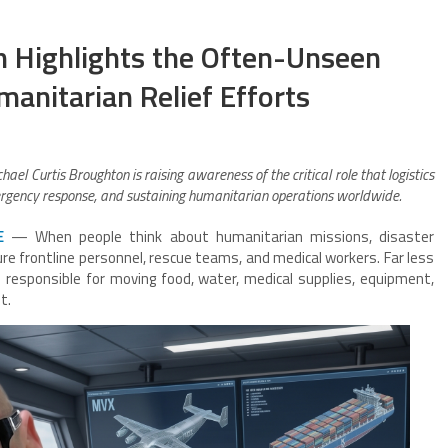
n Highlights the Often-Unseen
anitarian Relief Efforts
chael Curtis Broughton is raising awareness of the critical role that logistics
mergency response, and sustaining humanitarian operations worldwide.
E
— When people think about humanitarian missions, disaster
ure frontline personnel, rescue teams, and medical workers. Far less
s responsible for moving food, water, medical supplies, equipment,
t.