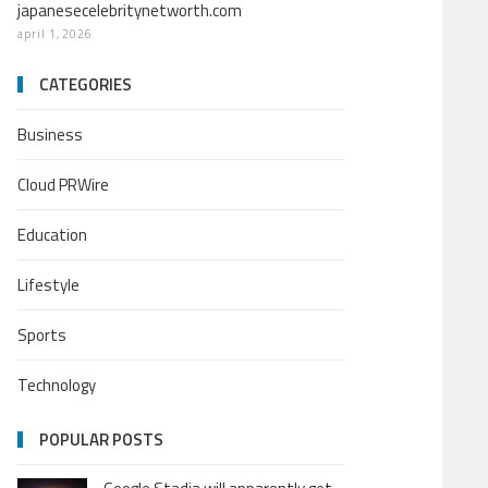
japanesecelebritynetworth.com
april 1, 2026
CATEGORIES
Business
Cloud PRWire
Education
Lifestyle
Sports
Technology
POPULAR POSTS