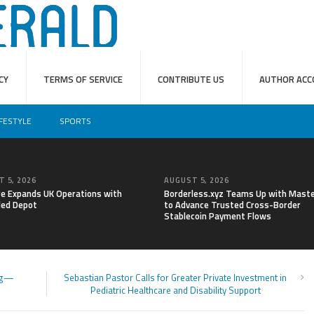
CY
TERMS OF SERVICE
CONTRIBUTE US
AUTHOR ACC
IFESTYLE
SPORTS
 5, 2026
AUGUST 5, 2026
re Expands UK Operations with
Borderless.xyz Teams Up with Mast
ed Depot
to Advance Trusted Cross-Border
Stablecoin Payment Flows
ing—
Sebastian Pastor Calls for Greater Private Investment in
Pediatric Healthcare and Disability Support