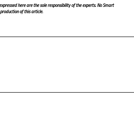
expressed here are the sole responsibility of the experts. No Smart
roduction of this article.