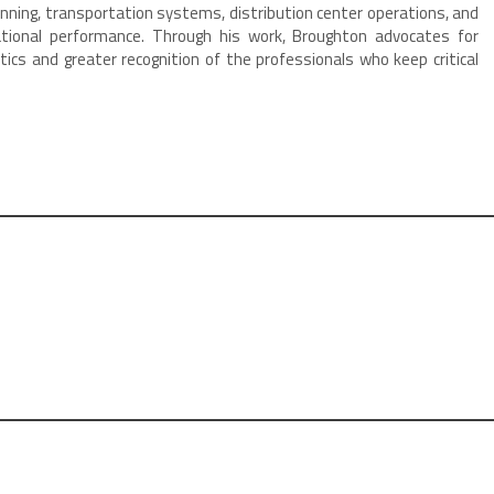
nning, transportation systems, distribution center operations, and
tional performance. Through his work, Broughton advocates for
tics and greater recognition of the professionals who keep critical