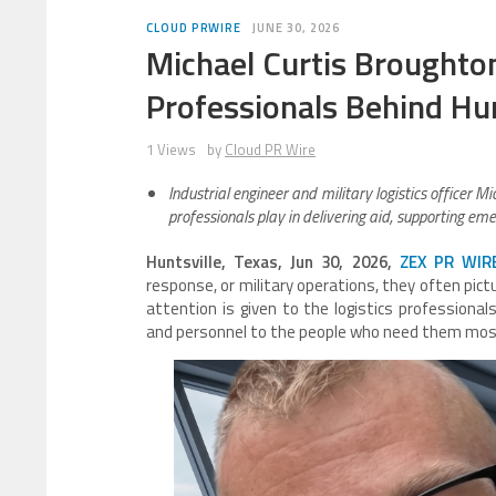
CLOUD PRWIRE
JUNE 30, 2026
Michael Curtis Broughto
Professionals Behind Hum
1 Views
by
Cloud PR Wire
Industrial engineer and military logistics officer Mi
professionals play in delivering aid, supporting e
Huntsville, Texas, Jun 30, 2026,
ZEX PR WIR
response, or military operations, they often pict
attention is given to the logistics professional
and personnel to the people who need them mos