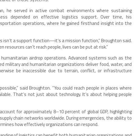
man, he served in active combat environments where sustaining
ness depended on effective logistics support. Over time, his
nsportation operations, where he gained firsthand insight into the
ics isn’t a support function—it’s a mission function,” Broughton said.
 resources can’t reach people, lives can be put at risk.”
in humanitarian airdrop operations. Advanced systems such as the
ed military and humanitarian organizations deliver food, water, and
wise be inaccessible due to terrain, conflict, or infrastructure
ossible,” said Broughton. “You could reach people in places where
lable. That’s not just about technology. It’s about helping people
account for approximately 8–10 percent of global GDP, highlighting
upply chain networks worldwide. During emergencies, the ability to
ermines how effectively organizations can respond.
anding of logistics can benefit both humanitarian organizations and