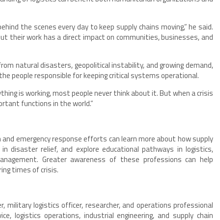
ehind the scenes every day to keep supply chains moving,” he said.
 but their work has a direct impact on communities, businesses, and
from natural disasters, geopolitical instability, and growing demand,
he people responsible for keeping critical systems operational.
erything is working, most people never think about it. But when a crisis
tant functions in the world.”
an and emergency response efforts can learn more about how supply
in disaster relief, and explore educational pathways in logistics,
 management. Greater awareness of these professions can help
ng times of crisis.
, military logistics officer, researcher, and operations professional
ce, logistics operations, industrial engineering, and supply chain