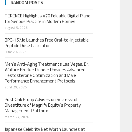
RANDOM POSTS
TERENCE Highlights V70 Foldable Digital Piano
for Serious Practice in Modern Homes
august 5, 2026
BPC-157.io Launches Free Oral-to-Injectable
Peptide Dose Calculator
june 29, 2026
Men’s Anti-Aging Treatments Las Vegas: Dr.
Wallace Brucker Pioneer Provides Advanced
Testosterone Optimization and Male
Performance Enhancement Protocols
april 29, 2026
Post Oak Group Advises on Successful
Divestiture of Magnify Equity’s Property
Management Platform
march 27, 2026
Japanese Celebrity Net Worth Launches at