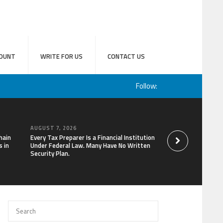
OUNT
WRITE FOR US
CONTACT US
Follow:
AUGUST 7, 2026
AUGUST 7, 2026
hain
Every Tax Preparer Is a Financial Institution
Social Security Ad
 in
Under Federal Law. Many Have No Written
Keep Pace with In
Security Plan.
Can Supplement Th
Bitcoin Mining in 2