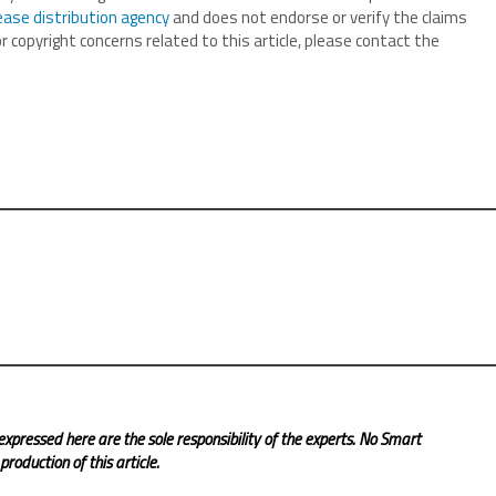
ease distribution agency
and does not endorse or verify the claims
r copyright concerns related to this article, please contact the
expressed here are the sole responsibility of the experts. No Smart
roduction of this article.