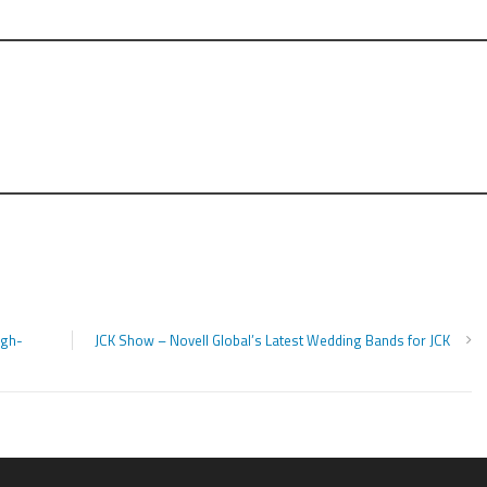
igh-
JCK Show – Novell Global’s Latest Wedding Bands for JCK