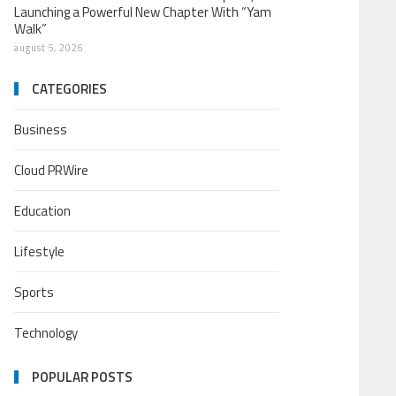
Launching a Powerful New Chapter With “Yam
Walk”
august 5, 2026
CATEGORIES
Business
Cloud PRWire
Education
Lifestyle
Sports
Technology
POPULAR POSTS