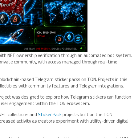
with NFT ownership verification through an automated bot system.
a private community, with access managed through real-time
g blockchain-based Telegram sticker packs on TON. Projects in this
ollectibles with community features and Telegram integrations.
ject was designed to explore how Telegram stickers can function
nd user engagement within the TON ecosystem.
NFT collections and
Sticker Pack
projects built on the TON
reased activity as creators experiment with utility-driven digital