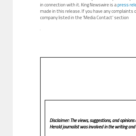
in connection with it. King Newswire is a
press rel
made in this release. If you have any complaints o
company listed in the ‘Media Contact’ section
Disclaimer: The views, suggestions, and opinions 
Herald
journalist was involved in the writing and p