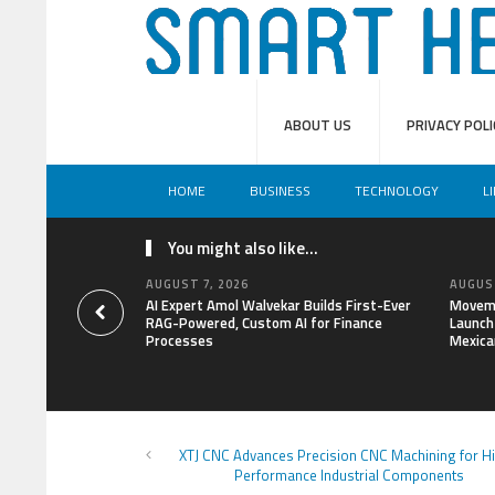
ABOUT US
PRIVACY POLI
HOME
BUSINESS
TECHNOLOGY
L
You might also like...
AUGUST 7, 2026
AUGUST
AI Expert Amol Walvekar Builds First-Ever
Moveme
RAG-Powered, Custom AI for Finance
Launch 
Processes
Mexica
XTJ CNC Advances Precision CNC Machining for H
Performance Industrial Components