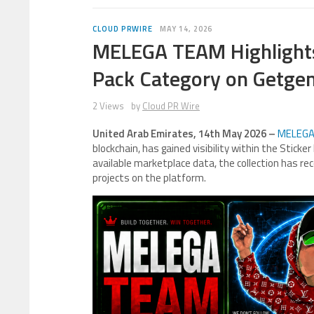
CLOUD PRWIRE
MAY 14, 2026
MELEGA TEAM Highlights
Pack Category on Getge
2 Views
by
Cloud PR Wire
United Arab Emirates, 14th May 2026 –
MELEGA
blockchain, has gained visibility within the Stick
available marketplace data, the collection has rec
projects on the platform.