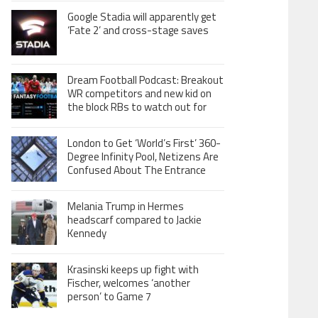
Google Stadia will apparently get
‘Fate 2’ and cross-stage saves
Dream Football Podcast: Breakout
WR competitors and new kid on
the block RBs to watch out for
London to Get ‘World’s First’ 360-
Degree Infinity Pool, Netizens Are
Confused About The Entrance
Melania Trump in Hermes
headscarf compared to Jackie
Kennedy
Krasinski keeps up fight with
Fischer, welcomes ‘another
person’ to Game 7