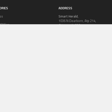
ORIES
ADDRESS
ss
Smart Herald
,
1036 N Dearborn, Atp 214,
PRWire
Chicago, IL 60611,
Contact No.:
+1 (773) 654-0355
ion
Email:
vehementmedia12@gmail.co
le
logy
OLICY
TERMS OF SERVICE
CONTRIBUTE US
AUTHOR ACCOUNT
WRITE
© Copyright 2026
Smart Herald
.
Powered by
WordPress
· Designed by
Theme Junkie