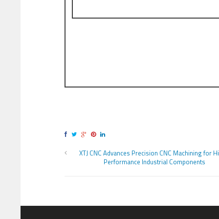
XTJ CNC Advances Precision CNC Machining for H
Performance Industrial Components