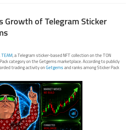
 Growth of Telegram Sticker
ms
 TEAM
, a Telegram sticker-based NFT collection on the TON
er Pack category on the Getgems marketplace. According to publicly
orded trading activity on
Getgems
and ranks among Sticker Pack