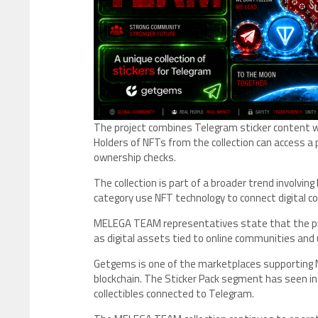
The project combines Telegram sticker content 
Holders of NFTs from the collection can access 
ownership checks.
The collection is part of a broader trend involvin
category use NFT technology to connect digital c
MELEGA TEAM representatives state that the pro
as digital assets tied to online communities a
Getgems is one of the marketplaces supporting 
blockchain. The Sticker Pack segment has seen inc
collectibles connected to Telegram.