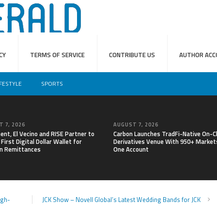
CY
TERMS OF SERVICE
CONTRIBUTE US
AUTHOR ACC
IFESTYLE
SPORTS
 7, 2026
AUGUST 7, 2026
nt, El Vecino and RISE Partner to
Carbon Launches TradFi-Native On-C
First Digital Dollar Wallet for
Derivatives Venue With 950+ Markets
n Remittances
One Account
igh-
JCK Show – Novell Global’s Latest Wedding Bands for JCK