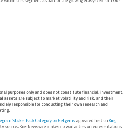
e within this segment as part of the growing ecosystem of TON-
onal purposes only and does not constitute financial, investment,
l assets are subject to market volatility and risk, and their
 solely responsible for conducting their own research and
ating.
egram Sticker Pack Category on Getgems
appeared first on
King
arty source.. King Newswire makes no warranties or representations