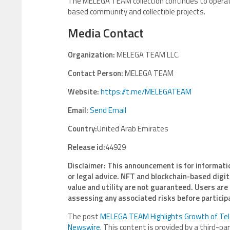
The MELEGA TEAM collection continues to operat
based community and collectible projects.
Media Contact
Organization:
MELEGA TEAM LLC.
Contact Person:
MELEGA TEAM
Website:
https://t.me/MELEGATEAM
Email:
Send Email
Country:
United Arab Emirates
Release id:
44929
Disclaimer: This announcement is for informati
or legal advice. NFT and blockchain-based digita
value and utility are not guaranteed. Users are
assessing any associated risks before particip
The post
MELEGA TEAM Highlights Growth of Tel
Newswire
. This content is provided by a third-p