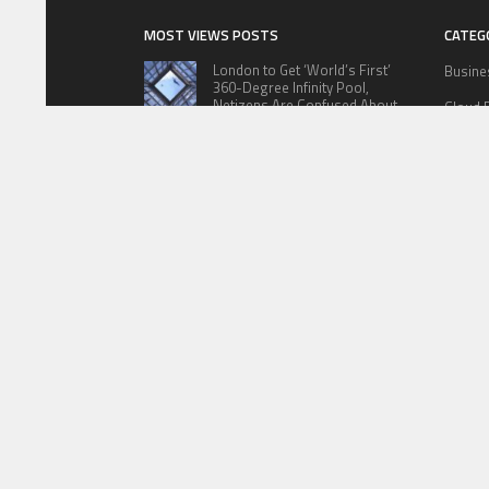
MOST VIEWS POSTS
CATEG
London to Get ‘World’s First’
Busine
360-Degree Infinity Pool,
Netizens Are Confused About
Cloud 
The Entrance
Educat
Cameron Maybin gives Yankees
something to consider
Lifesty
Sports
Google Stadia will apparently get
‘Fate 2’ and cross-stage saves
Techno
ABOUT US
PRIVACY P