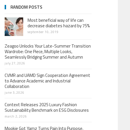
RANDOM POSTS
Most beneficial way of life can
decrease diabetes hazard by 75%
september 10, 2019
Zeagoo Unlocks Your Late-Summer Transition
Wardrobe: One Piece, Multiple Looks,
Seamlessly Bridging Summer and Autumn
july 27, 2026
CVMR and UAMD Sign Cooperation Agreement
to Advance Academic and Industrial
Collaboration
june 3, 2026
Context Releases 2025 Luxury Fashion
Sustainability Benchmark on ESG Disclosures
march 2, 2026
Mookie Got Yamz Turns Pain Into Purpose,