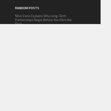
RANDOM POSTS
Nino Vanin Explains Why Long-Term
Partnerships Begin Before You Pitch the
Deal
The Foundation Kings: The Benefits of
m
Toronto Basement Underpinning in 2026
BNBpump.fun Launches Industry’s Lowest-
Fee Memecoin Platform on BNB Chain
 FOR US
CONTACT US