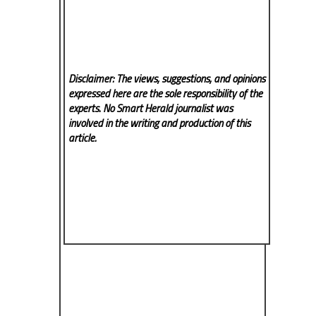
Disclaimer: The views, suggestions, and opinions
expressed here are the sole responsibility of the
experts. No Smart Herald
journalist was
involved in the writing and production of this
article.