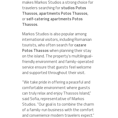
makes Markos Studios a strong choice for
travelers searching for
studios Potos
Thassos
,
apartments Potos Thassos
,
or
self-catering apartments Potos
Thassos
.
Markos Studios is also popular among
international visitors, including Romanian
tourists, who often search for
cazare
Potos Thassos
when planning their stay
on the island. The property’s multilingual-
friendly environment and family-operated
service ensure that guests feel welcome
and supported throughout their visit.
“We take pride in offering a peaceful and
comfortable environment where guests
can truly relax and enjoy Thassos Island,”
said Sofia, representative of Markos
Studios. “Our goal is to combine the charm
of a family-run business with the comfort
and convenience modern travelers expect.”