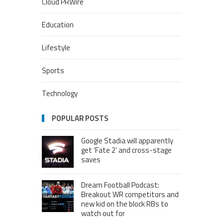
Cloud PRWire
Education
Lifestyle
Sports
Technology
POPULAR POSTS
Google Stadia will apparently
get ‘Fate 2’ and cross-stage
saves
Dream Football Podcast:
Breakout WR competitors and
new kid on the block RBs to
watch out for