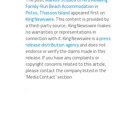
Family-Run Beach Accommodation in
Potos, Thassos Island
appeared first on
King Newswire
. This content is provided by
a third-party source.. King Newswire makes
no warranties or representations in
connection with it. King Newswire is a
press
release distribution agency
and does not
endorse or verify the claims made in this
release. If you have any complaints or
copyright concerns related to this article,
please contact the company listed in the
‘Media Contact’ section