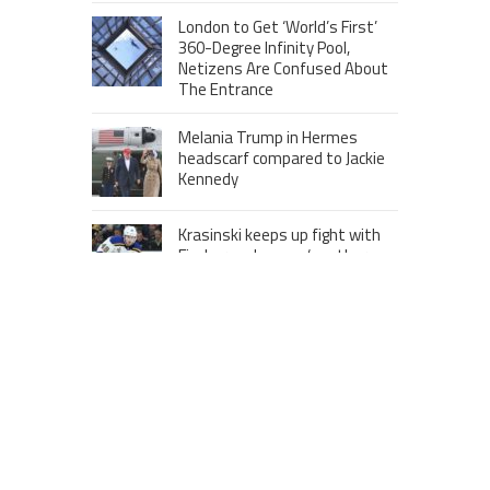
London to Get ‘World’s First’
360-Degree Infinity Pool,
Netizens Are Confused About
The Entrance
Melania Trump in Hermes
headscarf compared to Jackie
Kennedy
Krasinski keeps up fight with
Fischer, welcomes ‘another
person’ to Game 7
MOST VIEWS POSTS
London to Get ‘World’s First’ 360-
Degree Infinity Pool, Netizens Are
Confused About The Entrance