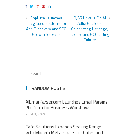
AppLuxe Launches
OJAR Unveils Eid Al
Integrated Platform for
Adha Gift Sets
App Discovery and SEO
Celebrating Heritage,
Growth Services
Luxury, and GCC Gifting
Culture
RANDOM POSTS
AIEmailParser.com Launches Email Parsing
Platform for Business Workflows
april 1, 2026
Cafe Solutions Expands Seating Range
with Modern Metal Chairs for Cafes and