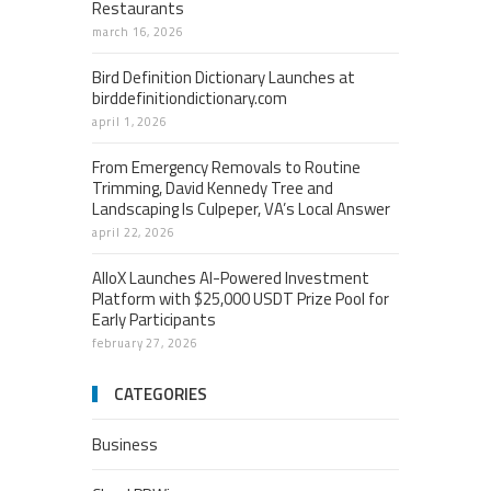
Restaurants
march 16, 2026
Bird Definition Dictionary Launches at
birddefinitiondictionary.com
april 1, 2026
From Emergency Removals to Routine
Trimming, David Kennedy Tree and
Landscaping Is Culpeper, VA’s Local Answer
april 22, 2026
AlloX Launches AI-Powered Investment
Platform with $25,000 USDT Prize Pool for
Early Participants
february 27, 2026
CATEGORIES
Business