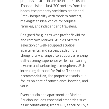
property located in the heart of Potos on
Thassos Island. Just 300 meters from the
beach, the property combines traditional
Greek hospitality with modern comfort,
making it an ideal choice for couples,
families, and independent travelers.
Designed for guests who prefer flexibility
and comfort, Markos Studios offers a
selection of well-equipped studios,
apartments, and suites. Each unit is
thoughtfully arranged to support a relaxing
self-catering experience while maintaining
a warm and welcoming atmosphere. With
increasing demand for
Potos Thassos
accommodation
, the property stands out
for its balance of convenience, location, and
value.
Every studio and apartment at Markos
Studios includes essential amenities such
as air conditioning, free Wi-Fi, satellite TV, a