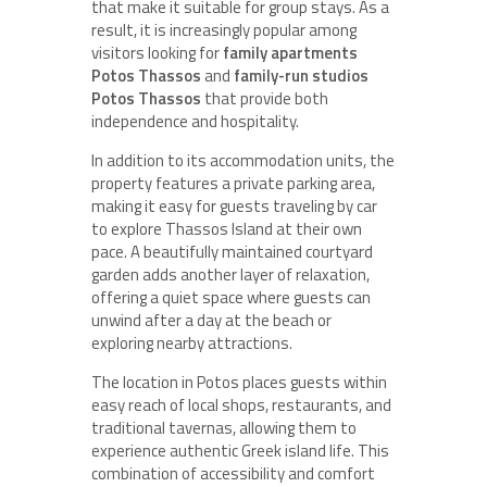
that make it suitable for group stays. As a
result, it is increasingly popular among
visitors looking for
family apartments
Potos Thassos
and
family-run studios
Potos Thassos
that provide both
independence and hospitality.
In addition to its accommodation units, the
property features a private parking area,
making it easy for guests traveling by car
to explore Thassos Island at their own
pace. A beautifully maintained courtyard
garden adds another layer of relaxation,
offering a quiet space where guests can
unwind after a day at the beach or
exploring nearby attractions.
The location in Potos places guests within
easy reach of local shops, restaurants, and
traditional tavernas, allowing them to
experience authentic Greek island life. This
combination of accessibility and comfort