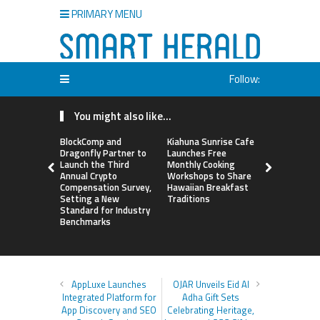
PRIMARY MENU
Follow:
You might also like...
BlockComp and
Kiahuna Sunrise Cafe
Sofia Sym
Dragonfly Partner to
Launches Free
Creativity
Launch the Third
Monthly Cooking
a Business 
Annual Crypto
Workshops to Share
Just an Art
Compensation Survey,
Hawaiian Breakfast
Setting a New
Traditions
Standard for Industry
Benchmarks
AppLuxe Launches
OJAR Unveils Eid Al
Integrated Platform for
Adha Gift Sets
App Discovery and SEO
Celebrating Heritage,