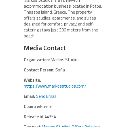
Markos Studios is a family-run
accommodation business located in Potos,
Thassos Island, Greece. The property
offers studios, apartments, and suites
designed for comfort, privacy, and self-
catering stays just 300 meters from the
beach.
Media Contact
Organization:
Markos Studios
Contact Person:
Sofia
Website:
https://www.markosstudios.com/
Email:
Send Email
Country:
Greece
Release id:
44354
The post
Markos Studios Offers Relaxing