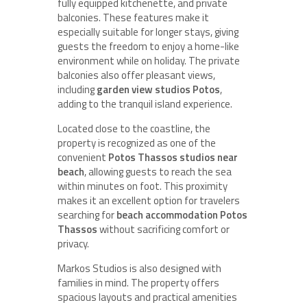
fully equipped kitchenette, and private
balconies. These features make it
especially suitable for longer stays, giving
guests the freedom to enjoy a home-like
environment while on holiday. The private
balconies also offer pleasant views,
including
garden view studios Potos
,
adding to the tranquil island experience.
Located close to the coastline, the
property is recognized as one of the
convenient
Potos Thassos studios near
beach
, allowing guests to reach the sea
within minutes on foot. This proximity
makes it an excellent option for travelers
searching for
beach accommodation Potos
Thassos
without sacrificing comfort or
privacy.
Markos Studios is also designed with
families in mind. The property offers
spacious layouts and practical amenities