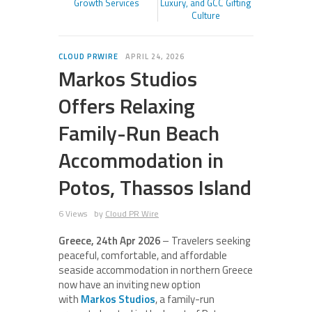
Growth Services
Luxury, and GCC Gifting
Culture
CLOUD PRWIRE
APRIL 24, 2026
Markos Studios
Offers Relaxing
Family-Run Beach
Accommodation in
Potos, Thassos Island
6 Views
by
Cloud PR Wire
Greece, 24th Apr 2026
– Travelers seeking
peaceful, comfortable, and affordable
seaside accommodation in northern Greece
now have an inviting new option
with
Markos Studios
, a family-run