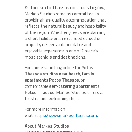
As tourism to Thassos continues to grow,
Markos Studios remains committed to
providing high-quality accommodation that
reflects the natural beauty and hospitality
of the region. Whether guests are planning
a short holiday or an extended stay, the
property delivers a dependable and
enjoyable experience in one of Greece’s
most scenic island destinations.
For those searching online for
Potos
Thassos studios near beach
,
family
apartments Potos Thassos
, or
comfortable
self-catering apartments
Potos Thassos
, Markos Studios offers a
trusted and welcoming choice.
For more information
visit
https://www.markosstudios.com/
.
About Markos Studios