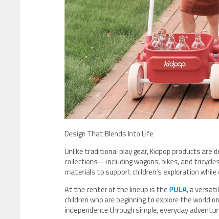
Design That Blends Into Life
Unlike traditional play gear, Kidpop products are 
collections—including wagons, bikes, and tricyc
materials to support children’s exploration while
At the center of the lineup is the
PULA
,
a versati
children who are beginning to explore the world 
independence through simple, everyday adventur