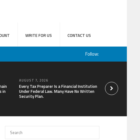
OUNT
WRITE FOR US
CONTACT US
Follow:
AUGUST 7, 2026
AUGUST 7, 2026
hain
Every Tax Preparer Is a Financial Institution
Social Security Ad
 in
Under Federal Law. Many Have No Written
Keep Pace with In
Security Plan.
Can Supplement Th
Bitcoin Mining in 2