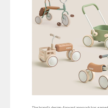
The brand’s design-forward approach has earne