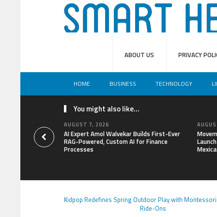
ABOUT US
PRIVACY POLI
HOME
BUSINESS
TECHNOLOGY
L
You might also like...
AUGUST 7, 2026
AUGUST
AI Expert Amol Walvekar Builds First-Ever
Moveme
RAG-Powered, Custom AI for Finance
Launch 
Processes
Mexica
Kidpop Redefines Spring Outdoor Play with Montessori
Ride-Ons