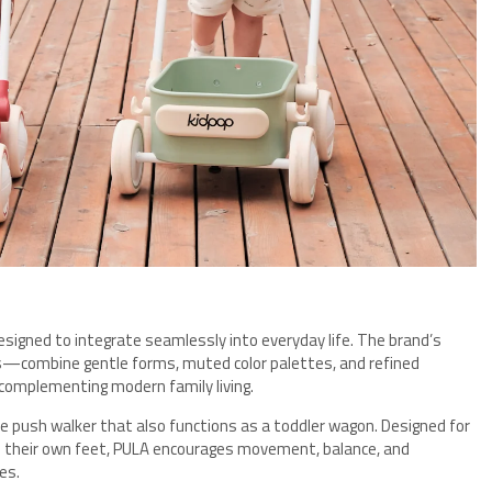
designed to integrate seamlessly into everyday life. The brand’s
les—combine gentle forms, muted color palettes, and refined
 complementing modern family living.
le push walker that also functions as a toddler wagon. Designed for
on their own feet, PULA encourages movement, balance, and
es.