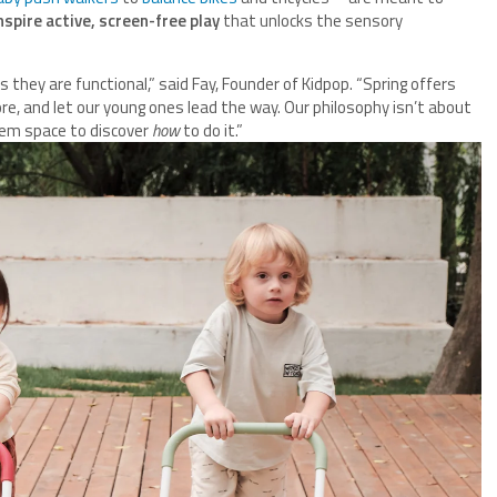
spire active, screen-free play
that unlocks the sensory
s they are functional,” said Fay, Founder of Kidpop. “Spring offers
e, and let our young ones lead the way. Our philosophy isn’t about
hem space to discover
how
to do it.”