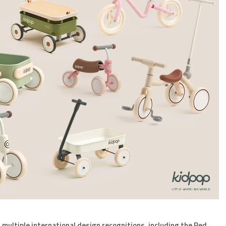
d
multiple international design recognitions, including the Red