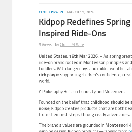
CLOUD PRWIRE
MARCH 19, 2026
Kidpop Redefines Spring
Inspired Ride-Ons
5 Views
by
Cloud PR Wire
United States, 18th Mar 2026,
– As spring breat
ride-on brand rooted in Montessori principles and 
toddlers. With longer days and milder weather ah
rich play
in supporting children’s confidence, crea
world.
A Philosophy Built on Curiosity and Movement
Founded on the belief that
childhood should be
noise
, Kidpop creates products that are both beau
from their first steps through early adventures.
The brand’s values are grounded in
Montessori-i
winning design. Kidpop products—ranging from
b