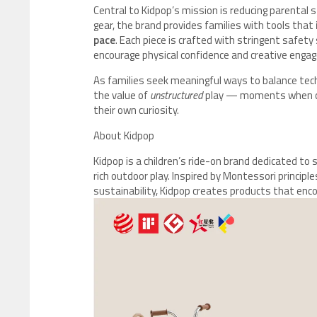
Central to Kidpop’s mission is reducing parental 
gear, the brand provides families with tools that
pace
. Each piece is crafted with stringent safet
encourage physical confidence and creative enga
As families seek meaningful ways to balance tec
the value of
unstructured
play — moments when chil
their own curiosity.
About Kidpop
Kidpop is a children’s ride-on brand dedicated 
rich outdoor play. Inspired by Montessori principl
sustainability, Kidpop creates products that enco