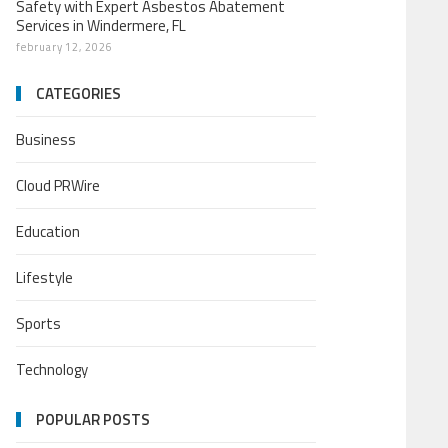
Safety with Expert Asbestos Abatement
Services in Windermere, FL
february 12, 2026
CATEGORIES
Business
Cloud PRWire
Education
Lifestyle
Sports
Technology
POPULAR POSTS