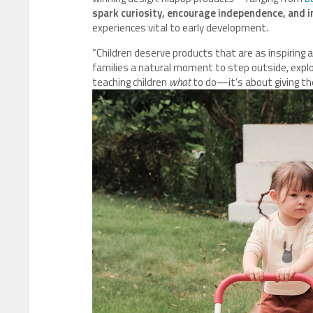
spark curiosity, encourage independence, and in
experiences vital to early development.
“Children deserve products that are as inspiring a
families a natural moment to step outside, explor
teaching children
what
to do—it’s about giving t