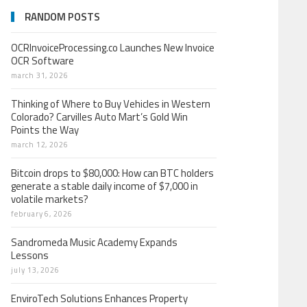
RANDOM POSTS
OCRInvoiceProcessing.co Launches New Invoice
OCR Software
march 31, 2026
Thinking of Where to Buy Vehicles in Western
Colorado? Carvilles Auto Mart’s Gold Win
Points the Way
march 12, 2026
Bitcoin drops to $80,000: How can BTC holders
generate a stable daily income of $7,000 in
volatile markets?
february 6, 2026
Sandromeda Music Academy Expands
Lessons
july 13, 2026
EnviroTech Solutions Enhances Property