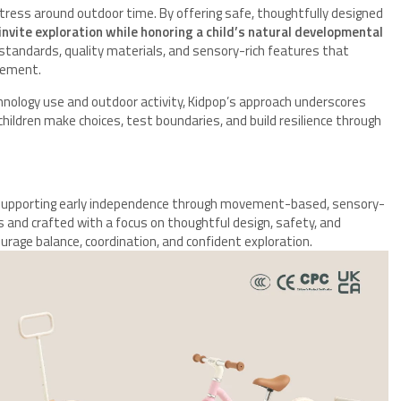
stress around outdoor time. By offering safe, thoughtfully designed
invite exploration while honoring a child’s natural developmental
y standards, quality materials, and sensory-rich features that
gement.
hnology use and outdoor activity, Kidpop’s approach underscores
dren make choices, test boundaries, and build resilience through
to supporting early independence through movement-based, sensory-
es and crafted with a focus on thoughtful design, safety, and
urage balance, coordination, and confident exploration.