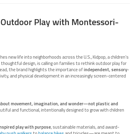
 Outdoor Play with Montessori-
hes new life into neighborhoods across the U.S., Kidpop, a children’s
thoughtful design, is calling on families to rethink outdoor play for
ead, the brand highlights the importance of
independent, sensory-
tivity, and physical development in an increasingly screen-centered
 about movement, imagination, and wonder—not plastic and
tiful and functional, intentionally designed to grow with children
nspired play with purpose
, sustainable materials, and award-
aby push walkers
to
balance bikes
and tricycles—are meant to