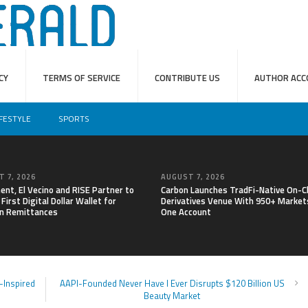
CY
TERMS OF SERVICE
CONTRIBUTE US
AUTHOR ACC
IFESTYLE
SPORTS
 7, 2026
AUGUST 7, 2026
nt, El Vecino and RISE Partner to
Carbon Launches TradFi-Native On-C
First Digital Dollar Wallet for
Derivatives Venue With 950+ Markets
n Remittances
One Account
-Inspired
AAPI-Founded Never Have I Ever Disrupts $120 Billion US
Beauty Market