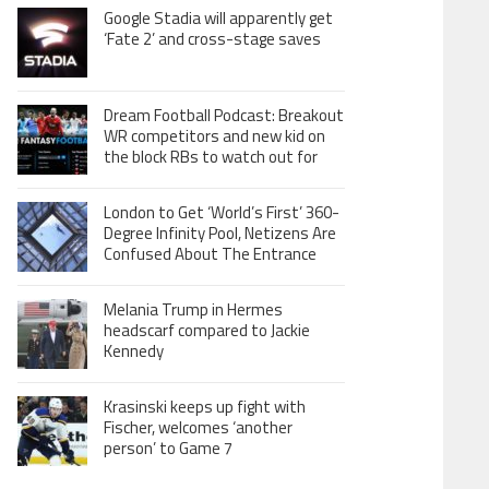
Google Stadia will apparently get
‘Fate 2’ and cross-stage saves
Dream Football Podcast: Breakout
WR competitors and new kid on
the block RBs to watch out for
London to Get ‘World’s First’ 360-
Degree Infinity Pool, Netizens Are
Confused About The Entrance
Melania Trump in Hermes
headscarf compared to Jackie
Kennedy
Krasinski keeps up fight with
Fischer, welcomes ‘another
person’ to Game 7