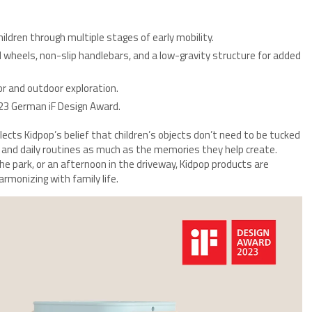
ildren through multiple stages of early mobility.
wheels, non-slip handlebars, and a low-gravity structure for added
r and outdoor exploration.
23 German iF Design Award.
lects Kidpop’s belief that children’s objects don’t need to be tucked
nd daily routines as much as the memories they help create.
the park, or an afternoon in the driveway, Kidpop products are
rmonizing with family life.