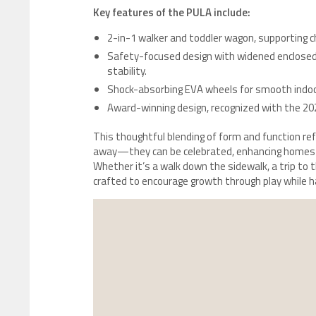
Key features of the PULA include:
2-in-1 walker and toddler wagon, supporting ch
Safety-focused design with widened enclosed 
stability.
Shock-absorbing EVA wheels for smooth indoo
Award-winning design, recognized with the 20
This thoughtful blending of form and function ref
away—they can be celebrated, enhancing homes a
Whether it’s a walk down the sidewalk, a trip to 
crafted to encourage growth through play while ha