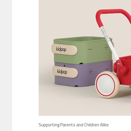
Supporting Parents and Children Alike