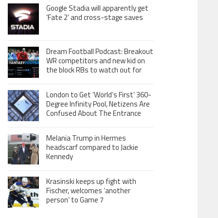
Google Stadia will apparently get
‘Fate 2’ and cross-stage saves
Dream Football Podcast: Breakout
WR competitors and new kid on
the block RBs to watch out for
London to Get ‘World’s First’ 360-
Degree Infinity Pool, Netizens Are
Confused About The Entrance
Melania Trump in Hermes
headscarf compared to Jackie
Kennedy
Krasinski keeps up fight with
Fischer, welcomes ‘another
person’ to Game 7