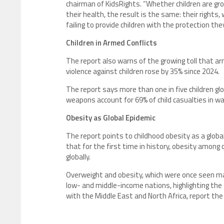
chairman of KidsRights. “Whether children are g
their health, the result is the same: their rights,
failing to provide children with the protection they
Children in Armed Conflicts
The report also warns of the growing toll that arm
violence against children rose by 35% since 2024.
The report says more than one in five children glo
weapons account for 69% of child casualties in w
Obesity as Global Epidemic
The report points to childhood obesity as a global
that for the first time in history, obesity amon
globally.
Overweight and obesity, which were once seen mai
low- and middle-income nations, highlighting the g
with the Middle East and North Africa, report the