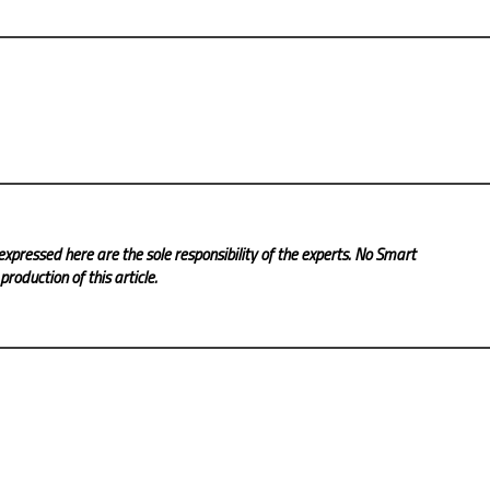
expressed here are the sole responsibility of the experts. No Smart
roduction of this article.