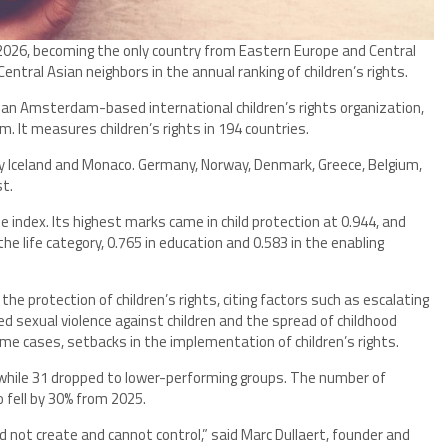
2026, becoming the only country from Eastern Europe and Central
entral Asian neighbors in the annual ranking of children’s rights.
 an Amsterdam-based international children’s rights organization,
 It measures children’s rights in 194 countries.
by Iceland and Monaco. Germany, Norway, Denmark, Greece, Belgium,
st.
e index. Its highest marks came in child protection at 0.944, and
he life category, 0.765 in education and 0.583 in the enabling
the protection of children’s rights, citing factors such as escalating
ted sexual violence against children and the spread of childhood
some cases, setbacks in the implementation of children’s rights.
, while 31 dropped to lower-performing groups. The number of
 fell by 30% from 2025.
id not create and cannot control,” said Marc Dullaert, founder and