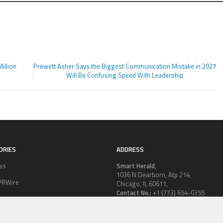
illion
Prewett Asher Says the Biggest Communication Mistake in 2027
Will Be Confusing Speed With Leadership
ORIES
ADDRESS
ss
Smart Herald
,
1036 N Dearborn, Atp 214,
PRWire
Chicago, IL 60611,
Contact No.:
+1 (773) 654-0355
ion
Email:
vehementmedia12@gmail.co
le