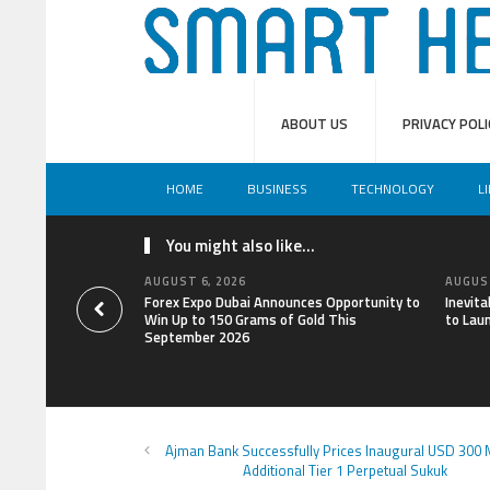
ABOUT US
PRIVACY POLI
HOME
BUSINESS
TECHNOLOGY
L
You might also like...
AUGUST 6, 2026
AUGUST
Forex Expo Dubai Announces Opportunity to
Inevit
Win Up to 150 Grams of Gold This
to Lau
September 2026
Ajman Bank Successfully Prices Inaugural USD 300 M
Additional Tier 1 Perpetual Sukuk