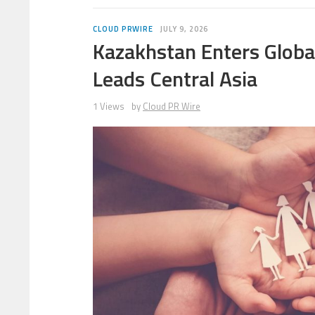
CLOUD PRWIRE
JULY 9, 2026
Kazakhstan Enters Global
Leads Central Asia
1 Views
by
Cloud PR Wire