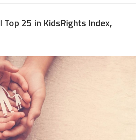
 Top 25 in KidsRights Index,