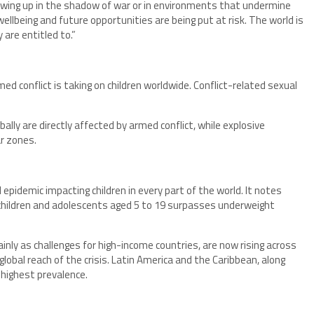
rowing up in the shadow of war or in environments that undermine
 wellbeing and future opportunities are being put at risk. The world is
 are entitled to.”
ed conflict is taking on children worldwide. Conflict-related sexual
bally are directly affected by armed conflict, while explosive
ar zones.
 epidemic impacting children in every part of the world. It notes
g children and adolescents aged 5 to 19 surpasses underweight
nly as challenges for high-income countries, are now rising across
lobal reach of the crisis. Latin America and the Caribbean, along
 highest prevalence.