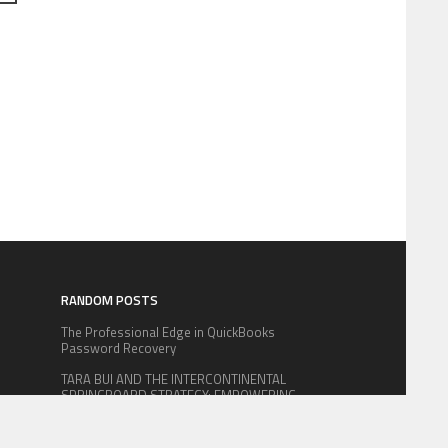
RANDOM POSTS
The Professional Edge in QuickBooks
Password Recovery
TARA BUI AND THE INTERCONTINENTAL
SPRINGBOARD STRATEGY: EMPOWERING
m
ASIAN MANUFACTURING GIANTS TO
CONQUER THE U.S. MARKET