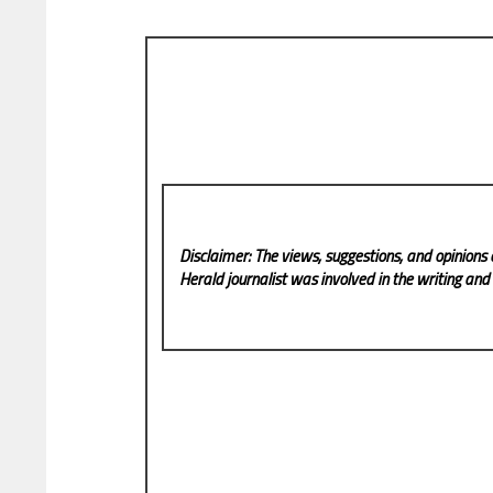
Disclaimer: The views, suggestions, and opinions 
Herald
journalist was involved in the writing and p