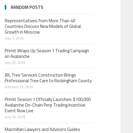
RANDOM POSTS
Representatives from More Than 40
Countries Discuss New Models of Global
Growth in Moscow
may 1, 2026
Primit Wraps Up Season 1 Trading Campaign
on Avalanche
july 30, 2026
JRL Tree Services Construction Brings
Professional Tree Care to Rockingham County
february 19, 2026
Primit Season 1 Officially Launches: $100,000
Avalanche On-Chain Perp Trading Incentive
Event Now Live
july 16, 2026
Macmillan Lawyers and Advisors Guides