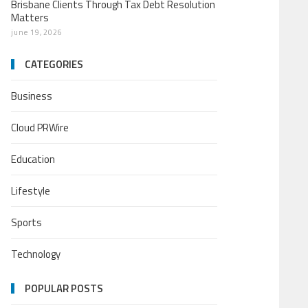
Brisbane Clients Through Tax Debt Resolution
Matters
june 19, 2026
CATEGORIES
Business
Cloud PRWire
Education
Lifestyle
Sports
Technology
POPULAR POSTS