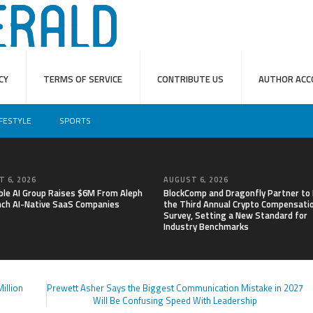
CY
TERMS OF SERVICE
CONTRIBUTE US
AUTHOR ACC
IFESTYLE
SPORTS
 6, 2026
AUGUST 6, 2026
able AI Group Raises $6M From Aleph
BlockComp and Dragonfly Partner to
nch AI-Native SaaS Companies
the Third Annual Crypto Compensati
Survey, Setting a New Standard for
Industry Benchmarks
illion
Prewett Asher Says the Biggest Communication Mistake in 2027
Will Be Confusing Speed With Leadership