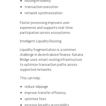
routing efficiency
transaction execution
network synchronization
Faster processing improves user
experience and supports real-time
participation across ecosystems.
Intelligent Liquidity Routing
Liquidity fragmentation is a common
challenge in decentralized finance. Katana
Bridge uses smart routing infrastructure
to optimize transaction paths across
supported networks.
This can help:
reduce slippage
improve transfer efficiency
optimize fees
increase liquidity accessibility