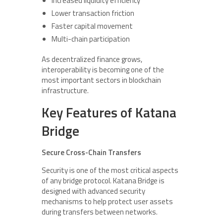
Increased liquidity efficiency
Lower transaction friction
Faster capital movement
Multi-chain participation
As decentralized finance grows,
interoperability is becoming one of the
most important sectors in blockchain
infrastructure.
Key Features of Katana
Bridge
Secure Cross-Chain Transfers
Security is one of the most critical aspects
of any bridge protocol. Katana Bridge is
designed with advanced security
mechanisms to help protect user assets
during transfers between networks.