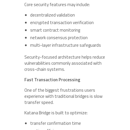
Core security features may include:
decentralized validation
encrypted transaction verification
smart contract monitoring
network consensus protection
multi-layer infrastructure safeguards
Security-focused architecture helps reduce
vulnerabilities commonly associated with
cross-chain systems.
Fast Transaction Processing
One of the biggest frustrations users
experience with traditional bridges is slow
transfer speed.
Katana Bridge is built to optimize:
transfer confirmation time