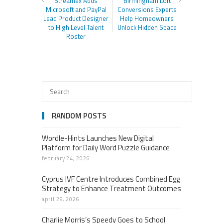
Streamex Adds
Birmingham Loft
Microsoft and PayPal
Conversions Experts
Lead Product Designer
Help Homeowners
to High Level Talent
Unlock Hidden Space
Roster
RANDOM POSTS
Wordle-Hints Launches New Digital
Platform for Daily Word Puzzle Guidance
february 24, 2026
Cyprus IVF Centre Introduces Combined Egg
Strategy to Enhance Treatment Outcomes
april 29, 2026
Charlie Morris’s Speedy Goes to School