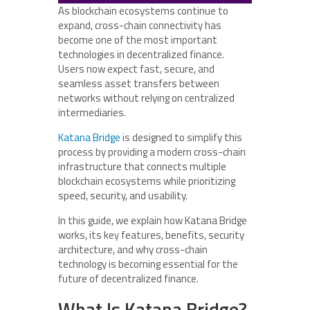
As blockchain ecosystems continue to
expand, cross-chain connectivity has
become one of the most important
technologies in decentralized finance.
Users now expect fast, secure, and
seamless asset transfers between
networks without relying on centralized
intermediaries.
Katana Bridge
is designed to simplify this
process by providing a modern cross-chain
infrastructure that connects multiple
blockchain ecosystems while prioritizing
speed, security, and usability.
In this guide, we explain how Katana Bridge
works, its key features, benefits, security
architecture, and why cross-chain
technology is becoming essential for the
future of decentralized finance.
What Is Katana Bridge?