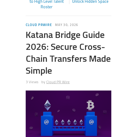
to High Level Talent
Unlock Hidden Space
Roster
CLOUD PRWIRE
MAY 30, 2026
Katana Bridge Guide
2026: Secure Cross-
Chain Transfers Made
Simple
3 Views
by
Cloud PR Wire