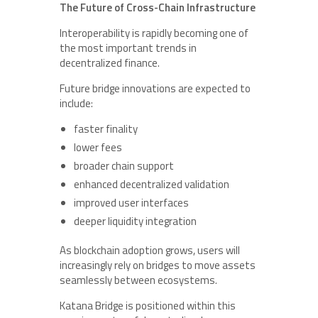
The Future of Cross-Chain Infrastructure
Interoperability is rapidly becoming one of
the most important trends in
decentralized finance.
Future bridge innovations are expected to
include:
faster finality
lower fees
broader chain support
enhanced decentralized validation
improved user interfaces
deeper liquidity integration
As blockchain adoption grows, users will
increasingly rely on bridges to move assets
seamlessly between ecosystems.
Katana Bridge is positioned within this