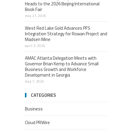
Heads to the 2026 Beijing International
Book Fair
may 21, 2026
West Red Lake Gold Advances PFS
Integration Strategy for Rowan Project and
Madsen Mine
april 3, 2026
AMAC Atlanta Delegation Meets with
Governor Brian Kemp to Advance Small
Business Growth and Workforce
Development in Georgia
may 7, 2026
CATEGORIES
Business
Cloud PRWire