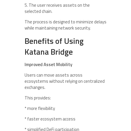
5. The user receives assets on the
selected chain.
The process is designed to minimize delays
while maintaining network security.
Benefits of Using
Katana Bridge
Improved Asset Mobility
Users can move assets across
ecosystems without relying on centralized
exchanges.
This provides:
* more flexibility
* faster ecosystem access
* simplified DeFi participation