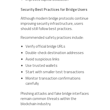
Security Best Practices for Bridge Users
Although modern bridge protocols continue
improving security infrastructure, users
should still follow best practices.
Recommended safety practices include:
Verify official bridge URLs
Double-check destination addresses
Avoid suspicious links
Use trusted wallets
Start with smaller test transactions
Monitor transaction confirmations
carefully
Phishing attacks and fake bridge interfaces
remain common threats within the
blockchain industry.