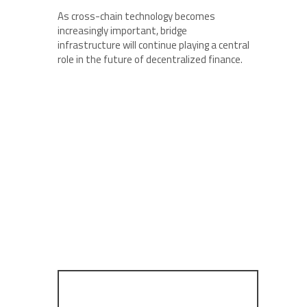
As cross-chain technology becomes
increasingly important, bridge
infrastructure will continue playing a central
role in the future of decentralized finance.