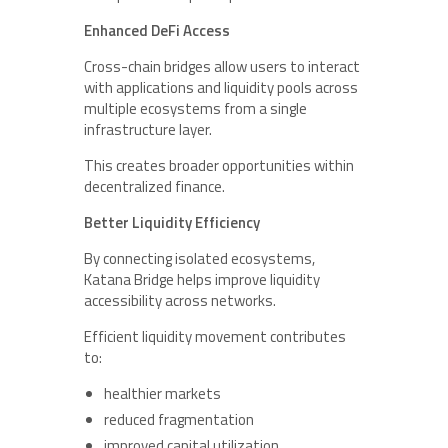
Enhanced DeFi Access
Cross-chain bridges allow users to interact
with applications and liquidity pools across
multiple ecosystems from a single
infrastructure layer.
This creates broader opportunities within
decentralized finance.
Better Liquidity Efficiency
By connecting isolated ecosystems,
Katana Bridge helps improve liquidity
accessibility across networks.
Efficient liquidity movement contributes
to:
healthier markets
reduced fragmentation
improved capital utilization