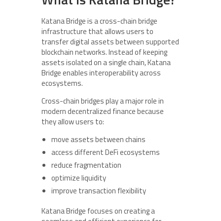
Katana Bridge is a cross-chain bridge
infrastructure that allows users to
transfer digital assets between supported
blockchain networks. Instead of keeping
assets isolated on a single chain, Katana
Bridge enables interoperability across
ecosystems.
Cross-chain bridges play a major role in
modern decentralized finance because
they allow users to:
move assets between chains
access different DeFi ecosystems
reduce fragmentation
optimize liquidity
improve transaction flexibility
Katana Bridge focuses on creating a