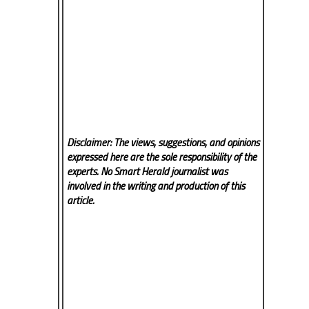
Disclaimer: The views, suggestions, and opinions
expressed here are the sole responsibility of the
experts. No Smart Herald
journalist was
involved in the writing and production of this
article.