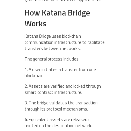
How Katana Bridge
Works
Katana Bridge uses blockchain
communication infrastructure to facilitate
transfers between networks.
The general process includes:
1. A user initiates a transfer from one
blockchain.
2. Assets are verified and locked through
smart contract infrastructure.
3. The bridge validates the transaction
through its protocol mechanisms.
4. Equivalent assets are released or
minted on the destination network.