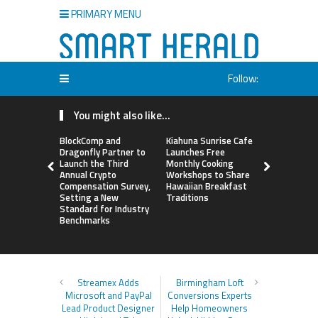
PRIMARY MENU
Follow:
You might also like...
BlockComp and
Kiahuna Sunrise Cafe
Sofia Sym
Dragonfly Partner to
Launches Free
Creativity
Launch the Third
Monthly Cooking
a Business 
Annual Crypto
Workshops to Share
Just an Art
Compensation Survey,
Hawaiian Breakfast
Setting a New
Traditions
Standard for Industry
Benchmarks
Streamex Adds
Birmingham Loft
Microsoft and PayPal
Conversions Experts
Lead Product Designer
Help Homeowners