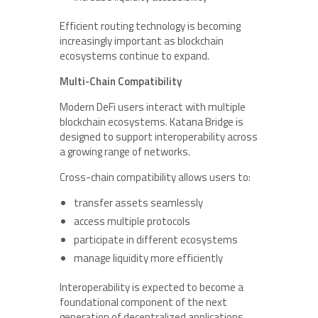
Efficient routing technology is becoming
increasingly important as blockchain
ecosystems continue to expand.
Multi-Chain Compatibility
Modern DeFi users interact with multiple
blockchain ecosystems. Katana Bridge is
designed to support interoperability across
a growing range of networks.
Cross-chain compatibility allows users to:
transfer assets seamlessly
access multiple protocols
participate in different ecosystems
manage liquidity more efficiently
Interoperability is expected to become a
foundational component of the next
generation of decentralized applications.