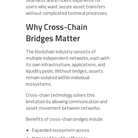
seamless and efficient experience for
users who want secure asset transfers
without complicated technical processes.
Why Cross-Chain
Bridges Matter
The blockchain industry consists of
multiple independent networks, each with
its own infrastructure, applications, and
liquidity pools. Without bridges, assets
remain isolated within individual
ecosystems.
Cross-chain technology solves this
limitation by allowing communication and
asset movement between networks.
Benefits of cross-chain bridges include:
Expanded ecosystem access