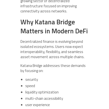
growing sector of decentralized
infrastructure focused on improving
connectivity across networks.
Why Katana Bridge
Matters in Modern DeFi
Decentralized finance is evolving beyond
isolated ecosystems. Users now expect
interoperability, flexibility, and seamless
asset movement across multiple chains.
Katana Bridge addresses these demands
by focusing on:
security
speed
liquidity optimization
multi-chain accessibility
user experience