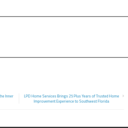
he Inner
LPD Home Services Brings 25 Plus Years of Trusted Home
Improvement Experience to Southwest Florida