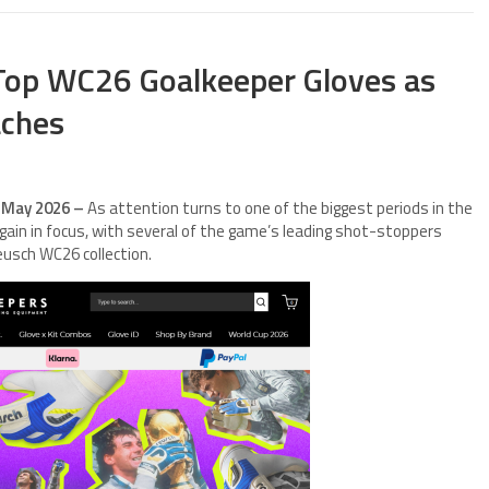
 Top WC26 Goalkeeper Gloves as
aches
h May 2026 –
As attention turns to one of the biggest periods in the
gain in focus, with several of the game’s leading shot-stoppers
eusch WC26 collection.