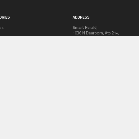
ORIES
ADDRESS
ss
Smart Herald
,
1036 N Dearborn, Atp 214,
PRWire
Chicago, IL 60611,
Contact No.:
+1 (773) 654-0355
ion
Email:
vehementmedia12@gmail.co
le
logy
OLICY
TERMS OF SERVICE
CONTRIBUTE US
AUTHOR ACCOUNT
WRITE
© Copyright 2026
Smart Herald
.
Powered by
WordPress
· Designed by
Theme Junkie