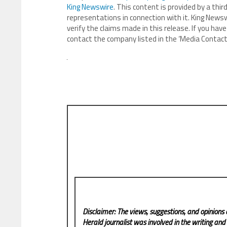
King Newswire
. This content is provided by a th
representations in connection with it. King Newsw
verify the claims made in this release. If you have
contact the company listed in the ‘Media Contact
Disclaimer: The views, suggestions, and opinions 
Herald
journalist was involved in the writing and p