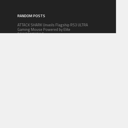
RANDOM POSTS
ATTACK SHARK Unveils Flagship RS3 ULTRA
Gaming Mouse Powered by Elite
PAW3955MAX Sensor
Swiss Firm CitizenX Nominated as Best
m
Citizenship by Investment Company
HYNEX Coin Introduces Blockchain
Infrastructure for AI-Era Semiconductor
Supply Chain Management
 FOR US
CONTACT US