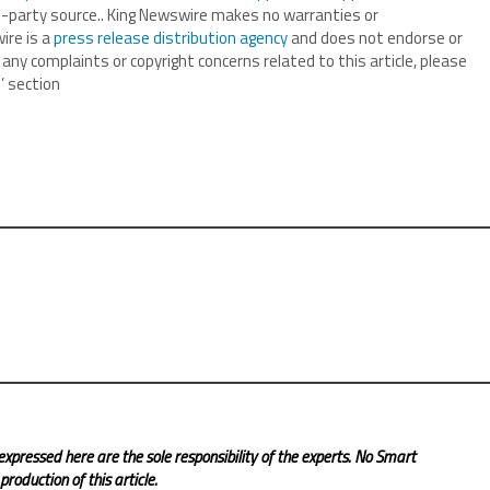
ird-party source.. King Newswire makes no warranties or
ire is a
press release distribution agency
and does not endorse or
 any complaints or copyright concerns related to this article, please
’ section
expressed here are the sole responsibility of the experts. No Smart
roduction of this article.