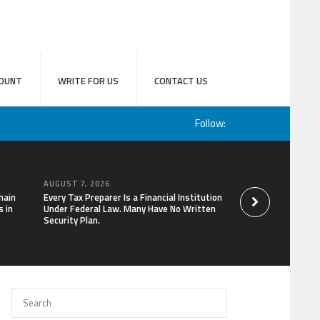
OUNT
WRITE FOR US
CONTACT US
Follow:
AUGUST 7, 2026
AUGUST 7, 2026
hain
Every Tax Preparer Is a Financial Institution
Social Security Ad
 in
Under Federal Law. Many Have No Written
Keep Pace with In
Security Plan.
Can Supplement Th
Bitcoin Mining in 2