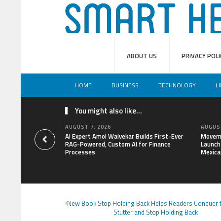
ABOUT US
PRIVACY POLI
HOME
BUSINESS
TECHNOLOGY
L
You might also like...
AUGUST 7, 2026
AUGUST
AI Expert Amol Walvekar Builds First-Ever
Moveme
RAG-Powered, Custom AI for Finance
Launch 
Processes
Mexica
New Book Stop Holding Back Helps Readers Conquer t
Stutter and Stop Holding Back