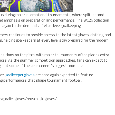
us during major international tournaments, where split-second
d emphasis on preparation and performance. The WC26 collection
 again to the demands of elite-level goalkeeping.
epers continues to provide access to the latest gloves, clothing, and
, helping goalkeepers at every level stay prepared for the modern
sitions on the pitch, with major tournaments often placing extra
nces. As the summer competition approaches, fans can expect to
oughout some of the tournament’s biggest moments.
mer,
goalkeeper gloves
are once again expected to feature
ning performances that shape tournament football.
s/goalie-gloves/reusch-gk-gloves/