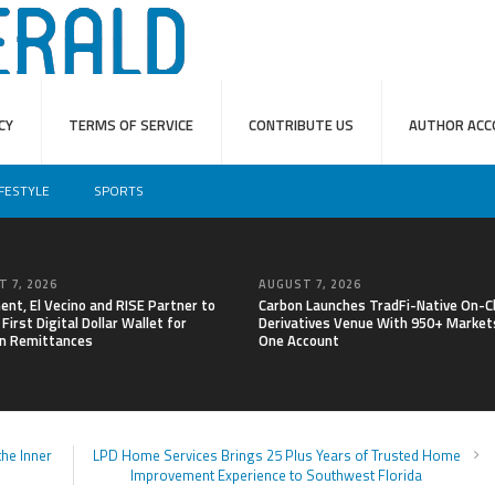
CY
TERMS OF SERVICE
CONTRIBUTE US
AUTHOR ACC
IFESTYLE
SPORTS
 7, 2026
AUGUST 7, 2026
nt, El Vecino and RISE Partner to
Carbon Launches TradFi-Native On-C
First Digital Dollar Wallet for
Derivatives Venue With 950+ Markets
n Remittances
One Account
he Inner
LPD Home Services Brings 25 Plus Years of Trusted Home
Improvement Experience to Southwest Florida