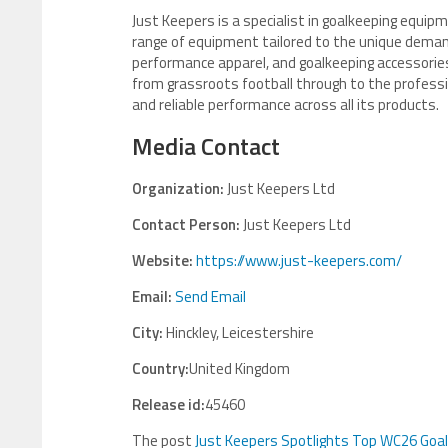
Just Keepers is a specialist in goalkeeping equipm
range of equipment tailored to the unique demand
performance apparel, and goalkeeping accessories
from grassroots football through to the professio
and reliable performance across all its products.
Media Contact
Organization:
Just Keepers Ltd
Contact Person:
Just Keepers Ltd
Website:
https://www.just-keepers.com/
Email:
Send Email
City:
Hinckley, Leicestershire
Country:
United Kingdom
Release id:
45460
The post
Just Keepers Spotlights Top WC26 Goa