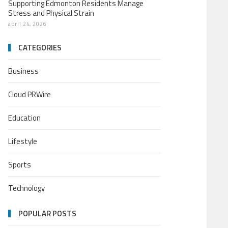
Supporting Edmonton Residents Manage
Stress and Physical Strain
april 24, 2026
CATEGORIES
Business
Cloud PRWire
Education
Lifestyle
Sports
Technology
POPULAR POSTS