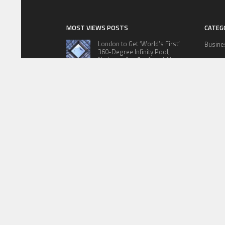
MOST VIEWS POSTS
CATEG
London to Get ‘World’s First’
Busine
360-Degree Infinity Pool,
Netizens Are Confused About
Cloud 
The Entrance
Educat
Cameron Maybin gives Yankees
something to consider
Lifesty
Sports
Google Stadia will apparently get
‘Fate 2’ and cross-stage saves
Techno
ABOUT US
PRIVACY P