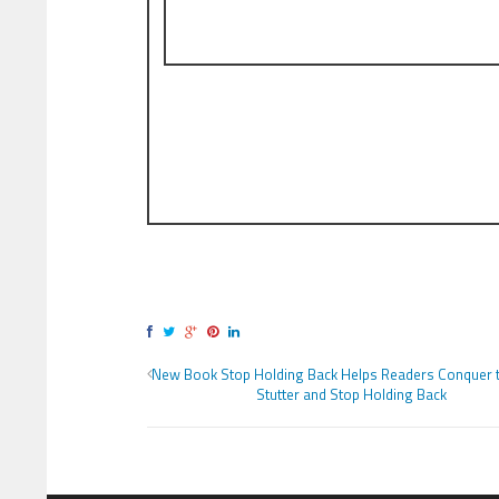
New Book Stop Holding Back Helps Readers Conquer t
Stutter and Stop Holding Back