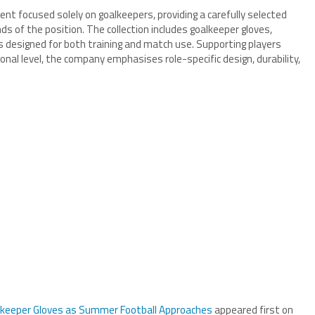
ent focused solely on goalkeepers, providing a carefully selected
s of the position. The collection includes goalkeeper gloves,
 designed for both training and match use. Supporting players
nal level, the company emphasises role-specific design, durability,
lkeeper Gloves as Summer Football Approaches
appeared first on