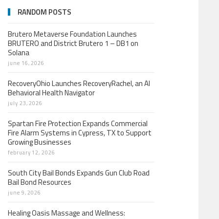
RANDOM POSTS
Brutero Metaverse Foundation Launches
BRUTERO and District Brutero 1 – DB1 on
Solana
june 16, 2026
RecoveryOhio Launches RecoveryRachel, an AI
Behavioral Health Navigator
july 23, 2026
Spartan Fire Protection Expands Commercial
Fire Alarm Systems in Cypress, TX to Support
Growing Businesses
february 12, 2026
South City Bail Bonds Expands Gun Club Road
Bail Bond Resources
june 9, 2026
Healing Oasis Massage and Wellness: