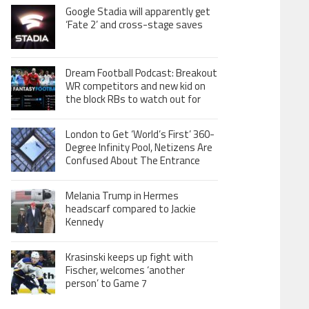
Google Stadia will apparently get
‘Fate 2’ and cross-stage saves
Dream Football Podcast: Breakout
WR competitors and new kid on
the block RBs to watch out for
London to Get ‘World’s First’ 360-
Degree Infinity Pool, Netizens Are
Confused About The Entrance
Melania Trump in Hermes
headscarf compared to Jackie
Kennedy
Krasinski keeps up fight with
Fischer, welcomes ‘another
person’ to Game 7