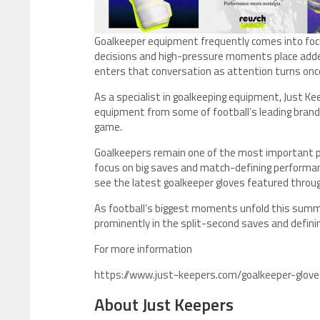
Goalkeeper equipment frequently comes into foc
decisions and high-pressure moments place adde
enters that conversation as attention turns once
As a specialist in goalkeeping equipment, Just Ke
equipment from some of football’s leading brands
game.
Goalkeepers remain one of the most important po
focus on big saves and match-defining performa
see the latest goalkeeper gloves featured thr
As football’s biggest moments unfold this sum
prominently in the split-second saves and defi
For more information
https://www.just-keepers.com/goalkeeper-glove
About Just Keepers