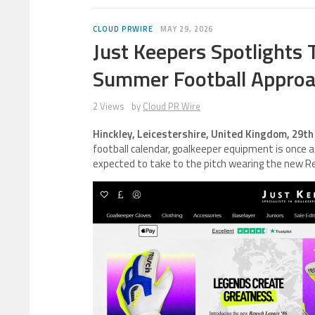
CLOUD PRWIRE
MAY 29, 2026
Just Keepers Spotlights
Summer Football Appro
2 Views
by
Cloud PR Wire
Hinckley, Leicestershire, United Kingdom, 29t
football calendar, goalkeeper equipment is once a
expected to take to the pitch wearing the new R