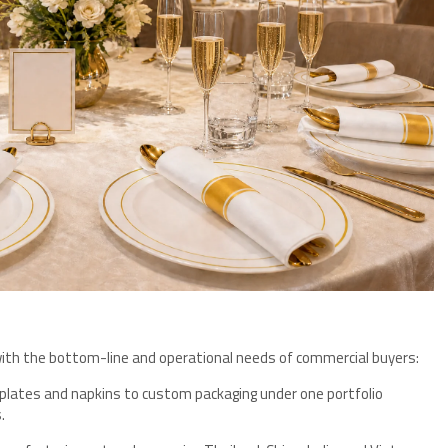
ly with the bottom-line and operational needs of commercial buyers:
plates and napkins to custom packaging under one portfolio
.