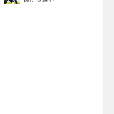
person’ to Game 7