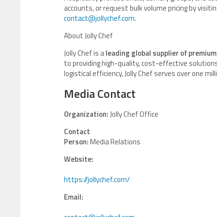
accounts, or request bulk volume pricing by visiti
contact@jollychef.com
.
About Jolly Chef
Jolly Chef is a
leading global supplier of premiu
to providing high-quality, cost-effective solution
logistical efficiency, Jolly Chef serves over one
Media Contact
Organization:
Jolly Chef Office
Contact
Person:
Media Relations
Website:
https://jollychef.com/
Email: