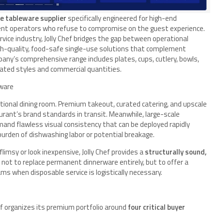
e tableware supplier
specifically engineered for high-end
event operators who refuse to compromise on the guest experience.
vice industry, Jolly Chef bridges the gap between operational
high-quality, food-safe single-use solutions that complement
any’s comprehensive range includes plates, cups, cutlery, bowls,
nated styles and commercial quantities.
ware
ional dining room. Premium takeout, curated catering, and upscale
urant’s brand standards in transit. Meanwhile, large-scale
and flawless visual consistency that can be deployed rapidly
urden of dishwashing labor or potential breakage.
limsy or look inexpensive, Jolly Chef provides a
structurally sound,
s not to replace permanent dinnerware entirely, but to offer a
ams when disposable service is logistically necessary.
ef organizes its premium portfolio around
four critical buyer