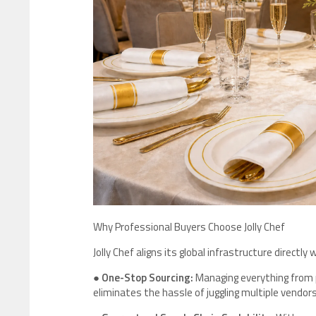
Why Professional Buyers Choose Jolly Chef
Jolly Chef aligns its global infrastructure direct
●
One-Stop Sourcing:
Managing everything from 
eliminates the hassle of juggling multiple vendors