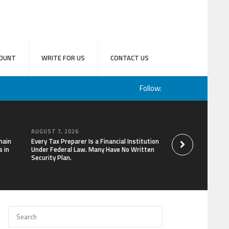
OUNT
WRITE FOR US
CONTACT US
Follow:
AUGUST 7, 2026
AUGUST 7, 2026
hain
Every Tax Preparer Is a Financial Institution
Social Security Ad
 in
Under Federal Law. Many Have No Written
Keep Pace with In
Security Plan.
Can Supplement Th
Bitcoin Mining in 2