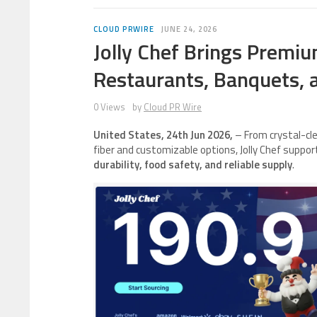
CLOUD PRWIRE
JUNE 24, 2026
Jolly Chef Brings Premi
Restaurants, Banquets, a
0 Views
by
Cloud PR Wire
United States, 24th Jun 2026,
– From crystal-cl
fiber and customizable options, Jolly Chef suppo
durability, food safety, and reliable supply
.