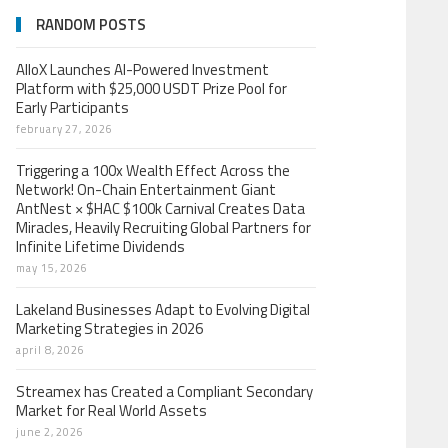
RANDOM POSTS
AlloX Launches AI-Powered Investment
Platform with $25,000 USDT Prize Pool for
Early Participants
february 27, 2026
Triggering a 100x Wealth Effect Across the
Network! On-Chain Entertainment Giant
AntNest × $HAC $100k Carnival Creates Data
Miracles, Heavily Recruiting Global Partners for
Infinite Lifetime Dividends
may 15, 2026
Lakeland Businesses Adapt to Evolving Digital
Marketing Strategies in 2026
april 8, 2026
Streamex has Created a Compliant Secondary
Market for Real World Assets
june 2, 2026