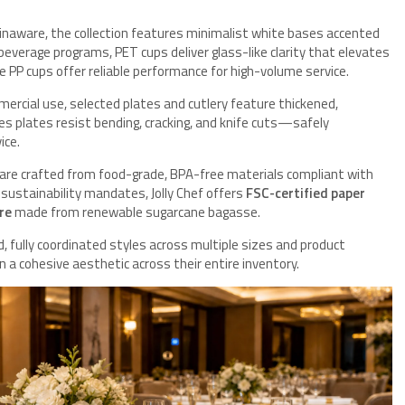
inaware, the collection features minimalist white bases accented
r beverage programs, PET cups deliver glass-like clarity that elevates
le PP cups offer reliable performance for high-volume service.
ercial use, selected plates and cutlery feature thickened,
res plates resist bending, cracking, and knife cuts—safely
ice.
 are crafted from food-grade, BPA-free materials compliant with
ustainability mandates, Jolly Chef offers
FSC-certified paper
re
made from renewable sugarcane bagasse.
, fully coordinated styles across multiple sizes and product
n a cohesive aesthetic across their entire inventory.