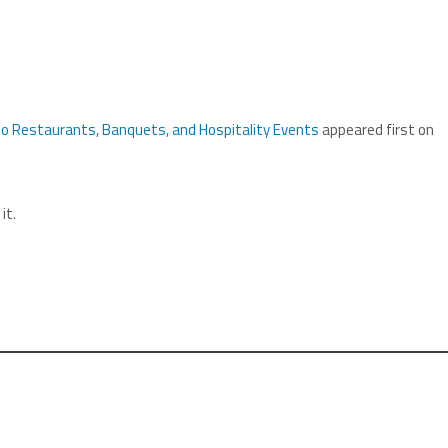
to Restaurants, Banquets, and Hospitality Events
appeared first on
it.