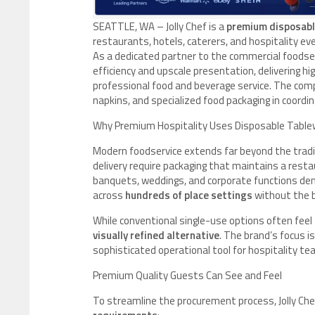
SEATTLE, WA – Jolly Chef is a
premium disposabl
restaurants, hotels, caterers, and hospitality 
As a dedicated partner to the commercial foodser
efficiency and upscale presentation, delivering 
professional food and beverage service. The comp
napkins, and specialized food packaging in coordi
Why Premium Hospitality Uses Disposable Table
Modern foodservice extends far beyond the tradit
delivery require packaging that maintains a resta
banquets, weddings, and corporate functions dem
across
hundreds of place settings
without the b
While conventional single-use options often feel f
visually refined alternative
. The brand’s focus i
sophisticated operational tool for hospitality te
Premium Quality Guests Can See and Feel
To streamline the procurement process, Jolly Ch