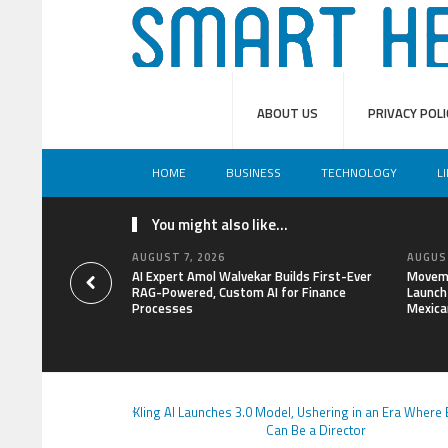
ABOUT US
PRIVACY POLI
HOME
BUSINESS
TECHNOLOGY
L
You might also like...
AUGUST 7, 2026
AUGUST
AI Expert Amol Walvekar Builds First-Ever
Moveme
RAG-Powered, Custom AI for Finance
Launch 
Processes
Mexica
Kling AI Launches 3.0 Model, Ushering in an Era Where
Can Be a Director