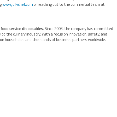
ng
www.jollychef.com
or reaching out to the commercial team at
m foodservice disposables
. Since 2003, the company has committed
s to the culinary industry. With a focus on innovation, safety, and
 million households and thousands of business partners worldwide.