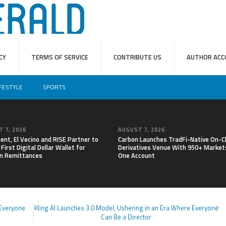
CY
TERMS OF SERVICE
CONTRIBUTE US
AUTHOR ACC
IFESTYLE
SPORTS
 7, 2026
AUGUST 7, 2026
nt, El Vecino and RISE Partner to
Carbon Launches TradFi-Native On-C
First Digital Dollar Wallet for
Derivatives Venue With 950+ Markets
n Remittances
One Account
 Everyone
Kling AI Launches 3.0 Model, Ushering in an Era Where Everyone
Can Be a Director