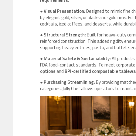
requirements
:
●
Visual Presentation:
Designed to mimic fine ch
by elegant gold, silver, or black-and-gold rims. Fo
cocktails, iced coffees, and desserts, while durab
●
Structural Strength:
Built for heavy-duty comm
reinforced construction. This added rigidity ensu
supporting heavy entrees, pasta, and buffet serv
●
Material Safety & Sustainability:
All products
FDA food-contact standards. To meet corporate s
options
and
BPI-certified compostable tablewa
●
Purchasing Streamlining:
By providing matched
categories, Jolly Chef allows operators to maintai