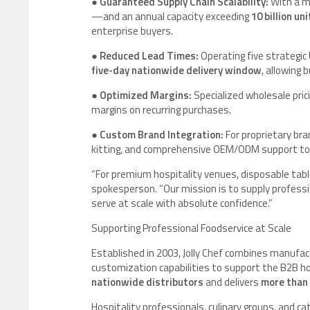
●
Guaranteed Supply Chain Scalability:
With a ma
—and an annual capacity exceeding
10 billion uni
enterprise buyers.
●
Reduced Lead Times:
Operating five strategi
five-day nationwide delivery window
, allowing
●
Optimized Margins:
Specialized wholesale pric
margins on recurring purchases.
●
Custom Brand Integration:
For proprietary bran
kitting, and comprehensive OEM/ODM support to re
“For premium hospitality venues, disposable table
spokesperson. “Our mission is to supply professio
serve at scale with absolute confidence.”
Supporting Professional Foodservice at Scale
Established in 2003, Jolly Chef combines manufact
customization capabilities to support the B2B h
nationwide distributors
and delivers
more than 
Hospitality professionals, culinary groups, and cat