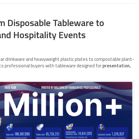
um Disposable Tableware to
nd Hospitality Events
ear drinkware and heavyweight plastic plates to compostable plant-
rts professional buyers with tableware designed for
presentation,