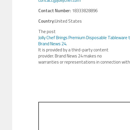
contact@jollychef.com
Contact Number:
18333828896
Country:
United States
The post
Jolly Chef Brings Premium Disposable Tableware 
Brand News 24
.
It is provided by a third-party content
provider. Brand News 24 makes no
warranties or representations in connection with 