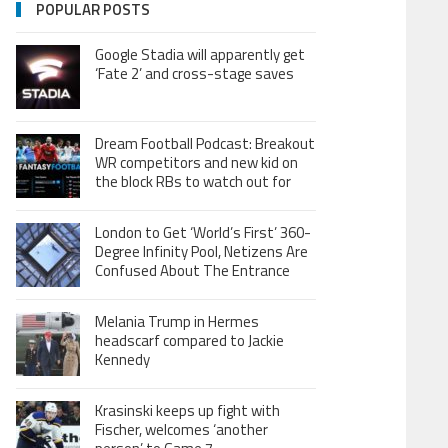
POPULAR POSTS
Google Stadia will apparently get
‘Fate 2’ and cross-stage saves
Dream Football Podcast: Breakout
WR competitors and new kid on
the block RBs to watch out for
London to Get ‘World’s First’ 360-
Degree Infinity Pool, Netizens Are
Confused About The Entrance
Melania Trump in Hermes
headscarf compared to Jackie
Kennedy
Krasinski keeps up fight with
Fischer, welcomes ‘another