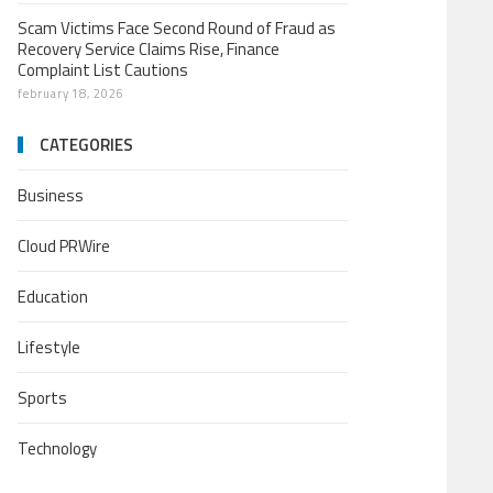
Scam Victims Face Second Round of Fraud as
Recovery Service Claims Rise, Finance
Complaint List Cautions
february 18, 2026
CATEGORIES
Business
Cloud PRWire
Education
Lifestyle
Sports
Technology