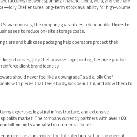
nufacturing network spanning Thailand, China, India, and Vietnam
ts
—Jolly Chef ensures long-term stock availability for high-volume
c U.S. warehouses, the company guarantees a dependable
three-to-
 businesses to reduce on-site storage costs.
ing tiers and bulk case packaging help operators protect their
ding initiatives, Jolly Chef provides logo printing, bespoke product
inforce client brand identity.
ware should never feel like a downgrade,” said a Jolly Chef
nals with pieces that feel sturdy, look beautiful, and allow them to
uring expertise, logistical infrastructure, and extensive
ospitality market. The company currently partners with
over 100
one billion units annually
to commercial clients.
ering directors can explore the full collection, set up commercial