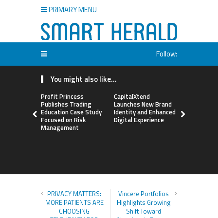
PRIMARY MENU
Follow:
You might also like...
Profit Princess
CapitalXtend
Grepix Inf
Publishes Trading
Launches New Brand
Highlights
Education Case Study
Identity and Enhanced
Label Apps
Focused on Risk
Digital Experience
Business M
Management
On-Deman
Entrepren
PRIVACY MATTERS:
Vincere Portfolios
MORE PATIENTS ARE
Highlights Growing
CHOOSING
Shift Toward