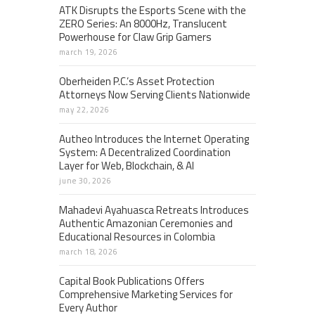
ATK Disrupts the Esports Scene with the
ZERO Series: An 8000Hz, Translucent
Powerhouse for Claw Grip Gamers
march 19, 2026
Oberheiden P.C.’s Asset Protection
Attorneys Now Serving Clients Nationwide
may 22, 2026
Autheo Introduces the Internet Operating
System: A Decentralized Coordination
Layer for Web, Blockchain, & AI
june 30, 2026
Mahadevi Ayahuasca Retreats Introduces
Authentic Amazonian Ceremonies and
Educational Resources in Colombia
march 18, 2026
Capital Book Publications Offers
Comprehensive Marketing Services for
Every Author