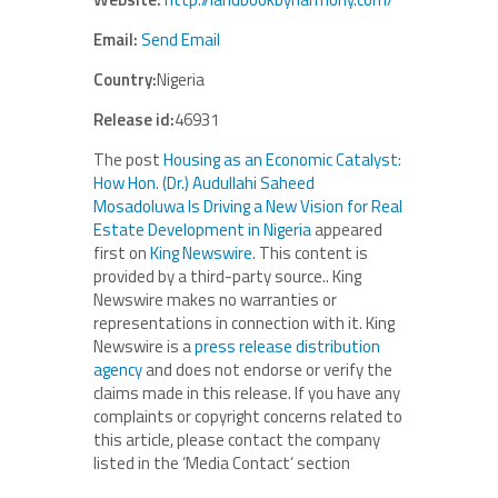
Email:
Send Email
Country:
Nigeria
Release id:
46931
The post
Housing as an Economic Catalyst:
How Hon. (Dr.) Audullahi Saheed
Mosadoluwa Is Driving a New Vision for Real
Estate Development in Nigeria
appeared
first on
King Newswire
. This content is
provided by a third-party source.. King
Newswire makes no warranties or
representations in connection with it. King
Newswire is a
press release distribution
agency
and does not endorse or verify the
claims made in this release. If you have any
complaints or copyright concerns related to
this article, please contact the company
listed in the ‘Media Contact’ section