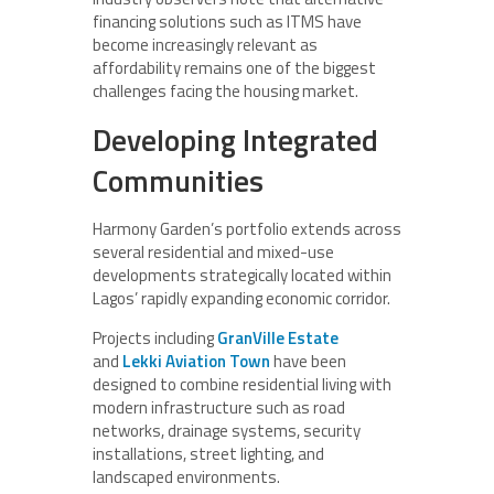
financing solutions such as ITMS have
become increasingly relevant as
affordability remains one of the biggest
challenges facing the housing market.
Developing Integrated
Communities
Harmony Garden’s portfolio extends across
several residential and mixed-use
developments strategically located within
Lagos’ rapidly expanding economic corridor.
Projects including
GranVille Estate
and
Lekki Aviation Town
have been
designed to combine residential living with
modern infrastructure such as road
networks, drainage systems, security
installations, street lighting, and
landscaped environments.