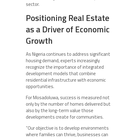
sector.
Positioning Real Estate
as a Driver of Economic
Growth
As Nigeria continues to address significant
housing demand, experts increasingly
recognize the importance of integrated
development models that combine
residential infrastructure with economic
opportunities.
For Mosadoluwa, success is measured not
only by the number of homes delivered but
also by the long-term value those
developments create for communities.
“Our objective is to develop environments
where families can thrive, businesses can