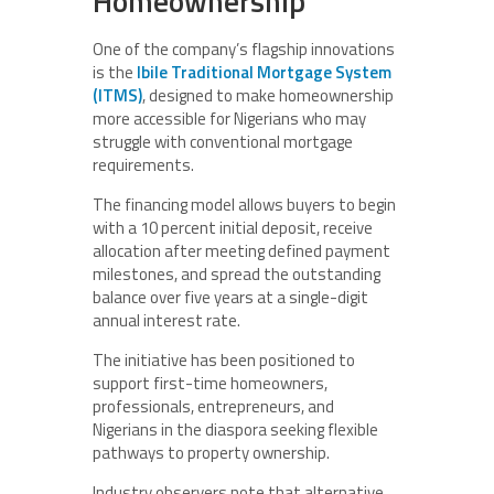
Homeownership
One of the company’s flagship innovations
is the
Ibile Traditional Mortgage System
(ITMS)
, designed to make homeownership
more accessible for Nigerians who may
struggle with conventional mortgage
requirements.
The financing model allows buyers to begin
with a 10 percent initial deposit, receive
allocation after meeting defined payment
milestones, and spread the outstanding
balance over five years at a single-digit
annual interest rate.
The initiative has been positioned to
support first-time homeowners,
professionals, entrepreneurs, and
Nigerians in the diaspora seeking flexible
pathways to property ownership.
Industry observers note that alternative