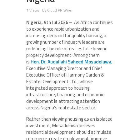
1 Views
by
Cloud PR Wire
Nigeria, 9th Jul 2026 –
As Africa continues
to experience rapid urbanization and
increasing demand for quality housing, a
growing number of industry leaders are
redefining the role of real estate beyond
property development. Among them
is
Hon. Dr. Audullahi Saheed Mosadoluwa
,
Executive Managing Director and Chief
Executive Officer of Harmony Garden &
Estate Development Ltd., whose
integrated approach to housing,
infrastructure, financing, and economic
development is attracting attention
across Nigeria’s real estate sector.
Rather than viewing housing as an isolated
investment, Mosadoluwa believes
residential development should stimulate
commerce, create employment, improve