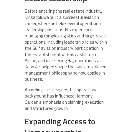
Before entering the real estate industry,
Mosadoluwa built a successful aviation
career, where he held several operational
leadership positions. His experience
managing complex logistics and large-scale
operations, including leadership roles within
the Gulf aviation industry, participation in
the establishment of Ras Al Khaimah
Airline, and overseeing Hajj operations at
Kabo Air, helped shape the systems-driven
management philosophy he now applies in
business.
According to colleagues, his operational
background has influenced Harmony
Garden’s emphasis on planning, execution,
and structured growth.
Expanding Access to