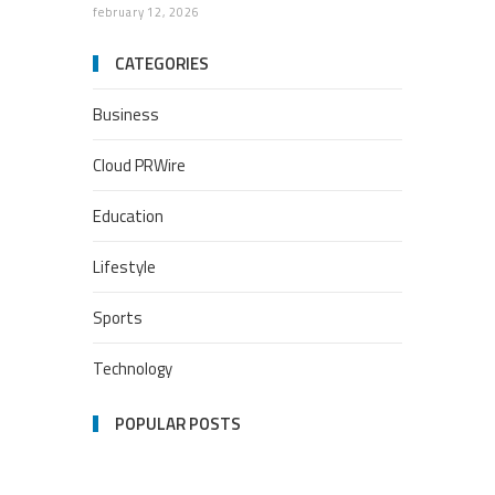
february 12, 2026
CATEGORIES
Business
Cloud PRWire
Education
Lifestyle
Sports
Technology
POPULAR POSTS
Google Stadia will apparently
get ‘Fate 2’ and cross-stage