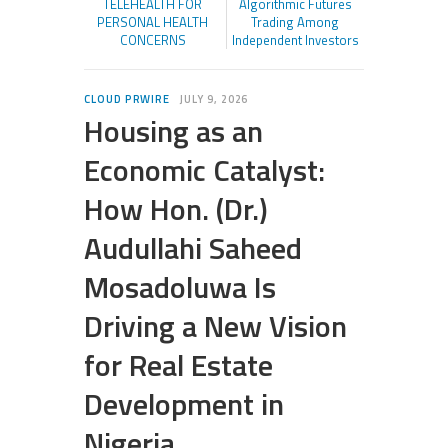
TELEHEALTH FOR
Algorithmic Futures
PERSONAL HEALTH
Trading Among
CONCERNS
Independent Investors
CLOUD PRWIRE
JULY 9, 2026
Housing as an
Economic Catalyst:
How Hon. (Dr.)
Audullahi Saheed
Mosadoluwa Is
Driving a New Vision
for Real Estate
Development in
Nigeria