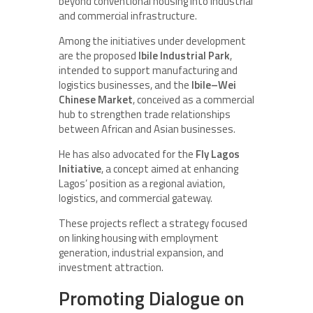
beyond conventional housing into industrial
and commercial infrastructure.
Among the initiatives under development
are the proposed
Ibile Industrial Park
,
intended to support manufacturing and
logistics businesses, and the
Ibile–Wei
Chinese Market
, conceived as a commercial
hub to strengthen trade relationships
between African and Asian businesses.
He has also advocated for the
Fly Lagos
Initiative
, a concept aimed at enhancing
Lagos’ position as a regional aviation,
logistics, and commercial gateway.
These projects reflect a strategy focused
on linking housing with employment
generation, industrial expansion, and
investment attraction.
Promoting Dialogue on