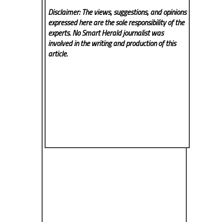
Disclaimer: The views, suggestions, and opinions
expressed here are the sole responsibility of the
experts. No Smart Herald
journalist was
involved in the writing and production of this
article.