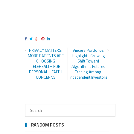
PRIVACY MATTERS:
Vincere Portfolios
MORE PATIENTS ARE
Highlights Growing
CHOOSING
Shift Toward
TELEHEALTH FOR
Algorithmic Futures
PERSONAL HEALTH
Trading Among
CONCERNS
Independent Investors
RANDOM POSTS