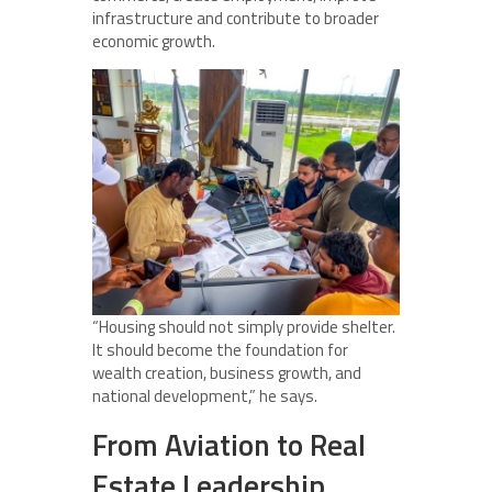
infrastructure and contribute to broader
economic growth.
“Housing should not simply provide shelter.
It should become the foundation for
wealth creation, business growth, and
national development,” he says.
From Aviation to Real
Estate Leadership