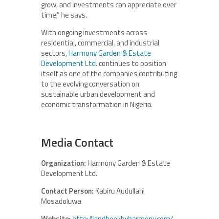
grow, and investments can appreciate over
time,” he says.
With ongoing investments across
residential, commercial, and industrial
sectors,
Harmony Garden & Estate
Development Ltd
. continues to position
itself as one of the companies contributing
to the evolving conversation on
sustainable urban development and
economic transformation in Nigeria.
Media Contact
Organization:
Harmony Garden & Estate
Development Ltd.
Contact Person:
Kabiru Audullahi
Mosadoluwa
Website:
http://landbookbyharmony.com/