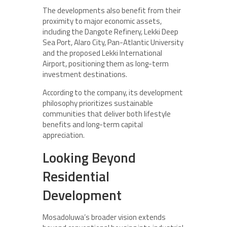
The developments also benefit from their
proximity to major economic assets,
including the Dangote Refinery, Lekki Deep
Sea Port, Alaro City, Pan-Atlantic University
and the proposed Lekki International
Airport, positioning them as long-term
investment destinations.
According to the company, its development
philosophy prioritizes sustainable
communities that deliver both lifestyle
benefits and long-term capital
appreciation.
Looking Beyond
Residential
Development
Mosadoluwa’s broader vision extends