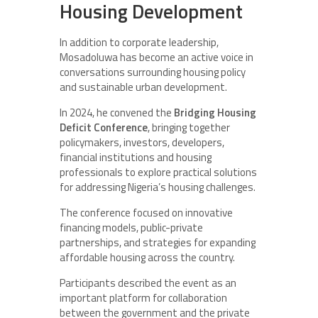
Housing Development
In addition to corporate leadership,
Mosadoluwa has become an active voice in
conversations surrounding housing policy
and sustainable urban development.
In 2024, he convened the
Bridging Housing
Deficit Conference
, bringing together
policymakers, investors, developers,
financial institutions and housing
professionals to explore practical solutions
for addressing Nigeria’s housing challenges.
The conference focused on innovative
financing models, public-private
partnerships, and strategies for expanding
affordable housing across the country.
Participants described the event as an
important platform for collaboration
between the government and the private