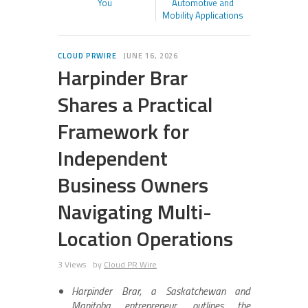
You
Automotive and
Mobility Applications
CLOUD PRWIRE
JUNE 16, 2026
Harpinder Brar
Shares a Practical
Framework for
Independent
Business Owners
Navigating Multi-
Location Operations
3 Views
by
Cloud PR Wire
Harpinder Brar, a Saskatchewan and
Manitoba entrepreneur, outlines the