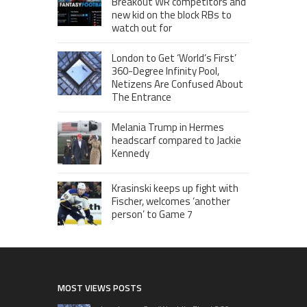
Breakout WR competitors and
new kid on the block RBs to
watch out for
London to Get ‘World’s First’
360-Degree Infinity Pool,
Netizens Are Confused About
The Entrance
Melania Trump in Hermes
headscarf compared to Jackie
Kennedy
Krasinski keeps up fight with
Fischer, welcomes ‘another
person’ to Game 7
MOST VIEWS POSTS