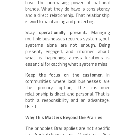
have the purchasing power of national
brands. What they do have is consistency
and a direct relationship. That relationship
is worth maintaining and protecting.
Stay operationally present.
Managing
multiple businesses requires systems, but
systems alone are not enough. Being
present, engaged, and informed about
what is happening across locations is
essential for catching what systems miss.
Keep the focus on the customer.
In
communities where local businesses are
the primary option, the customer
relationship is direct and personal. That is
both a responsibility and an advantage.
Use it.
Why This Matters Beyond the Prairies
The principles Brar applies are not specific
to Saskatchewan or Manitoba. Any