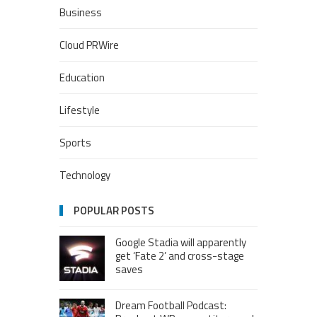
Business
Cloud PRWire
Education
Lifestyle
Sports
Technology
POPULAR POSTS
Google Stadia will apparently
get ‘Fate 2’ and cross-stage
saves
Dream Football Podcast: