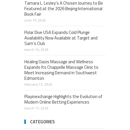
Tamara L. Lesley’s A Chosen Journey to Be
Featured at the 2026 Beijing International
Book Fair
june 10, 2026
Polar Dive USA Expands Cold Plunge
Availability Now Available at Target and
Sam’s Club
march 14, 2026
Healing Oasis Massage and Wellness
Expands Its Chappelle Massage Clinic to
Meet Increasing Demand in Southwest
Edmonton
february 13, 2026
Playinexchange Highlights the Evolution of
Modern Online Betting Experiences
march 17, 2026
CATEGORIES