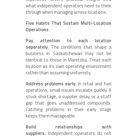
what independent operators need to think
through when managing across locations.
Five Habits That Sustain Multi-Location
Operations
Pay attention to each location
separately.
The conditions that shape a
business in Saskatchewan may not be
identical to those in Manitoba. Treat each
location as its own operating environment
rather than assuming uniformity.
Address problems early.
In retail and fuel
operations, small issues escalate quickly. A
stock shortage, a supplier delay, or a staff
gap that goes unaddressed compounds.
Catching problems in their early stage
keeps them manageable.
Build relationships with
suppliers.
Independent operators do not