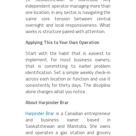
independent operator managing more than
one location, in any sector, is navigating the
same core tension between central
oversight and local responsiveness. What
works is structure paired with attention.
Applying This to Your Own Operation
Start with the habit that is easiest to
implement. For most business owners,
that is committing to earlier problem
identification. Set a simple weekly check-in
across each location or function and use it
consistently for thirty days. The discipline
alone changes what you notice.
About Harpinder Brar
Harpinder Brar
is a Canadian entrepreneur
and business owner based in
Saskatchewan and Manitoba. She owns
and operates a gas station and grocery