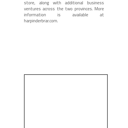
store, along with additional business
ventures across the two provinces. More
information is available at
harpinderbrar.com.