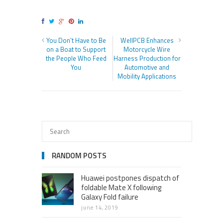
You Don’t Have to Be
WellPCB Enhances
on a Boat to Support
Motorcycle Wire
the People Who Feed
Harness Production for
You
Automotive and
Mobility Applications
RANDOM POSTS
Huawei postpones dispatch of
foldable Mate X following
Galaxy Fold failure
june 14, 2019