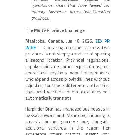
operational habits that have helped her
manage businesses across two Canadian
provinces.
The Multi-Province Challenge
Manitoba, Canada, Jun 16, 2026,
ZEX PR
WIRE
— Operating a business across two
provinces is not simply a matter of opening
a second location. Provincial regulations,
supply chains, customer expectations, and
operational rhythms vary. Entrepreneurs
who expand across provincial lines without
adjusting for those differences often find
that what worked in one context does not
automatically translate.
Harpinder Brar has managed businesses in
Saskatchewan and Manitoba, including a
gas station and grocery store, alongside
additional ventures in the region. Her
experience offers practical insight into