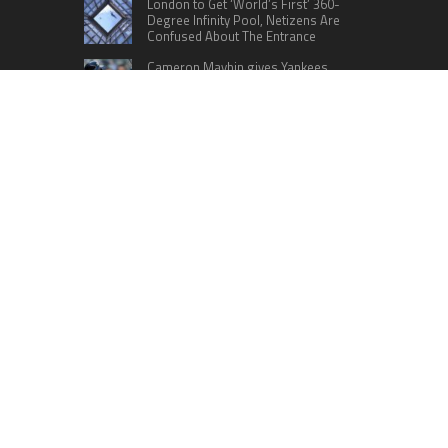
London to Get ‘World’s First’ 360-
Degree Infinity Pool, Netizens Are
Confused About The Entrance
Cameron Maybin gives Yankees
something to consider
Google Stadia will apparently get
‘Fate 2’ and cross-stage saves
CATEGORIES
Business
Cloud PRWire
Education
Lifestyle
Sports
Technology