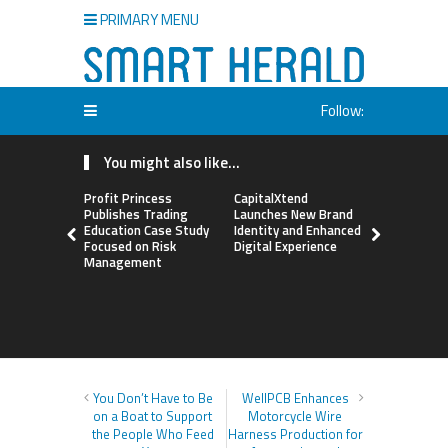
PRIMARY MENU
Follow:
You might also like...
Profit Princess
CapitalXtend
Grepix Inf
Publishes Trading
Launches New Brand
Highlights
Education Case Study
Identity and Enhanced
Label Apps
Focused on Risk
Digital Experience
Business M
Management
On-Deman
Entrepren
You Don’t Have to Be
WellPCB Enhances
on a Boat to Support
Motorcycle Wire
the People Who Feed
Harness Production for