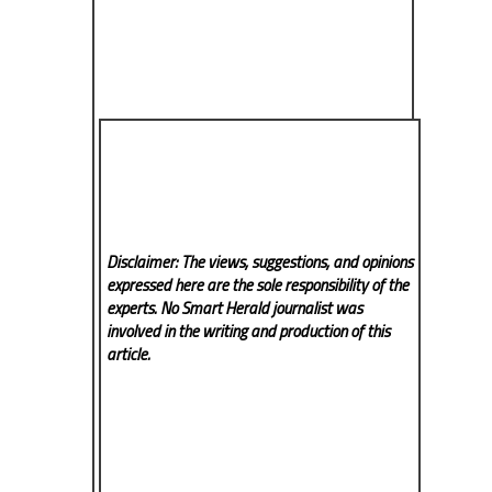
Disclaimer: The views, suggestions, and opinions
expressed here are the sole responsibility of the
experts. No Smart Herald
journalist was
involved in the writing and production of this
article.