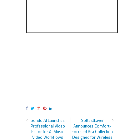
Sondo AI Launches
SoftestLayer
Professional Video
Announces Comfort-
Editor for AI Music
Focused Bra Collection
Video Workflows
Designed for Wireless