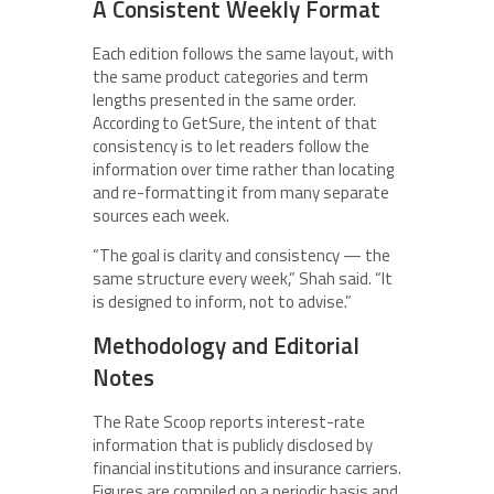
A Consistent Weekly Format
Each edition follows the same layout, with
the same product categories and term
lengths presented in the same order.
According to GetSure, the intent of that
consistency is to let readers follow the
information over time rather than locating
and re-formatting it from many separate
sources each week.
“The goal is clarity and consistency — the
same structure every week,” Shah said. “It
is designed to inform, not to advise.”
Methodology and Editorial
Notes
The Rate Scoop reports interest-rate
information that is publicly disclosed by
financial institutions and insurance carriers.
Figures are compiled on a periodic basis and