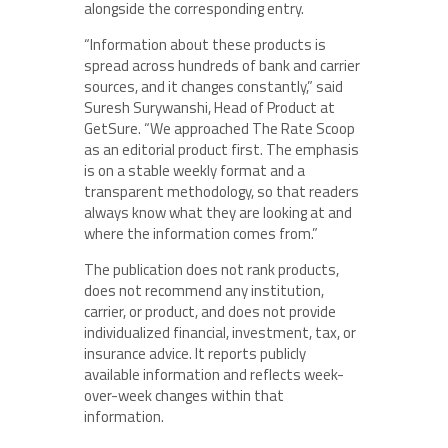
alongside the corresponding entry.
“Information about these products is
spread across hundreds of bank and carrier
sources, and it changes constantly,” said
Suresh Surywanshi, Head of Product at
GetSure. “We approached The Rate Scoop
as an editorial product first. The emphasis
is on a stable weekly format and a
transparent methodology, so that readers
always know what they are looking at and
where the information comes from.”
The publication does not rank products,
does not recommend any institution,
carrier, or product, and does not provide
individualized financial, investment, tax, or
insurance advice. It reports publicly
available information and reflects week-
over-week changes within that
information.