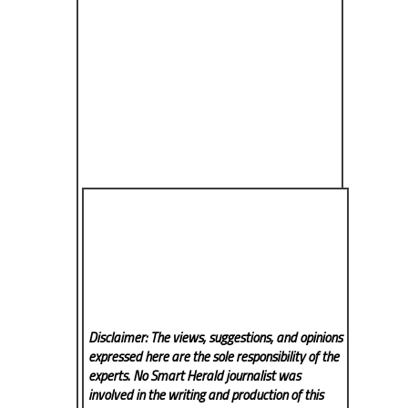
Disclaimer: The views, suggestions, and opinions
expressed here are the sole responsibility of the
experts. No Smart Herald
journalist was
involved in the writing and production of this