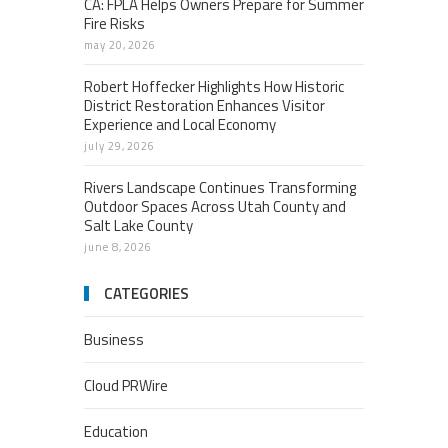
CA: FPLA Helps Owners Prepare for Summer
Fire Risks
may 20, 2026
Robert Hoffecker Highlights How Historic
District Restoration Enhances Visitor
Experience and Local Economy
july 29, 2026
Rivers Landscape Continues Transforming
Outdoor Spaces Across Utah County and
Salt Lake County
june 8, 2026
CATEGORIES
Business
Cloud PRWire
Education