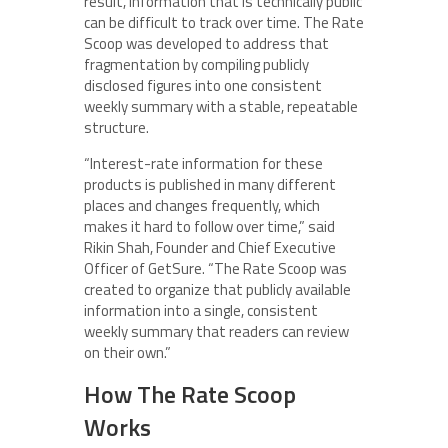
result, information that is technically public
can be difficult to track over time. The Rate
Scoop was developed to address that
fragmentation by compiling publicly
disclosed figures into one consistent
weekly summary with a stable, repeatable
structure.
“Interest-rate information for these
products is published in many different
places and changes frequently, which
makes it hard to follow over time,” said
Rikin Shah, Founder and Chief Executive
Officer of GetSure. “The Rate Scoop was
created to organize that publicly available
information into a single, consistent
weekly summary that readers can review
on their own.”
How The Rate Scoop
Works