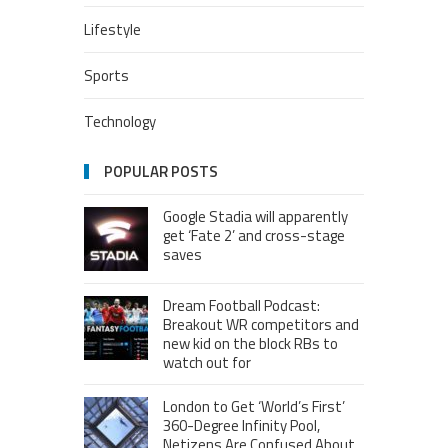
Lifestyle
Sports
Technology
POPULAR POSTS
Google Stadia will apparently
get ‘Fate 2’ and cross-stage
saves
Dream Football Podcast:
Breakout WR competitors and
new kid on the block RBs to
watch out for
London to Get ‘World’s First’
360-Degree Infinity Pool,
Netizens Are Confused About