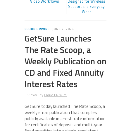
Video Workflows
Designed for Wireless
Support and Everyday
Wear
CLOUD PRWIRE
JUNE 2, 2026
GetSure Launches
The Rate Scoop, a
Weekly Publication on
CD and Fixed Annuity
Interest Rates
3 Views
by
Cloud PR Wire
GetSure today launched The Rate Scoop, a
weekly email publication that compiles
publicly available interest-rate information
for certificates of deposit and multi-year
fixed annuities into a single, consistent