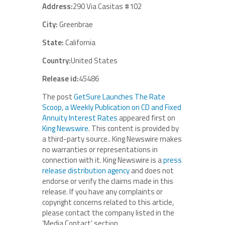
Address:
290 Via Casitas #102
City:
Greenbrae
State:
California
Country:
United States
Release id:
45486
The post
GetSure Launches The Rate
Scoop, a Weekly Publication on CD and Fixed
Annuity Interest Rates
appeared first on
King Newswire
. This content is provided by
a third-party source.. King Newswire makes
no warranties or representations in
connection with it. King Newswire is a
press
release distribution agency
and does not
endorse or verify the claims made in this
release. If you have any complaints or
copyright concerns related to this article,
please contact the company listed in the
‘Media Contact’ section