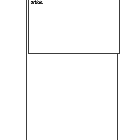
article.