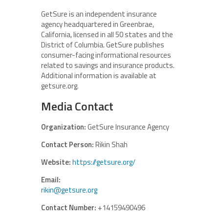
GetSure is an independent insurance
agency headquartered in Greenbrae,
California, licensed in all 50 states and the
District of Columbia. GetSure publishes
consumer-facing informational resources
related to savings and insurance products.
Additional information is available at
getsure.org.
Media Contact
Organization:
GetSure Insurance Agency
Contact Person:
Rikin Shah
Website:
https://getsure.org/
Email:
rikin@getsure.org
Contact Number:
+14159490496