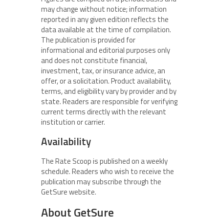
may change without notice; information
reported in any given edition reflects the
data available at the time of compilation.
The publication is provided for
informational and editorial purposes only
and does not constitute financial,
investment, tax, or insurance advice, an
offer, or a solicitation. Product availability,
terms, and eligibility vary by provider and by
state. Readers are responsible for verifying
current terms directly with the relevant
institution or carrier.
Availability
The Rate Scoop is published on a weekly
schedule. Readers who wish to receive the
publication may subscribe through the
GetSure website.
About GetSure