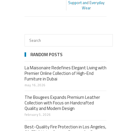
Support and Everyday
Wear
RANDOM POSTS
La Maisonaire Redefines Elegant Living with
Premier Online Collection of High-End
Furniture in Dubai
may 16, 2026
The Bougees Expands Premium Leather
Collection with Focus on Handcrafted
Quality and Modern Design
february 5, 2026
Best-Quality Fire Protection in Los Angeles,