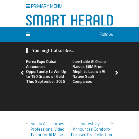
PRIMARY MENU
Follow:
You might also like...
Forex Expo Dubai
Inevitable AI Group
BlockComp
Announces
Raises $6M From
Dragonfly 
Opportunity to Win Up
Aleph to Launch AI-
Launch the
to 150 Grams of Gold
Native SaaS
Annual Cry
This September 2026
Companies
Compensati
Setting a 
Standard f
Benchmark
Sondo AI Launches
SoftestLayer
Professional Video
Announces Comfort-
Editor for AI Music
Focused Bra Collection