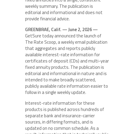
weekly summary. The publication is
editorial and informational and does not
provide financial advice.
GREENBRAE, Calif. — June 2, 2026 —
GetSure today announced the launch of
The Rate Scoop, a weekly email publication
that aggregates and reports publicly
available interest-rate information for
certificates of deposit (CDs) and multi-year
fixed annuity products. The publication is
editorial and informational in nature and is
intended to make broadly scattered,
publicly available rate information easier to
follow in a single weekly update.
Interest-rate information for these
products is published across hundreds of
separate bank and insurance-carrier
sources, in differing formats, and is
updated on no common schedule. As a