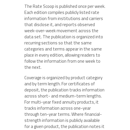
The Rate Scoop is published once per week.
Each edition compiles publicly listed rate
information from institutions and carriers
that disclose it, and reports observed
week-over-week movement across the
data set. The publication is organized into
recurring sections so that the same
categories and terms appear in the same
place in every edition, allowing readers to
follow the information from one week to
the next.
Coverage is organized by product category
and by term length. For certificates of
deposit, the publication tracks information
across short- and medium-term lengths.
For multi-year fixed annuity products, it
tracks information across one-year
through ten-year terms. Where financial-
strength information is publicly available
for a given product, the publication notes it