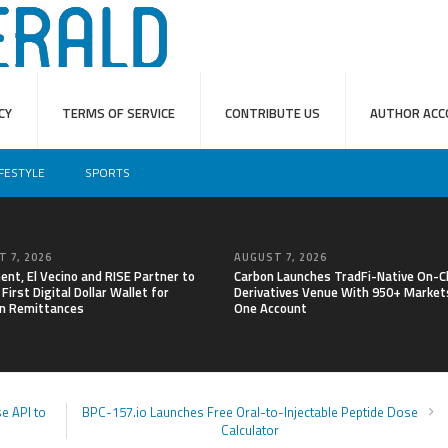
CY
TERMS OF SERVICE
CONTRIBUTE US
AUTHOR ACC
IFESTYLE
SPORTS
 7, 2026
AUGUST 7, 2026
nt, El Vecino and RISE Partner to
Carbon Launches TradFi-Native On-C
First Digital Dollar Wallet for
Derivatives Venue With 950+ Markets
n Remittances
One Account
e API to
BPC-157.io Launches Free Oral-to-Injectable Peptide Dose
Calculator