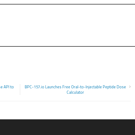
e API to
BPC-157.io Launches Free Oral-to-Injectable Peptide Dose
Calculator