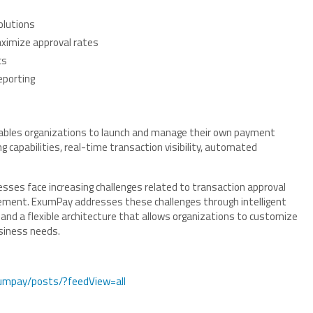
olutions
ximize approval rates
cs
eporting
ables organizations to launch and manage their own payment
 capabilities, real-time transaction visibility, automated
sses face increasing challenges related to transaction approval
agement. ExumPay addresses these challenges through intelligent
nd a flexible architecture that allows organizations to customize
usiness needs.
umpay/posts/?feedView=all