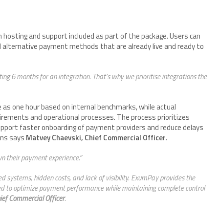
h hosting and support included as part of the package. Users can
d alternative payment methods that are already live and ready to
ng 6 months for an integration. That’s why we prioritise integrations the
le as one hour based on internal benchmarks, while actual
rements and operational processes. The process prioritizes
support faster onboarding of payment providers and reduce delays
ons says
Matvey Chaevski, Chief Commercial Officer
.
wn their payment experience.”
 systems, hidden costs, and lack of visibility. ExumPay provides the
eded to optimize payment performance while maintaining complete control
ief Commercial Officer
.