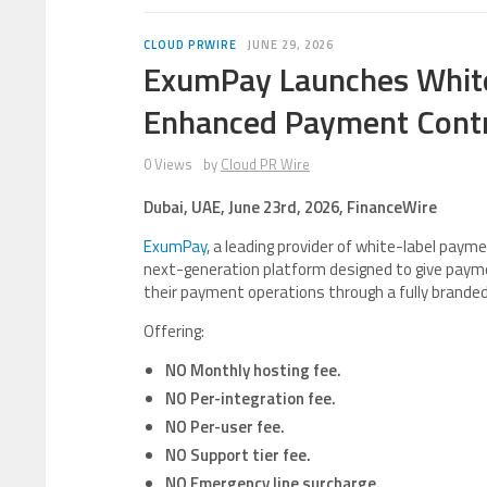
CLOUD PRWIRE
JUNE 29, 2026
ExumPay Launches White
Enhanced Payment Cont
0 Views
by
Cloud PR Wire
Dubai, UAE, June 23rd, 2026, FinanceWire
ExumPay
, a leading provider of white-label pay
next-generation platform designed to give payme
their payment operations through a fully branded,
Offering:
NO Monthly hosting fee.
NO Per-integration fee.
NO Per-user fee.
NO Support tier fee.
NO Emergency line surcharge.