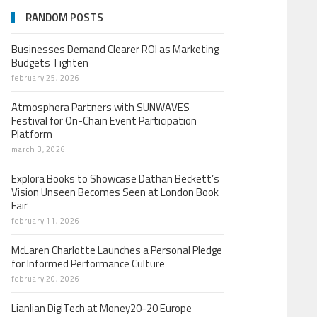
RANDOM POSTS
Businesses Demand Clearer ROI as Marketing
Budgets Tighten
february 25, 2026
Atmosphera Partners with SUNWAVES
Festival for On-Chain Event Participation
Platform
march 3, 2026
Explora Books to Showcase Dathan Beckett’s
Vision Unseen Becomes Seen at London Book
Fair
february 11, 2026
McLaren Charlotte Launches a Personal Pledge
for Informed Performance Culture
february 20, 2026
Lianlian DigiTech at Money20-20 Europe