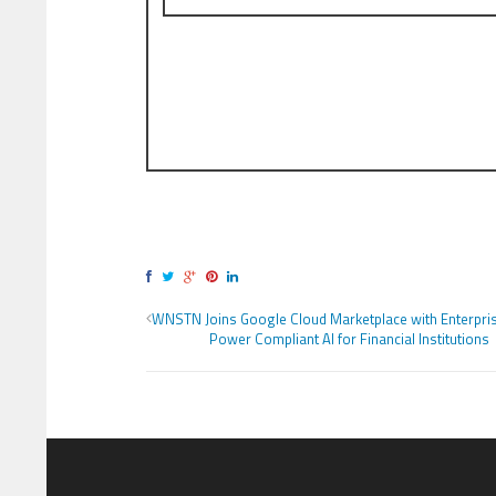
WNSTN Joins Google Cloud Marketplace with Enterpris
Power Compliant AI for Financial Institutions