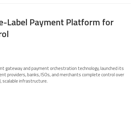
-Label Payment Platform for
rol
ment gateway and payment orchestration technology, launched its
nt providers, banks, ISOs, and merchants complete control over
 scalable infrastructure.