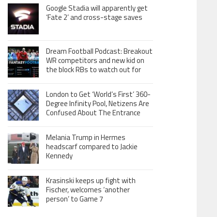
Google Stadia will apparently get
‘Fate 2’ and cross-stage saves
Dream Football Podcast: Breakout
WR competitors and new kid on
the block RBs to watch out for
London to Get ‘World’s First’ 360-
Degree Infinity Pool, Netizens Are
Confused About The Entrance
Melania Trump in Hermes
headscarf compared to Jackie
Kennedy
Krasinski keeps up fight with
Fischer, welcomes ‘another
person’ to Game 7