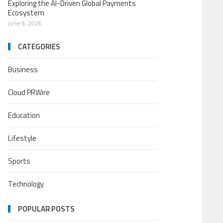
Exploring the AI-Driven Global Payments
Ecosystem
june 6, 2026
CATEGORIES
Business
Cloud PRWire
Education
Lifestyle
Sports
Technology
POPULAR POSTS