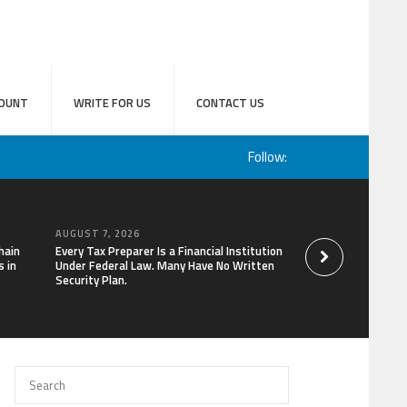
OUNT
WRITE FOR US
CONTACT US
Follow:
AUGUST 7, 2026
AUGUST 7, 2026
hain
Every Tax Preparer Is a Financial Institution
Social Security Ad
 in
Under Federal Law. Many Have No Written
Keep Pace with In
Security Plan.
Can Supplement Th
Bitcoin Mining in 2