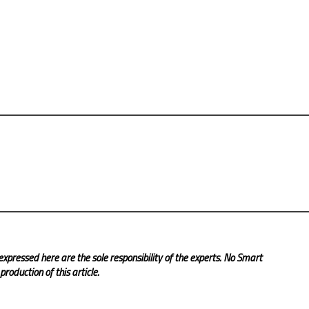
expressed here are the sole responsibility of the experts. No Smart
roduction of this article.