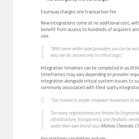
Exumpay charges one transaction fee
New integrations come at no additional cost, wit
benefit from access to hundreds of acquirers an
use.
“With some white-label providers you can be waiti
way we do, second only to critical bugs.”
Integration timelines can be completed in as litt
timeframes may vary depending on provider requi
integration alongside critical system issues to 
commonly associated with third-party integrati
“Our mission is simple: empower businesses to o
Too many organizations are limited by fragmented
infrastructure, transparency, and flexibility ne
under their own brand says
Matvey Chaevski, Ch
Key platform capabilities include: