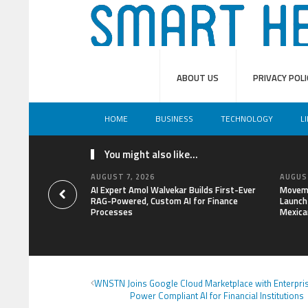
ABOUT US
PRIVACY POLI
HOME
BUSINESS
TECHNOLOGY
L
You might also like...
AUGUST 7, 2026
AUGUST
AI Expert Amol Walvekar Builds First-Ever
Moveme
RAG-Powered, Custom AI for Finance
Launch 
Processes
Mexica
WNSTN Joins Google Cloud Marketplace with Enterpris
Power Compliant AI for Financial Institutions