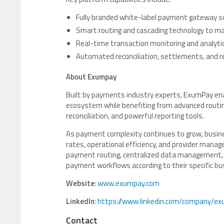
Fully branded white-label payment gateway s
Smart routing and cascading technology to ma
Real-time transaction monitoring and analyti
Automated reconciliation, settlements, and r
About Exumpay
Built by payments industry experts, ExumPay en
ecosystem while benefiting from advanced routing
reconciliation, and powerful reporting tools.
As payment complexity continues to grow, busine
rates, operational efficiency, and provider man
payment routing, centralized data management, a
payment workflows according to their specific b
Website
:
www.exumpay.com
LinkedIn
:
https://www.linkedin.com/company/ex
Contact