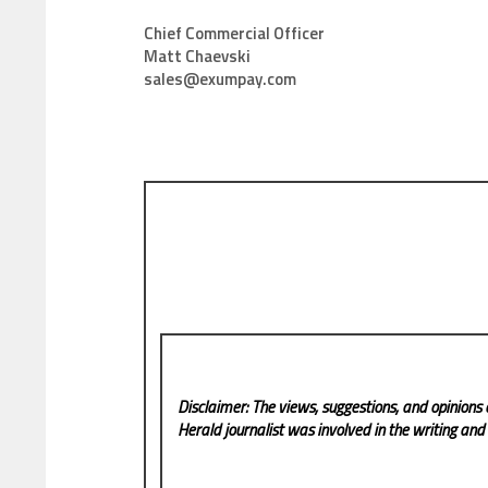
Chief Commercial Officer
Matt Chaevski
sales@exumpay.com
Disclaimer: The views, suggestions, and opinions 
Herald
journalist was involved in the writing and p