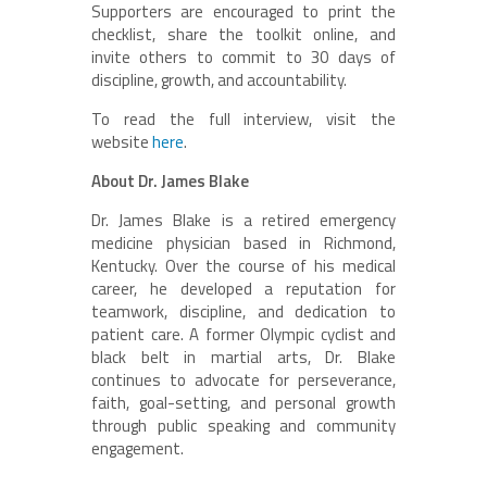
Supporters are encouraged to print the
checklist, share the toolkit online, and
invite others to commit to 30 days of
discipline, growth, and accountability.
To read the full interview, visit the
website
here
.
About Dr. James Blake
Dr. James Blake is a retired emergency
medicine physician based in Richmond,
Kentucky. Over the course of his medical
career, he developed a reputation for
teamwork, discipline, and dedication to
patient care. A former Olympic cyclist and
black belt in martial arts, Dr. Blake
continues to advocate for perseverance,
faith, goal-setting, and personal growth
through public speaking and community
engagement.