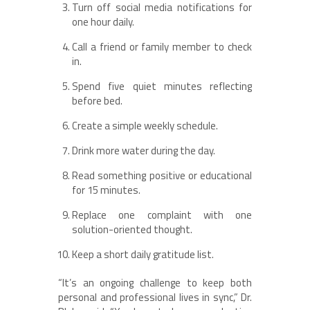
Turn off social media notifications for
one hour daily.
Call a friend or family member to check
in.
Spend five quiet minutes reflecting
before bed.
Create a simple weekly schedule.
Drink more water during the day.
Read something positive or educational
for 15 minutes.
Replace one complaint with one
solution-oriented thought.
Keep a short daily gratitude list.
“It’s an ongoing challenge to keep both
personal and professional lives in sync,” Dr.