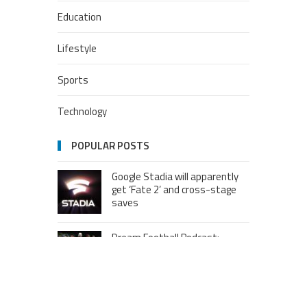
Education
Lifestyle
Sports
Technology
POPULAR POSTS
Google Stadia will apparently
get ‘Fate 2’ and cross-stage
saves
Dream Football Podcast:
Breakout WR competitors and
new kid on the block RBs to
watch out for
London to Get ‘World’s First’