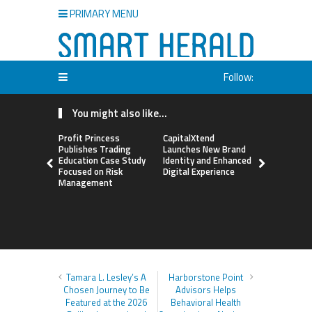
PRIMARY MENU
Follow:
You might also like...
Profit Princess
CapitalXtend
Grepix Inf
Publishes Trading
Launches New Brand
Highlights
Education Case Study
Identity and Enhanced
Label Apps
Focused on Risk
Digital Experience
Business M
Management
On-Deman
Entrepren
Tamara L. Lesley’s A
Harborstone Point
Chosen Journey to Be
Advisors Helps
Featured at the 2026
Behavioral Health