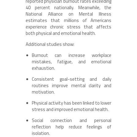
reported physician burnout rates exceeding
40 percent nationally. Meanwhile, the
National Alliance on Mental Illness
estimates that millions of Americans
experience chronic stress that affects
both physical and emotional health.
Additional studies show:
Burnout can increase workplace
mistakes, fatigue, and emotional
exhaustion.
Consistent goal-setting and daily
routines improve mental clarity and
motivation.
Physical activity has been linked to lower
stress and improved emotional health.
Social connection and personal
reflection help reduce feelings of
isolation.