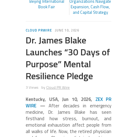
Beijing International
Organizations Navigate
Book Fair
Expansion, Cash Flow,
and Capital Strategy
CLOUD PRWIRE
JUNE 10, 2026
Dr. James Blake
Launches “30 Days of
Purpose” Mental
Resilience Pledge
3 Views
by
Cloud PR Wire
Kentucky, USA, Jun 10, 2026,
ZEX PR
WIRE
—
After decades in emergency
medicine, Dr. James Blake has seen
firsthand how stress, burnout, and
emotional exhaustion affect people from
all walks of life. Now, the retired physician