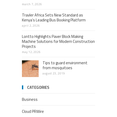
march 7, 2026
Travler Africa Sets New Standard as
Kenya’s Leading Bus Booking Platform
april 2, 2026
Lontto Highlights Paver Block Making
Machine Solutions for Modern Construction
Projects
may 12, 2026
Tips to guard environment
from mosquitoes
august 23, 2019
CATEGORIES
Business
Cloud PRWire