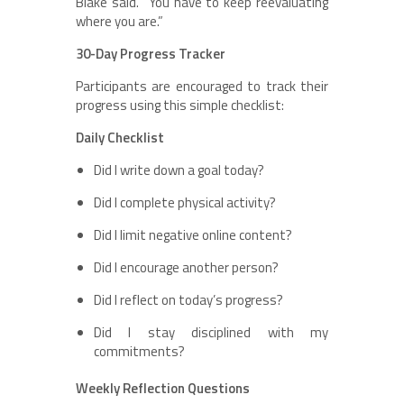
Blake said. “You have to keep reevaluating
where you are.”
30-Day Progress Tracker
Participants are encouraged to track their
progress using this simple checklist:
Daily Checklist
Did I write down a goal today?
Did I complete physical activity?
Did I limit negative online content?
Did I encourage another person?
Did I reflect on today’s progress?
Did I stay disciplined with my
commitments?
Weekly Reflection Questions