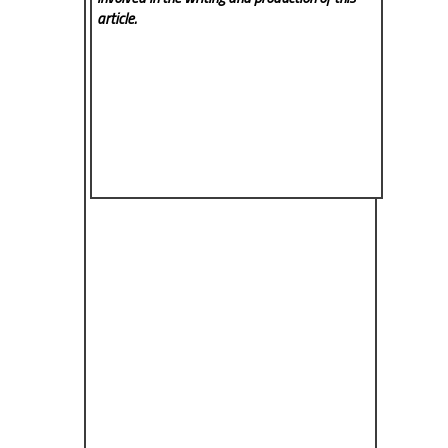
article.