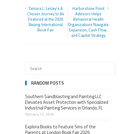
Tamara L. Lesley’s A
Harborstone Point
Chosen Journey to Be
Advisors Helps
Featured at the 2026
Behavioral Health
Beijing International
Organizations Navigate
Book Fair
Expansion, Cash Flow,
and Capital Strategy
RANDOM POSTS
Southern Sandblasting and Painting LLC
Elevates Asset Protection with Specialized
Industrial Painting Services in Orlando, FL
february 12, 2026
Explora Books to Feature Sins of the
Parents at London Book Fair 2026