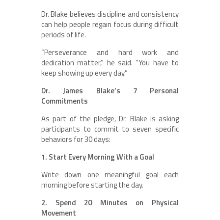
Dr. Blake believes discipline and consistency
can help people regain focus during difficult
periods of life.
“Perseverance and hard work and
dedication matter,” he said. “You have to
keep showing up every day.”
Dr. James Blake’s 7 Personal
Commitments
As part of the pledge, Dr. Blake is asking
participants to commit to seven specific
behaviors for 30 days:
1. Start Every Morning With a Goal
Write down one meaningful goal each
morning before starting the day.
2. Spend 20 Minutes on Physical
Movement