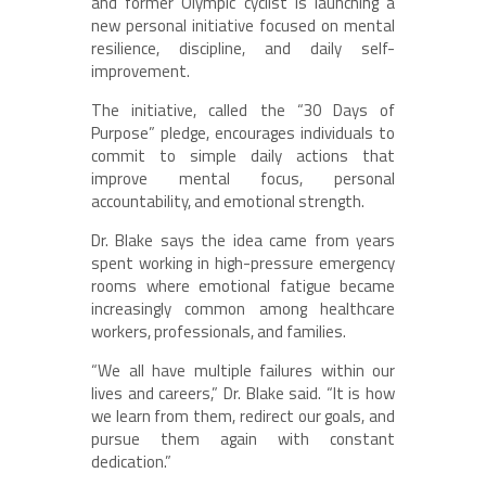
and former Olympic cyclist is launching a
new personal initiative focused on mental
resilience, discipline, and daily self-
improvement.
The initiative, called the “30 Days of
Purpose” pledge, encourages individuals to
commit to simple daily actions that
improve mental focus, personal
accountability, and emotional strength.
Dr. Blake says the idea came from years
spent working in high-pressure emergency
rooms where emotional fatigue became
increasingly common among healthcare
workers, professionals, and families.
“We all have multiple failures within our
lives and careers,” Dr. Blake said. “It is how
we learn from them, redirect our goals, and
pursue them again with constant
dedication.”