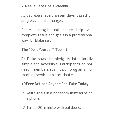
7. Reevaluate Goals Weekly
Adjust goals every seven days based on
progress and life changes.
“Inner strength and desire help you
complete tasks and goals in a professional
way,” Dr. Blake said.
The “Do It Yourself” Toolkit
Dr. Blake says the pledge is intentionally
simple and accessible. Participants do not
need memberships, paid programs, or
coaching services to participate.
10 Free Actions Anyone Can Take Today
Write goals in a notebook instead of on
a phone.
Take a 20-minute walk outdoors.