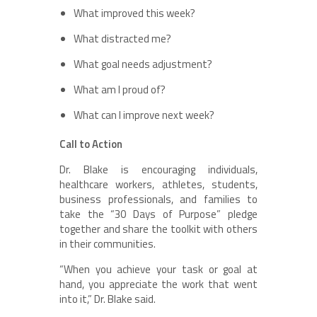
What improved this week?
What distracted me?
What goal needs adjustment?
What am I proud of?
What can I improve next week?
Call to Action
Dr. Blake is encouraging individuals,
healthcare workers, athletes, students,
business professionals, and families to
take the “30 Days of Purpose” pledge
together and share the toolkit with others
in their communities.
“When you achieve your task or goal at
hand, you appreciate the work that went
into it,” Dr. Blake said.