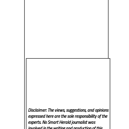
Disclaimer: The views, suggestions, and opinions
expressed here are the sole responsibility of the
experts. No Smart Herald
journalist was
involved in the writing and production of this