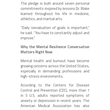
The pledge is built around seven personal
commitments inspired by lessons Dr. Blake
learned throughout his life in medicine,
athletics, and martial arts.
“Daily reevaluation of goals is important,”
he said. “You have to constantly adjust and
improve.”
Why the Mental Resilience Conversation
Matters Right Now
Mental health and burnout have become
growing concerns across the United States,
especially in demanding professions and
high-stress environments.
According to the Centers for Disease
Control and Prevention (CDC), more than 1
in 5 U.S. adults reported symptoms of
anxiety or depression in recent years. The
American Medical Association has also