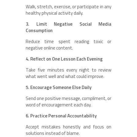
Walk, stretch, exercise, or participate in any
healthy physical activity daily.
3. Limit Negative Social Media
Consumption
Reduce time spent reading toxic or
negative online content.
4. Reflect on One Lesson Each Evening
Take five minutes every night to review
what went well and what could improve.
5. Encourage Someone Else Daily
Send one positive message, compliment, or
word of encouragement each day.
6. Practice Personal Accountability
Accept mistakes honestly and focus on
solutions instead of blame.