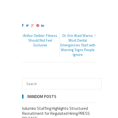
Arthur Deibler: Fitness
Dr. Erin Waid Warns:
Should Not Feel
Most Dental
Exclusive
Emergencies Start with
Warning Signs People
Ignore
RANDOM POSTS
Isilumko Staffing Highlights Structured
Recruitment for Regulated Hiring PRESS