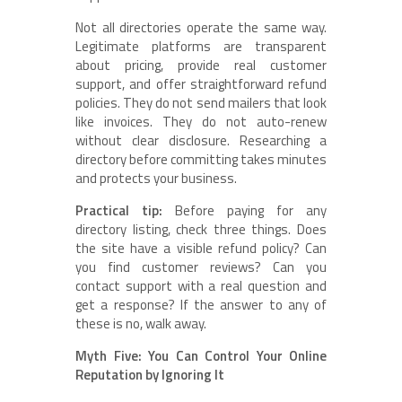
Not all directories operate the same way.
Legitimate platforms are transparent
about pricing, provide real customer
support, and offer straightforward refund
policies. They do not send mailers that look
like invoices. They do not auto-renew
without clear disclosure. Researching a
directory before committing takes minutes
and protects your business.
Practical tip:
Before paying for any
directory listing, check three things. Does
the site have a visible refund policy? Can
you find customer reviews? Can you
contact support with a real question and
get a response? If the answer to any of
these is no, walk away.
Myth Five: You Can Control Your Online
Reputation by Ignoring It