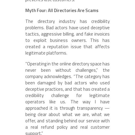
Myth Four: All Directories Are Scams
The directory industry has credibility
problems. Bad actors have used deceptive
tactics, aggressive billing, and fake invoices
to exploit business owners. This has
created a reputation issue that affects
legitimate platforms.
“Operating in the online directory space has
never been without challenges,” the
company acknowledges. “The category has
been damaged by bad actors who used
deceptive practices, and that has created a
credibility challenge for legitimate
operators like us. The way I have
approached it is through transparency —
being clear about what we are, what we
offer, and standing behind our service with
a real refund policy and real customer
support.”