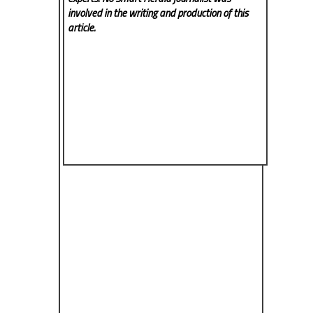
involved in the writing and production of this
article.