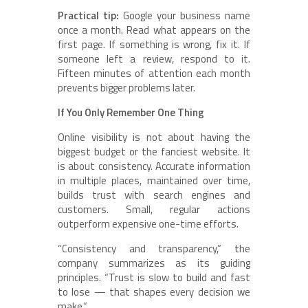
Practical tip:
Google your business name
once a month. Read what appears on the
first page. If something is wrong, fix it. If
someone left a review, respond to it.
Fifteen minutes of attention each month
prevents bigger problems later.
If You Only Remember One Thing
Online visibility is not about having the
biggest budget or the fanciest website. It
is about consistency. Accurate information
in multiple places, maintained over time,
builds trust with search engines and
customers. Small, regular actions
outperform expensive one-time efforts.
“Consistency and transparency,” the
company summarizes as its guiding
principles. “Trust is slow to build and fast
to lose — that shapes every decision we
make.”