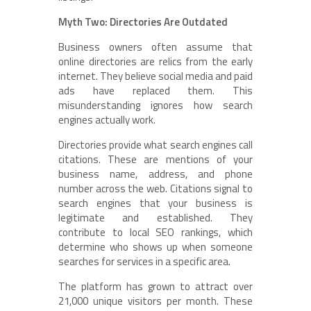
Myth Two: Directories Are Outdated
Business owners often assume that
online directories are relics from the early
internet. They believe social media and paid
ads have replaced them. This
misunderstanding ignores how search
engines actually work.
Directories provide what search engines call
citations. These are mentions of your
business name, address, and phone
number across the web. Citations signal to
search engines that your business is
legitimate and established. They
contribute to local SEO rankings, which
determine who shows up when someone
searches for services in a specific area.
The platform has grown to attract over
21,000 unique visitors per month. These