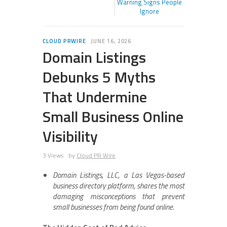
Warning Signs People
Ignore
CLOUD PRWIRE
JUNE 16, 2026
Domain Listings
Debunks 5 Myths
That Undermine
Small Business Online
Visibility
3 Views
by
Cloud PR Wire
Domain Listings, LLC, a Las Vegas-based
business directory platform, shares the most
damaging misconceptions that prevent
small businesses from being found online.