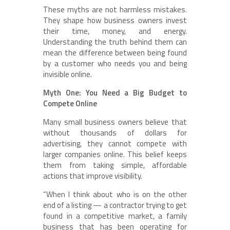
These myths are not harmless mistakes.
They shape how business owners invest
their time, money, and energy.
Understanding the truth behind them can
mean the difference between being found
by a customer who needs you and being
invisible online.
Myth One: You Need a Big Budget to
Compete Online
Many small business owners believe that
without thousands of dollars for
advertising, they cannot compete with
larger companies online. This belief keeps
them from taking simple, affordable
actions that improve visibility.
“When I think about who is on the other
end of a listing — a contractor trying to get
found in a competitive market, a family
business that has been operating for