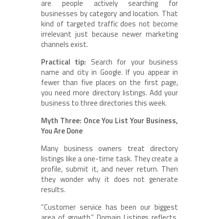
are people actively searching for
businesses by category and location. That
kind of targeted traffic does not become
irrelevant just because newer marketing
channels exist.
Practical tip:
Search for your business
name and city in Google. If you appear in
fewer than five places on the first page,
you need more directory listings. Add your
business to three directories this week.
Myth Three: Once You List Your Business,
You Are Done
Many business owners treat directory
listings like a one-time task. They create a
profile, submit it, and never return. Then
they wonder why it does not generate
results.
“Customer service has been our biggest
area of growth,” Domain Listings reflects.