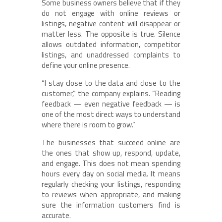
Some business owners believe that if they
do not engage with online reviews or
listings, negative content will disappear or
matter less. The opposite is true. Silence
allows outdated information, competitor
listings, and unaddressed complaints to
define your online presence.
“I stay close to the data and close to the
customer,” the company explains. “Reading
feedback — even negative feedback — is
one of the most direct ways to understand
where there is room to grow.”
The businesses that succeed online are
the ones that show up, respond, update,
and engage. This does not mean spending
hours every day on social media. It means
regularly checking your listings, responding
to reviews when appropriate, and making
sure the information customers find is
accurate.