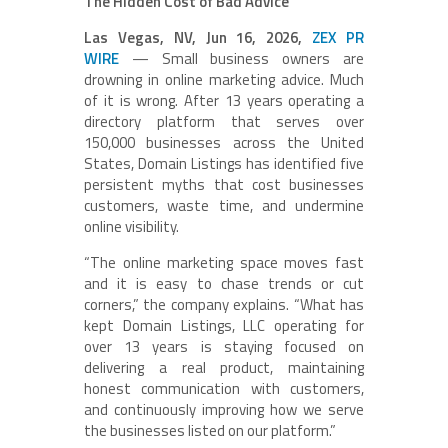
The Hidden Cost of Bad Advice
Las Vegas, NV, Jun 16, 2026,
ZEX PR
WIRE
— Small business owners are
drowning in online marketing advice. Much
of it is wrong. After 13 years operating a
directory platform that serves over
150,000 businesses across the United
States, Domain Listings has identified five
persistent myths that cost businesses
customers, waste time, and undermine
online visibility.
“The online marketing space moves fast
and it is easy to chase trends or cut
corners,” the company explains. “What has
kept Domain Listings, LLC operating for
over 13 years is staying focused on
delivering a real product, maintaining
honest communication with customers,
and continuously improving how we serve
the businesses listed on our platform.”