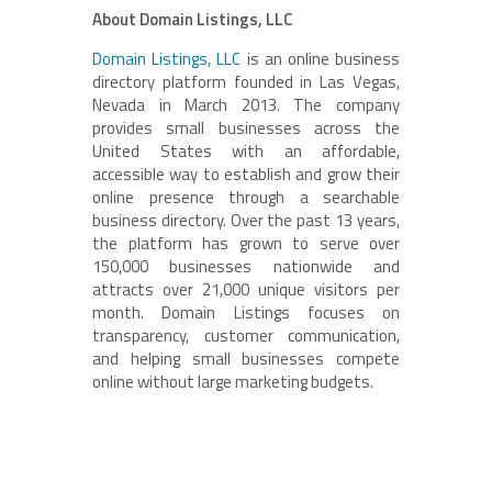
About Domain Listings, LLC
Domain Listings, LLC
is an online business
directory platform founded in Las Vegas,
Nevada in March 2013. The company
provides small businesses across the
United States with an affordable,
accessible way to establish and grow their
online presence through a searchable
business directory. Over the past 13 years,
the platform has grown to serve over
150,000 businesses nationwide and
attracts over 21,000 unique visitors per
month. Domain Listings focuses on
transparency, customer communication,
and helping small businesses compete
online without large marketing budgets.