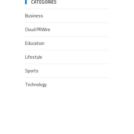
CATEGORIES
Business
Cloud PRWire
Education
Lifestyle
Sports
Technology
POPULAR POSTS
Google Stadia will apparently
get ‘Fate 2’ and cross-stage
saves