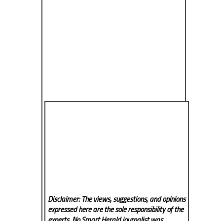
Disclaimer: The views, suggestions, and opinions
expressed here are the sole responsibility of the
experts. No Smart Herald
journalist was