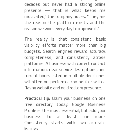
decades but never had a strong online
presence — that is what keeps me
motivated,” the company notes. “They are
the reason the platform exists and the
reason we work every day to improve it.”
The reality is that consistent, basic
visibility efforts matter more than big
budgets. Search engines reward accuracy,
completeness, and consistency across
platforms. A business with correct contact
information, clear service descriptions, and
current hours listed in multiple directories
will often outperform a competitor with a
flashy website and no directory presence.
Practical tip:
Claim your business on one
free directory today. Google Business
Profile is the most essential, but add your
business to at least one more.
Consistency starts with two accurate
listings.