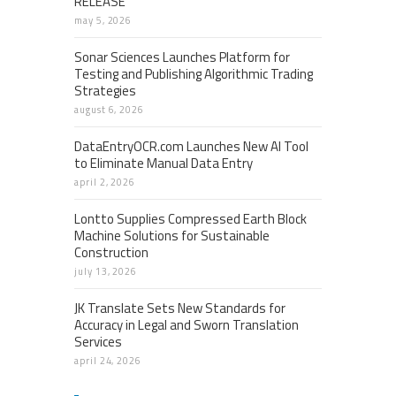
RELEASE
may 5, 2026
Sonar Sciences Launches Platform for
Testing and Publishing Algorithmic Trading
Strategies
august 6, 2026
DataEntryOCR.com Launches New AI Tool
to Eliminate Manual Data Entry
april 2, 2026
Lontto Supplies Compressed Earth Block
Machine Solutions for Sustainable
Construction
july 13, 2026
JK Translate Sets New Standards for
Accuracy in Legal and Sworn Translation
Services
april 24, 2026