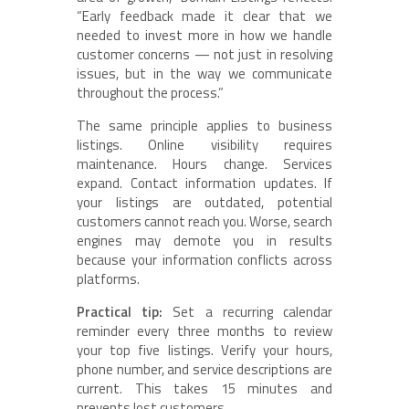
“Early feedback made it clear that we
needed to invest more in how we handle
customer concerns — not just in resolving
issues, but in the way we communicate
throughout the process.”
The same principle applies to business
listings. Online visibility requires
maintenance. Hours change. Services
expand. Contact information updates. If
your listings are outdated, potential
customers cannot reach you. Worse, search
engines may demote you in results
because your information conflicts across
platforms.
Practical tip:
Set a recurring calendar
reminder every three months to review
your top five listings. Verify your hours,
phone number, and service descriptions are
current. This takes 15 minutes and
prevents lost customers.