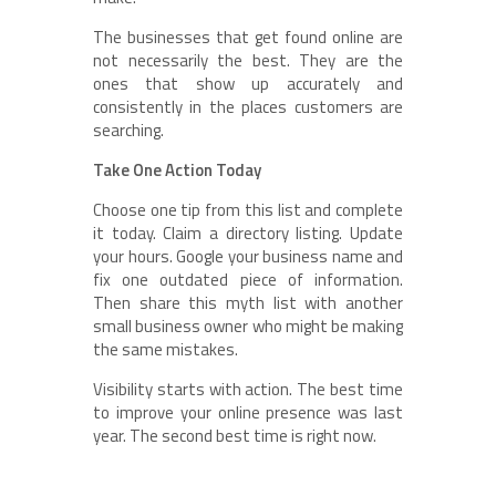
The businesses that get found online are
not necessarily the best. They are the
ones that show up accurately and
consistently in the places customers are
searching.
Take One Action Today
Choose one tip from this list and complete
it today. Claim a directory listing. Update
your hours. Google your business name and
fix one outdated piece of information.
Then share this myth list with another
small business owner who might be making
the same mistakes.
Visibility starts with action. The best time
to improve your online presence was last
year. The second best time is right now.