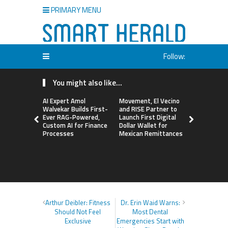
PRIMARY MENU
Follow:
You might also like...
AI Expert Amol
Movement, El Vecino
Carbon La
Walvekar Builds First-
and RISE Partner to
TradFi-Nat
Ever RAG-Powered,
Launch First Digital
Chain Deri
Custom AI for Finance
Dollar Wallet for
Venue Wit
Processes
Mexican Remittances
Markets in
Account
Arthur Deibler: Fitness
Dr. Erin Waid Warns:
Should Not Feel
Most Dental
Exclusive
Emergencies Start with