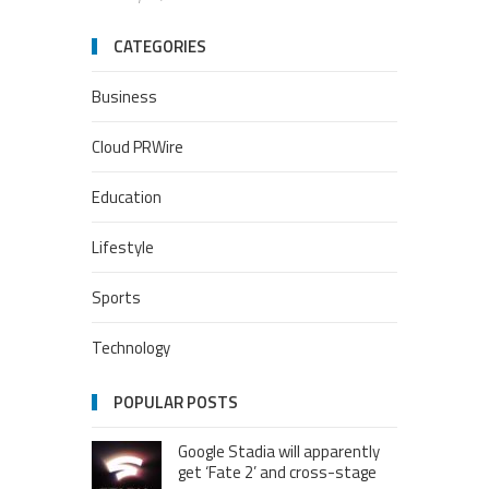
CATEGORIES
Business
Cloud PRWire
Education
Lifestyle
Sports
Technology
POPULAR POSTS
Google Stadia will apparently
get ‘Fate 2’ and cross-stage