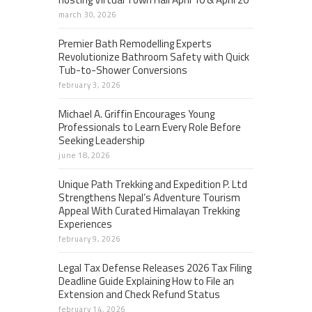
march 30, 2026
Premier Bath Remodelling Experts
Revolutionize Bathroom Safety with Quick
Tub-to-Shower Conversions
february 3, 2026
Michael A. Griffin Encourages Young
Professionals to Learn Every Role Before
Seeking Leadership
june 18, 2026
Unique Path Trekking and Expedition P. Ltd
Strengthens Nepal’s Adventure Tourism
Appeal With Curated Himalayan Trekking
Experiences
february 9, 2026
Legal Tax Defense Releases 2026 Tax Filing
Deadline Guide Explaining How to File an
Extension and Check Refund Status
february 14, 2026