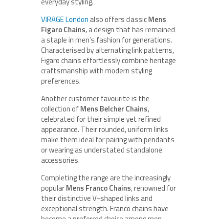
everyday styling.
VIRAGE London
also offers classic
Mens
Figaro Chains
, a design that has remained
a staple in men’s fashion for generations.
Characterised by alternating link patterns,
Figaro chains effortlessly combine heritage
craftsmanship with modern styling
preferences.
Another customer favourite is the
collection of
Mens Belcher Chains
,
celebrated for their simple yet refined
appearance. Their rounded, uniform links
make them ideal for pairing with pendants
or wearing as understated standalone
accessories.
Completing the range are the increasingly
popular
Mens Franco Chains
, renowned for
their distinctive V-shaped links and
exceptional strength. Franco chains have
become a preferred choice among men