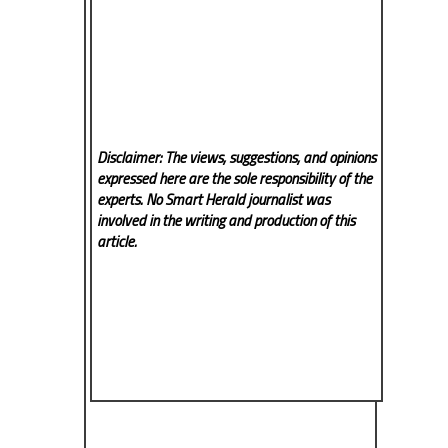
Disclaimer: The views, suggestions, and opinions
expressed here are the sole responsibility of the
experts. No Smart Herald
journalist was
involved in the writing and production of this
article.