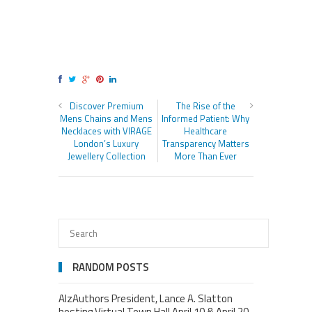
Discover Premium
The Rise of the
Mens Chains and Mens
Informed Patient: Why
Necklaces with VIRAGE
Healthcare
London’s Luxury
Transparency Matters
Jewellery Collection
More Than Ever
RANDOM POSTS
AlzAuthors President, Lance A. Slatton
hosting Virtual Town Hall April 10 & April 20