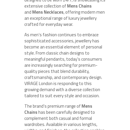
extensive collection of
Mens Chains
and
Mens Necklaces
, offering modern men
an exceptional range of luxury jewellery
crafted for everyday wear.
As men’s fashion continues to embrace
sophisticated accessories, jewellery has
become an essential element of personal
style. From classic chain designs to
meaningful pendants, today’s consumers
are increasingly searching for premium-
quality pieces that blend durability,
craftsmanship, and contemporary design.
VIRAGE London is responding to this
growing demand with a diverse collection
tailored to suit every style and occasion.
The brand’s premium range of
Mens
Chains
has been carefully designed to
complement both casual and formal
wardrobes. Available in various lengths,