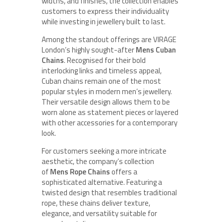
widths, and finishes, the collection enables
customers to express their individuality
while investing in jewellery built to last.
Among the standout offerings are VIRAGE
London’s highly sought-after
Mens Cuban
Chains
. Recognised for their bold
interlocking links and timeless appeal,
Cuban chains remain one of the most
popular styles in modern men’s jewellery.
Their versatile design allows them to be
worn alone as statement pieces or layered
with other accessories for a contemporary
look.
For customers seeking a more intricate
aesthetic, the company’s collection
of
Mens Rope Chains
offers a
sophisticated alternative. Featuring a
twisted design that resembles traditional
rope, these chains deliver texture,
elegance, and versatility suitable for