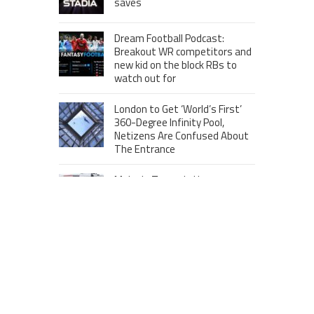
saves
Dream Football Podcast:
Breakout WR competitors and
new kid on the block RBs to
watch out for
London to Get ‘World’s First’
360-Degree Infinity Pool,
Netizens Are Confused About
The Entrance
Melania Trump in Hermes
headscarf compared to Jackie
Kennedy
Krasinski keeps up fight with
Fischer, welcomes ‘another
person’ to Game 7