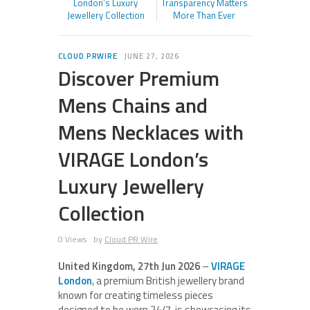
London’s Luxury
Transparency Matters
Jewellery Collection
More Than Ever
CLOUD PRWIRE
JUNE 27, 2026
Discover Premium
Mens Chains and
Mens Necklaces with
VIRAGE London’s
Luxury Jewellery
Collection
0 Views
by
Cloud PR Wire
United Kingdom, 27th Jun 2026
–
VIRAGE
London
, a premium British jewellery brand
known for creating timeless pieces
designed to be worn 24/7, is showcasing its