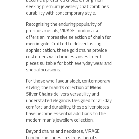
seeking premium jewellery that combines
durability with contemporary style.
Recognising the enduring popularity of
precious metals, VIRAGE London also
offers an impressive selection of
chain for
men in gold
. Crafted to deliver lasting
sophistication, these gold chains provide
customers with timeless investment
pieces suitable for both everyday wear and
special occasions.
For those who favour sleek, contemporary
styling, the brand’s collection of
Mens
Silver Chains
delivers versatility and
understated elegance. Designed for all-day
comfort and durability, these silver pieces
have become essential additions to the
modern man’s jewellery collection.
Beyond chains and necklaces, VIRAGE
London continues to strengthen its