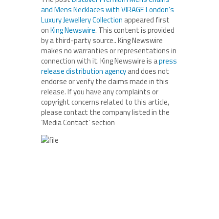
and Mens Necklaces with VIRAGE London’s
Luxury Jewellery Collection
appeared first
on
King Newswire
. This content is provided
by a third-party source.. King Newswire
makes no warranties or representations in
connection with it. King Newswire is a
press
release distribution agency
and does not
endorse or verify the claims made in this
release. If you have any complaints or
copyright concerns related to this article,
please contact the company listed in the
‘Media Contact’ section