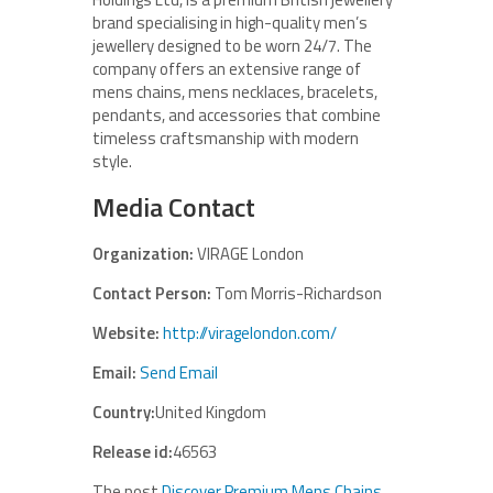
brand specialising in high-quality men’s
jewellery designed to be worn 24/7. The
company offers an extensive range of
mens chains, mens necklaces, bracelets,
pendants, and accessories that combine
timeless craftsmanship with modern
style.
Media Contact
Organization:
VIRAGE London
Contact Person:
Tom Morris-Richardson
Website:
http://viragelondon.com/
Email:
Send Email
Country:
United Kingdom
Release id:
46563
The post
Discover Premium Mens Chains