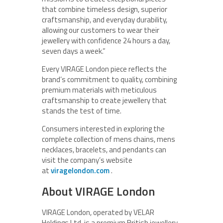
that combine timeless design, superior
craftsmanship, and everyday durability,
allowing our customers to wear their
jewellery with confidence 24 hours a day,
seven days a week.”
Every VIRAGE London piece reflects the
brand’s commitment to quality, combining
premium materials with meticulous
craftsmanship to create jewellery that
stands the test of time.
Consumers interested in exploring the
complete collection of mens chains, mens
necklaces, bracelets, and pendants can
visit the company’s website
at
viragelondon.com
.
About VIRAGE London
VIRAGE London, operated by VELAR
Holdings Ltd, is a premium British jewellery