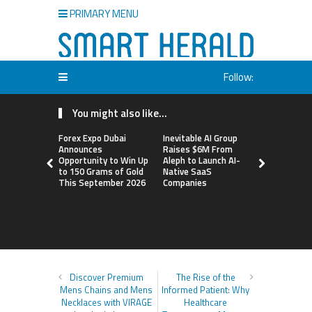
PRIMARY MENU
Follow:
You might also like...
Forex Expo Dubai
Inevitable AI Group
BlockComp
Announces
Raises $6M From
Dragonfly 
Opportunity to Win Up
Aleph to Launch AI-
Launch the
to 150 Grams of Gold
Native SaaS
Annual Cry
This September 2026
Companies
Compensati
Setting a 
Standard f
Benchmark
Discover Premium
The Rise of the
Mens Chains and Mens
Informed Patient: Why
Necklaces with VIRAGE
Healthcare