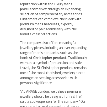
reputation within the luxury
mens
jewellery
market through an expanding
selection of complementary accessories.
Customers can complete their look with
premium
mens bracelets
, expertly
designed to pair seamlessly with the
brand’s chain collections.
The company also offers meaningful
jewellery pieces, including an ever expanding
range of men’s pendants, such as the
iconic
st Christopher pendant
. Traditionally
worn as a symbol of protection and safe
travel, the St Christopher pendant remains
one of the most cherished jewellery pieces
among men seeking accessories with
personal significance.
“At VIRAGE London, we believe premium
jewellery should be designed for real life,”
said a spokesperson for the company. “Our
mission is to create exceptional pieces