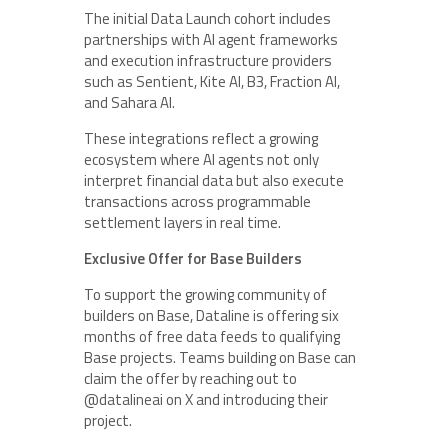
The initial Data Launch cohort includes
partnerships with AI agent frameworks
and execution infrastructure providers
such as Sentient, Kite AI, B3, Fraction AI,
and Sahara AI.
These integrations reflect a growing
ecosystem where AI agents not only
interpret financial data but also execute
transactions across programmable
settlement layers in real time.
Exclusive Offer for Base Builders
To support the growing community of
builders on Base, Dataline is offering six
months of free data feeds to qualifying
Base projects. Teams building on Base can
claim the offer by reaching out to
@datalineai on X and introducing their
project.