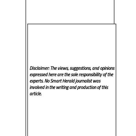
Disclaimer: The views, suggestions, and opinions
expressed here are the sole responsibility of the
experts. No Smart Herald
journalist was
involved in the writing and production of this
article.