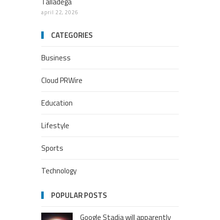
Talladega
april 22, 2026
CATEGORIES
Business
Cloud PRWire
Education
Lifestyle
Sports
Technology
POPULAR POSTS
Google Stadia will apparently