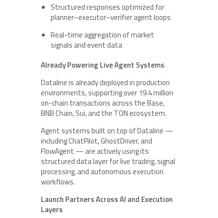
Structured responses optimized for
planner–executor–verifier agent loops
Real-time aggregation of market
signals and event data
Already Powering Live Agent Systems
Dataline is already deployed in production
environments, supporting over 19.4 million
on-chain transactions across the Base,
BNB Chain, Sui, and the TON ecosystem.
Agent systems built on top of Dataline —
including ChatPilot, GhostDriver, and
FlowAgent — are actively using its
structured data layer for live trading, signal
processing, and autonomous execution
workflows.
Launch Partners Across AI and Execution
Layers