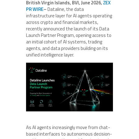
British Virgin Islands, BVI, June 2026,
ZEX
PR WIRE
–
Dataline, the data
infrastructure layer for AI agents operating
across crypto and financial markets,
recently announced the launch of its Data
Launch Partner Program, opening access to
an initial cohort of AI systems, trading
agents, and data providers building on its
unified intelligence layer.
As AI agents increasingly move from chat-
based interfaces to autonomous decision-