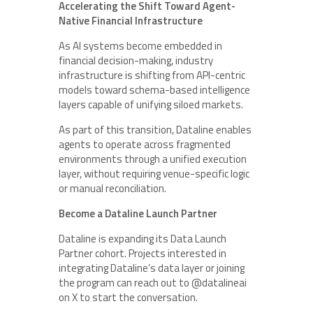
Accelerating the Shift Toward Agent-
Native Financial Infrastructure
As AI systems become embedded in
financial decision-making, industry
infrastructure is shifting from API-centric
models toward schema-based intelligence
layers capable of unifying siloed markets.
As part of this transition, Dataline enables
agents to operate across fragmented
environments through a unified execution
layer, without requiring venue-specific logic
or manual reconciliation.
Become a Dataline Launch Partner
Dataline is expanding its Data Launch
Partner cohort. Projects interested in
integrating Dataline’s data layer or joining
the program can reach out to @datalineai
on X to start the conversation.