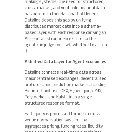
making systems, the need for structured,
cross-market, and verifiable financial data
has become a foundational bottleneck.
Dataline closes this gap by unifying
distributed market data into a schema-
based layer, with each response carrying an
AI-generated confidence score so the
agent can judge for itself whether to act on
it.
A Unified Data Layer for Agent Economies
Dataline connects real-time data across
major centralised exchanges, decentralised
protocols, and prediction markets, including
Binance, Coinbase, OKX, Hyperliquid, dYdX,
Polymarket, and Kalshi, into a single
structured response format.
Each query is processed through a cross-
venue normalisation system that
aggregates pricing, funding rates, liquidity