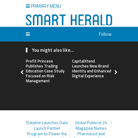
PRIMARY MENU
Follow:
You might also like...
Profit Princess
CapitalXtend
Grepix Inf
Publishes Trading
Launches New Brand
Highlights
Education Case Study
Identity and Enhanced
Label Apps
Focused on Risk
Digital Experience
Business M
Management
On-Deman
Entrepren
Dataline Launches Data
Global Publicist 24
Launch Partner
Magazine Names
Program to Power the
Pharmacist and