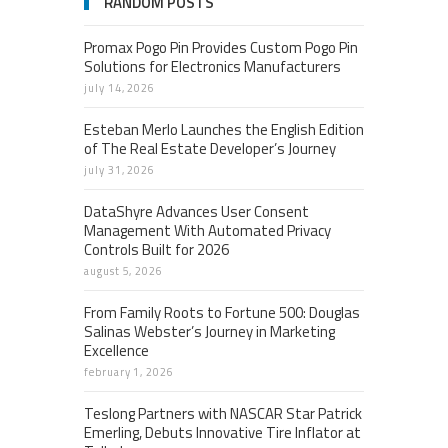
RANDOM POSTS
Promax Pogo Pin Provides Custom Pogo Pin
Solutions for Electronics Manufacturers
july 14, 2026
Esteban Merlo Launches the English Edition
of The Real Estate Developer’s Journey
july 31, 2026
DataShyre Advances User Consent
Management With Automated Privacy
Controls Built for 2026
august 5, 2026
From Family Roots to Fortune 500: Douglas
Salinas Webster’s Journey in Marketing
Excellence
february 1, 2026
Teslong Partners with NASCAR Star Patrick
Emerling, Debuts Innovative Tire Inflator at