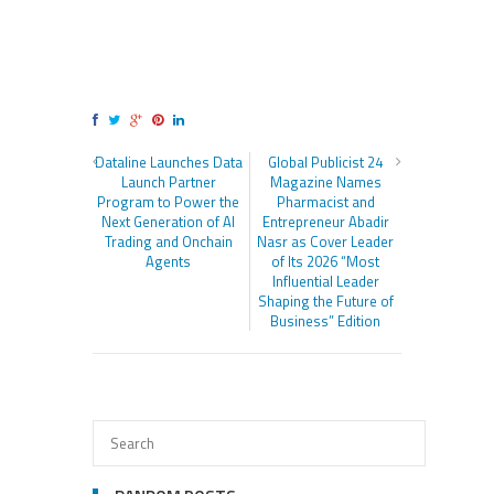
Dataline Launches Data
Global Publicist 24
Launch Partner
Magazine Names
Program to Power the
Pharmacist and
Next Generation of AI
Entrepreneur Abadir
Trading and Onchain
Nasr as Cover Leader
Agents
of Its 2026 “Most
Influential Leader
Shaping the Future of
Business” Edition