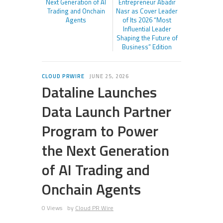
Next Generation of AI
Entrepreneur Abadir
Trading and Onchain
Nasr as Cover Leader
Agents
of Its 2026 “Most
Influential Leader
Shaping the Future of
Business” Edition
CLOUD PRWIRE
JUNE 25, 2026
Dataline Launches
Data Launch Partner
Program to Power
the Next Generation
of AI Trading and
Onchain Agents
0 Views
by
Cloud PR Wire