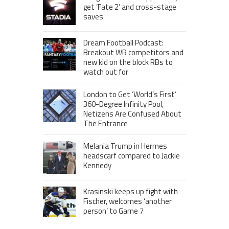
get ‘Fate 2’ and cross-stage
saves
Dream Football Podcast:
Breakout WR competitors and
new kid on the block RBs to
watch out for
London to Get ‘World’s First’
360-Degree Infinity Pool,
Netizens Are Confused About
The Entrance
Melania Trump in Hermes
headscarf compared to Jackie
Kennedy
Krasinski keeps up fight with
Fischer, welcomes ‘another
person’ to Game 7