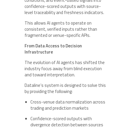
conditions, and event-based signals into
confidence-scored outputs with source-
level traceability and freshness indicators.
This allows AI agents to operate on
consistent, verified inputs rather than
fragmented or venue-specific APIs.
From Data Access to Decision
Infrastructure
The evolution of AI agents has shifted the
industry focus away from blind execution
and toward interpretation.
Dataline’s system is designed to solve this
by providing the following:
Cross-venue data normalization across
trading and prediction markets
Confidence-scored outputs with
divergence detection between sources