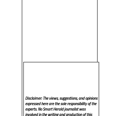
Disclaimer: The views, suggestions, and opinions
expressed here are the sole responsibility of the
experts. No Smart Herald
journalist was
involved in the writing and production of this