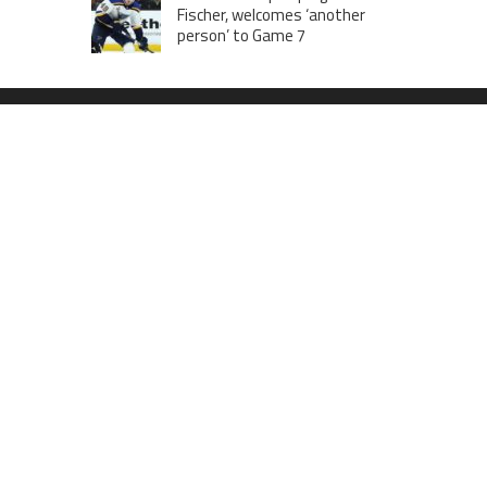
Fischer, welcomes ‘another
person’ to Game 7
MOST VIEWS POSTS
London to Get ‘World’s First’ 360-
Degree Infinity Pool, Netizens Are
Confused About The Entrance
Cameron Maybin gives Yankees
something to consider
Google Stadia will apparently get
‘Fate 2’ and cross-stage saves
CATEGORIES
Business