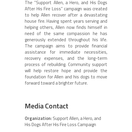
The “Support Allen, a Hero, and His Dogs
After His Fire Loss” campaign was created
to help Allen recover after a devastating
house fire. Having spent years serving and
helping others, Allen now finds himself in
need of the same compassion he has
generously extended throughout his life.
The campaign aims to provide financial
assistance for immediate necessities,
recovery expenses, and the long-term
process of rebuilding. Community support
will help restore hope and provide the
foundation for Allen and his dogs to move
forward toward a brighter future.
Media Contact
Organization:
Support Allen, a Hero, and
His Dogs After His Fire Loss Campaign