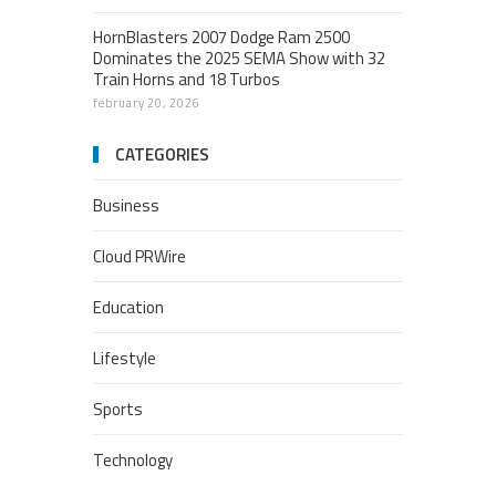
HornBlasters 2007 Dodge Ram 2500
Dominates the 2025 SEMA Show with 32
Train Horns and 18 Turbos
february 20, 2026
CATEGORIES
Business
Cloud PRWire
Education
Lifestyle
Sports
Technology