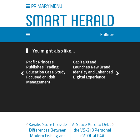
PRIMARY MENU
Follow:
You might also like...
Profit Princess
CapitalXtend
Grepix Inf
Publishes Trading
Launches New Brand
Highlights
Education Case Study
Identity and Enhanced
Label Apps
Focused on Risk
Digital Experience
Business M
Management
On-Deman
Entrepren
Kayaks Store Provide
V-Space Aero to Debut
Differences Between
the VS-210 Personal
Modern Fishing and
eVTOL at EAA