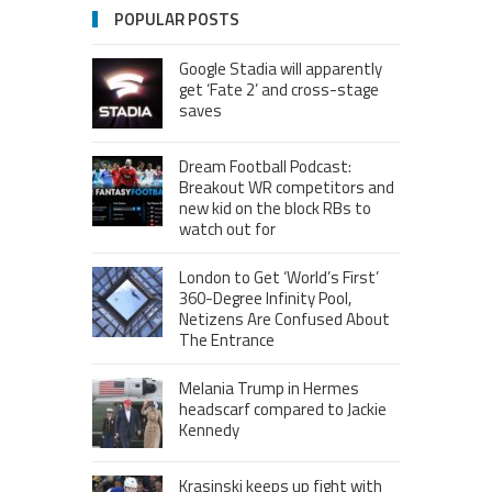
POPULAR POSTS
Google Stadia will apparently
get ‘Fate 2’ and cross-stage
saves
Dream Football Podcast:
Breakout WR competitors and
new kid on the block RBs to
watch out for
London to Get ‘World’s First’
360-Degree Infinity Pool,
Netizens Are Confused About
The Entrance
Melania Trump in Hermes
headscarf compared to Jackie
Kennedy
Krasinski keeps up fight with