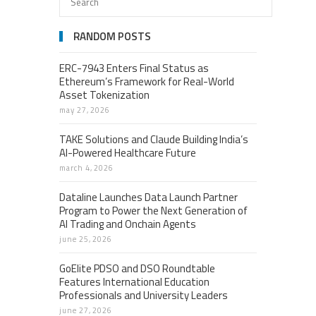
RANDOM POSTS
ERC-7943 Enters Final Status as
Ethereum’s Framework for Real-World
Asset Tokenization
may 27, 2026
TAKE Solutions and Claude Building India’s
AI-Powered Healthcare Future
march 4, 2026
Dataline Launches Data Launch Partner
Program to Power the Next Generation of
AI Trading and Onchain Agents
june 25, 2026
GoElite PDSO and DSO Roundtable
Features International Education
Professionals and University Leaders
june 27, 2026