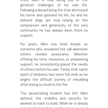
greatest challenges of his own life.
Following a devastating fire that destroyed
his home and upended his life, he and his
beloved dogs are now relying on the
compassion and generosity of the very
community he has always been there to
support.
For years, Allen has been known as
someone who answered the call whenever
others needed assistance. Whether
offering his time, resources, or unwavering
support, he consistently placed the needs
of others before his own. Today, that same
spirit of kindness has come full circle as he
begins the difficult journey of rebuilding
after losing so much in the fire.
The devastating incident has left Allen
without the stability and security he
worked so hard to build. While he is deeply