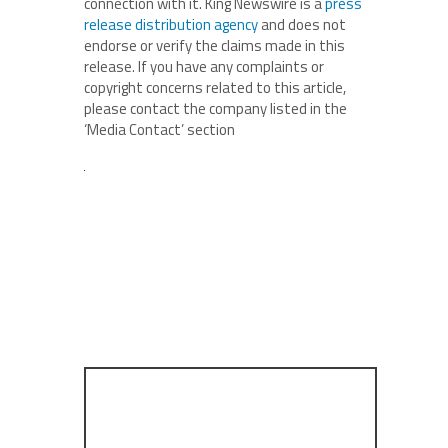
connection with it. King Newswire is a
press
release distribution agency
and does not
endorse or verify the claims made in this
release. If you have any complaints or
copyright concerns related to this article,
please contact the company listed in the
‘Media Contact’ section