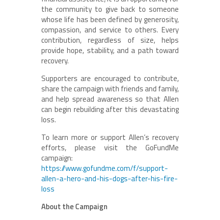
the community to give back to someone
whose life has been defined by generosity,
compassion, and service to others. Every
contribution, regardless of size, helps
provide hope, stability, and a path toward
recovery.
Supporters are encouraged to contribute,
share the campaign with friends and family,
and help spread awareness so that Allen
can begin rebuilding after this devastating
loss.
To learn more or support Allen’s recovery
efforts, please visit the GoFundMe
campaign:
https://www.gofundme.com/f/support-
allen-a-hero-and-his-dogs-after-his-fire-
loss
About the Campaign