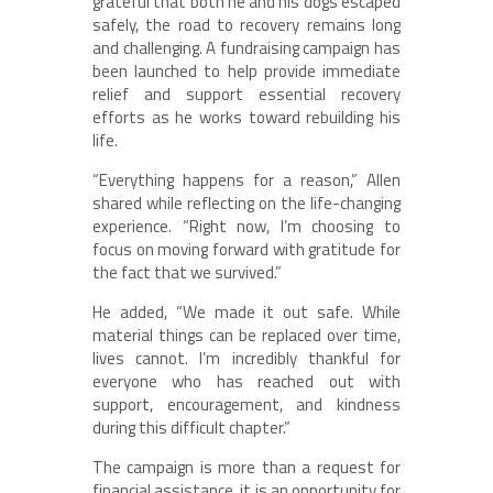
grateful that both he and his dogs escaped
safely, the road to recovery remains long
and challenging. A fundraising campaign has
been launched to help provide immediate
relief and support essential recovery
efforts as he works toward rebuilding his
life.
“Everything happens for a reason,” Allen
shared while reflecting on the life-changing
experience. “Right now, I’m choosing to
focus on moving forward with gratitude for
the fact that we survived.”
He added, “We made it out safe. While
material things can be replaced over time,
lives cannot. I’m incredibly thankful for
everyone who has reached out with
support, encouragement, and kindness
during this difficult chapter.”
The campaign is more than a request for
financial assistance, it is an opportunity for