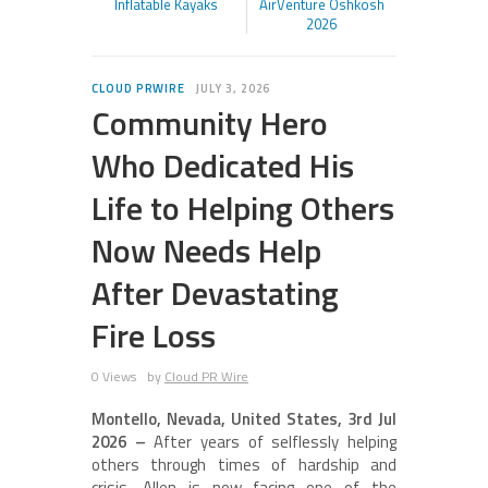
Inflatable Kayaks
AirVenture Oshkosh
2026
CLOUD PRWIRE
JULY 3, 2026
Community Hero
Who Dedicated His
Life to Helping Others
Now Needs Help
After Devastating
Fire Loss
0 Views
by
Cloud PR Wire
Montello, Nevada, United States, 3rd Jul
2026 –
After years of selflessly helping
others through times of hardship and
crisis, Allen is now facing one of the