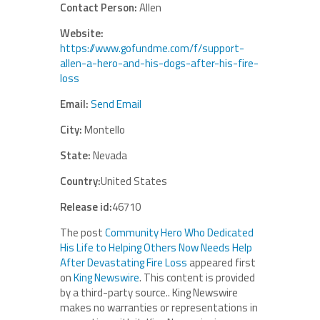
Contact Person:
Allen
Website:
https://www.gofundme.com/f/support-
allen-a-hero-and-his-dogs-after-his-fire-
loss
Email:
Send Email
City:
Montello
State:
Nevada
Country:
United States
Release id:
46710
The post
Community Hero Who Dedicated
His Life to Helping Others Now Needs Help
After Devastating Fire Loss
appeared first
on
King Newswire
. This content is provided
by a third-party source.. King Newswire
makes no warranties or representations in