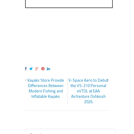
Kayaks Store Provide
V-Space Aero to Debut
Differences Between
the VS-210 Personal
Modern Fishing and
eVTOL at EAA
Inflatable Kayaks
AirVenture Oshkosh
2026