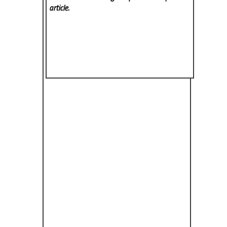
article.