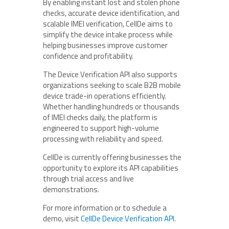
By enabling instant lost and stolen phone
checks, accurate device identification, and
scalable IMEI verification, CellDe aims to
simplify the device intake process while
helping businesses improve customer
confidence and profitability.
The Device Verification API also supports
organizations seeking to scale B2B mobile
device trade-in operations efficiently.
Whether handling hundreds or thousands
of IMEI checks daily, the platform is
engineered to support high-volume
processing with reliability and speed.
CellDe is currently offering businesses the
opportunity to explore its API capabilities
through trial access and live
demonstrations.
For more information or to schedule a
demo, visit
CellDe Device Verification API
.