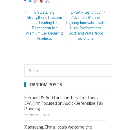
CA Detailing
DRSA – Light It Up
Strengthens Position
Advances Marine
as a Leading UK
Lighting Innovation with
Destination for
High-Performance
Premium Car Detailing
Dock and Waterfront
Products
Solutions
RANDOM POSTS
Former IRS Auditor Launches Trustber, a
CPA Firm Focused on Audit-Defensible Tax
Planning
february 5, 2026
Xiangyang, China: locals welcome the