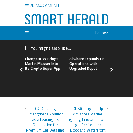
PRIMARY MENU
Follow:
You might also like...
ChangeNOW Brings
allwhere Expands UK
Borderless
Martin Masser Into
Operations with
Up with Ma
Its Crypto Super App
Upgraded Depot
to Advance
Cross-Bor
Stablecoi
Flows
CA Detailing
DRSA – Light It Up
Strengthens Position
Advances Marine
as a Leading UK
Lighting Innovation with
Destination for
High-Performance
Premium Car Detailing
Dock and Waterfront