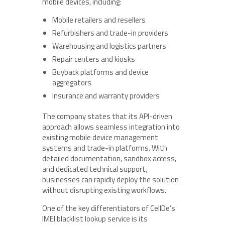
mobile devices, including:
Mobile retailers and resellers
Refurbishers and trade-in providers
Warehousing and logistics partners
Repair centers and kiosks
Buyback platforms and device
aggregators
Insurance and warranty providers
The company states that its API-driven
approach allows seamless integration into
existing mobile device management
systems and trade-in platforms. With
detailed documentation, sandbox access,
and dedicated technical support,
businesses can rapidly deploy the solution
without disrupting existing workflows.
One of the key differentiators of CellDe’s
IMEI blacklist lookup service is its