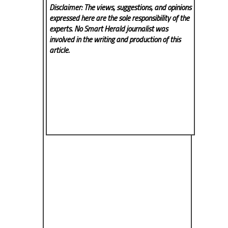
Disclaimer: The views, suggestions, and opinions
expressed here are the sole responsibility of the
experts. No Smart Herald
journalist was
involved in the writing and production of this
article.