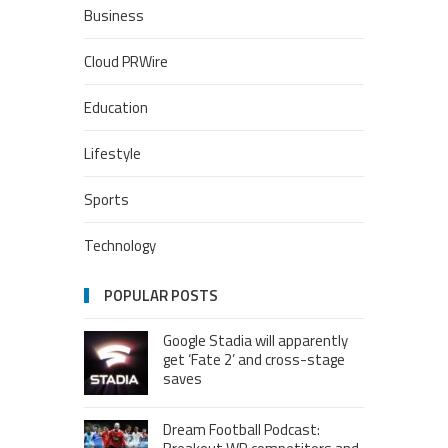
Business
Cloud PRWire
Education
Lifestyle
Sports
Technology
POPULAR POSTS
Google Stadia will apparently
get ‘Fate 2’ and cross-stage
saves
Dream Football Podcast: