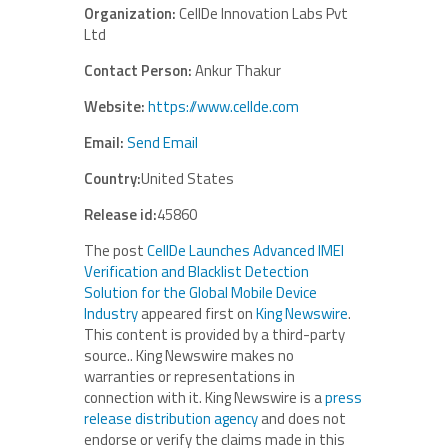
Organization:
CellDe Innovation Labs Pvt
Ltd
Contact Person:
Ankur Thakur
Website:
https://www.cellde.com
Email:
Send Email
Country:
United States
Release id:
45860
The post
CellDe Launches Advanced IMEI
Verification and Blacklist Detection
Solution for the Global Mobile Device
Industry
appeared first on
King Newswire
.
This content is provided by a third-party
source.. King Newswire makes no
warranties or representations in
connection with it. King Newswire is a
press
release distribution agency
and does not
endorse or verify the claims made in this