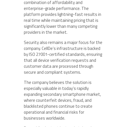
combination of affordability and
enterprise-grade performance. The
platform provides lightning-fast results in
real time while maintaining pricing that is
significantly lower than many competing
providers in the market.
Security also remains a major focus for the
company. CellDe’s infrastructure is backed
by ISO 27001-certified standards, ensuring
that all device verification requests and
customer data are processed through
secure and compliant systems.
The company believes the solution is
especially valuable in today’s rapidly
expanding secondary smartphone market,
where counterfeit devices, fraud, and
blacklisted phones continue to create
operational and financial risks for
businesses worldwide.