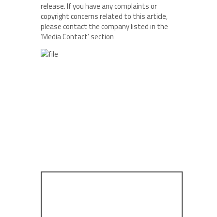
release. If you have any complaints or
copyright concerns related to this article,
please contact the company listed in the
‘Media Contact’ section