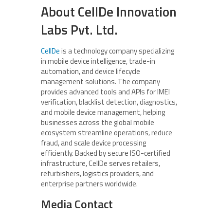
About CellDe Innovation
Labs Pvt. Ltd.
CellDe
is a technology company specializing
in mobile device intelligence, trade-in
automation, and device lifecycle
management solutions. The company
provides advanced tools and APIs for IMEI
verification, blacklist detection, diagnostics,
and mobile device management, helping
businesses across the global mobile
ecosystem streamline operations, reduce
fraud, and scale device processing
efficiently. Backed by secure ISO-certified
infrastructure, CellDe serves retailers,
refurbishers, logistics providers, and
enterprise partners worldwide.
Media Contact