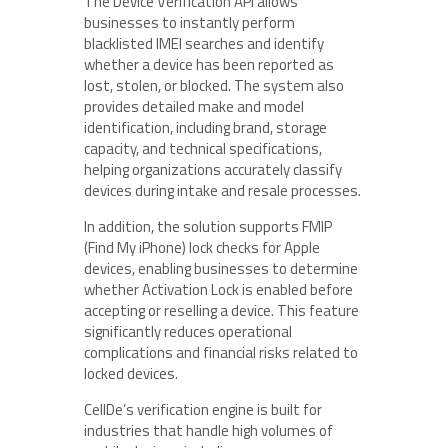
The Device Verification API allows
businesses to instantly perform
blacklisted IMEI searches and identify
whether a device has been reported as
lost, stolen, or blocked. The system also
provides detailed make and model
identification, including brand, storage
capacity, and technical specifications,
helping organizations accurately classify
devices during intake and resale processes.
In addition, the solution supports FMIP
(Find My iPhone) lock checks for Apple
devices, enabling businesses to determine
whether Activation Lock is enabled before
accepting or reselling a device. This feature
significantly reduces operational
complications and financial risks related to
locked devices.
CellDe’s verification engine is built for
industries that handle high volumes of