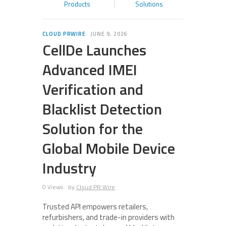
Products
Solutions
CLOUD PRWIRE
JUNE 9, 2026
CellDe Launches
Advanced IMEI
Verification and
Blacklist Detection
Solution for the
Global Mobile Device
Industry
0 Views
by
Cloud PR Wire
Trusted API empowers retailers,
refurbishers, and trade-in providers with