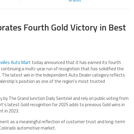
Brands
brates Fourth Gold Victory in Best
villes Auto Mart
today announced that it has earned its fourth
continuing a multi-year run of recognition that has solidified the
 The latest win in the Independent Auto Dealer category reflects
lership’s position as one of the region’s most trusted
by The Grand Junction Daily Sentinel and rely on public voting from
t’s latest Gold recognition for 2025 adds to previous Gold wins in
nt in 2023.
ent as a meaningful reflection of customer trust and long-term
n Colorado automotive market.