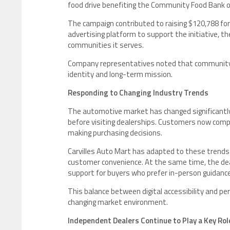
food drive benefiting the Community Food Bank o
The campaign contributed to raising $120,788 for f
advertising platform to support the initiative, 
communities it serves.
Company representatives noted that community 
identity and long-term mission.
Responding to Changing Industry Trends
The automotive market has changed significantly i
before visiting dealerships. Customers now compa
making purchasing decisions.
Carvilles Auto Mart has adapted to these trends 
customer convenience. At the same time, the deal
support for buyers who prefer in-person guidance
This balance between digital accessibility and pe
changing market environment.
Independent Dealers Continue to Play a Key Rol