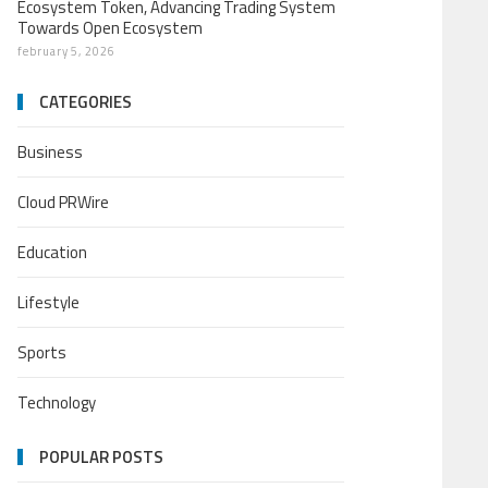
Ecosystem Token, Advancing Trading System
Towards Open Ecosystem
february 5, 2026
CATEGORIES
Business
Cloud PRWire
Education
Lifestyle
Sports
Technology
POPULAR POSTS