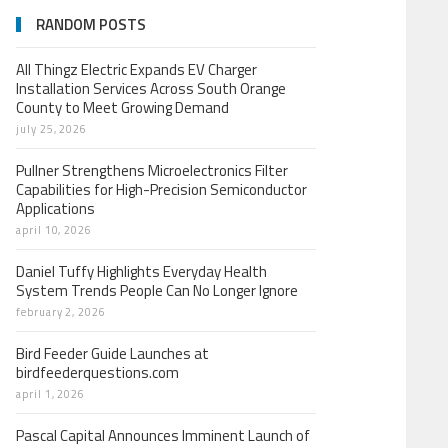
RANDOM POSTS
All Thingz Electric Expands EV Charger
Installation Services Across South Orange
County to Meet Growing Demand
july 25, 2026
Pullner Strengthens Microelectronics Filter
Capabilities for High-Precision Semiconductor
Applications
april 10, 2026
Daniel Tuffy Highlights Everyday Health
System Trends People Can No Longer Ignore
february 2, 2026
Bird Feeder Guide Launches at
birdfeederquestions.com
april 1, 2026
Pascal Capital Announces Imminent Launch of