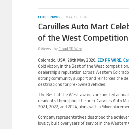
CLOUD PRWIRE
MAY 29, 2026
Carvilles Auto Mart Cele
of the West Competition
0 Views
by
Cloud PR Wire
Colorado, USA, 29th May 2026,
ZEX PR WIRE
,
Car
Gold victory in the Best of the West competition, 
dealership’s reputation across Western Colorado.
strong community support and reinforces the dea
destinations for pre-owned vehicles.
The Best of the West awards are hosted annually 
residents throughout the area. Carvilles Auto Mar
2021, 2022, and 2024, along with a Silver placeme
Company representatives described the achievem
loyalty built over years of service in the Wester