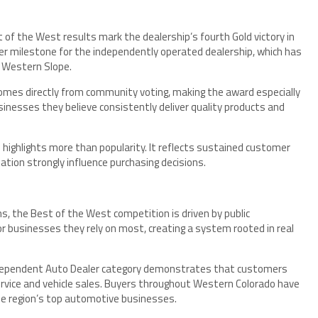
 of the West results mark the dealership’s fourth Gold victory in
r milestone for the independently operated dealership, which has
e Western Slope.
mes directly from community voting, making the award especially
inesses they believe consistently deliver quality products and
n highlights more than popularity. It reflects sustained customer
ation strongly influence purchasing decisions.
s, the Best of the West competition is driven by public
or businesses they rely on most, creating a system rooted in real
Independent Auto Dealer category demonstrates that customers
ervice and vehicle sales. Buyers throughout Western Colorado have
he region’s top automotive businesses.