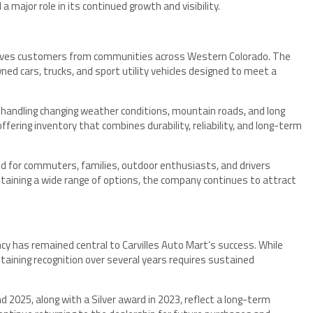
major role in its continued growth and visibility.
serves customers from communities across Western Colorado. The
ed cars, trucks, and sport utility vehicles designed to meet a
f handling changing weather conditions, mountain roads, and long
ffering inventory that combines durability, reliability, and long-term
ted for commuters, families, outdoor enthusiasts, and drivers
taining a wide range of options, the company continues to attract
 has remained central to Carvilles Auto Mart’s success. While
ntaining recognition over several years requires sustained
d 2025, along with a Silver award in 2023, reflect a long-term