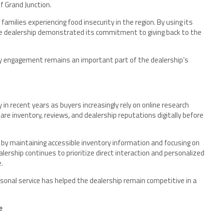
f Grand Junction.
amilies experiencing food insecurity in the region. By using its
the dealership demonstrated its commitment to giving back to the
engagement remains an important part of the dealership’s
n recent years as buyers increasingly rely on online research
re inventory, reviews, and dealership reputations digitally before
by maintaining accessible inventory information and focusing on
ership continues to prioritize direct interaction and personalized
.
rsonal service has helped the dealership remain competitive in a
e