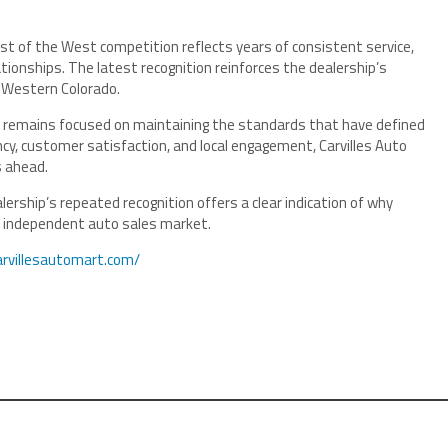
est of the West competition reflects years of consistent service,
ionships. The latest recognition reinforces the dealership’s
 Western Colorado.
t remains focused on maintaining the standards that have defined
ency, customer satisfaction, and local engagement, Carvilles Auto
s ahead.
ership’s repeated recognition offers a clear indication of why
he independent auto sales market.
arvillesautomart.com/