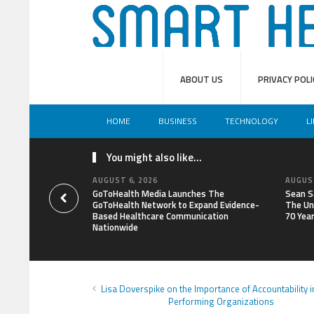
ABOUT US
PRIVACY POLI
HOME
BUSINESS
TECHNOLOGY
L
You might also like...
AUGUST 6, 2026
AUGUST
GoToHealth Media Launches The
Sean S
GoToHealth Network to Expand Evidence-
The Un
Based Healthcare Communication
70 Yea
Nationwide
Lisa Doverspike on the Importance of Accountability i
Performing Organizations