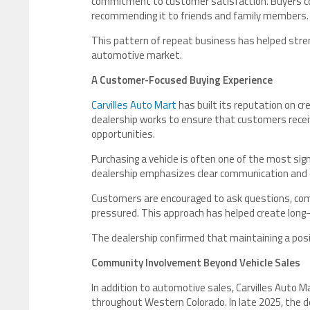
commitment to customer satisfaction. Buyers con
recommending it to friends and family members.
This pattern of repeat business has helped stren
automotive market.
A Customer-Focused Buying Experience
Carvilles Auto Mart
has built its reputation on c
dealership works to ensure that customers receive
opportunities.
Purchasing a vehicle is often one of the most sig
dealership emphasizes clear communication and 
Customers are encouraged to ask questions, com
pressured. This approach has helped create long
The dealership confirmed that maintaining a posi
Community Involvement Beyond Vehicle Sales
In addition to automotive sales, Carvilles Auto 
throughout Western Colorado. In late 2025, the de