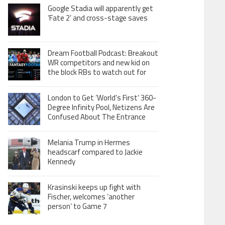
Google Stadia will apparently get
‘Fate 2’ and cross-stage saves
Dream Football Podcast: Breakout
WR competitors and new kid on
the block RBs to watch out for
London to Get ‘World’s First’ 360-
Degree Infinity Pool, Netizens Are
Confused About The Entrance
Melania Trump in Hermes
headscarf compared to Jackie
Kennedy
Krasinski keeps up fight with
Fischer, welcomes ‘another
person’ to Game 7