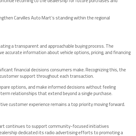
tinue returning to the dealership for future purchases and
gthen Carvilles Auto Mart’s standing within the regional
reating a transparent and approachable buying process. The
 accurate information about vehicle options, pricing, and financing
nificant financial decisions consumers make. Recognizing this, the
customer support throughout each transaction.
pare options, and make informed decisions without feeling
-term relationships that extend beyond a single purchase.
tive customer experience remains a top priority moving forward.
Mart continues to support community-focused initiatives
alership dedicated its radio advertising efforts to promoting a