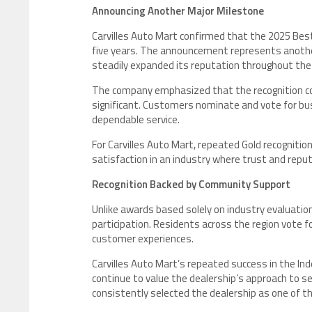
Announcing Another Major Milestone
Carvilles Auto Mart confirmed that the 2025 Best
five years. The announcement represents anothe
steadily expanded its reputation throughout th
The company emphasized that the recognition co
significant. Customers nominate and vote for bus
dependable service.
For Carvilles Auto Mart, repeated Gold recognitio
satisfaction in an industry where trust and reput
Recognition Backed by Community Support
Unlike awards based solely on industry evaluation
participation. Residents across the region vote f
customer experiences.
Carvilles Auto Mart’s repeated success in the 
continue to value the dealership’s approach to s
consistently selected the dealership as one of t