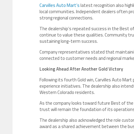
Carvilles Auto Mart’s
latest recognition also high
local communities. Independent dealers often pr
strong regional connections.
The dealership’s repeated success in the Best
continue to value these qualities. Community tru
sustaining long-term success.
Company representatives stated that maintaining
connected to customer needs and regional marke
Looking Ahead After Another Gold Victory
Following its fourth Gold win, Carvilles Auto Mar
experience initiatives. The dealership also int
Western Colorado residents.
As the company looks toward future Best of th
trust will remain the foundation of its operations
The dealership also acknowledged the role custome
award as a shared achievement between the bus