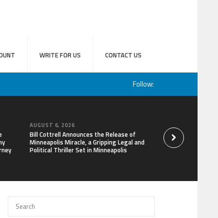
OUNT
WRITE FOR US
CONTACT US
Follow:
AUGUST 6, 2026
AUGUST 6, 2026
e
Bill Cottrell Announces the Release of
Adex Group Expand
hy
Minneapolis Miracle, a Gripping Legal and
Solutions to Meet 
rney
Political Thriller Set in Minneapolis
and Brisbane’s Indu