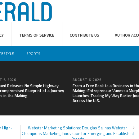
CY
TERMS OF SERVICE
CONTRIBUTE US
AUTHOR ACC
IFESTYLE
SPORTS
 6, 2026
AUGUST 6, 2026
aed Releases No Simple Highway:
From a Free Book to a Business in th
compromised Blueprint of a Journey
Making: Entrepreneur Vanessa Murp
rs in the Making
Launches Trading My Way Barter Jou
Across the U.S.
n High-
Webster Marketing Solutions: Douglas Salinas Webster
Champions Marketing Innovation for Emerging and Established