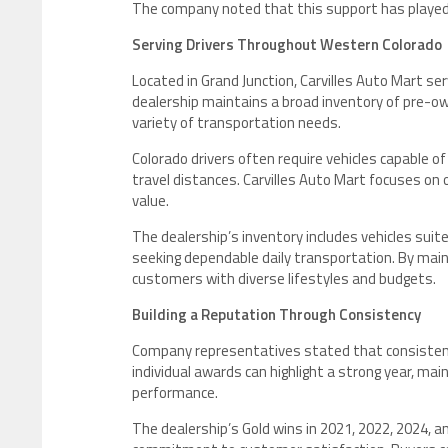
The company noted that this support has played a 
Serving Drivers Throughout Western Colorado
Located in Grand Junction, Carvilles Auto Mart 
dealership maintains a broad inventory of pre-own
variety of transportation needs.
Colorado drivers often require vehicles capable o
travel distances. Carvilles Auto Mart focuses on o
value.
The dealership’s inventory includes vehicles sui
seeking dependable daily transportation. By main
customers with diverse lifestyles and budgets.
Building a Reputation Through Consistency
Company representatives stated that consistency
individual awards can highlight a strong year, mai
performance.
The dealership’s Gold wins in 2021, 2022, 2024, an