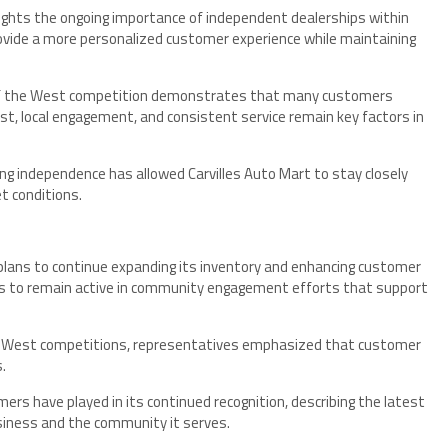
lights the ongoing importance of independent dealerships within
ovide a more personalized customer experience while maintaining
 of the West competition demonstrates that many customers
st, local engagement, and consistent service remain key factors in
 independence has allowed Carvilles Auto Mart to stay closely
t conditions.
t plans to continue expanding its inventory and enhancing customer
ends to remain active in community engagement efforts that support
e West competitions, representatives emphasized that customer
.
rs have played in its continued recognition, describing the latest
iness and the community it serves.