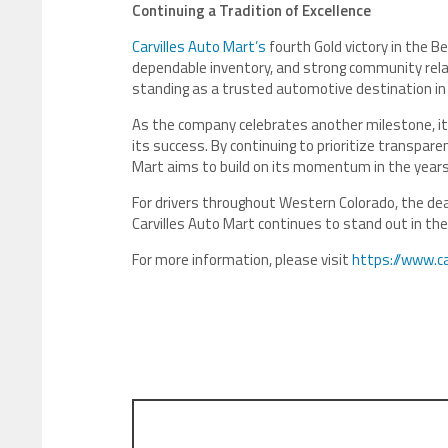
Continuing a Tradition of Excellence
Carvilles Auto Mart’s
fourth Gold victory in the B
dependable inventory, and strong community relat
standing as a trusted automotive destination in
As the company celebrates another milestone, i
its success. By continuing to prioritize transpar
Mart aims to build on its momentum in the year
For drivers throughout Western Colorado, the deal
Carvilles Auto Mart continues to stand out in t
For more information, please visit
https://www.c